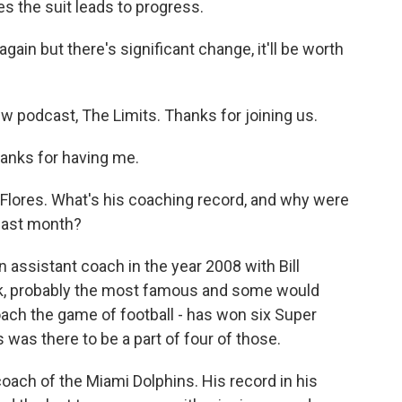
s the suit leads to progress.
again but there's significant change, it'll be worth
 podcast, The Limits. Thanks for joining us.
anks for having me.
an Flores. What's his coaching record, and why were
 last month?
 assistant coach in the year 2008 with Bill
ick, probably the most famous and some would
ach the game of football - has won six Super
was there to be a part of four of those.
ach of the Miami Dolphins. His record in his