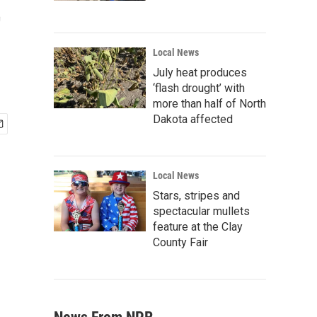
t
Local News
July heat produces
‘flash drought’ with
more than half of North
Dakota affected
Local News
Stars, stripes and
spectacular mullets
feature at the Clay
County Fair