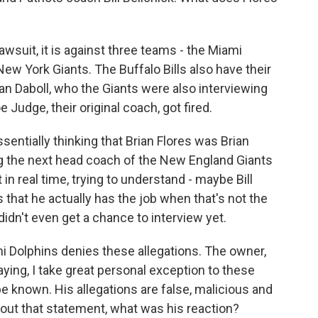
awsuit, it is against three teams - the Miami
ew York Giants. The Buffalo Bills also have their
an Daboll, who the Giants were also interviewing
 Judge, their original coach, got fired.
essentially thinking that Brian Flores was Brian
g the next head coach of the New England Giants
t in real time, trying to understand - maybe Bill
s that he actually has the job when that's not the
 didn't even get a chance to interview yet.
 Dolphins denies these allegations. The owner,
ing, I take great personal exception to these
e known. His allegations are false, malicious and
ut that statement, what was his reaction?