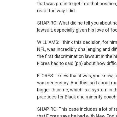
that was put in to get into that positi
react the way I did.
SHAPIRO: What did he tell you about how 
lawsuit, especially given his love of foo
WILLIAMS: I think this decision, for hi
NFL, was incredibly challenging and diff
the first discrimination lawsuit in the h
Flores had to said (ph) about how diffi
FLORES: I knew that it was, you know, a s
was necessary. And this isn't about me
bigger than me, which is a system in the
practices for Black and minority coach
SHAPIRO: This case includes a lot of re
that Flores says he had with New Engla