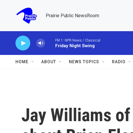
Skip to main content
Prairie Public NewsRoom
FM 1: NPR News / Classical
Friday Night Swing
HOME
ABOUT
NEWS TOPICS
RADIO
Jay Williams of 