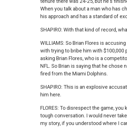
tenure there was 24-25, but he's finis
When you talk about a man who has cha
his approach and has a standard of exce
SHAPIRO: With that kind of record, what
WILLIAMS: So Brian Flores is accusing
with trying to bribe him with $100,000 
asking Brian Flores, who is a competitor,
NFL. So Brian is saying that he chose no
fired from the Miami Dolphins.
SHAPIRO: This is an explosive accusatio
him here.
FLORES: To disrespect the game, you k
tough conversation. I would never take p
my story, if you understood where I ca