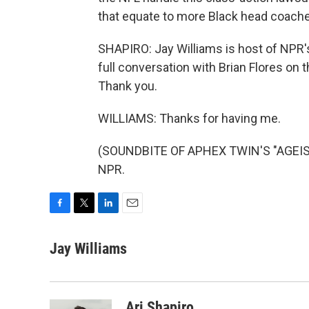
that equate to more Black head coache
SHAPIRO: Jay Williams is host of NPR'
full conversation with Brian Flores on th
Thank you.
WILLIAMS: Thanks for having me.
(SOUNDBITE OF APHEX TWIN'S "AGEISPO
NPR.
F
T
L
E
a
w
i
m
c
i
n
a
Jay Williams
e
t
k
i
b
t
e
l
o
e
d
o
r
I
Ari Shapiro