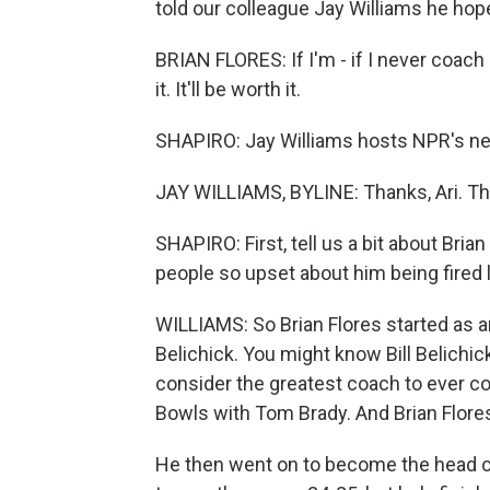
told our colleague Jay Williams he hope
BRIAN FLORES: If I'm - if I never coach 
it. It'll be worth it.
SHAPIRO: Jay Williams hosts NPR's new
JAY WILLIAMS, BYLINE: Thanks, Ari. Th
SHAPIRO: First, tell us a bit about Bri
people so upset about him being fired
WILLIAMS: So Brian Flores started as an
Belichick. You might know Bill Belich
consider the greatest coach to ever co
Bowls with Tom Brady. And Brian Flores 
He then went on to become the head co