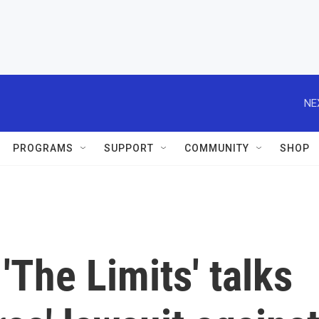
NE
PROGRAMS
SUPPORT
COMMUNITY
SHOP
'The Limits' talks