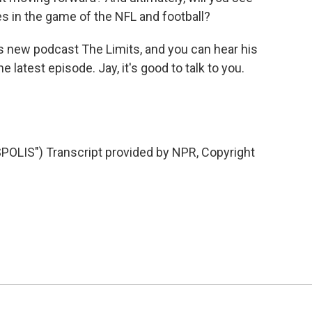
s in the game of the NFL and football?
s new podcast The Limits, and you can hear his
e latest episode. Jay, it's good to talk to you.
LIS") Transcript provided by NPR, Copyright