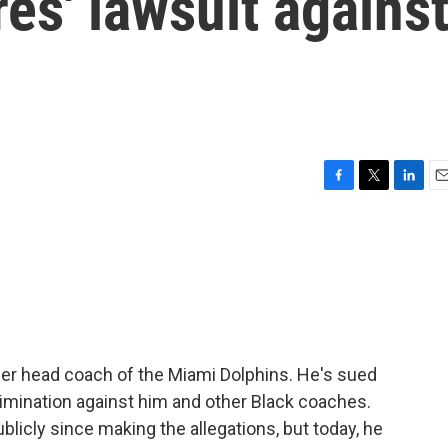
res' lawsuit agains
F
T
L
E
a
w
i
m
c
i
n
a
e
t
k
i
b
t
e
l
o
e
d
o
r
I
k
n
er head coach of the Miami Dolphins. He's sued
rimination against him and other Black coaches.
licly since making the allegations, but today, he