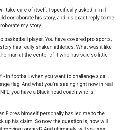
l take care of itself. I specifically asked him if
ld corroborate his story, and his exact reply to me
rroborate my story.
ro basketball player. You have covered pro sports,
 story has really shaken athletics. What was it like
he man at the center of it who has said so little
- in football, when you want to challenge a call,
llenge flag. And what you're seeing right now in real
the NFL, you have a Black head coach who is
ian Flores himself personally has led me to the
k up his claim. So now the question is, how will
it moving forward? And ultimately, will you see