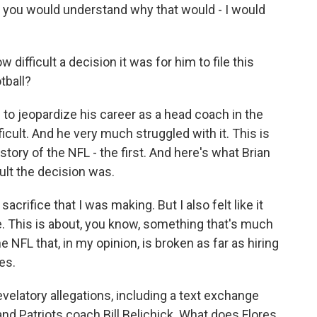
on, you would understand why that would - I would
difficult a decision it was for him to file this
tball?
m to jeopardize his career as a head coach in the
icult. And he very much struggled with it. This is
istory of the NFL - the first. And here's what Brian
cult the decision was.
acrifice that I was making. But I also felt like it
. This is about, you know, something that's much
 NFL that, in my opinion, is broken as far as hiring
es.
velatory allegations, including a text exchange
nd Patriots coach Bill Belichick. What does Flores