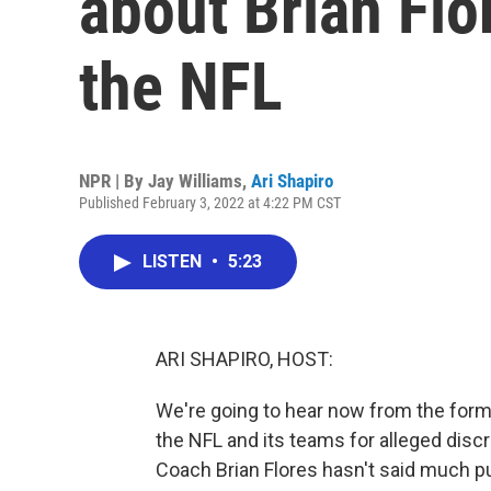
about Brian Flo
the NFL
NPR | By
Jay Williams
,
Ari Shapiro
Published February 3, 2022 at 4:22 PM CST
LISTEN
•
5:23
ARI SHAPIRO, HOST:
We're going to hear now from the form
the NFL and its teams for alleged disc
Coach Brian Flores hasn't said much pub