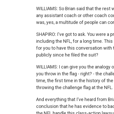
WILLIAMS: So Brian said that the rest wil
any assistant coach or other coach cou
was, yes, a multitude of people can co
SHAPIRO: I've got to ask. You were a p
including the NFL, for a long time. This
for you to have this conversation with t
publicly since he filed the suit?
WILLIAMS: I can give you the analogy of 
you throw in the flag - right? - the cha
time, the first time in the history of 
throwing the challenge flag at the NFL.
And everything that I've heard from Br
conclusion that he has evidence to bac
the NFL handle this class-action lawsu