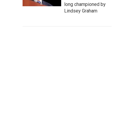
long championed by
Lindsey Graham