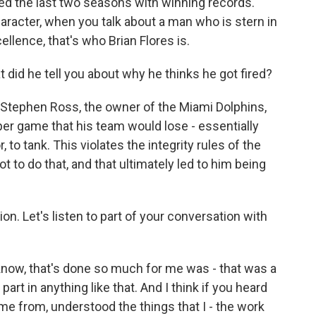
hed the last two seasons with winning records.
racter, when you talk about a man who is stern in
llence, that's who Brian Flores is.
 did he tell you about why he thinks he got fired?
 Stephen Ross, the owner of the Miami Dolphins,
per game that his team would lose - essentially
 to tank. This violates the integrity rules of the
t to do that, and that ultimately led to him being
n. Let's listen to part of your conversation with
now, that's done so much for me was - that was a
art in anything like that. And I think if you heard
me from, understood the things that I - the work