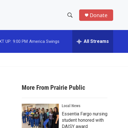
Donate
S
S
e
h
a
r
All Streams
XT UP:
9:00 PM
America Swings
o
c
h
w
Q
u
S
e
r
e
y
More From Prairie Public
a
r
Local News
c
Essentia Fargo nursing
student honored with
h
DAISY award