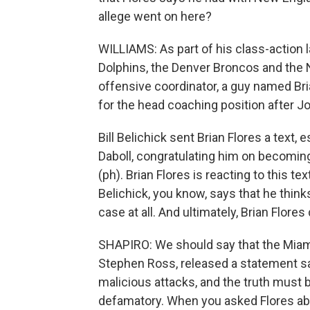
allege went on here?
WILLIAMS: As part of his class-action l
Dolphins, the Denver Broncos and the N
offensive coordinator, a guy named Bri
for the head coaching position after Joe
Bill Belichick sent Brian Flores a text, 
Daboll, congratulating him on becomin
(ph). Brian Flores is reacting to this tex
Belichick, you know, says that he think
case at all. And ultimately, Brian Flores
SHAPIRO: We should say that the Miami
Stephen Ross, released a statement say
malicious attacks, and the truth must b
defamatory. When you asked Flores abo