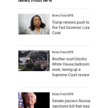
News From NPR
News from NPR
Trump renews push to
fire Fed Governor Lisa
Cook
News from NPR
Another court blocks
White House ballroom
work, teeing up a
Supreme Court review
News from NPR
Senate passes Russia
sanctions bill that was