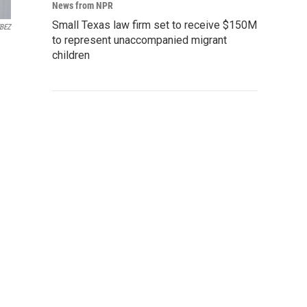
News from NPR
Small Texas law firm set to receive $150M
BEZ
to represent unaccompanied migrant
children