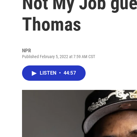
Not My Job gues
Thomas
NPR
Published February 5, 2022 at 7:59 AM CST
LISTEN
•
44:57