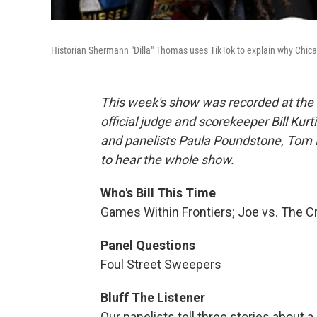
Historian Shermann "Dilla" Thomas uses TikTok to explain why Chicago
This week's show was recorded at the H
official judge and scorekeeper Bill Ku
and panelists Paula Poundstone, Tom 
to hear the whole show.
Who's Bill This Time
Games Within Frontiers; Joe vs. The 
Panel Questions
Foul Street Sweepers
Bluff The Listener
Our panelists tell three stories about a