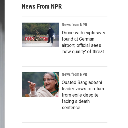
News From NPR
News from NPR
Drone with explosives
found at German
airport, official sees
'new quality' of threat
News from NPR
Ousted Bangladeshi
leader vows to return
from exile despite
facing a death
sentence