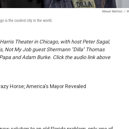
Manuel Martinez
/
W
 is the coolest city in the world.
arris Theater in Chicago, with host Peter Sagal,
rtis, Not My Job guest Shermann "Dilla" Thomas
Papa and Adam Burke. Click the audio link above
Crazy Horse; America's Mayor Revealed
 new solution to an old Florida problem, only one of