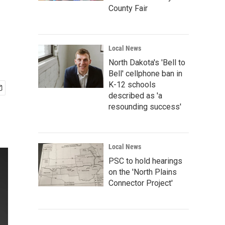
County Fair
Local News
North Dakota's 'Bell to
Bell' cellphone ban in
K-12 schools
described as 'a
resounding success'
Local News
PSC to hold hearings
on the 'North Plains
Connector Project'