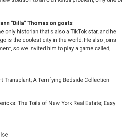
ann "Dilla" Thomas on goats
 only historian that's also a TikTok star, and he
o is the coolest city in the world. He also joins
nt, so we invited him to play a game called,
t Transplant; A Terrifying Bedside Collection
mericks: The Toils of New York Real Estate; Easy
else