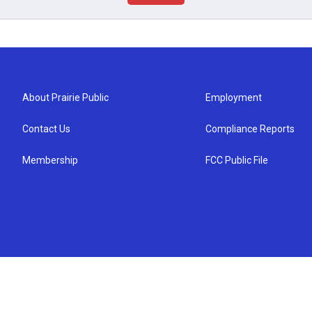
About Prairie Public
Employment
Contact Us
Compliance Reports
Membership
FCC Public File