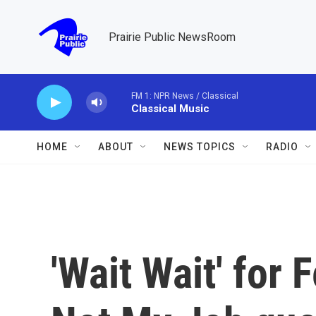
Skip to main content
Prairie Public NewsRoom
FM 1: NPR News / Classical
Classical Music
HOME
ABOUT
NEWS TOPICS
RADIO
'Wait Wait' for 