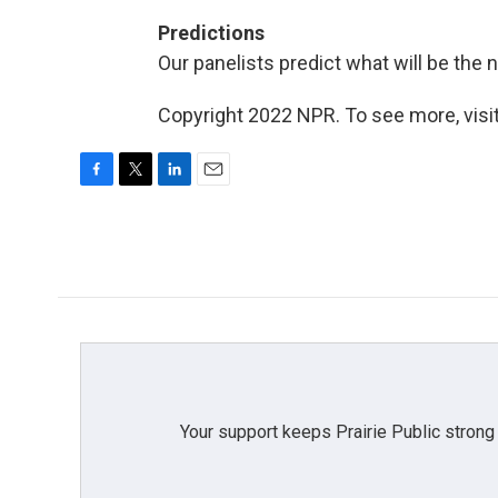
Predictions
Our panelists predict what will be the 
Copyright 2022 NPR. To see more, visit
F
T
L
E
a
w
i
m
c
i
n
a
e
t
k
i
b
t
e
l
o
e
d
o
r
I
k
n
Your support keeps Prairie Public strong