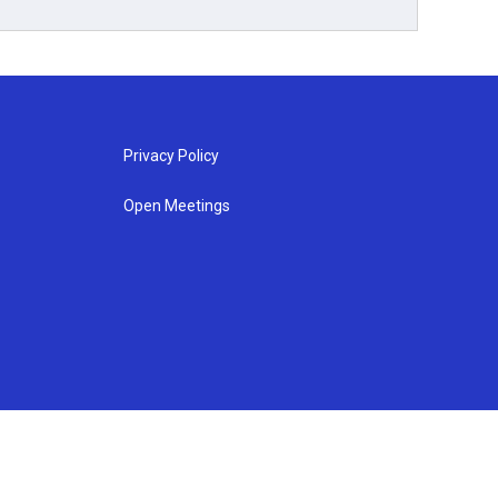
Privacy Policy
Open Meetings