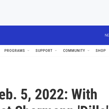
NE
PROGRAMS
SUPPORT
COMMUNITY
SHOP
Feb. 5, 2022: With