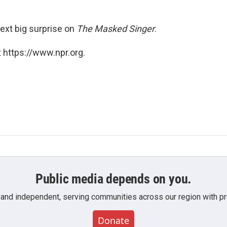
next big surprise on
The Masked Singer
.
 https://www.npr.org.
Public media depends on you.
 and independent, serving communities across our region with pro
Donate