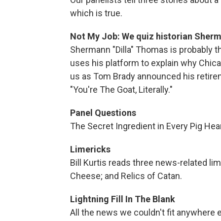
which is true.
Not My Job: We quiz historian Sherm
Shermann "Dilla" Thomas is probably the
uses his platform to explain why Chicag
us as Tom Brady announced his retireme
"You're The Goat, Literally."
Panel Questions
The Secret Ingredient in Every Pig Hear
Limericks
Bill Kurtis reads three news-related li
Cheese; and Relics of Catan.
Lightning Fill In The Blank
All the news we couldn't fit anywhere 