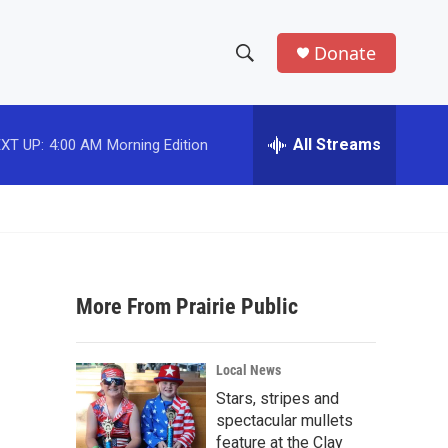
Donate
S
S
e
h
a
r
All Streams
XT UP:
4:00 AM
Morning Edition
o
c
h
w
Q
u
S
e
r
e
y
More From Prairie Public
a
r
Local News
c
Stars, stripes and
spectacular mullets
h
feature at the Clay