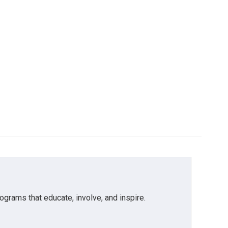
grams that educate, involve, and inspire.