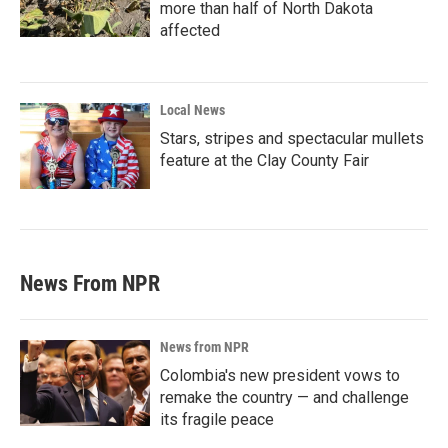
more than half of North Dakota
affected
Local News
Stars, stripes and spectacular mullets
feature at the Clay County Fair
News From NPR
News from NPR
Colombia's new president vows to
remake the country — and challenge
its fragile peace