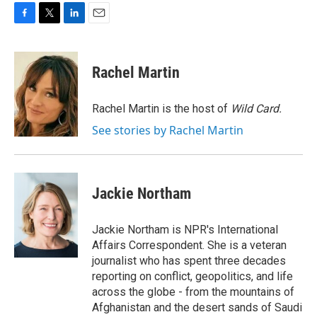
F
T
L
E
a
w
i
m
c
i
n
a
e
t
k
i
Rachel Martin
b
t
e
l
o
e
d
o
r
I
Rachel Martin is the host of
Wild Card.
k
n
See stories by Rachel Martin
Jackie Northam
Jackie Northam is NPR's International
Affairs Correspondent. She is a veteran
journalist who has spent three decades
reporting on conflict, geopolitics, and life
across the globe - from the mountains of
Afghanistan and the desert sands of Saudi