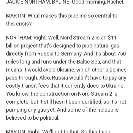
JACKIE NORTHAM, BYLINE: Good morning, Rachel.
MARTIN: What makes this pipeline so central to
this crisis?
NORTHAM: Right. Well, Nord Stream 2 is an $11
billion project that's designed to pipe natural gas
directly from Russia to Germany. And it's about 750
miles long and runs under the Baltic Sea, and that
means it would avoid Ukraine, which other pipelines
pass through. Also, Russia wouldn't have to pay any
costly transit fees that it currently does to Ukraine.
You know, the construction on Nord Stream 2 is
complete, but it still hasn't been certified, so it's not
pumping any gas yet. And some of the holdup is
believed to be political.
MARTIN: Right. We'll get to that. So this thing,