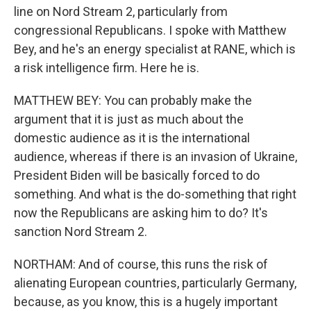
line on Nord Stream 2, particularly from
congressional Republicans. I spoke with Matthew
Bey, and he's an energy specialist at RANE, which is
a risk intelligence firm. Here he is.
MATTHEW BEY: You can probably make the
argument that it is just as much about the
domestic audience as it is the international
audience, whereas if there is an invasion of Ukraine,
President Biden will be basically forced to do
something. And what is the do-something that right
now the Republicans are asking him to do? It's
sanction Nord Stream 2.
NORTHAM: And of course, this runs the risk of
alienating European countries, particularly Germany,
because, as you know, this is a hugely important