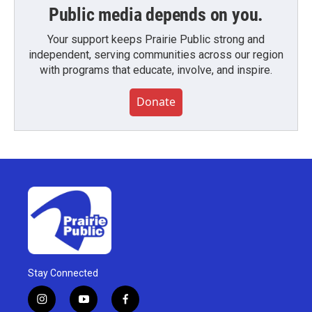
Public media depends on you.
Your support keeps Prairie Public strong and
independent, serving communities across our region
with programs that educate, involve, and inspire.
Donate
Stay Connected
i
y
f