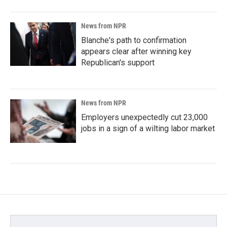
News from NPR
Blanche's path to confirmation
appears clear after winning key
Republican's support
News from NPR
Employers unexpectedly cut 23,000
jobs in a sign of a wilting labor market