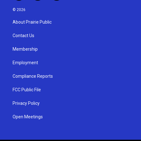
n
o
a
s
u
c
© 2026
t
t
e
a
u
b
About Prairie Public
g
b
o
r
e
o
a
k
Contact Us
m
Membership
Employment
Compliance Reports
FCC Public File
Privacy Policy
Open Meetings