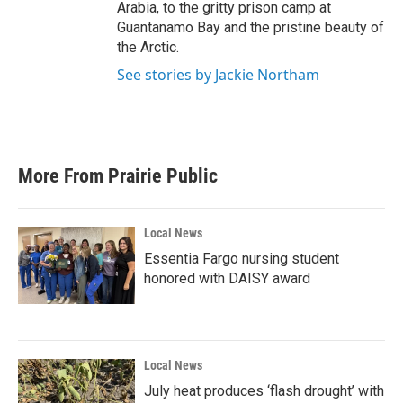
Arabia, to the gritty prison camp at
Guantanamo Bay and the pristine beauty of
the Arctic.
See stories by Jackie Northam
More From Prairie Public
Local News
Essentia Fargo nursing student
honored with DAISY award
Local News
July heat produces ‘flash drought’ with