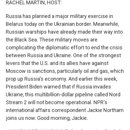
RACHEL MARTIN, HOST:
Russia has planned a major military exercise in
Belarus today on the Ukrainian border. Meanwhile,
Russian warships have already made their way into
the Black Sea. These military moves are
complicating the diplomatic effort to end the crisis
between Russia and Ukraine. One of the strongest
levers that the U.S. and its allies have against
Moscow is sanctions, particularly oil and gas, which
prop up Russia's economy. And earlier this week,
President Biden warned that if Russia invades
Ukraine, this multibillion-dollar pipeline called Nord
Stream 2 will not become operational. NPR's
international affairs correspondent Jackie Northam
joins us now. Good morning, Jackie.