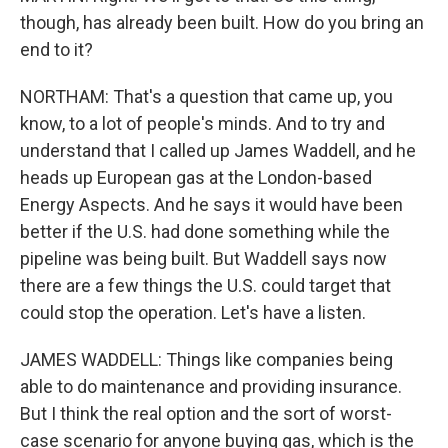
though, has already been built. How do you bring an
end to it?
NORTHAM: That's a question that came up, you
know, to a lot of people's minds. And to try and
understand that I called up James Waddell, and he
heads up European gas at the London-based
Energy Aspects. And he says it would have been
better if the U.S. had done something while the
pipeline was being built. But Waddell says now
there are a few things the U.S. could target that
could stop the operation. Let's have a listen.
JAMES WADDELL: Things like companies being
able to do maintenance and providing insurance.
But I think the real option and the sort of worst-
case scenario for anyone buying gas, which is the