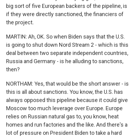
big sort of five European backers of the pipeline, is
if they were directly sanctioned, the financiers of
the project.
MARTIN: Ah, OK. So when Biden says that the U.S.
is going to shut down Nord Stream 2 - which is this
deal between two separate independent countries,
Russia and Germany - is he alluding to sanctions,
then?
NORTHAM: Yes, that would be the short answer - is
this is all about sanctions. You know, the U.S. has
always opposed this pipeline because it could give
Moscow too much leverage over Europe. Europe
relies on Russian natural gas to, you know, heat
homes and run factories and the like. And there's a
lot of pressure on President Biden to take a hard