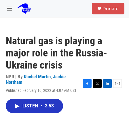
Skip to main content
S
Donate
e
M
a
e
r
n
c
u
h
Natural gas is playing a
u
e
major role in the Russia-
r
y
Ukraine crisis
NPR | By
Rachel Martin
,
Jackie
Northam
F
T
L
E
Published February 10, 2022 at 4:07 AM CST
a
w
i
m
c
i
n
a
e
t
k
i
LISTEN
•
3:53
b
t
e
l
o
e
d
o
r
I
k
n