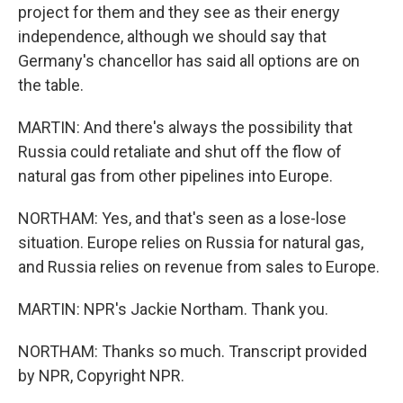
project for them and they see as their energy
independence, although we should say that
Germany's chancellor has said all options are on
the table.
MARTIN: And there's always the possibility that
Russia could retaliate and shut off the flow of
natural gas from other pipelines into Europe.
NORTHAM: Yes, and that's seen as a lose-lose
situation. Europe relies on Russia for natural gas,
and Russia relies on revenue from sales to Europe.
MARTIN: NPR's Jackie Northam. Thank you.
NORTHAM: Thanks so much. Transcript provided
by NPR, Copyright NPR.