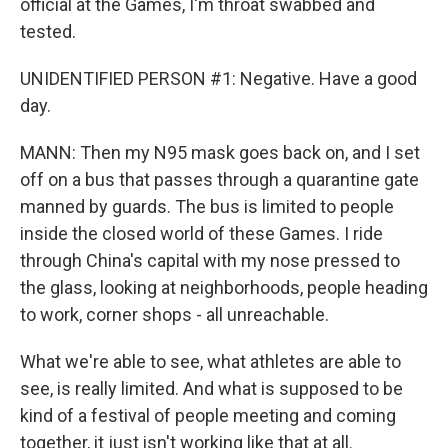
official at the Games, I'm throat swabbed and
tested.
UNIDENTIFIED PERSON #1: Negative. Have a good
day.
MANN: Then my N95 mask goes back on, and I set
off on a bus that passes through a quarantine gate
manned by guards. The bus is limited to people
inside the closed world of these Games. I ride
through China's capital with my nose pressed to
the glass, looking at neighborhoods, people heading
to work, corner shops - all unreachable.
What we're able to see, what athletes are able to
see, is really limited. And what is supposed to be
kind of a festival of people meeting and coming
together, it just isn't working like that at all.