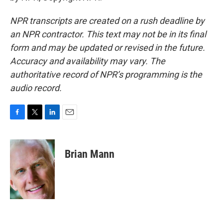
NPR transcripts are created on a rush deadline by
an NPR contractor. This text may not be in its final
form and may be updated or revised in the future.
Accuracy and availability may vary. The
authoritative record of NPR’s programming is the
audio record.
F
T
L
E
a
w
i
m
c
i
n
a
e
t
k
i
Brian Mann
b
t
e
l
o
e
d
o
r
I
k
n