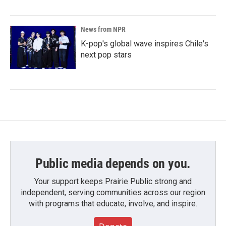
News from NPR
K-pop's global wave inspires Chile's
next pop stars
Public media depends on you.
Your support keeps Prairie Public strong and
independent, serving communities across our region
with programs that educate, involve, and inspire.