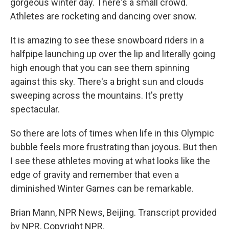
gorgeous winter day. There's a small crowd.
Athletes are rocketing and dancing over snow.
It is amazing to see these snowboard riders in a
halfpipe launching up over the lip and literally going
high enough that you can see them spinning
against this sky. There's a bright sun and clouds
sweeping across the mountains. It's pretty
spectacular.
So there are lots of times when life in this Olympic
bubble feels more frustrating than joyous. But then
I see these athletes moving at what looks like the
edge of gravity and remember that even a
diminished Winter Games can be remarkable.
Brian Mann, NPR News, Beijing. Transcript provided
by NPR, Copyright NPR.