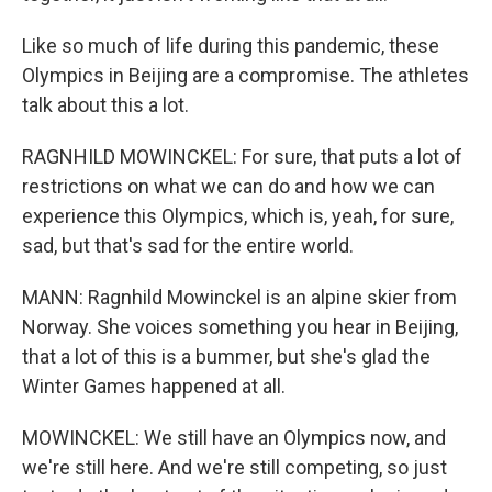
Like so much of life during this pandemic, these
Olympics in Beijing are a compromise. The athletes
talk about this a lot.
RAGNHILD MOWINCKEL: For sure, that puts a lot of
restrictions on what we can do and how we can
experience this Olympics, which is, yeah, for sure,
sad, but that's sad for the entire world.
MANN: Ragnhild Mowinckel is an alpine skier from
Norway. She voices something you hear in Beijing,
that a lot of this is a bummer, but she's glad the
Winter Games happened at all.
MOWINCKEL: We still have an Olympics now, and
we're still here. And we're still competing, so just