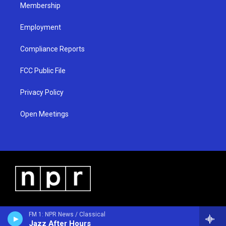
Membership
Employment
Compliance Reports
FCC Public File
Privacy Policy
Open Meetings
FM 1: NPR News / Classical
Jazz After Hours