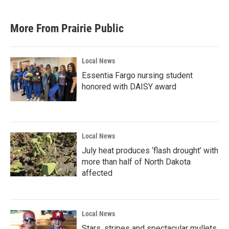
More From Prairie Public
Local News
Essentia Fargo nursing student
honored with DAISY award
Local News
July heat produces ‘flash drought’ with
more than half of North Dakota
affected
Local News
Stars, stripes and spectacular mullets