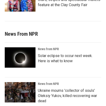
feature at the Clay County Fair
News From NPR
News from NPR
Solar eclipse to occur next week.
Here is what to know
News from NPR
Ukraine mourns 'collector of souls'
Oleksiy Yukov, killed recovering war
dead