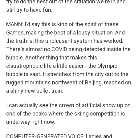
try to do the best out of the situation we're in and
still try to have fun.
MANN: I'd say this is kind of the spirit of these
Games, making the best of a lousy situation. And
the truth is, this unpleasant system has worked.
There's almost no COVID being detected inside the
bubble. Another thing that makes this
claustrophobic life a little easier - the Olympic
bubble is vast. It stretches from the city out to the
rugged mountains northwest of Beijing, reached on
a shiny new bullet train.
I can actually see the crown of artificial snow up on
one of the peaks where the skiing competition is
underway right now.
COMPUTER-GENERATED VOICE: Ladies and