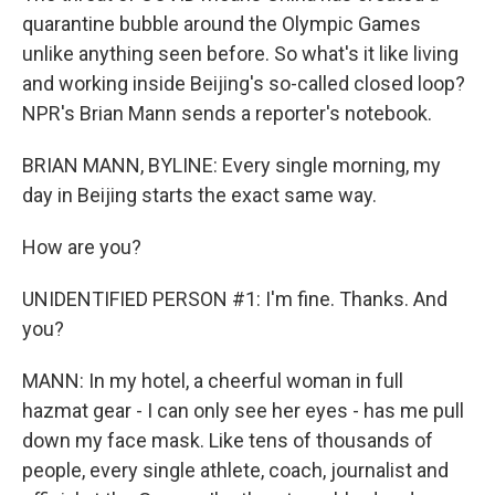
quarantine bubble around the Olympic Games
unlike anything seen before. So what's it like living
and working inside Beijing's so-called closed loop?
NPR's Brian Mann sends a reporter's notebook.
BRIAN MANN, BYLINE: Every single morning, my
day in Beijing starts the exact same way.
How are you?
UNIDENTIFIED PERSON #1: I'm fine. Thanks. And
you?
MANN: In my hotel, a cheerful woman in full
hazmat gear - I can only see her eyes - has me pull
down my face mask. Like tens of thousands of
people, every single athlete, coach, journalist and