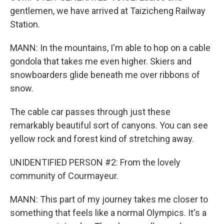
gentlemen, we have arrived at Taizicheng Railway
Station.
MANN: In the mountains, I'm able to hop on a cable
gondola that takes me even higher. Skiers and
snowboarders glide beneath me over ribbons of
snow.
The cable car passes through just these
remarkably beautiful sort of canyons. You can see
yellow rock and forest kind of stretching away.
UNIDENTIFIED PERSON #2: From the lovely
community of Courmayeur.
MANN: This part of my journey takes me closer to
something that feels like a normal Olympics. It's a