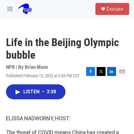
Skip to main content
S
Donate
e
M
a
e
r
n
c
u
h
Life in the Beijing Olympic
u
e
bubble
r
y
NPR | By
Brian Mann
Published February 15, 2022 at 2:54 PM CST
F
T
L
E
a
w
i
m
c
i
n
a
LISTEN
•
3:38
e
t
k
i
b
t
e
l
o
e
d
o
r
I
k
n
ELISSA NADWORNY, HOST:
The threat of COVID means China has created a