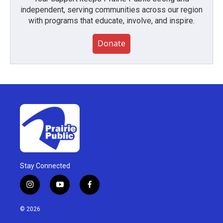
independent, serving communities across our region
with programs that educate, involve, and inspire.
Donate
Stay Connected
i
y
f
n
o
a
s
u
c
© 2026
t
t
e