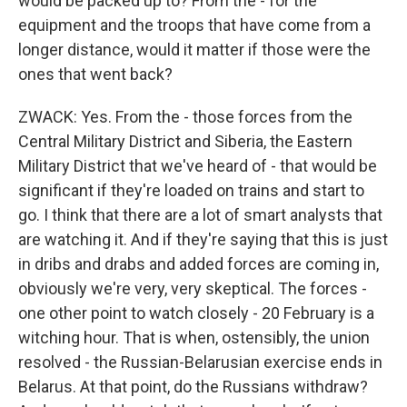
would be packed up to? From the - for the
equipment and the troops that have come from a
longer distance, would it matter if those were the
ones that went back?
ZWACK: Yes. From the - those forces from the
Central Military District and Siberia, the Eastern
Military District that we've heard of - that would be
significant if they're loaded on trains and start to
go. I think that there are a lot of smart analysts that
are watching it. And if they're saying that this is just
in dribs and drabs and added forces are coming in,
obviously we're very, very skeptical. The forces -
one other point to watch closely - 20 February is a
witching hour. That is when, ostensibly, the union
resolved - the Russian-Belarusian exercise ends in
Belarus. At that point, do the Russians withdraw?