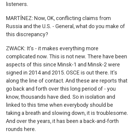
listeners.
MARTÍNEZ: Now, OK, conflicting claims from
Russia and the U.S. - General, what do you make of
this discrepancy?
ZWACK: It's - it makes everything more
complicated now. This is not new. There have been
aspects of this since Minsk-1 and Minsk-2 were
signed in 2014 and 2015. OSCE is out there. It's
along the line of contact. And these are reports that
go back and forth over this long period of - you
know, thousands have died. So in isolation and
linked to this time when everybody should be
taking a breath and slowing down, it is troublesome.
And over the years, it has been a back-and-forth
rounds here.