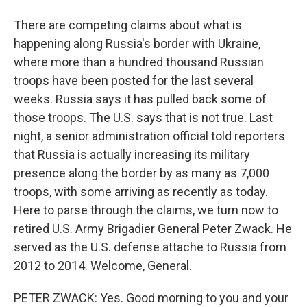
There are competing claims about what is
happening along Russia's border with Ukraine,
where more than a hundred thousand Russian
troops have been posted for the last several
weeks. Russia says it has pulled back some of
those troops. The U.S. says that is not true. Last
night, a senior administration official told reporters
that Russia is actually increasing its military
presence along the border by as many as 7,000
troops, with some arriving as recently as today.
Here to parse through the claims, we turn now to
retired U.S. Army Brigadier General Peter Zwack. He
served as the U.S. defense attache to Russia from
2012 to 2014. Welcome, General.
PETER ZWACK: Yes. Good morning to you and your