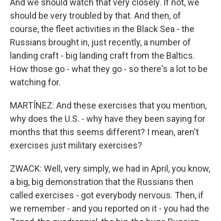
And we should watch that very closely. If not, we
should be very troubled by that. And then, of
course, the fleet activities in the Black Sea - the
Russians brought in, just recently, a number of
landing craft - big landing craft from the Baltics.
How those go - what they go - so there's a lot to be
watching for.
MARTÍNEZ: And these exercises that you mention,
why does the U.S. - why have they been saying for
months that this seems different? I mean, aren't
exercises just military exercises?
ZWACK: Well, very simply, we had in April, you know,
a big, big demonstration that the Russians then
called exercises - got everybody nervous. Then, if
we remember - and you reported on it - you had the