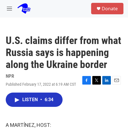
Skip to main content
S
Donate
e
M
a
e
r
n
c
u
h
U.S. claims differ from what
u
e
Russia says is happening
r
y
along the Ukraine border
NPR
Published February 17, 2022 at 6:19 AM CST
F
T
L
E
a
w
i
m
c
i
n
a
LISTEN
•
6:34
e
t
k
i
b
t
e
l
o
e
d
o
r
I
k
n
A MARTÍNEZ, HOST: