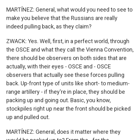
MARTÍNEZ: General, what would you need to see to
make you believe that the Russians are really
indeed pulling back, as they claim?
ZWACK: Yes. Well, first, in a perfect world, through
the OSCE and what they call the Vienna Convention,
there should be observers on both sides that are
actually, with their eyes - OSCE and - OSCE
observers that actually see these forces pulling
back. Up-front type of units like short- to medium-
range artillery - if they're in place, they should be
packing up and going out. Basic, you know,
stockpiles right up near the front should be picked
up and pulled out.
MARTÍNEZ: General, does it matter where they