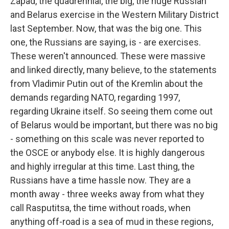
Zapad, the quadrennial, the big, the huge Russian
and Belarus exercise in the Western Military District
last September. Now, that was the big one. This
one, the Russians are saying, is - are exercises.
These weren't announced. These were massive
and linked directly, many believe, to the statements
from Vladimir Putin out of the Kremlin about the
demands regarding NATO, regarding 1997,
regarding Ukraine itself. So seeing them come out
of Belarus would be important, but there was no big
- something on this scale was never reported to
the OSCE or anybody else. It is highly dangerous
and highly irregular at this time. Last thing, the
Russians have a time hassle now. They are a
month away - three weeks away from what they
call Rasputitsa, the time without roads, when
anything off-road is a sea of mud in these regions,