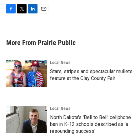
F
T
L
E
a
w
i
m
c
i
n
a
e
t
k
i
b
t
e
l
More From Prairie Public
o
e
d
o
r
I
k
n
Local News
Stars, stripes and spectacular mullets
feature at the Clay County Fair
Local News
North Dakota's 'Bell to Bell' cellphone
ban in K-12 schools described as 'a
resounding success'