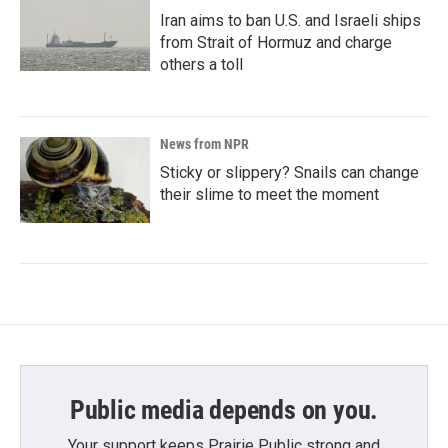
Iran aims to ban U.S. and Israeli ships
from Strait of Hormuz and charge
others a toll
News from NPR
Sticky or slippery? Snails can change
their slime to meet the moment
Public media depends on you.
Your support keeps Prairie Public strong and