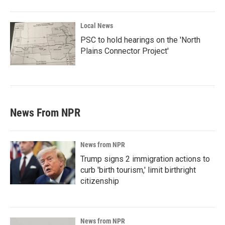
Local News
PSC to hold hearings on the 'North
Plains Connector Project'
News From NPR
News from NPR
Trump signs 2 immigration actions to
curb 'birth tourism,' limit birthright
citizenship
News from NPR