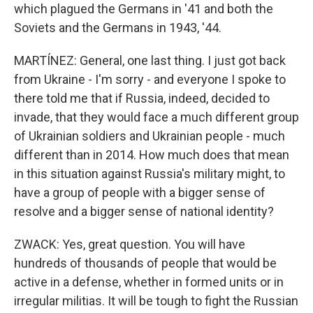
which plagued the Germans in '41 and both the
Soviets and the Germans in 1943, '44.
MARTÍNEZ: General, one last thing. I just got back
from Ukraine - I'm sorry - and everyone I spoke to
there told me that if Russia, indeed, decided to
invade, that they would face a much different group
of Ukrainian soldiers and Ukrainian people - much
different than in 2014. How much does that mean
in this situation against Russia's military might, to
have a group of people with a bigger sense of
resolve and a bigger sense of national identity?
ZWACK: Yes, great question. You will have
hundreds of thousands of people that would be
active in a defense, whether in formed units or in
irregular militias. It will be tough to fight the Russian