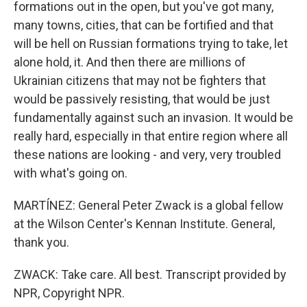
formations out in the open, but you've got many,
many towns, cities, that can be fortified and that
will be hell on Russian formations trying to take, let
alone hold, it. And then there are millions of
Ukrainian citizens that may not be fighters that
would be passively resisting, that would be just
fundamentally against such an invasion. It would be
really hard, especially in that entire region where all
these nations are looking - and very, very troubled
with what's going on.
MARTÍNEZ: General Peter Zwack is a global fellow
at the Wilson Center's Kennan Institute. General,
thank you.
ZWACK: Take care. All best. Transcript provided by
NPR, Copyright NPR.