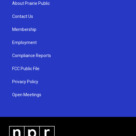
a
u
b
About Prairie Public
g
b
o
r
e
o
a
k
Contact Us
m
Membership
Employment
Compliance Reports
FCC Public File
Privacy Policy
Open Meetings