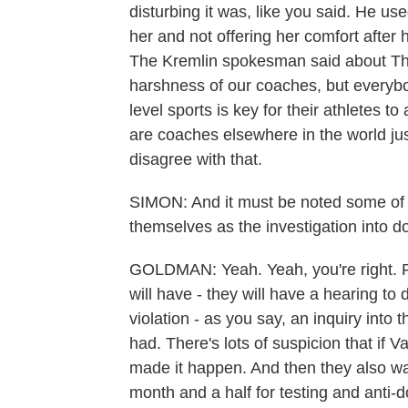
disturbing it was, like you said. He us
her and not offering her comfort afte
The Kremlin spokesman said about Tho
harshness of our coaches, but everybo
level sports is key for their athletes t
are coaches elsewhere in the world ju
disagree with that.
SIMON: And it must be noted some of
themselves as the investigation into d
GOLDMAN: Yeah. Yeah, you're right. 
will have - they will have a hearing to 
violation - as you say, an inquiry into
had. There's lots of suspicion that if 
made it happen. And then they also wan
month and a half for testing and anti-d