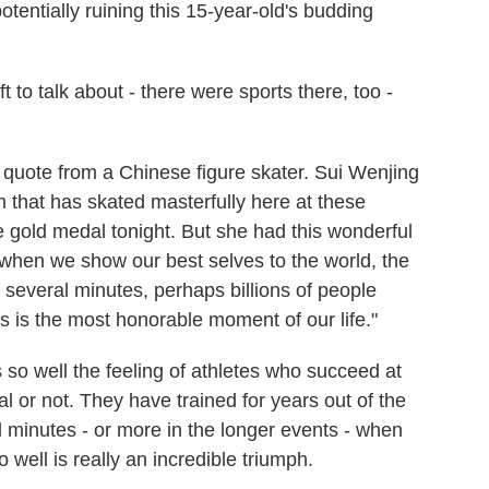
tentially ruining this 15-year-old's budding
o talk about - there were sports there, too -
quote from a Chinese figure skater. Sui Wenjing
 that has skated masterfully here at these
e gold medal tonight. But she had this wonderful
e when we show our best selves to the world, the
 several minutes, perhaps billions of people
is is the most honorable moment of our life."
es so well the feeling of athletes who succeed at
 or not. They have trained for years out of the
l minutes - or more in the longer events - when
well is really an incredible triumph.