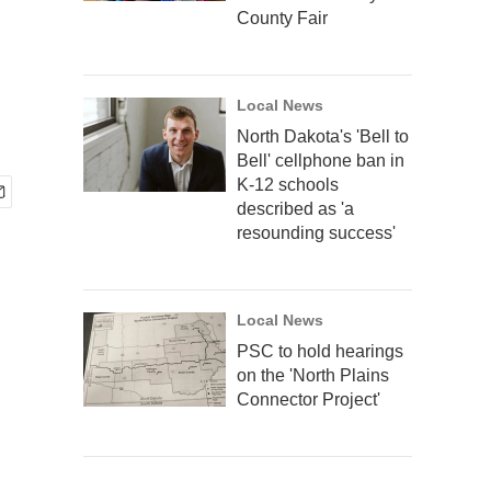
County Fair
Local News
North Dakota's 'Bell to
Bell' cellphone ban in
K-12 schools
described as 'a
resounding success'
Local News
PSC to hold hearings
on the 'North Plains
Connector Project'