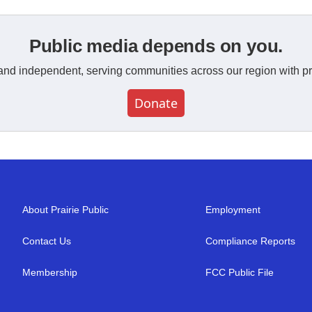
Public media depends on you.
and independent, serving communities across our region with pr
Donate
About Prairie Public
Employment
Contact Us
Compliance Reports
Membership
FCC Public File