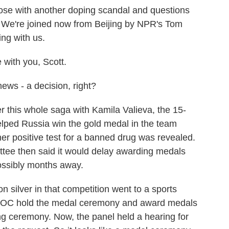
se with another doping scandal and questions
. We're joined now from Beijing by NPR's Tom
ng with us.
ith you, Scott.
ws - a decision, right?
this whole saga with Kamila Valieva, the 15-
elped Russia win the gold medal in the team
 her positive test for a banned drug was revealed.
tee then said it would delay awarding medals
possibly months away.
n silver in that competition went to a sports
the IOC hold the medal ceremony and award medals
g ceremony. Now, the panel held a hearing for