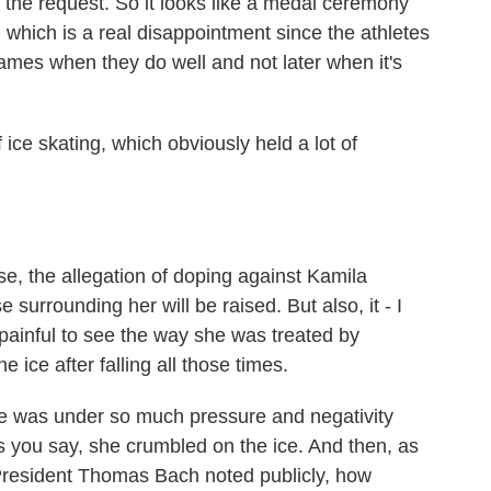
 the request. So it looks like a medal ceremony
which is a real disappointment since the athletes
ames when they do well and not later when it's
ce skating, which obviously held a lot of
se, the allegation of doping against Kamila
surrounding her will be raised. But also, it - I
 painful to see the way she was treated by
ice after falling all those times.
 was under so much pressure and negativity
s you say, she crumbled on the ice. And then, as
President Thomas Bach noted publicly, how