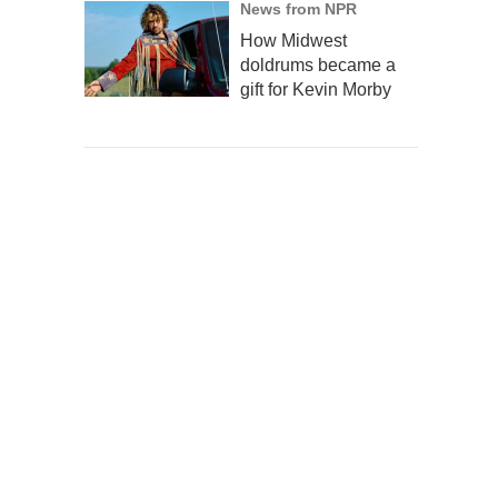
News from NPR
How Midwest
doldrums became a
gift for Kevin Morby