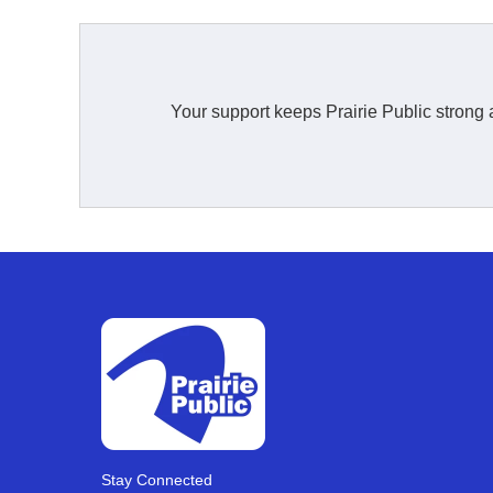
Your support keeps Prairie Public strong 
Stay Connected