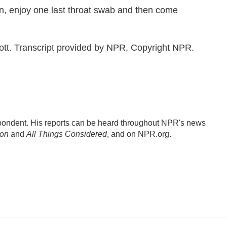
, enjoy one last throat swab and then come
t. Transcript provided by NPR, Copyright NPR.
ondent. His reports can be heard throughout NPR's news
ion
and
All Things Considered
, and on NPR.org.