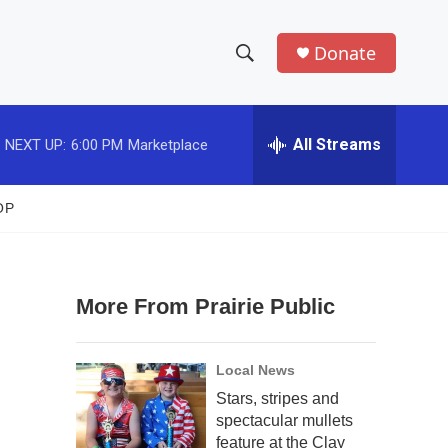
Donate
S
S
e
h
a
r
All Streams
NEXT UP:
6:00 PM
Marketplace
o
c
h
w
Q
OP
u
S
e
r
e
y
More From Prairie Public
a
r
Local News
c
Stars, stripes and
spectacular mullets
h
feature at the Clay