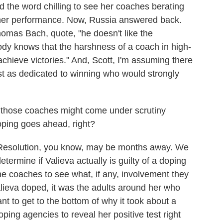
ed the word chilling to see her coaches berating
r her performance. Now, Russia answered back.
mas Bach, quote, "he doesn't like the
dy knows that the harshness of a coach in high-
o achieve victories." And, Scott, I'm assuming there
st as dedicated to winning who would strongly
 those coaches might come under scrutiny
oping goes ahead, right?
Resolution, you know, may be months away. We
determine if Valieva actually is guilty of a doping
 the coaches to see what, if any, involvement they
Valieva doped, it was the adults around her who
t to get to the bottom of why it took about a
oping agencies to reveal her positive test right