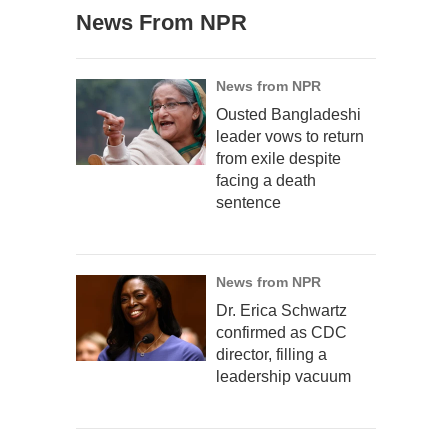
News From NPR
News from NPR
Ousted Bangladeshi
leader vows to return
from exile despite
facing a death
sentence
News from NPR
Dr. Erica Schwartz
confirmed as CDC
director, filling a
leadership vacuum