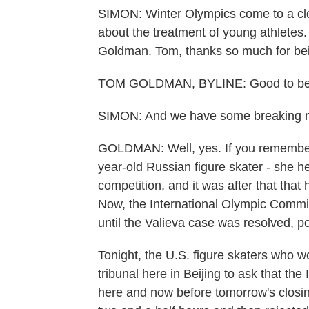
SIMON: Winter Olympics come to a clo
about the treatment of young athletes
Goldman. Tom, thanks so much for bei
TOM GOLDMAN, BYLINE: Good to be w
SIMON: And we have some breaking ne
GOLDMAN: Well, yes. If you remember 
year-old Russian figure skater - she h
competition, and it was after that that
Now, the International Olympic Commit
until the Valieva case was resolved, 
Tonight, the U.S. figure skaters who wo
tribunal here in Beijing to ask that 
here and now before tomorrow's closin