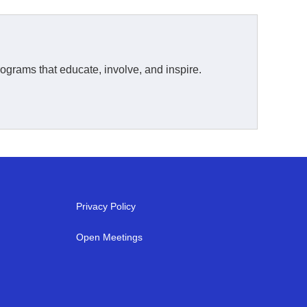
ograms that educate, involve, and inspire.
Privacy Policy
Open Meetings