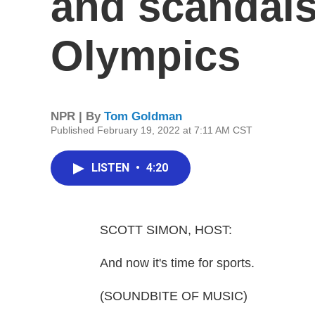
and scandals
Olympics
NPR | By
Tom Goldman
Published February 19, 2022 at 7:11 AM CST
LISTEN
•
4:20
SCOTT SIMON, HOST:
And now it's time for sports.
(SOUNDBITE OF MUSIC)