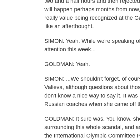
two and a half hours and then rejected
will happen perhaps months from now, 
really value being recognized at the G
like an afterthought.
SIMON: Yeah. While we're speaking of i
attention this week...
GOLDMAN: Yeah.
SIMON: ...We shouldn't forget, of cour
Valieva, although questions about those 
don't know a nice way to say it. It was
Russian coaches when she came off the 
GOLDMAN: It sure was. You know, she
surrounding this whole scandal, and a
the International Olympic Committee 