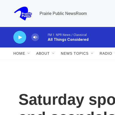
Skip to main content
Prairie Public NewsRoom
FM 1: NPR News / Classical
All Things Considered
HOME
ABOUT
NEWS TOPICS
RADIO
Saturday spo