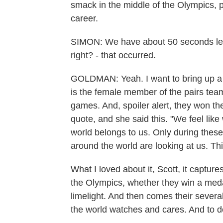
smack in the middle of the Olympics, po
career.
SIMON: We have about 50 seconds left t
right? - that occurred.
GOLDMAN: Yeah. I want to bring up a 
is the female member of the pairs team
games. And, spoiler alert, they won th
quote, and she said this. "We feel lik
world belongs to us. Only during these
around the world are looking at us. Th
What I loved about it, Scott, it captur
the Olympics, whether they win a medal
limelight. And then comes their severa
the world watches and cares. And to do 