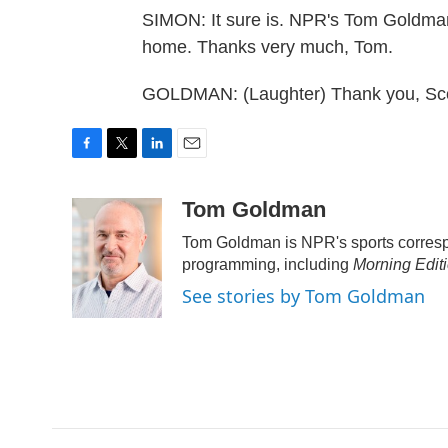
SIMON: It sure is. NPR's Tom Goldman
home. Thanks very much, Tom.
GOLDMAN: (Laughter) Thank you, Scot
F
T
L
E
a
w
i
m
c
i
n
a
Tom Goldman
e
t
k
i
Tom Goldman is NPR's sports corresp
b
t
e
l
o
e
d
programming, including
Morning Edit
o
r
I
See stories by Tom Goldman
k
n