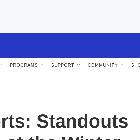
PROGRAMS
SUPPORT
COMMUNITY
SH
rts: Standouts