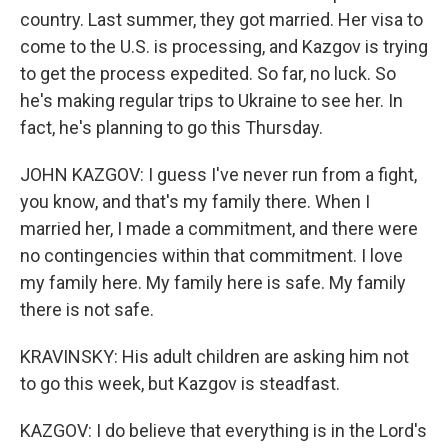
country. Last summer, they got married. Her visa to
come to the U.S. is processing, and Kazgov is trying
to get the process expedited. So far, no luck. So
he's making regular trips to Ukraine to see her. In
fact, he's planning to go this Thursday.
JOHN KAZGOV: I guess I've never run from a fight,
you know, and that's my family there. When I
married her, I made a commitment, and there were
no contingencies within that commitment. I love
my family here. My family here is safe. My family
there is not safe.
KRAVINSKY: His adult children are asking him not
to go this week, but Kazgov is steadfast.
KAZGOV: I do believe that everything is in the Lord's