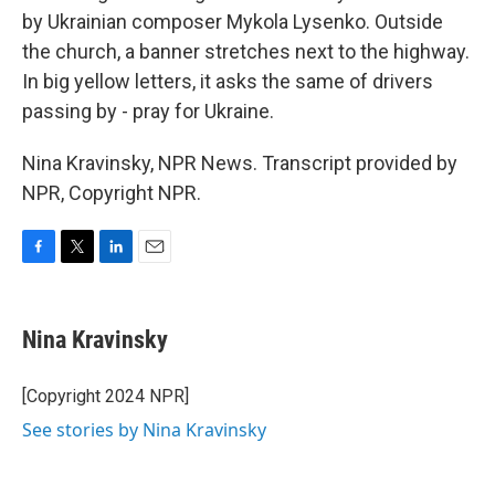
by Ukrainian composer Mykola Lysenko. Outside
the church, a banner stretches next to the highway.
In big yellow letters, it asks the same of drivers
passing by - pray for Ukraine.
Nina Kravinsky, NPR News. Transcript provided by
NPR, Copyright NPR.
F
T
L
E
a
w
i
m
c
i
n
a
e
t
k
i
Nina Kravinsky
b
t
e
l
o
e
d
o
r
I
[Copyright 2024 NPR]
k
n
See stories by Nina Kravinsky