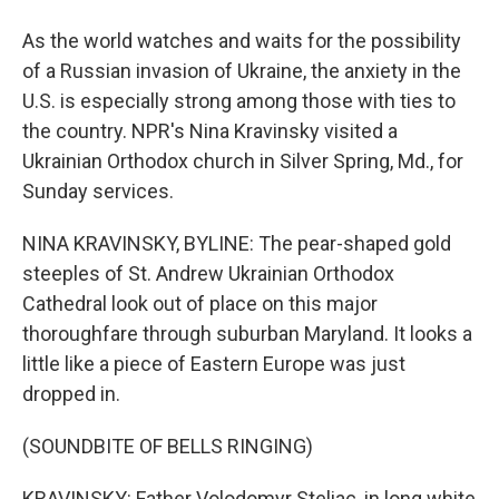
As the world watches and waits for the possibility
of a Russian invasion of Ukraine, the anxiety in the
U.S. is especially strong among those with ties to
the country. NPR's Nina Kravinsky visited a
Ukrainian Orthodox church in Silver Spring, Md., for
Sunday services.
NINA KRAVINSKY, BYLINE: The pear-shaped gold
steeples of St. Andrew Ukrainian Orthodox
Cathedral look out of place on this major
thoroughfare through suburban Maryland. It looks a
little like a piece of Eastern Europe was just
dropped in.
(SOUNDBITE OF BELLS RINGING)
KRAVINSKY: Father Volodomyr Steliac, in long white