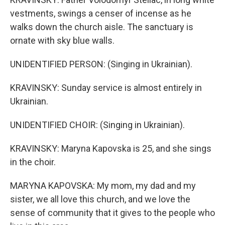
vestments, swings a censer of incense as he
walks down the church aisle. The sanctuary is
ornate with sky blue walls.
UNIDENTIFIED PERSON: (Singing in Ukrainian).
KRAVINSKY: Sunday service is almost entirely in
Ukrainian.
UNIDENTIFIED CHOIR: (Singing in Ukrainian).
KRAVINSKY: Maryna Kapovska is 25, and she sings
in the choir.
MARYNA KAPOVSKA: My mom, my dad and my
sister, we all love this church, and we love the
sense of community that it gives to the people who