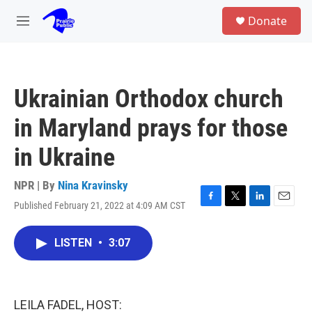
Skip to main content
S
Donate
e
M
a
e
r
n
c
u
h
Ukrainian Orthodox church
u
e
in Maryland prays for those
r
y
in Ukraine
NPR | By
Nina Kravinsky
Published February 21, 2022 at 4:09 AM CST
F
T
L
E
a
w
i
m
c
i
n
a
LISTEN
•
3:07
e
t
k
i
b
t
e
l
o
e
d
o
r
I
k
n
LEILA FADEL, HOST: