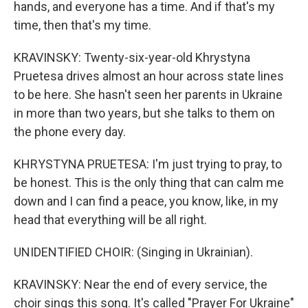
hands, and everyone has a time. And if that's my
time, then that's my time.
KRAVINSKY: Twenty-six-year-old Khrystyna
Pruetesa drives almost an hour across state lines
to be here. She hasn't seen her parents in Ukraine
in more than two years, but she talks to them on
the phone every day.
KHRYSTYNA PRUETESA: I'm just trying to pray, to
be honest. This is the only thing that can calm me
down and I can find a peace, you know, like, in my
head that everything will be all right.
UNIDENTIFIED CHOIR: (Singing in Ukrainian).
KRAVINSKY: Near the end of every service, the
choir sings this song. It's called "Prayer For Ukraine"