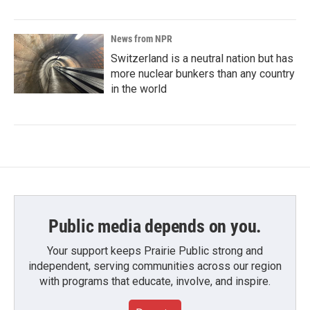
News from NPR
Switzerland is a neutral nation but has
more nuclear bunkers than any country
in the world
Public media depends on you.
Your support keeps Prairie Public strong and
independent, serving communities across our region
with programs that educate, involve, and inspire.