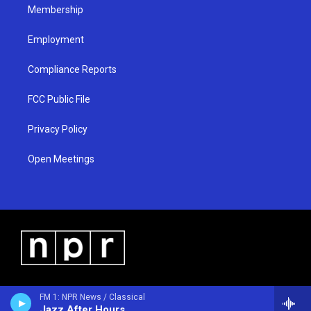
Membership
Employment
Compliance Reports
FCC Public File
Privacy Policy
Open Meetings
FM 1: NPR News / Classical
Jazz After Hours