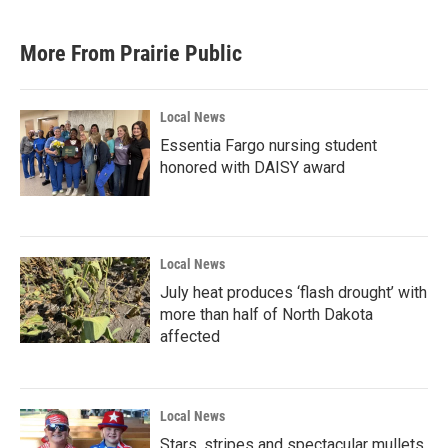
More From Prairie Public
Local News
Essentia Fargo nursing student
honored with DAISY award
Local News
July heat produces ‘flash drought’ with
more than half of North Dakota
affected
Local News
Stars, stripes and spectacular mullets