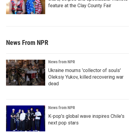
feature at the Clay County Fair
News From NPR
News from NPR
Ukraine mourns 'collector of souls'
Oleksiy Yukov, killed recovering war
dead
News from NPR
K-pop's global wave inspires Chile's
next pop stars