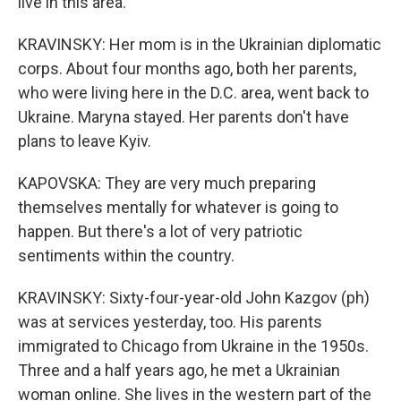
live in this area.
KRAVINSKY: Her mom is in the Ukrainian diplomatic
corps. About four months ago, both her parents,
who were living here in the D.C. area, went back to
Ukraine. Maryna stayed. Her parents don't have
plans to leave Kyiv.
KAPOVSKA: They are very much preparing
themselves mentally for whatever is going to
happen. But there's a lot of very patriotic
sentiments within the country.
KRAVINSKY: Sixty-four-year-old John Kazgov (ph)
was at services yesterday, too. His parents
immigrated to Chicago from Ukraine in the 1950s.
Three and a half years ago, he met a Ukrainian
woman online. She lives in the western part of the