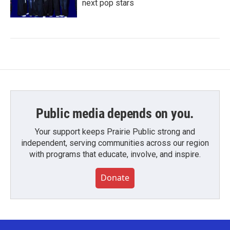
next pop stars
Public media depends on you.
Your support keeps Prairie Public strong and
independent, serving communities across our region
with programs that educate, involve, and inspire.
Donate