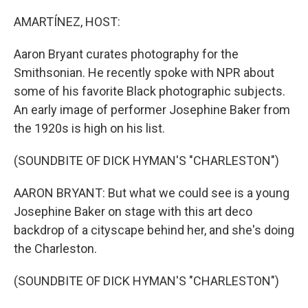
o
r
I
k
n
AMARTÍNEZ, HOST:
Aaron Bryant curates photography for the
Smithsonian. He recently spoke with NPR about
some of his favorite Black photographic subjects.
An early image of performer Josephine Baker from
the 1920s is high on his list.
(SOUNDBITE OF DICK HYMAN'S "CHARLESTON")
AARON BRYANT: But what we could see is a young
Josephine Baker on stage with this art deco
backdrop of a cityscape behind her, and she's doing
the Charleston.
(SOUNDBITE OF DICK HYMAN'S "CHARLESTON")