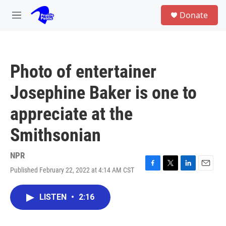
Skip to main content
S
Donate
e
M
a
e
r
n
c
u
h
Photo of entertainer
u
e
Josephine Baker is one to
r
y
appreciate at the
Smithsonian
NPR
Published February 22, 2022 at 4:14 AM CST
F
T
L
E
a
w
i
m
c
i
n
a
LISTEN
•
2:16
e
t
k
i
b
t
e
l
o
e
d