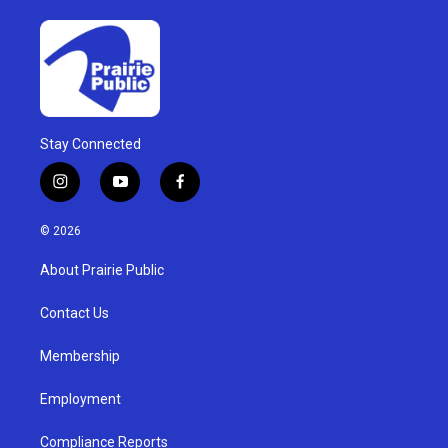
Stay Connected
i
y
f
n
o
a
s
u
c
© 2026
t
t
e
a
u
b
About Prairie Public
g
b
o
r
e
o
a
k
Contact Us
m
Membership
Employment
Compliance Reports