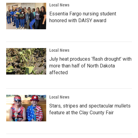
Local News
Essentia Fargo nursing student
honored with DAISY award
Local News
July heat produces ‘flash drought’ with
more than half of North Dakota
affected
Local News
Stars, stripes and spectacular mullets
feature at the Clay County Fair