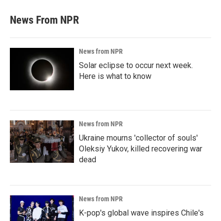
News From NPR
News from NPR
Solar eclipse to occur next week.
Here is what to know
News from NPR
Ukraine mourns 'collector of souls'
Oleksiy Yukov, killed recovering war
dead
News from NPR
K-pop's global wave inspires Chile's