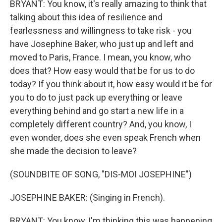
BRYANT: You know, it's really amazing to think that
talking about this idea of resilience and
fearlessness and willingness to take risk - you
have Josephine Baker, who just up and left and
moved to Paris, France. I mean, you know, who
does that? How easy would that be for us to do
today? If you think about it, how easy would it be for
you to do to just pack up everything or leave
everything behind and go start a new life in a
completely different country? And, you know, I
even wonder, does she even speak French when
she made the decision to leave?
(SOUNDBITE OF SONG, "DIS-MOI JOSEPHINE")
JOSEPHINE BAKER: (Singing in French).
BRYANT: You know, I'm thinking this was happening