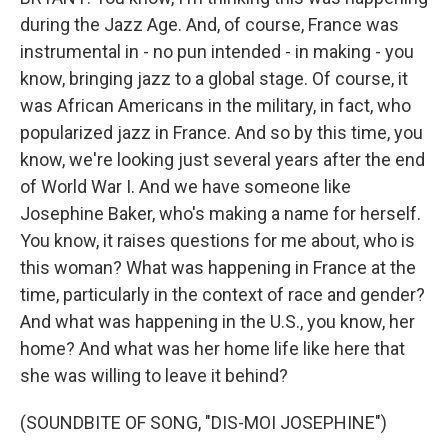
during the Jazz Age. And, of course, France was
instrumental in - no pun intended - in making - you
know, bringing jazz to a global stage. Of course, it
was African Americans in the military, in fact, who
popularized jazz in France. And so by this time, you
know, we're looking just several years after the end
of World War I. And we have someone like
Josephine Baker, who's making a name for herself.
You know, it raises questions for me about, who is
this woman? What was happening in France at the
time, particularly in the context of race and gender?
And what was happening in the U.S., you know, her
home? And what was her home life like here that
she was willing to leave it behind?
(SOUNDBITE OF SONG, "DIS-MOI JOSEPHINE")