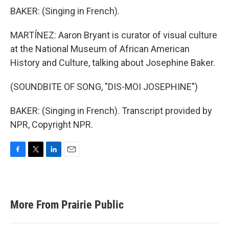
BAKER: (Singing in French).
MARTÍNEZ: Aaron Bryant is curator of visual culture
at the National Museum of African American
History and Culture, talking about Josephine Baker.
(SOUNDBITE OF SONG, "DIS-MOI JOSEPHINE")
BAKER: (Singing in French). Transcript provided by
NPR, Copyright NPR.
F
T
L
E
a
w
i
m
c
i
n
a
e
t
k
i
b
t
e
l
More From Prairie Public
o
e
d
o
r
I
k
n