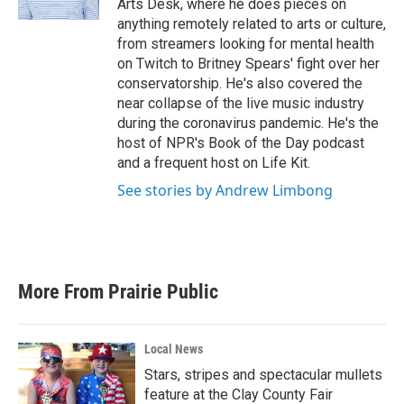
Arts Desk, where he does pieces on
anything remotely related to arts or culture,
from streamers looking for mental health
on Twitch to Britney Spears' fight over her
conservatorship. He's also covered the
near collapse of the live music industry
during the coronavirus pandemic. He's the
host of NPR's Book of the Day podcast
and a frequent host on Life Kit.
See stories by Andrew Limbong
More From Prairie Public
Local News
Stars, stripes and spectacular mullets
feature at the Clay County Fair