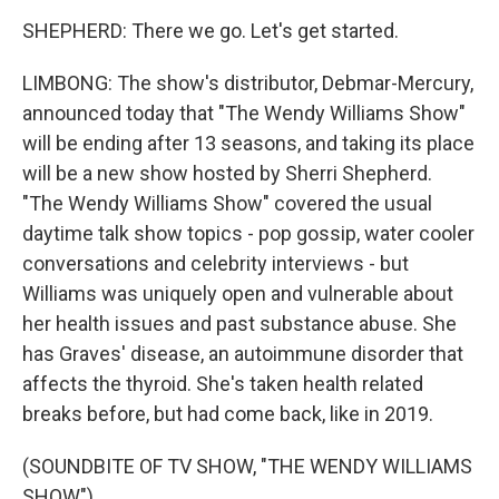
SHEPHERD: There we go. Let's get started.
LIMBONG: The show's distributor, Debmar-Mercury,
announced today that "The Wendy Williams Show"
will be ending after 13 seasons, and taking its place
will be a new show hosted by Sherri Shepherd.
"The Wendy Williams Show" covered the usual
daytime talk show topics - pop gossip, water cooler
conversations and celebrity interviews - but
Williams was uniquely open and vulnerable about
her health issues and past substance abuse. She
has Graves' disease, an autoimmune disorder that
affects the thyroid. She's taken health related
breaks before, but had come back, like in 2019.
(SOUNDBITE OF TV SHOW, "THE WENDY WILLIAMS
SHOW")