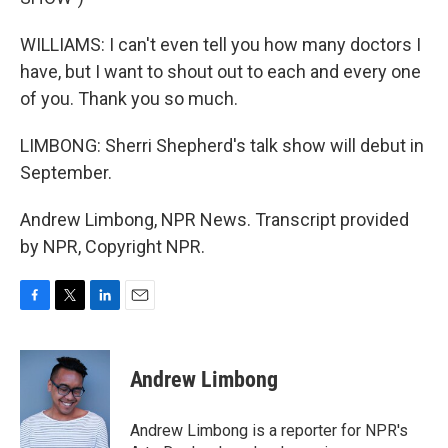
WILLIAMS: I can't even tell you how many doctors I
have, but I want to shout out to each and every one
of you. Thank you so much.
LIMBONG: Sherri Shepherd's talk show will debut in
September.
Andrew Limbong, NPR News. Transcript provided
by NPR, Copyright NPR.
F
T
L
E
a
w
i
m
c
i
n
a
e
t
k
i
Andrew Limbong
b
t
e
l
o
e
d
o
r
I
Andrew Limbong is a reporter for NPR's
k
n