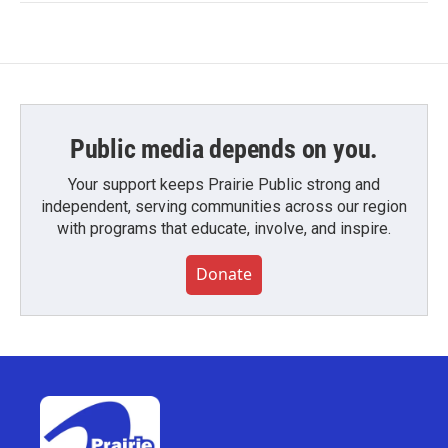
Public media depends on you.
Your support keeps Prairie Public strong and
independent, serving communities across our region
with programs that educate, involve, and inspire.
Donate