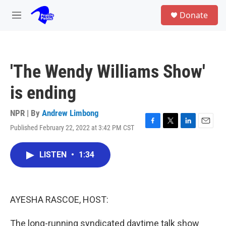
Skip to main content
S
Donate
e
M
a
e
r
n
c
u
h
'The Wendy Williams Show'
u
e
is ending
r
y
NPR | By
Andrew Limbong
Published February 22, 2022 at 3:42 PM CST
F
T
L
E
a
w
i
m
c
i
n
a
LISTEN
•
1:34
e
t
k
i
b
t
e
l
o
e
d
o
r
I
k
n
AYESHA RASCOE, HOST:
The long-running syndicated daytime talk show