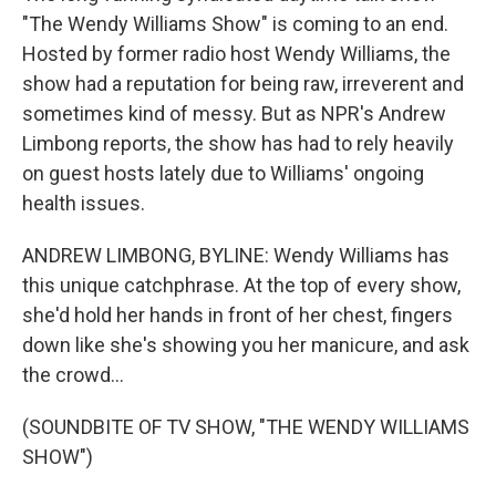
"The Wendy Williams Show" is coming to an end.
Hosted by former radio host Wendy Williams, the
show had a reputation for being raw, irreverent and
sometimes kind of messy. But as NPR's Andrew
Limbong reports, the show has had to rely heavily
on guest hosts lately due to Williams' ongoing
health issues.
ANDREW LIMBONG, BYLINE: Wendy Williams has
this unique catchphrase. At the top of every show,
she'd hold her hands in front of her chest, fingers
down like she's showing you her manicure, and ask
the crowd...
(SOUNDBITE OF TV SHOW, "THE WENDY WILLIAMS
SHOW")