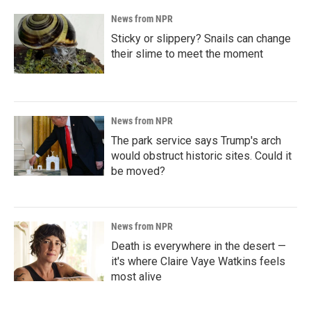
News from NPR
Sticky or slippery? Snails can change
their slime to meet the moment
News from NPR
The park service says Trump's arch
would obstruct historic sites. Could it
be moved?
News from NPR
Death is everywhere in the desert —
it's where Claire Vaye Watkins feels
most alive