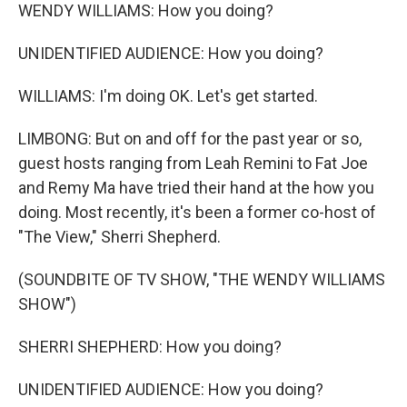
WENDY WILLIAMS: How you doing?
UNIDENTIFIED AUDIENCE: How you doing?
WILLIAMS: I'm doing OK. Let's get started.
LIMBONG: But on and off for the past year or so,
guest hosts ranging from Leah Remini to Fat Joe
and Remy Ma have tried their hand at the how you
doing. Most recently, it's been a former co-host of
"The View," Sherri Shepherd.
(SOUNDBITE OF TV SHOW, "THE WENDY WILLIAMS
SHOW")
SHERRI SHEPHERD: How you doing?
UNIDENTIFIED AUDIENCE: How you doing?