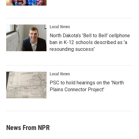
Local News
North Dakota's 'Bell to Bell' cellphone
ban in K-12 schools described as 'a
resounding success'
Local News
PSC to hold hearings on the 'North
Plains Connector Project'
News From NPR