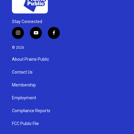
Stay Connected
i
y
f
n
o
a
s
u
c
© 2026
t
t
e
a
u
b
About Prairie Public
g
b
o
r
e
o
a
k
Contact Us
m
Membership
Employment
Compliance Reports
FCC Public File