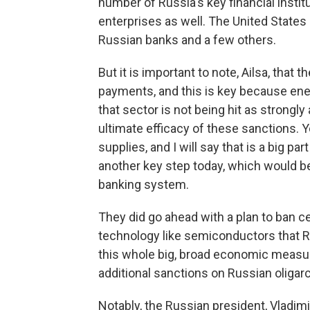
number of Russia's key financial insti
enterprises as well. The United States 
Russian banks and a few others.
But it is important to note, Ailsa, that 
payments, and this is key because energ
that sector is not being hit as strongly
ultimate efficacy of these sanctions. 
supplies, and I will say that is a big par
another key step today, which would be
banking system.
They did go ahead with a plan to ban ce
technology like semiconductors that R
this whole big, broad economic measu
additional sanctions on Russian oligar
Notably, the Russian president, Vladimir