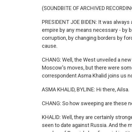
(SOUNDBITE OF ARCHIVED RECORDIN
PRESIDENT JOE BIDEN: It was always ab
empire by any means necessary - by bu
corruption, by changing borders by forc
cause.
CHANG: Well, the West unveiled a new
Moscow's moves, but there were some
correspondent Asma Khalid joins us no
ASMA KHALID, BYLINE: Hi there, Ailsa.
CHANG: So how sweeping are these 
KHALID: Well, they are certainly stron
seen to date against Russia. And the 