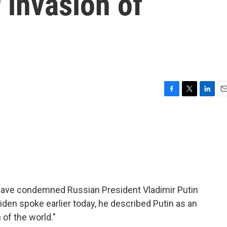
 invasion of
F
T
L
E
a
w
i
m
c
i
n
a
e
t
k
i
b
t
e
l
o
e
d
o
r
I
k
n
have condemned Russian President Vladimir Putin
iden spoke earlier today, he described Putin as an
 of the world."