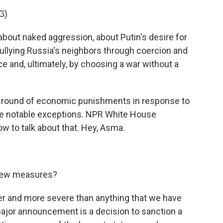
G)
out naked aggression, about Putin's desire for
llying Russia's neighbors through coercion and
e and, ultimately, by choosing a war without a
 round of economic punishments in response to
 notable exceptions. NPR White House
w to talk about that. Hey, Asma.
new measures?
ger and more severe than anything that we have
major announcement is a decision to sanction a