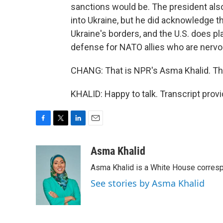
sanctions would be. The president also 
into Ukraine, but he did acknowledge t
Ukraine's borders, and the U.S. does pl
defense for NATO allies who are nervo
CHANG: That is NPR's Asma Khalid. Th
KHALID: Happy to talk. Transcript prov
F
T
L
E
a
w
i
m
c
i
n
a
Asma Khalid
e
t
k
i
Asma Khalid is a White House corresp
b
t
e
l
o
e
d
See stories by Asma Khalid
o
r
I
k
n