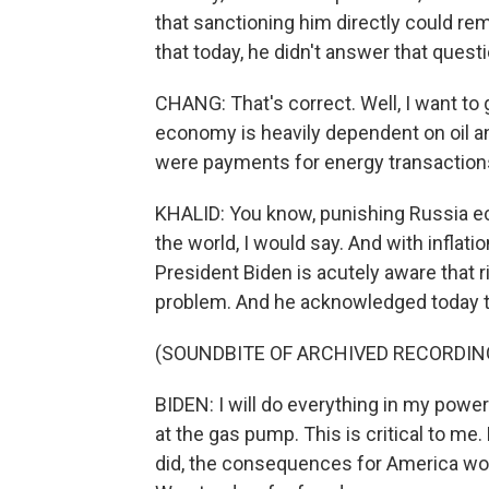
that sanctioning him directly could re
that today, he didn't answer that questi
CHANG: That's correct. Well, I want to 
economy is heavily dependent on oil an
were payments for energy transactions
KHALID: You know, punishing Russia ec
the world, I would say. And with inflati
President Biden is acutely aware that r
problem. And he acknowledged today th
(SOUNDBITE OF ARCHIVED RECORDIN
BIDEN: I will do everything in my power
at the gas pump. This is critical to me
did, the consequences for America wo