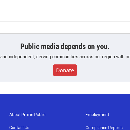
Public media depends on you.
 and independent, serving communities across our region with pro
Donate
About Prairie Public
Employment
Contact Us
Compliance Reports