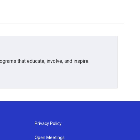
grams that educate, involve, and inspire.
Privacy Policy
Open Meetings