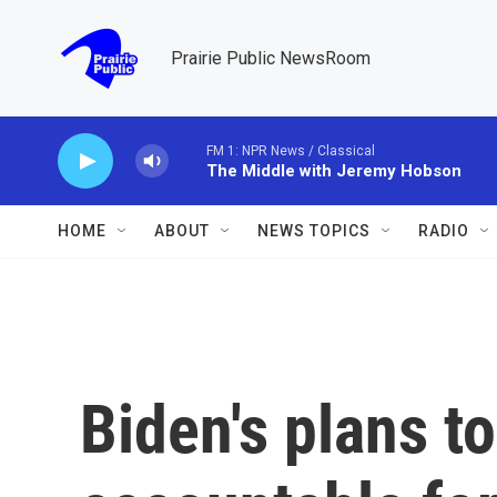
Skip to main content
Prairie Public NewsRoom
FM 1: NPR News / Classical
The Middle with Jeremy Hobson
HOME
ABOUT
NEWS TOPICS
RADIO
Biden's plans 