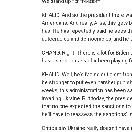
We stand up for freedom.
KHALID: And so the president there was
Americans. And really, Ailsa, this gets 
has. He has repeatedly said he sees t
autocracies and democracies, and he 
CHANG: Right. There is a lot for Biden
has his response so far been playing fo
KHALID: Well, he's facing criticism f
be stronger to put even harsher punis
weeks, this administration has been s
invading Ukraine. But today, the presi
that no one expected the sanctions to
he'll have to reassess the sanctions' 
Critics say Ukraine really doesn't hav