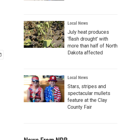
Local News
July heat produces
‘flash drought’ with
more than half of North
Dakota affected
Local News
Stars, stripes and
spectacular mullets
feature at the Clay
County Fair