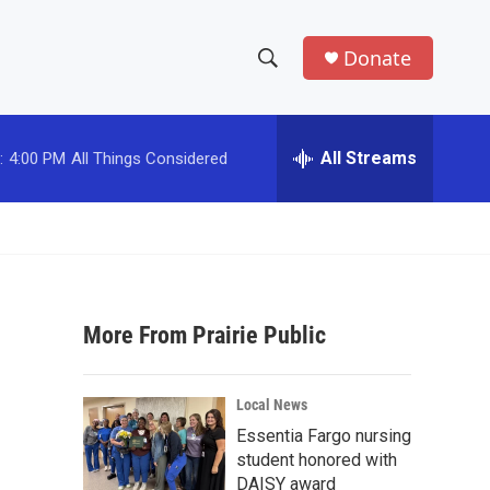
Donate
S
S
e
h
a
r
All Streams
:
4:00 PM
All Things Considered
o
c
h
w
Q
u
S
e
r
e
y
More From Prairie Public
a
r
Local News
c
Essentia Fargo nursing
student honored with
h
DAISY award