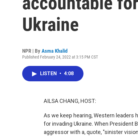
accountable for
Ukraine
NPR | By
Asma Khalid
Published February 24, 2022 at 3:15 PM CST
LISTEN
•
4:08
AILSA CHANG, HOST:
As we keep hearing, Western leaders 
for invading Ukraine. When President B
aggressor with a, quote, "sinister vision