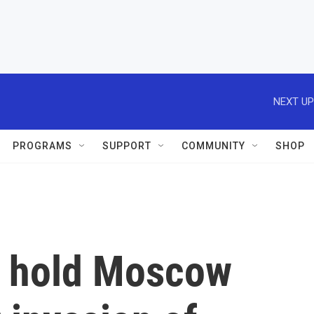
NEXT UP
PROGRAMS
SUPPORT
COMMUNITY
SHOP
to hold Moscow