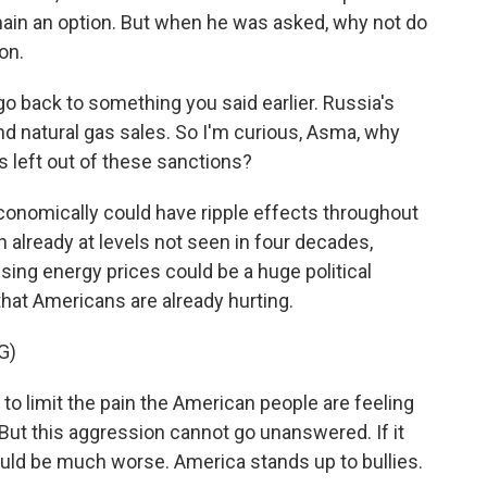
main an option. But when he was asked, why not do
on.
go back to something you said earlier. Russia's
d natural gas sales. So I'm curious, Asma, why
 left out of these sanctions?
onomically could have ripple effects throughout
on already at levels not seen in four decades,
ising energy prices could be a huge political
at Americans are already hurting.
G)
 to limit the pain the American people are feeling
. But this aggression cannot go unanswered. If it
uld be much worse. America stands up to bullies.