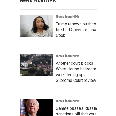
News From NPR
News from NPR
Trump renews push to
fire Fed Governor Lisa
Cook
News from NPR
Another court blocks
White House ballroom
work, teeing up a
Supreme Court review
News from NPR
Senate passes Russia
sanctions bill that was