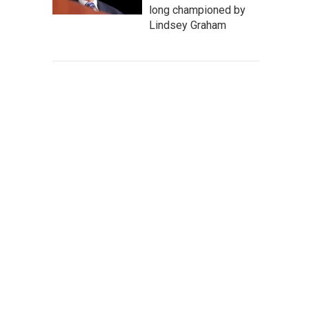
long championed by
Lindsey Graham