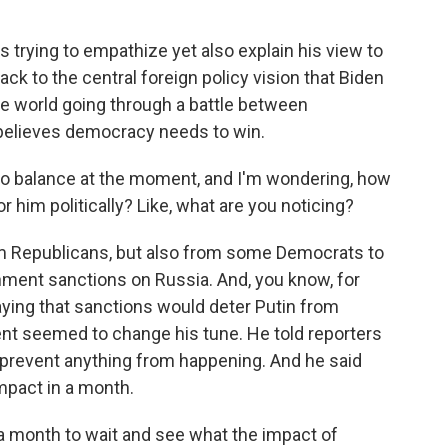
 trying to empathize yet also explain his view to
back to the central foreign policy vision that Biden
he world going through a battle between
believes democracy needs to win.
 to balance at the moment, and I'm wondering, how
r him politically? Like, what are you noticing?
rom Republicans, but also from some Democrats to
hment sanctions on Russia. And, you know, for
aying that sanctions would deter Putin from
dent seemed to change his tune. He told reporters
 prevent anything from happening. And he said
impact in a month.
e a month to wait and see what the impact of