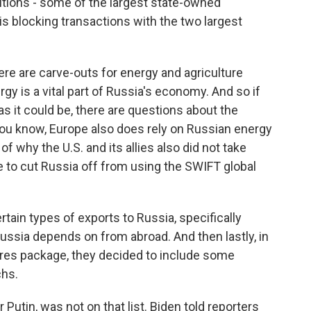
tutions - some of the largest state-owned
is blocking transactions with the two largest
there are carve-outs for energy and agriculture
y is a vital part of Russia's economy. And so if
 as it could be, there are questions about the
You know, Europe also does rely on Russian energy
t of why the U.S. and its allies also did not take
 to cut Russia off from using the SWIFT global
rtain types of exports to Russia, specifically
ussia depends on from abroad. And then lastly, in
res package, they decided to include some
chs.
 Putin, was not on that list. Biden told reporters