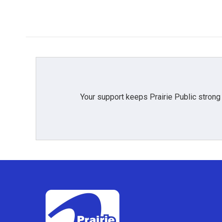
Your support keeps Prairie Public strong