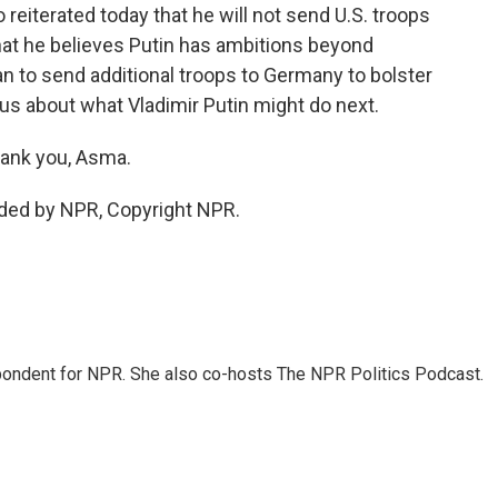
reiterated today that he will not send U.S. troops
hat he believes Putin has ambitions beyond
an to send additional troops to Germany to bolster
us about what Vladimir Putin might do next.
ank you, Asma.
ided by NPR, Copyright NPR.
ondent for NPR. She also co-hosts The NPR Politics Podcast.