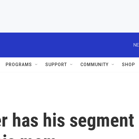
NE
PROGRAMS
SUPPORT
COMMUNITY
SHOP
er has his segment