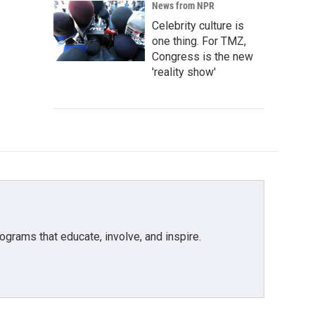
News from NPR
Celebrity culture is
one thing. For TMZ,
Congress is the new
'reality show'
grams that educate, involve, and inspire.