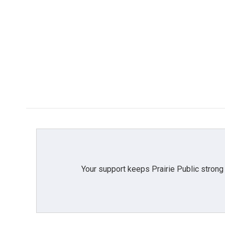
Your support keeps Prairie Public strong