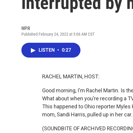
interrupted by
NPR
Published February 24, 2022 at 5:06 AM CST
LISTEN
•
0:27
RACHEL MARTIN, HOST:
Good morning, I'm Rachel Martin. Is t
What about when you're recording a T
This happened to Ohio reporter Myles H
mom, Sandi Harris, pulled up in her car.
(SOUNDBITE OF ARCHIVED RECORDIN