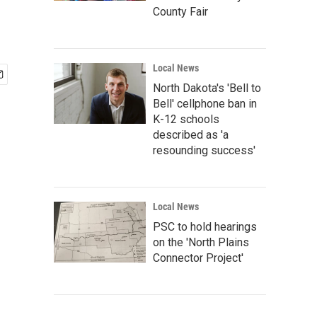
County Fair
Local News
North Dakota's 'Bell to
Bell' cellphone ban in
K-12 schools
described as 'a
resounding success'
Local News
PSC to hold hearings
on the 'North Plains
Connector Project'