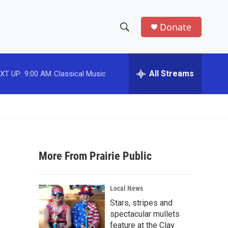
Donate
S
S
e
h
a
r
All Streams
XT UP:
9:00 AM
Classical Music
o
c
h
w
Q
u
S
e
r
e
y
More From Prairie Public
a
r
Local News
c
Stars, stripes and
spectacular mullets
h
feature at the Clay