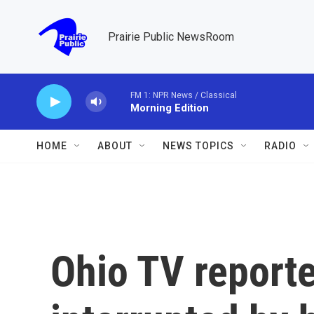
Skip to main content
Prairie Public NewsRoom
FM 1: NPR News / Classical
Morning Edition
HOME
ABOUT
NEWS TOPICS
RADIO
Ohio TV report