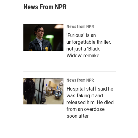
News From NPR
News from NPR
'Furious' is an
unforgettable thriller,
not just a 'Black
Widow' remake
News from NPR
Hospital staff said he
was faking it and
released him. He died
from an overdose
soon after