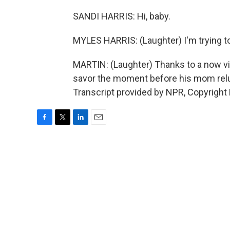
SANDI HARRIS: Hi, baby.
MYLES HARRIS: (Laughter) I'm trying to
MARTIN: (Laughter) Thanks to a now vi
savor the moment before his mom relu
Transcript provided by NPR, Copyright
F
T
L
E
a
w
i
m
c
i
n
a
e
t
k
i
b
t
e
l
o
e
d
o
r
I
k
n