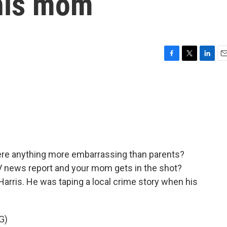
 his mom
F
T
L
E
a
w
i
m
c
i
n
a
e
t
k
i
b
t
e
l
o
e
d
o
r
I
k
n
here anything more embarrassing than parents?
V news report and your mom gets in the shot?
arris. He was taping a local crime story when his
G)