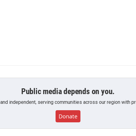
Public media depends on you.
 and independent, serving communities across our region with pro
Donate