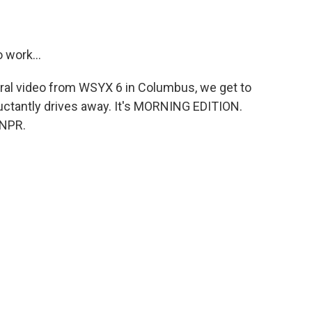
 work...
ral video from WSYX 6 in Columbus, we get to
ctantly drives away. It's MORNING EDITION.
 NPR.