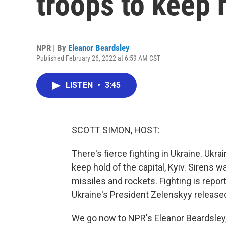
troops to keep 
NPR | By
Eleanor Beardsley
Published February 26, 2022 at 6:59 AM CST
LISTEN
•
3:45
SCOTT SIMON, HOST:
There's fierce fighting in Ukraine. Ukra
keep hold of the capital, Kyiv. Sirens w
missiles and rockets. Fighting is repor
Ukraine's President Zelenskyy released
We go now to NPR's Eleanor Beardsley, 