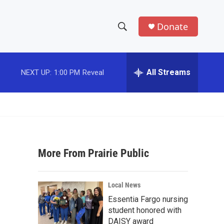
Donate
S
S
e
h
a
r
All Streams
NEXT UP:
1:00 PM
Reveal
o
c
h
w
Q
u
S
e
r
e
y
More From Prairie Public
a
r
Local News
c
Essentia Fargo nursing
student honored with
h
DAISY award