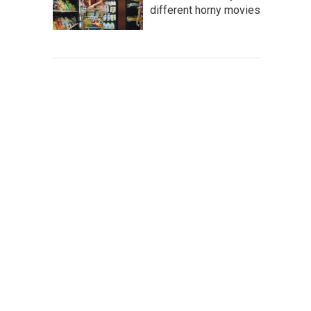
different horny movies