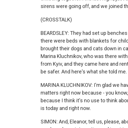
sirens were going off, and we joined t
(CROSSTALK)
BEARDSLEY: They had set up benches fo
there were beds with blankets for chi
brought their dogs and cats down in ca
Marina Kluchnikov, who was there with 
from Kyiv, and they came here and rent
be safer. And here's what she told me.
MARINA KLUCHNIKOV: I'm glad we have thi
matters right now because - you know,
because I think it's no use to think abo
is today and right now.
SIMON: And, Eleanor, tell us, please, a