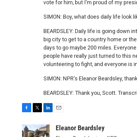
vote for him, but I'm proud of my presid
SIMON: Boy, what does daily life look l
BEARDSLEY: Daily life is going down into
big city to get to a country home or th
days to go maybe 200 miles. Everyone 
people have really just turned to this 
volunteering to fight, and everyone is i
SIMON: NPR's Eleanor Beardsley, than
BEARDSLEY: Thank you, Scott. Transcri
F
T
L
E
a
w
i
m
c
i
n
a
Eleanor Beardsley
e
t
k
i