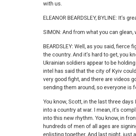
with us.
ELEANOR BEARDSLEY, BYLINE: It's great
SIMON: And from what you can glean, w
BEARDSLEY: Well, as you said, fierce fi
the country. And it's hard to get, you k
Ukrainian soldiers appear to be holding
intel has said that the city of Kyiv coul
very good fight, and there are videos 
sending them around, so everyone is fo
You know, Scott, in the last three days
into a country at war. I mean, it's comp
into this new rhythm. You know, in fron
hundreds of men of all ages are signing
enlisting together. And last night, just as