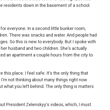
he residents down in the basement of a school.
r everyone. In a second little bunker room,
ldren. There was snacks and water. And people had
ges. So this is new to everybody. But I spoke with
her husband and two children. She's actually
ed an apartment a couple hours from the city to
s place. I feel safe. It's the only thing that
 I'm not thinking about many things right now
ut what you left behind. The only thing is matters
bout President Zelenskyy's videos, which, I must