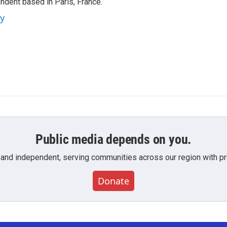
ndent based in Paris, France.
ey
Public media depends on you.
 and independent, serving communities across our region with pro
Donate