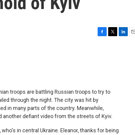
hold of Kyiv
F
T
L
E
a
w
i
m
c
i
n
a
e
t
k
i
b
t
e
l
o
e
d
o
r
I
k
n
inian troops are battling Russian troops to try to
ailed through the night. The city was hit by
ted in many parts of the country. Meanwhile,
 another defiant video from the streets of Kyiv.
who's in central Ukraine. Eleanor, thanks for being