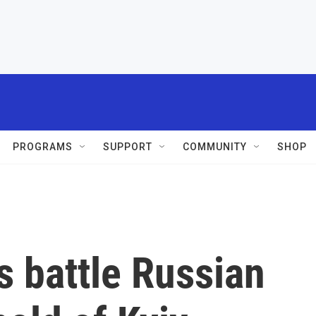
PROGRAMS
SUPPORT
COMMUNITY
SHOP
s battle Russian