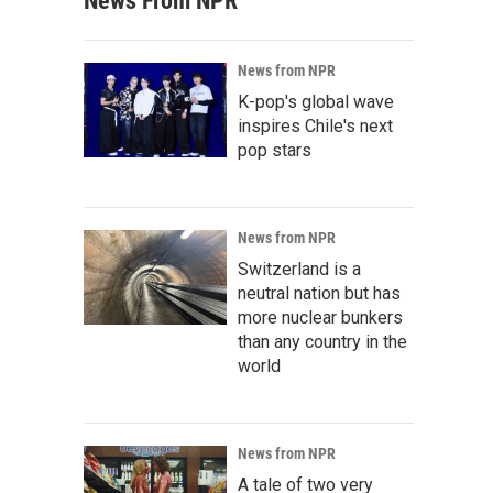
News From NPR
News from NPR
K-pop's global wave
inspires Chile's next
pop stars
News from NPR
Switzerland is a
neutral nation but has
more nuclear bunkers
than any country in the
world
News from NPR
A tale of two very