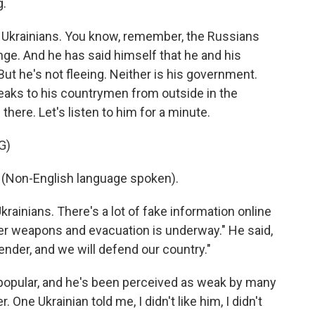
g.
g Ukrainians. You know, remember, the Russians
e. And he has said himself that he and his
But he's not fleeing. Neither is his government.
eaks to his countrymen from outside in the
there. Let's listen to him for a minute.
G)
on-English language spoken).
ainians. There's a lot of fake information online
nder weapons and evacuation is underway." He said,
render, and we will defend our country."
popular, and he's been perceived as weak by many
 One Ukrainian told me, I didn't like him, I didn't