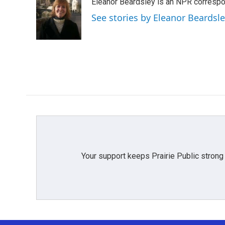
Eleanor Beardsley is an NPR correspo
b
t
e
l
o
e
d
See stories by Eleanor Beardsl
o
r
I
k
n
Your support keeps Prairie Public strong