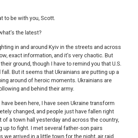
 to be with you, Scott.
hat's the latest?
ghting in and around Kyiv in the streets and across
now, exact information, and it's very chaotic. But
 their ground, though I have to remind you that U.S.
d fall. But it seems that Ukrainians are putting up a
going around of heroic moments. Ukrainians are
llowing and behind their army.
 I have been here, I have seen Ukraine transform
letely changed, and people just have fallen right
t of a town hall yesterday and across the country,
 up to fight. I met several father-son pairs
 we arrived in a little town for the night, air raid