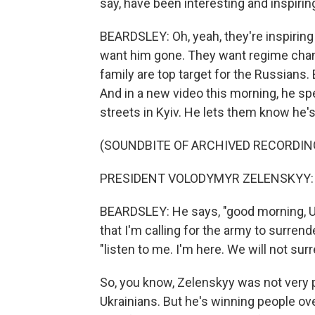
say, have been interesting and inspirin
BEARDSLEY: Oh, yeah, they're inspirin
want him gone. They want regime chang
family are top target for the Russians. 
And in a new video this morning, he sp
streets in Kyiv. He lets them know he's 
(SOUNDBITE OF ARCHIVED RECORDIN
PRESIDENT VOLODYMYR ZELENSKYY: (N
BEARDSLEY: He says, "good morning, Ukr
that I'm calling for the army to surre
"listen to me. I'm here. We will not sur
So, you know, Zelenskyy was not very 
Ukrainians. But he's winning people over.