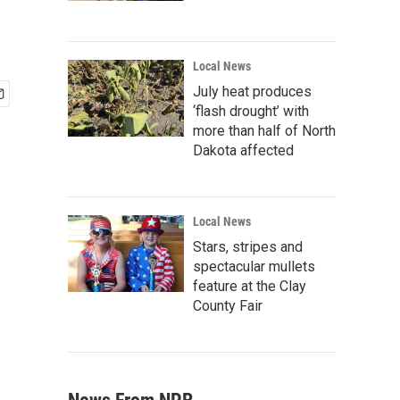
Local News
July heat produces
‘flash drought’ with
more than half of North
Dakota affected
Local News
Stars, stripes and
spectacular mullets
feature at the Clay
County Fair