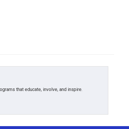
grams that educate, involve, and inspire.