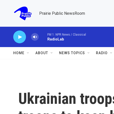
Skip to main content
Prairie Public NewsRoom
FM 1: NPR News / Classical
RadioLab
HOME
ABOUT
NEWS TOPICS
RADIO
Ukrainian troop