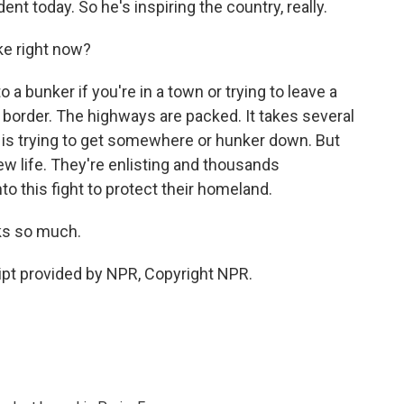
ent today. So he's inspiring the country, really.
ike right now?
 a bunker if you're in a town or trying to leave a
e border. The highways are packed. It takes several
is trying to get somewhere or hunker down. But
new life. They're enlisting and thousands
nto this fight to protect their homeland.
ks so much.
pt provided by NPR, Copyright NPR.