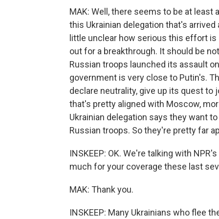
MAK: Well, there seems to be at least a
this Ukrainian delegation that's arrived 
little unclear how serious this effort 
out for a breakthrough. It should be note
Russian troops launched its assault on 
government is very close to Putin's. T
declare neutrality, give up its quest to
that's pretty aligned with Moscow, mo
Ukrainian delegation says they want to 
Russian troops. So they're pretty far apar
INSKEEP: OK. We're talking with NPR's 
much for your coverage these last sev
MAK: Thank you.
INSKEEP: Many Ukrainians who flee the 