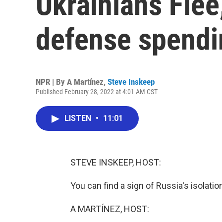
Ukrainians Flee
defense spendi
NPR | By
A Martínez
,
Steve Inskeep
Published February 28, 2022 at 4:01 AM CST
LISTEN
•
11:01
STEVE INSKEEP, HOST:
You can find a sign of Russia's isolatio
A MARTÍNEZ, HOST: