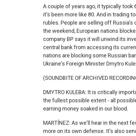
A couple of years ago, it typically took
it's been more like 80. And in trading t
rubles. People are selling off Russia'
the weekend, European nations blocked 
company BP says it will unwind its inv
central bank from accessing its curre
nations are blocking some Russian ba
Ukraine's Foreign Minister Dmytro Kule
(SOUNDBITE OF ARCHIVED RECORDIN
DMYTRO KULEBA: It is critically impor
the fullest possible extent - all possib
earning money soaked in our blood.
MARTÍNEZ: As we'll hear in the next fe
more on its own defense. It's also send