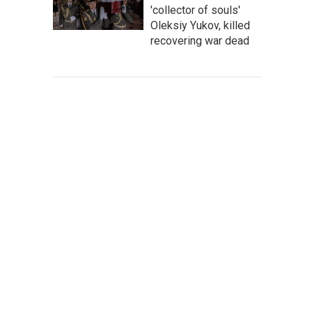
'collector of souls'
Oleksiy Yukov, killed
recovering war dead