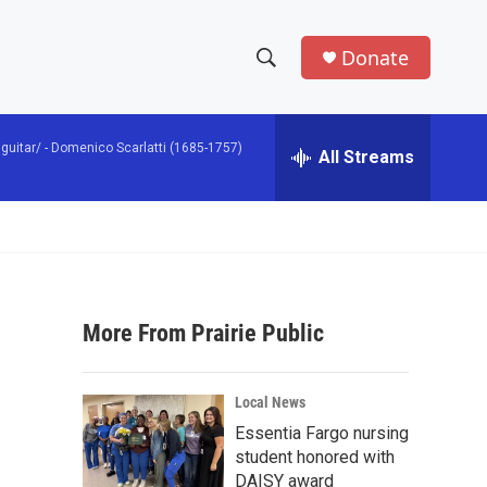
Donate
S
S
e
h
a
guitar/ -
Domenico Scarlatti (1685-1757)
r
All Streams
o
c
h
w
Q
u
S
e
r
e
y
More From Prairie Public
a
r
Local News
c
Essentia Fargo nursing
student honored with
h
DAISY award