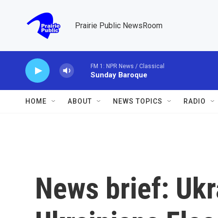
Skip to main content
Prairie Public NewsRoom
FM 1: NPR News / Classical
Sunday Baroque
HOME
ABOUT
NEWS TOPICS
RADIO
News brief: Ukr