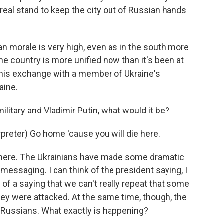
eal stand to keep the city out of Russian hands
ian morale is very high, even as in the south more
he country is more unified now than it's been at
 this exchange with a member of Ukraine's
aine.
litary and Vladimir Putin, what would it be?
reter) Go home 'cause you will die here.
 here. The Ukrainians have made some dramatic
 messaging. I can think of the president saying, I
 of a saying that we can't really repeat that some
ey were attacked. At the same time, though, the
e Russians. What exactly is happening?