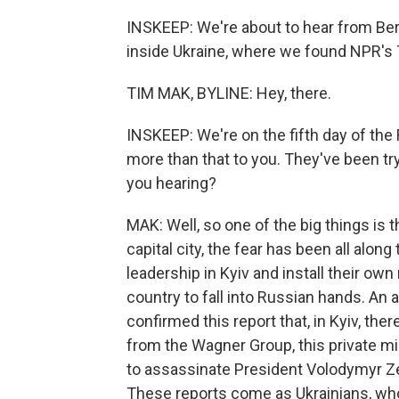
INSKEEP: We're about to hear from Berl
inside Ukraine, where we found NPR's 
TIM MAK, BYLINE: Hey, there.
INSKEEP: We're on the fifth day of the R
more than that to you. They've been try
you hearing?
MAK: Well, so one of the big things is
capital city, the fear has been all alon
leadership in Kyiv and install their ow
country to fall into Russian hands. An a
confirmed this report that, in Kyiv, th
from the Wagner Group, this private mi
to assassinate President Volodymyr Z
These reports come as Ukrainians, who