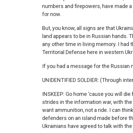
numbers and firepowers, have made a r
for now.
But, you know, all signs are that Ukrain
land appears to be in Russian hands. T
any other time in living memory. I had
Territorial Defense here in western Ukr
If you had a message for the Russian mi
UNIDENTIFIED SOLDIER: (Through interp
INSKEEP: Go home 'cause you will die
strides in the information war, with the
want ammunition, not a ride. I can think
defenders on an island made before th
Ukrainians have agreed to talk with th