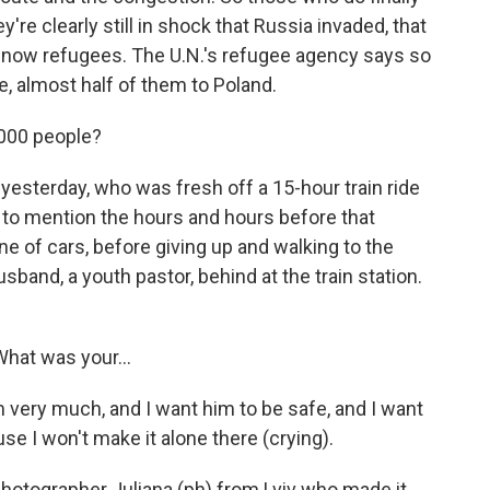
y're clearly still in shock that Russia invaded, that
're now refugees. The U.N.'s refugee agency says so
e, almost half of them to Poland.
000 people?
yesterday, who was fresh off a 15-hour train ride
 to mention the hours and hours before that
ne of cars, before giving up and walking to the
usband, a youth pastor, behind at the train station.
What was your...
ery much, and I want him to be safe, and I want
e I won't make it alone there (crying).
photographer Juliana (ph) from Lviv who made it