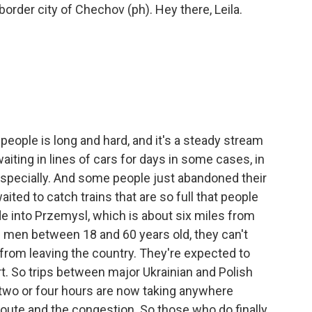
 border city of Chechov (ph). Hey there, Leila.
 people is long and hard, and it's a steady stream
iting in lines of cars for days in some cases, in
 especially. And some people just abandoned their
ited to catch trains that are so full that people
ide into Przemysl, which is about six miles from
d men between 18 and 60 years old, they can't
 from leaving the country. They're expected to
rt. So trips between major Ukrainian and Polish
 two or four hours are now taking anywhere
oute and the congestion. So those who do finally