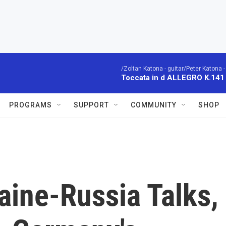
/Zoltan Katona - guitar/Peter Katona - 
Toccata in d ALLEGRO K.141
PROGRAMS
SUPPORT
COMMUNITY
SHOP
aine-Russia Talks,