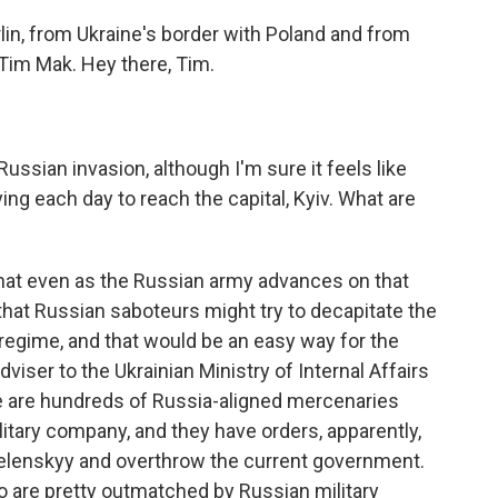
in, from Ukraine's border with Poland and from
Tim Mak. Hey there, Tim.
ussian invasion, although I'm sure it feels like
ing each day to reach the capital, Kyiv. What are
 that even as the Russian army advances on that
g that Russian saboteurs might try to decapitate the
n regime, and that would be an easy way for the
dviser to the Ukrainian Ministry of Internal Affairs
ere are hundreds of Russia-aligned mercenaries
litary company, and they have orders, apparently,
elenskyy and overthrow the current government.
 are pretty outmatched by Russian military