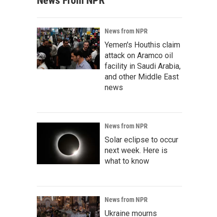
News From NPR
News from NPR
Yemen's Houthis claim
attack on Aramco oil
facility in Saudi Arabia,
and other Middle East
news
News from NPR
Solar eclipse to occur
next week. Here is
what to know
News from NPR
Ukraine mourns