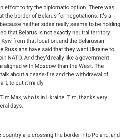
n effort to try the diplomatic option. There was
at the border of Belarus for negotiations. It's a
is because neither sides really seems to be holding
d that Belarus is not exactly neutral territory.
Kyiv from that location, and the Belarusian
he Russians have said that they want Ukraine to
 join NATO. And they'd really like a government
re aligned with Moscow than the West. The
talk about a cease-fire and the withdrawal of
t, to put it mildly.
Tim Mak, who is in Ukraine. Tim, thanks very
eral days.
country are crossing the border into Poland, and