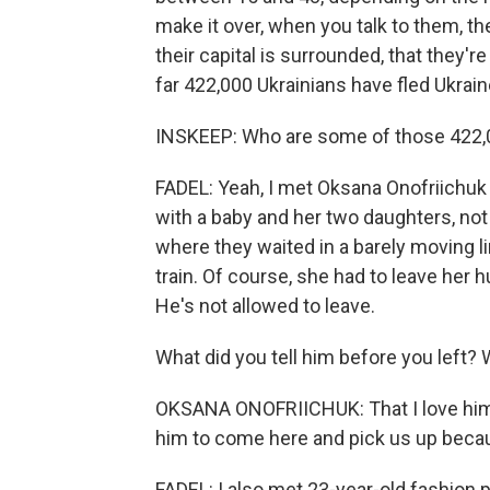
make it over, when you talk to them, the
their capital is surrounded, that they
far 422,000 Ukrainians have fled Ukrain
INSKEEP: Who are some of those 422,
FADEL: Yeah, I met Oksana Onofriichuk 
with a baby and her two daughters, not
where they waited in a barely moving li
train. Of course, she had to leave her h
He's not allowed to leave.
What did you tell him before you left? 
OKSANA ONOFRIICHUK: That I love him v
him to come here and pick us up becaus
FADEL: I also met 23-year-old fashion 