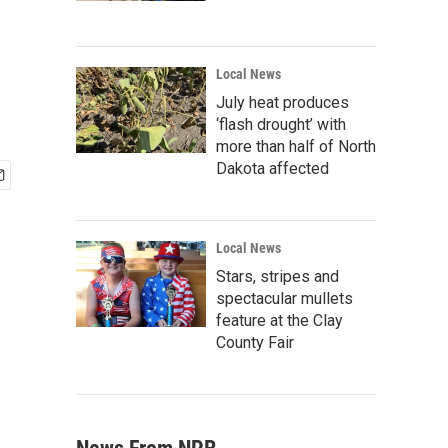
Local News
July heat produces
‘flash drought’ with
more than half of North
Dakota affected
Local News
Stars, stripes and
spectacular mullets
feature at the Clay
County Fair