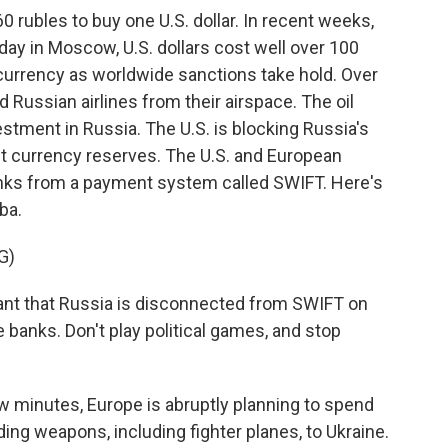
 60 rubles to buy one U.S. dollar. In recent weeks,
oday in Moscow, U.S. dollars cost well over 100
s currency as worldwide sanctions take hold. Over
Russian airlines from their airspace. The oil
estment in Russia. The U.S. is blocking Russia's
nt currency reserves. The U.S. and European
nks from a payment system called SWIFT. Here's
ba.
G)
tant that Russia is disconnected from SWIFT on
le banks. Don't play political games, and stop
w minutes, Europe is abruptly planning to spend
ing weapons, including fighter planes, to Ukraine.