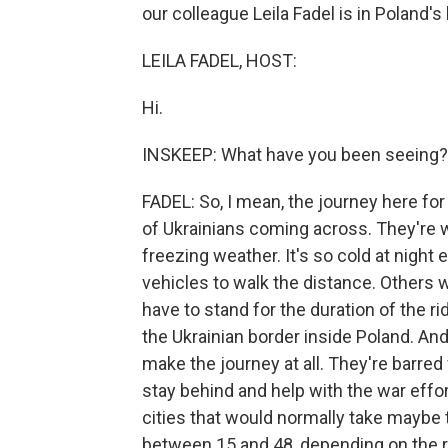
our colleague Leila Fadel is in Poland's
LEILA FADEL, HOST:
Hi.
INSKEEP: What have you been seeing?
FADEL: So, I mean, the journey here for
of Ukrainians coming across. They're wa
freezing weather. It's so cold at night
vehicles to walk the distance. Others wa
have to stand for the duration of the r
the Ukrainian border inside Poland. An
make the journey at all. They're barred
stay behind and help with the war effo
cities that would normally take maybe
between 15 and 48, depending on the r