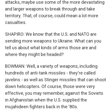
attacks, maybe use some of the more devastating
and larger weapons to break through and take
territory. That, of course, could mean a lot more
casualties.
SHAPIRO: We know that the U.S. and NATO are
sending more weapons to Ukraine. What can you
tell us about what kinds of arms those are and
where they might be headed?
BOWMAN: Well, a variety of weapons, including
hundreds of anti-tank missiles - they're called
javelins - as well as Stinger missiles that can shoot
down helicopters. Of course, those were very
effective, you may remember, against the Soviets
in Afghanistan when the U.S. supplied the
mujahideen fighters back in the '80s.