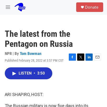
Skip to main content
S
Donate
e
M
a
e
r
n
c
u
h
The latest from the
u
e
Pentagon on Russia
r
y
NPR | By
Tom Bowman
Published February 28, 2022 at 3:57 PM CST
F
T
L
E
a
w
i
m
c
i
n
a
LISTEN
•
3:50
e
t
k
i
b
t
e
l
o
e
d
o
r
I
k
n
ARI SHAPIRO, HOST:
The Russian military is now five days into its