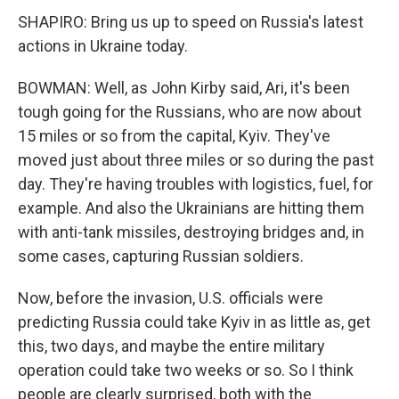
SHAPIRO: Bring us up to speed on Russia's latest
actions in Ukraine today.
BOWMAN: Well, as John Kirby said, Ari, it's been
tough going for the Russians, who are now about
15 miles or so from the capital, Kyiv. They've
moved just about three miles or so during the past
day. They're having troubles with logistics, fuel, for
example. And also the Ukrainians are hitting them
with anti-tank missiles, destroying bridges and, in
some cases, capturing Russian soldiers.
Now, before the invasion, U.S. officials were
predicting Russia could take Kyiv in as little as, get
this, two days, and maybe the entire military
operation could take two weeks or so. So I think
people are clearly surprised, both with the