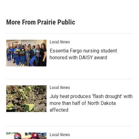
More From Prairie Public
Local News
Essentia Fargo nursing student
honored with DAISY award
Local News
July heat produces ‘flash drought’ with
more than half of North Dakota
affected
Local News