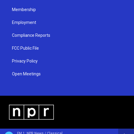
m
Membership
Employment
Compliance Reports
FCC Public File
Privacy Policy
Open Meetings
FM 1: NPR News / Classical