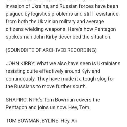
invasion of Ukraine, and Russian forces have been
plagued by logistics problems and stiff resistance
from both the Ukrainian military and average
citizens wielding weapons. Here's how Pentagon
spokesman John Kirby described the situation.
(SOUNDBITE OF ARCHIVED RECORDING)
JOHN KIRBY: What we also have seen is Ukrainians
resisting quite effectively around Kyiv and
continuously. They have made it a tough slog for
the Russians to move further south.
SHAPIRO: NPR's Tom Bowman covers the
Pentagon and joins us now. Hey, Tom.
TOM BOWMAN, BYLINE: Hey, Ari.