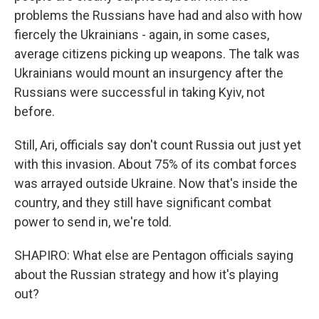
problems the Russians have had and also with how
fiercely the Ukrainians - again, in some cases,
average citizens picking up weapons. The talk was
Ukrainians would mount an insurgency after the
Russians were successful in taking Kyiv, not
before.
Still, Ari, officials say don't count Russia out just yet
with this invasion. About 75% of its combat forces
was arrayed outside Ukraine. Now that's inside the
country, and they still have significant combat
power to send in, we're told.
SHAPIRO: What else are Pentagon officials saying
about the Russian strategy and how it's playing
out?