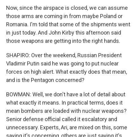
Now, since the airspace is closed, we can assume
those arms are coming in from maybe Poland or
Romania. I'm told that some of the shipments went
in just today. And John Kirby this afternoon said
those weapons are getting into the right hands.
SHAPIRO: Over the weekend, Russian President
Vladimir Putin said he was going to put nuclear
forces on high alert. What exactly does that mean,
and is the Pentagon concerned?
BOWMAN: Well, we don't have a lot of detail about
what exactly it means. In practical terms, does it
mean bombers are loaded with nuclear weapons?
Senior defense official called it escalatory and
unnecessary. Experts, Ari, are mixed on this, some
saying it's concerning, others are just saying it's