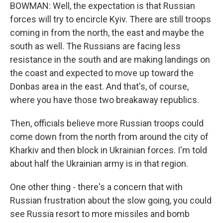
BOWMAN: Well, the expectation is that Russian
forces will try to encircle Kyiv. There are still troops
coming in from the north, the east and maybe the
south as well. The Russians are facing less
resistance in the south and are making landings on
the coast and expected to move up toward the
Donbas area in the east. And that's, of course,
where you have those two breakaway republics.
Then, officials believe more Russian troops could
come down from the north from around the city of
Kharkiv and then block in Ukrainian forces. I'm told
about half the Ukrainian army is in that region.
One other thing - there's a concern that with
Russian frustration about the slow going, you could
see Russia resort to more missiles and bomb