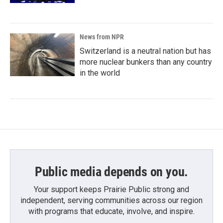
News from NPR
Switzerland is a neutral nation but has
more nuclear bunkers than any country
in the world
Public media depends on you.
Your support keeps Prairie Public strong and
independent, serving communities across our region
with programs that educate, involve, and inspire.