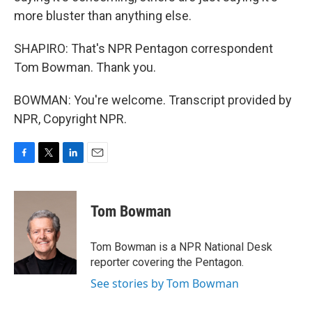
more bluster than anything else.
SHAPIRO: That's NPR Pentagon correspondent
Tom Bowman. Thank you.
BOWMAN: You're welcome. Transcript provided by
NPR, Copyright NPR.
F
T
L
E
a
w
i
m
c
i
n
a
e
t
k
i
Tom Bowman
b
t
e
l
o
e
d
o
r
I
Tom Bowman is a NPR National Desk
k
n
reporter covering the Pentagon.
See stories by Tom Bowman