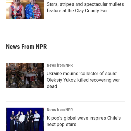
Stars, stripes and spectacular mullets
feature at the Clay County Fair
News From NPR
News from NPR
Ukraine mourns 'collector of souls'
Oleksiy Yukov, killed recovering war
dead
News from NPR
K-pop's global wave inspires Chile's
next pop stars