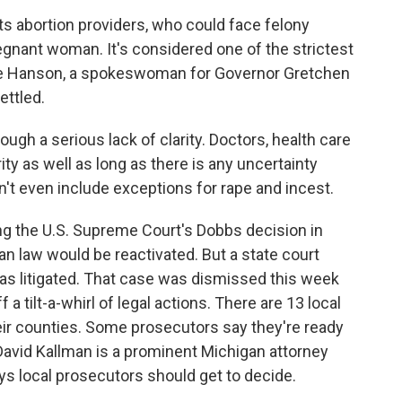
s abortion providers, who could face felony
regnant woman. It's considered one of the strictest
ylie Hanson, a spokeswoman for Governor Gretchen
ettled.
h a serious lack of clarity. Doctors, health care
ity as well as long as there is any uncertainty
n't even include exceptions for rape and incest.
owing the U.S. Supreme Court's Dobbs decision in
n law would be reactivated. But a state court
as litigated. That case was dismissed this week
f a tilt-a-whirl of legal actions. There are 13 local
heir counties. Some prosecutors say they're ready
 David Kallman is a prominent Michigan attorney
s local prosecutors should get to decide.