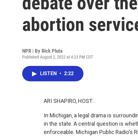
debate over the 
abortion servic
NPR | By
Rick Pluta
Published August 2, 2022 at 4:23 PM CDT
LISTEN
•
2:22
ARI SHAPIRO, HOST:
In Michigan, a legal drama is surround
in the state. A central question is whe
enforceable. Michigan Public Radio's Ri