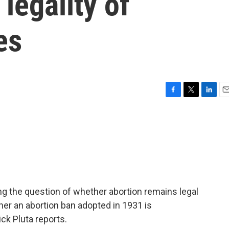
legality of
es
F
T
L
E
a
w
i
m
c
i
n
a
e
t
k
i
b
t
e
l
o
e
d
o
r
I
k
n
ing the question of whether abortion remains legal
ther an abortion ban adopted in 1931 is
ck Pluta reports.