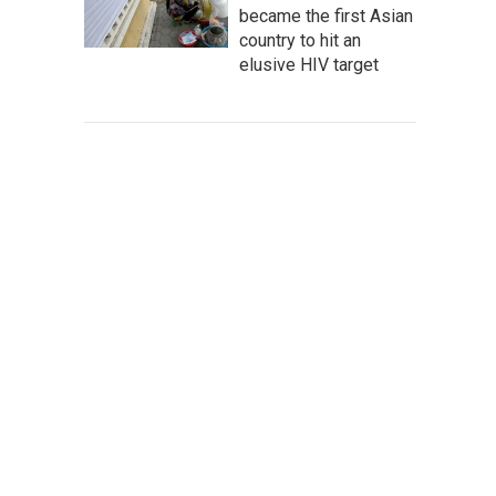
became the first Asian
country to hit an
elusive HIV target