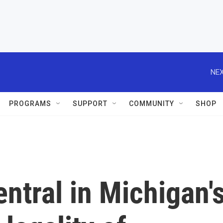
NEX
PROGRAMS
SUPPORT
COMMUNITY
SHOP
entral in Michigan'