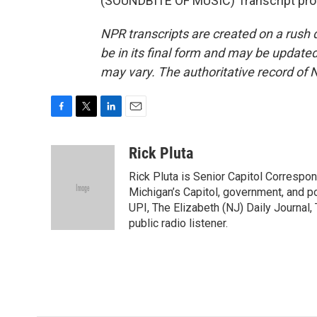
(SOUNDBITE OF MUSIC) Transcript pro
NPR transcripts are created on a rush 
be in its final form and may be updated 
may vary. The authoritative record of 
F
T
L
E
a
w
i
m
c
i
n
a
Rick Pluta
e
t
k
i
Rick Pluta is Senior Capitol Correspo
b
t
e
l
o
e
d
Michigan’s Capitol, government, and po
o
r
I
UPI, The Elizabeth (NJ) Daily Journal,
k
n
public radio listener.