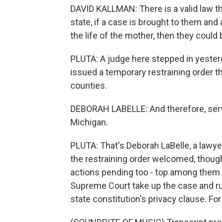
DAVID KALLMAN: There is a valid law t
state, if a case is brought to them and
the life of the mother, then they could
PLUTA: A judge here stepped in yester
issued a temporary restraining order th
counties.
DEBORAH LABELLE: And therefore, service
Michigan.
PLUTA: That's Deborah LaBelle, a lawy
the restraining order welcomed, though t
actions pending too - top among them 
Supreme Court take up the case and rul
state constitution's privacy clause. Fo