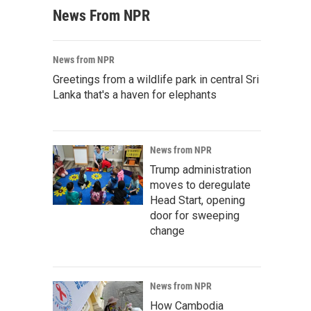
News From NPR
News from NPR
Greetings from a wildlife park in central Sri
Lanka that's a haven for elephants
News from NPR
Trump administration
moves to deregulate
Head Start, opening
door for sweeping
change
News from NPR
How Cambodia