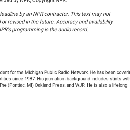
vided by NPR, Copyright NPR.
deadline by an NPR contractor. This text may not
or revised in the future. Accuracy and availability
NPR’s programming is the audio record.
ndent for the Michigan Public Radio Network. He has been coveri
litics since 1987. His journalism background includes stints wit
 The (Pontiac, MI) Oakland Press, and WJR. He is also a lifelong