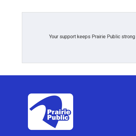
Your support keeps Prairie Public strong