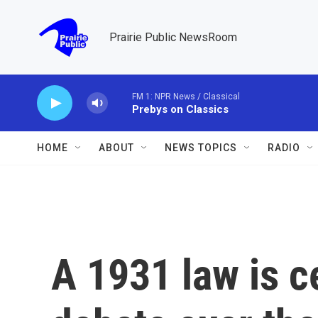
Skip to main content
Prairie Public NewsRoom
FM 1: NPR News / Classical
Prebys on Classics
HOME
ABOUT
NEWS TOPICS
RADIO
A 1931 law is c