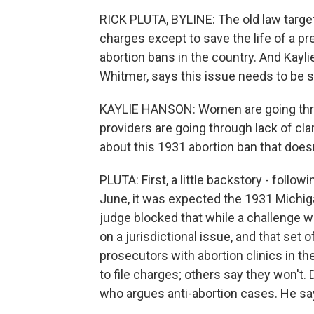
RICK PLUTA, BYLINE: The old law target
charges except to save the life of a p
abortion bans in the country. And Ka
Whitmer, says this issue needs to be s
KAYLIE HANSON: Women are going throug
providers are going through lack of clar
about this 1931 abortion ban that does
PLUTA: First, a little backstory - foll
June, it was expected the 1931 Michiga
judge blocked that while a challenge w
on a jurisdictional issue, and that set of
prosecutors with abortion clinics in t
to file charges; others say they won't.
who argues anti-abortion cases. He say