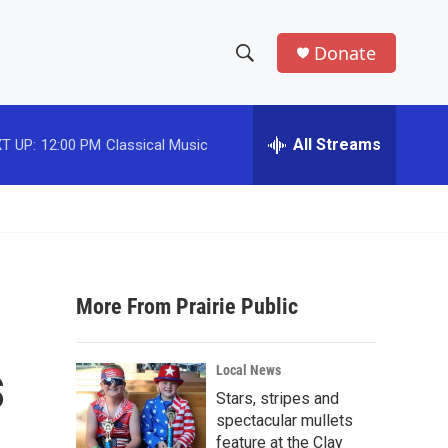
Donate
S
S
e
h
a
r
All Streams
T UP:
12:00 PM
Classical Music
o
c
h
w
Q
u
S
e
r
e
y
More From Prairie Public
a
r
s
Local News
c
Stars, stripes and
spectacular mullets
h
feature at the Clay