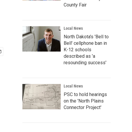
County Fair
Local News
North Dakota's 'Bell to
Bell' cellphone ban in
K-12 schools
described as 'a
resounding success'
Local News
PSC to hold hearings
on the 'North Plains
Connector Project'