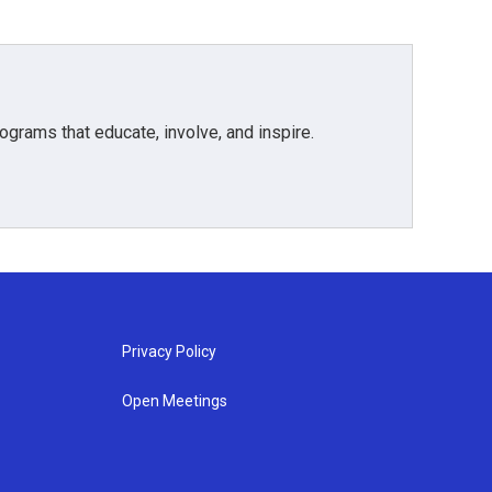
grams that educate, involve, and inspire.
Privacy Policy
Open Meetings