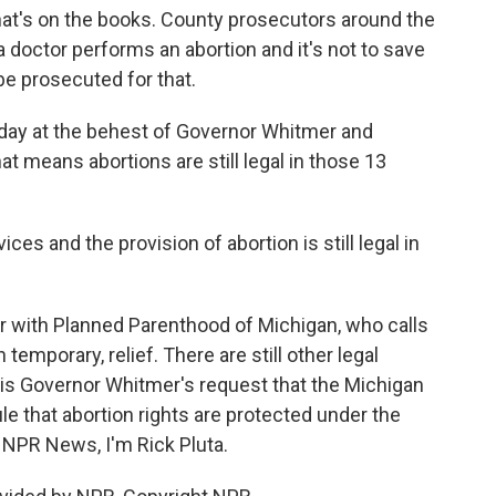
hat's on the books. County prosecutors around the
 a doctor performs an abortion and it's not to save
 be prosecuted for that.
day at the behest of Governor Whitmer and
at means abortions are still legal in those 13
s and the provision of abortion is still legal in
er with Planned Parenthood of Michigan, who calls
emporary, relief. There are still other legal
is Governor Whitmer's request that the Michigan
e that abortion rights are protected under the
r NPR News, I'm Rick Pluta.