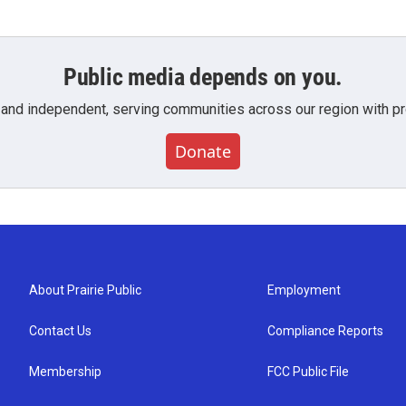
Public media depends on you.
 and independent, serving communities across our region with pro
Donate
About Prairie Public
Employment
Contact Us
Compliance Reports
Membership
FCC Public File