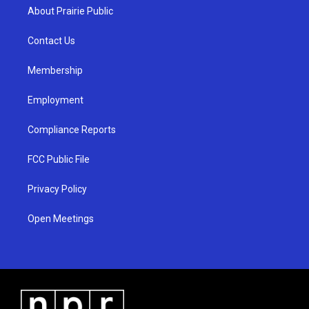
a
u
b
About Prairie Public
g
b
o
r
e
o
a
k
Contact Us
m
Membership
Employment
Compliance Reports
FCC Public File
Privacy Policy
Open Meetings