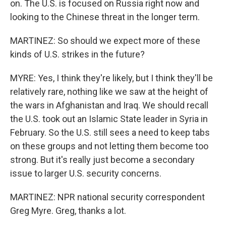
on. The U.S. is focused on Russia right now and
looking to the Chinese threat in the longer term.
MARTINEZ: So should we expect more of these
kinds of U.S. strikes in the future?
MYRE: Yes, I think they're likely, but I think they'll be
relatively rare, nothing like we saw at the height of
the wars in Afghanistan and Iraq. We should recall
the U.S. took out an Islamic State leader in Syria in
February. So the U.S. still sees a need to keep tabs
on these groups and not letting them become too
strong. But it's really just become a secondary
issue to larger U.S. security concerns.
MARTINEZ: NPR national security correspondent
Greg Myre. Greg, thanks a lot.