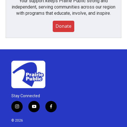
Your support keeps Prairie Public strong and
independent, serving communities across our region
with programs that educate, involve, and inspire.
Donate
Stay Connected
i
y
f
n
o
a
s
u
c
© 2026
t
t
e