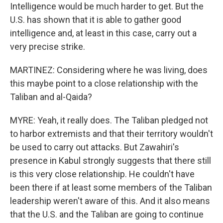
Intelligence would be much harder to get. But the
U.S. has shown that it is able to gather good
intelligence and, at least in this case, carry out a
very precise strike.
MARTINEZ: Considering where he was living, does
this maybe point to a close relationship with the
Taliban and al-Qaida?
MYRE: Yeah, it really does. The Taliban pledged not
to harbor extremists and that their territory wouldn't
be used to carry out attacks. But Zawahiri's
presence in Kabul strongly suggests that there still
is this very close relationship. He couldn't have
been there if at least some members of the Taliban
leadership weren't aware of this. And it also means
that the U.S. and the Taliban are going to continue