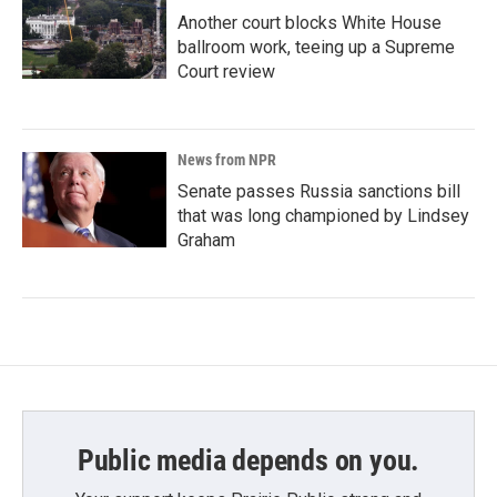
Another court blocks White House
ballroom work, teeing up a Supreme
Court review
News from NPR
Senate passes Russia sanctions bill
that was long championed by Lindsey
Graham
Public media depends on you.