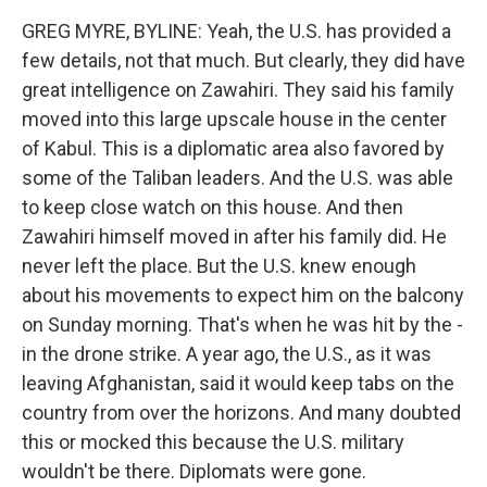
GREG MYRE, BYLINE: Yeah, the U.S. has provided a
few details, not that much. But clearly, they did have
great intelligence on Zawahiri. They said his family
moved into this large upscale house in the center
of Kabul. This is a diplomatic area also favored by
some of the Taliban leaders. And the U.S. was able
to keep close watch on this house. And then
Zawahiri himself moved in after his family did. He
never left the place. But the U.S. knew enough
about his movements to expect him on the balcony
on Sunday morning. That's when he was hit by the -
in the drone strike. A year ago, the U.S., as it was
leaving Afghanistan, said it would keep tabs on the
country from over the horizons. And many doubted
this or mocked this because the U.S. military
wouldn't be there. Diplomats were gone.