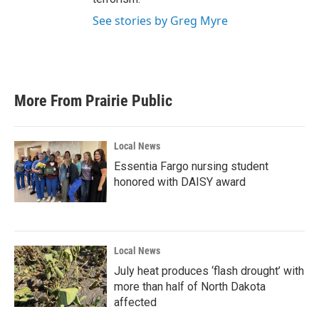
See stories by Greg Myre
More From Prairie Public
Local News
Essentia Fargo nursing student
honored with DAISY award
Local News
July heat produces ‘flash drought’ with
more than half of North Dakota
affected