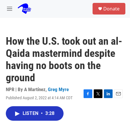
Skip to main content
S
Donate
e
M
a
e
r
n
c
u
h
How the U.S. took out an al-
u
e
Qaida mastermind despite
r
y
having no boots on the
ground
NPR | By
A Martínez
,
Greg Myre
Published August 2, 2022 at 4:14 AM CDT
F
T
L
E
a
w
i
m
c
i
n
a
LISTEN
•
3:28
e
t
k
i
b
t
e
l
o
e
d