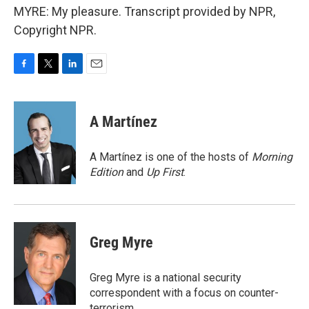
MYRE: My pleasure. Transcript provided by NPR,
Copyright NPR.
F
T
L
E
a
w
i
m
c
i
n
a
e
t
k
i
A Martínez
b
t
e
l
o
e
d
o
r
I
A Martínez is one of the hosts of
Morning
k
n
Edition
and
Up First
.
Greg Myre
Greg Myre is a national security
correspondent with a focus on counter-
terrorism.