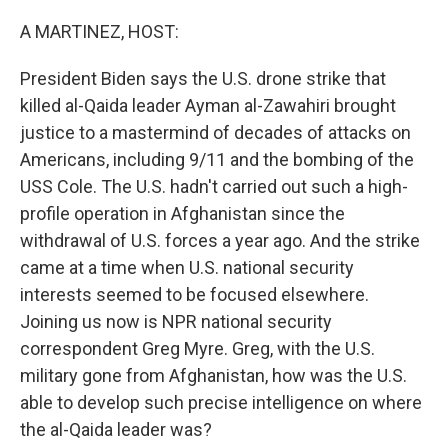
o
r
I
k
n
A MARTINEZ, HOST:
President Biden says the U.S. drone strike that
killed al-Qaida leader Ayman al-Zawahiri brought
justice to a mastermind of decades of attacks on
Americans, including 9/11 and the bombing of the
USS Cole. The U.S. hadn't carried out such a high-
profile operation in Afghanistan since the
withdrawal of U.S. forces a year ago. And the strike
came at a time when U.S. national security
interests seemed to be focused elsewhere.
Joining us now is NPR national security
correspondent Greg Myre. Greg, with the U.S.
military gone from Afghanistan, how was the U.S.
able to develop such precise intelligence on where
the al-Qaida leader was?