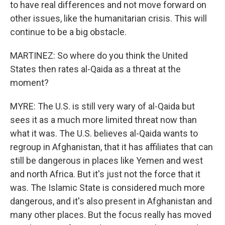
to have real differences and not move forward on
other issues, like the humanitarian crisis. This will
continue to be a big obstacle.
MARTINEZ: So where do you think the United
States then rates al-Qaida as a threat at the
moment?
MYRE: The U.S. is still very wary of al-Qaida but
sees it as a much more limited threat now than
what it was. The U.S. believes al-Qaida wants to
regroup in Afghanistan, that it has affiliates that can
still be dangerous in places like Yemen and west
and north Africa. But it's just not the force that it
was. The Islamic State is considered much more
dangerous, and it's also present in Afghanistan and
many other places. But the focus really has moved