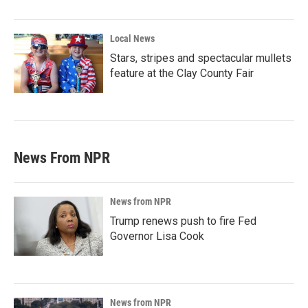
Local News
Stars, stripes and spectacular mullets
feature at the Clay County Fair
News From NPR
News from NPR
Trump renews push to fire Fed
Governor Lisa Cook
News from NPR