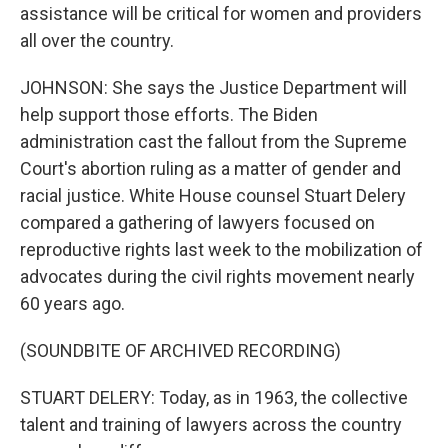
assistance will be critical for women and providers
all over the country.
JOHNSON: She says the Justice Department will
help support those efforts. The Biden
administration cast the fallout from the Supreme
Court's abortion ruling as a matter of gender and
racial justice. White House counsel Stuart Delery
compared a gathering of lawyers focused on
reproductive rights last week to the mobilization of
advocates during the civil rights movement nearly
60 years ago.
(SOUNDBITE OF ARCHIVED RECORDING)
STUART DELERY: Today, as in 1963, the collective
talent and training of lawyers across the country