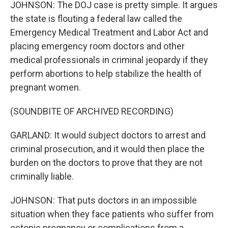
JOHNSON: The DOJ case is pretty simple. It argues
the state is flouting a federal law called the
Emergency Medical Treatment and Labor Act and
placing emergency room doctors and other
medical professionals in criminal jeopardy if they
perform abortions to help stabilize the health of
pregnant women.
(SOUNDBITE OF ARCHIVED RECORDING)
GARLAND: It would subject doctors to arrest and
criminal prosecution, and it would then place the
burden on the doctors to prove that they are not
criminally liable.
JOHNSON: That puts doctors in an impossible
situation when they face patients who suffer from
ectopic pregnancy or complications from a