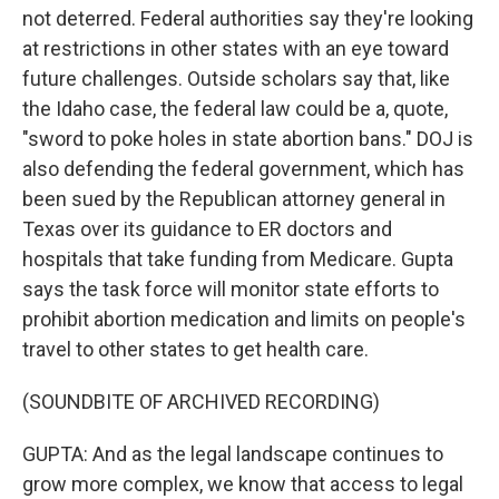
not deterred. Federal authorities say they're looking
at restrictions in other states with an eye toward
future challenges. Outside scholars say that, like
the Idaho case, the federal law could be a, quote,
"sword to poke holes in state abortion bans." DOJ is
also defending the federal government, which has
been sued by the Republican attorney general in
Texas over its guidance to ER doctors and
hospitals that take funding from Medicare. Gupta
says the task force will monitor state efforts to
prohibit abortion medication and limits on people's
travel to other states to get health care.
(SOUNDBITE OF ARCHIVED RECORDING)
GUPTA: And as the legal landscape continues to
grow more complex, we know that access to legal