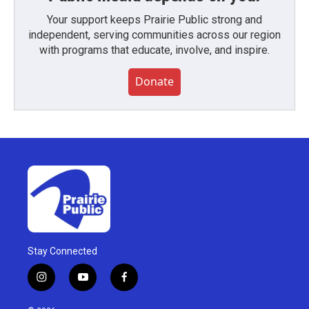
Your support keeps Prairie Public strong and
independent, serving communities across our region
with programs that educate, involve, and inspire.
Donate
Stay Connected
i
y
f
n
o
a
s
u
c