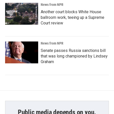
News from NPR
Another court blocks White House
ballroom work, teeing up a Supreme
Court review
News from NPR
Senate passes Russia sanctions bill
that was long championed by Lindsey
Graham
Public media depends on you.