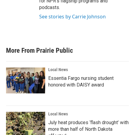
for NPR’s flagship programs and
podcasts.
See stories by Carrie Johnson
More From Prairie Public
Local News
Essentia Fargo nursing student
honored with DAISY award
Local News
July heat produces ‘flash drought’ with
more than half of North Dakota