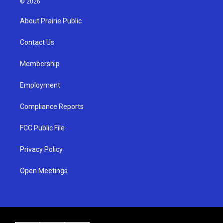
© 2026
t
t
e
a
u
b
About Prairie Public
g
b
o
r
e
o
a
k
Contact Us
m
Membership
Employment
Compliance Reports
FCC Public File
Privacy Policy
Open Meetings