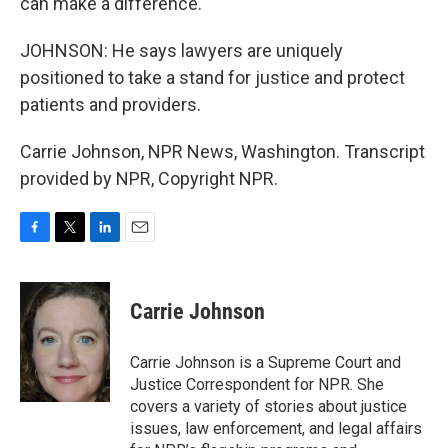
can make a difference.
JOHNSON: He says lawyers are uniquely
positioned to take a stand for justice and protect
patients and providers.
Carrie Johnson, NPR News, Washington. Transcript
provided by NPR, Copyright NPR.
F
T
L
E
a
w
i
m
c
i
n
a
e
t
k
i
Carrie Johnson
b
t
e
l
o
e
d
o
r
I
Carrie Johnson is a Supreme Court and
k
n
Justice Correspondent for NPR. She
covers a variety of stories about justice
issues, law enforcement, and legal affairs