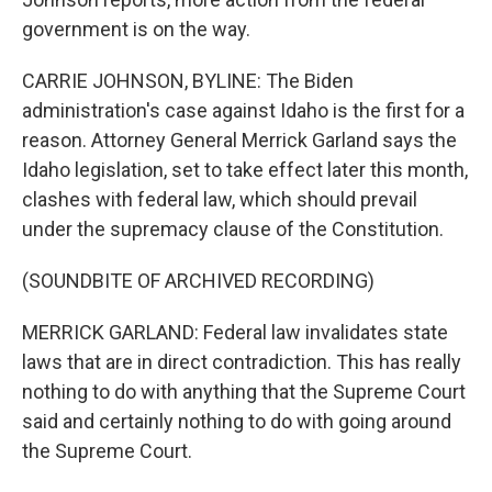
government is on the way.
CARRIE JOHNSON, BYLINE: The Biden
administration's case against Idaho is the first for a
reason. Attorney General Merrick Garland says the
Idaho legislation, set to take effect later this month,
clashes with federal law, which should prevail
under the supremacy clause of the Constitution.
(SOUNDBITE OF ARCHIVED RECORDING)
MERRICK GARLAND: Federal law invalidates state
laws that are in direct contradiction. This has really
nothing to do with anything that the Supreme Court
said and certainly nothing to do with going around
the Supreme Court.