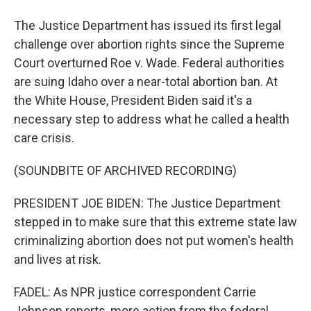
The Justice Department has issued its first legal
challenge over abortion rights since the Supreme
Court overturned Roe v. Wade. Federal authorities
are suing Idaho over a near-total abortion ban. At
the White House, President Biden said it's a
necessary step to address what he called a health
care crisis.
(SOUNDBITE OF ARCHIVED RECORDING)
PRESIDENT JOE BIDEN: The Justice Department
stepped in to make sure that this extreme state law
criminalizing abortion does not put women's health
and lives at risk.
FADEL: As NPR justice correspondent Carrie
Johnson reports, more action from the federal