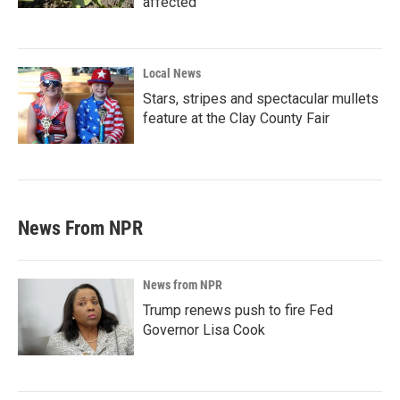
affected
Local News
Stars, stripes and spectacular mullets
feature at the Clay County Fair
News From NPR
News from NPR
Trump renews push to fire Fed
Governor Lisa Cook