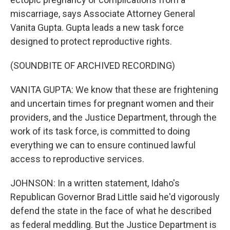
miscarriage, says Associate Attorney General
Vanita Gupta. Gupta leads a new task force
designed to protect reproductive rights.
(SOUNDBITE OF ARCHIVED RECORDING)
VANITA GUPTA: We know that these are frightening
and uncertain times for pregnant women and their
providers, and the Justice Department, through the
work of its task force, is committed to doing
everything we can to ensure continued lawful
access to reproductive services.
JOHNSON: In a written statement, Idaho's
Republican Governor Brad Little said he'd vigorously
defend the state in the face of what he described
as federal meddling. But the Justice Department is