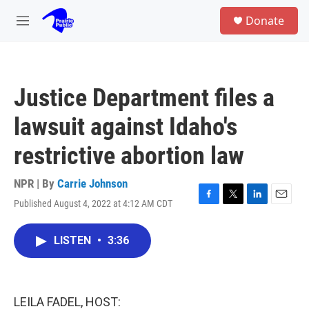
Skip to main content
S
Donate
e
M
a
e
r
n
c
u
h
Justice Department files a
u
e
lawsuit against Idaho's
r
y
restrictive abortion law
NPR | By
Carrie Johnson
Published August 4, 2022 at 4:12 AM CDT
F
T
L
E
a
w
i
m
c
i
n
a
LISTEN
•
3:36
e
t
k
i
b
t
e
l
o
e
d
o
r
I
k
n
LEILA FADEL, HOST: