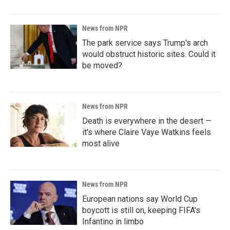
News from NPR
The park service says Trump's arch
would obstruct historic sites. Could it
be moved?
News from NPR
Death is everywhere in the desert —
it's where Claire Vaye Watkins feels
most alive
News from NPR
European nations say World Cup
boycott is still on, keeping FIFA's
Infantino in limbo