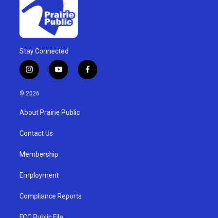
Stay Connected
i
y
f
n
o
a
s
u
c
© 2026
t
t
e
a
u
b
About Prairie Public
g
b
o
r
e
o
a
k
Contact Us
m
Membership
Employment
Compliance Reports
FCC Public File