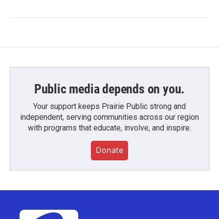
Public media depends on you.
Your support keeps Prairie Public strong and
independent, serving communities across our region
with programs that educate, involve, and inspire.
Donate