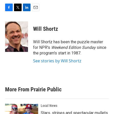
F
T
L
E
a
w
i
m
c
i
n
a
e
t
k
i
Will Shortz
b
t
e
l
o
e
d
o
r
I
Will Shortz has been the puzzle master
k
n
for NPR's
Weekend Edition
Sunday
since
the program's start in 1987.
See stories by Will Shortz
More From Prairie Public
Local News
Stars, stripes and spectacular mullets