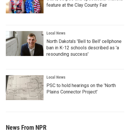
feature at the Clay County Fair
Local News
North Dakota's 'Bell to Bell' cellphone
ban in K-12 schools described as 'a
resounding success'
Local News
PSC to hold hearings on the 'North
Plains Connector Project'
News From NPR