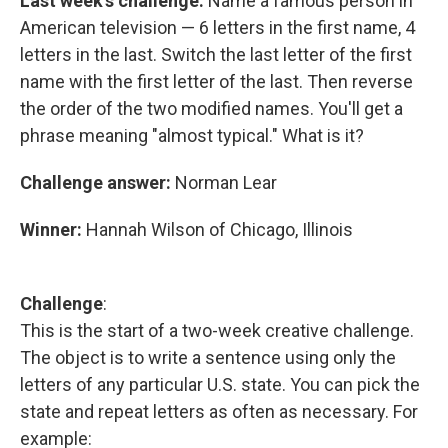
Last week's challenge:
Name a famous person in
American television — 6 letters in the first name, 4
letters in the last. Switch the last letter of the first
name with the first letter of the last. Then reverse
the order of the two modified names. You'll get a
phrase meaning "almost typical." What is it?
Challenge answer:
Norman Lear
Winner:
Hannah Wilson of Chicago, Illinois
Challenge
:
This is the start of a two-week creative challenge.
The object is to write a sentence using only the
letters of any particular U.S. state. You can pick the
state and repeat letters as often as necessary. For
example: