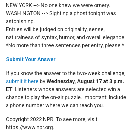
NEW YORK --> No one knew we were ornery.
WASHINGTON --> Sighting a ghost tonight was
astonishing.
Entries will be judged on originality, sense,
naturalness of syntax, humor, and overall elegance.
*No more than three sentences per entry, please.*
Submit Your Answer
If you know the answer to the two-week challenge,
submit it here
by
Wednesday, August 17 at 3 p.m.
ET
. Listeners whose answers are selected win a
chance to play the on-air puzzle. Important: Include
a phone number where we can reach you.
Copyright 2022 NPR. To see more, visit
https://www.npr.org.