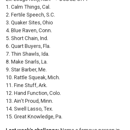
1. Calm Things, Cal.
2. Fertile Speech, S.C.
3. Quaker Sites, Ohio
4. Blue Raven, Conn.
5. Short Chain, Ind.
6. Quart Buyers, Fla.
7. Thin Shawls, Ida.
8. Make Snarls, La.
9. Star Barber, Me.
10. Rattle Squeak, Mich.
11. Fine Stuff, Ark.
12. Hand Function, Colo.
13. Ain't Proud, Minn.
14. Swell Lasso, Tex.
15. Great Knowledge, Pa.