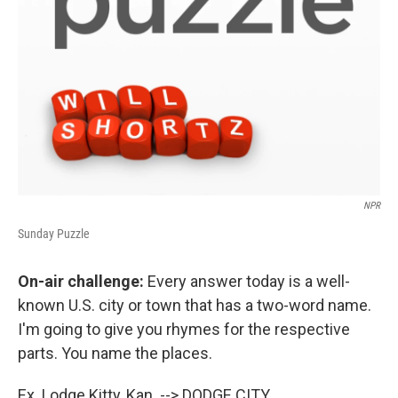
NPR
Sunday Puzzle
On-air challenge:
Every answer today is a well-
known U.S. city or town that has a two-word name.
I'm going to give you rhymes for the respective
parts. You name the places.
Ex. Lodge Kitty, Kan. --> DODGE CITY