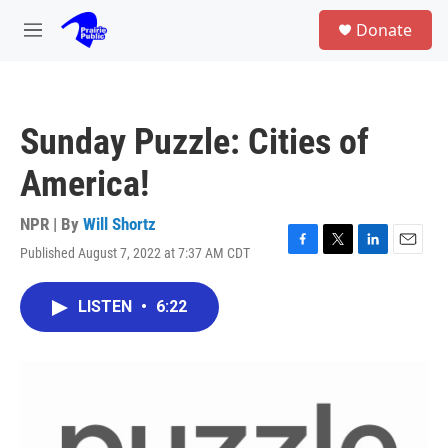
Skip to main content
S
Donate
e
M
a
e
r
n
c
u
h
Sunday Puzzle: Cities of
u
e
America!
r
y
NPR | By
Will Shortz
Published August 7, 2022 at 7:37 AM CDT
F
T
L
E
a
w
i
m
c
i
n
a
LISTEN
•
6:22
e
t
k
i
b
t
e
l
o
e
d
o
r
I
k
n