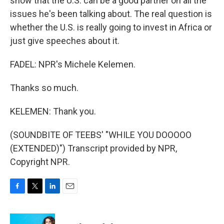
show that the U.S. can be a good partner on all the
issues he's been talking about. The real question is
whether the U.S. is really going to invest in Africa or
just give speeches about it.
FADEL: NPR's Michele Kelemen.
Thanks so much.
KELEMEN: Thank you.
(SOUNDBITE OF TEEBS' "WHILE YOU DOOOOO
(EXTENDED)") Transcript provided by NPR,
Copyright NPR.
F
T
L
E
a
w
i
m
c
i
n
a