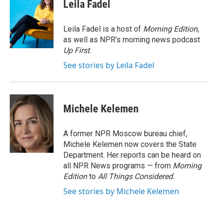
e
t
k
i
Leila Fadel
b
t
e
l
o
e
d
o
r
I
Leila Fadel is a host of
Morning Edition
,
k
n
as well as NPR's morning news podcast
Up First
.
See stories by Leila Fadel
Michele Kelemen
A former NPR Moscow bureau chief,
Michele Kelemen now covers the State
Department. Her reports can be heard on
all NPR News programs — from
Morning
Edition
to
All Things Considered.
See stories by Michele Kelemen