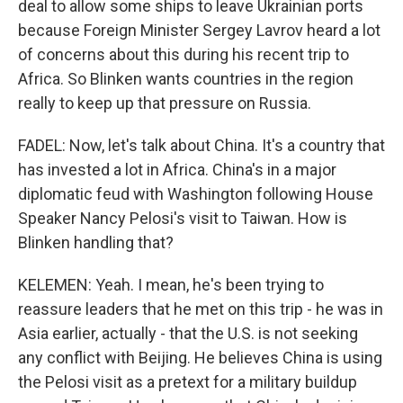
deal to allow some ships to leave Ukrainian ports
because Foreign Minister Sergey Lavrov heard a lot
of concerns about this during his recent trip to
Africa. So Blinken wants countries in the region
really to keep up that pressure on Russia.
FADEL: Now, let's talk about China. It's a country that
has invested a lot in Africa. China's in a major
diplomatic feud with Washington following House
Speaker Nancy Pelosi's visit to Taiwan. How is
Blinken handling that?
KELEMEN: Yeah. I mean, he's been trying to
reassure leaders that he met on this trip - he was in
Asia earlier, actually - that the U.S. is not seeking
any conflict with Beijing. He believes China is using
the Pelosi visit as a pretext for a military buildup