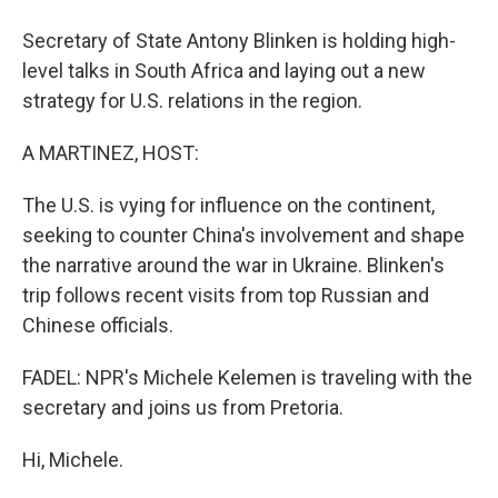
Secretary of State Antony Blinken is holding high-
level talks in South Africa and laying out a new
strategy for U.S. relations in the region.
A MARTINEZ, HOST:
The U.S. is vying for influence on the continent,
seeking to counter China's involvement and shape
the narrative around the war in Ukraine. Blinken's
trip follows recent visits from top Russian and
Chinese officials.
FADEL: NPR's Michele Kelemen is traveling with the
secretary and joins us from Pretoria.
Hi, Michele.