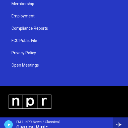
Membership
Employment
Compliance Reports
FCC Public File
Privacy Policy
Open Meetings
FM 1: NPR News / Classical
Classical Music