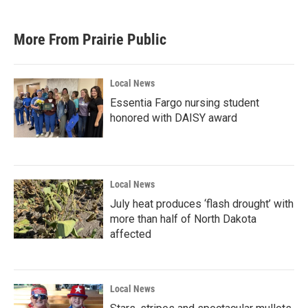
More From Prairie Public
Local News
Essentia Fargo nursing student
honored with DAISY award
Local News
July heat produces ‘flash drought’ with
more than half of North Dakota
affected
Local News