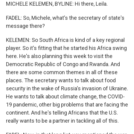
MICHELE KELEMEN, BYLINE: Hi there, Leila.
FADEL: So, Michele, what's the secretary of state's
message there?
KELEMEN: So South Africa is kind of a key regional
player. So it's fitting that he started his Africa swing
here. He's also planning this week to visit the
Democratic Republic of Congo and Rwanda. And
there are some common themes in all of these
places. The secretary wants to talk about food
security in the wake of Russia's invasion of Ukraine.
He wants to talk about climate change, the COVID-
19 pandemic, other big problems that are facing the
continent. And he's telling Africans that the U.S.
really wants to be a partner in tackling all of this.