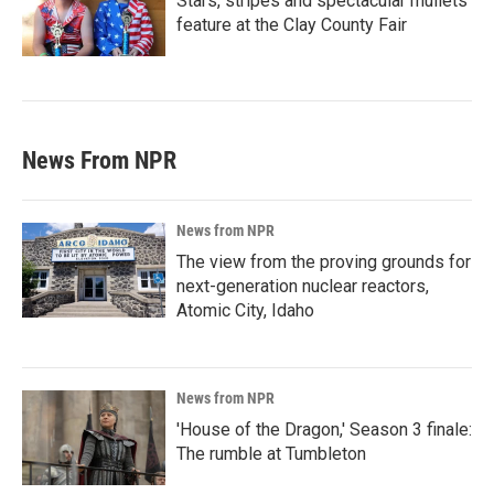
Stars, stripes and spectacular mullets
feature at the Clay County Fair
News From NPR
News from NPR
The view from the proving grounds for
next-generation nuclear reactors,
Atomic City, Idaho
News from NPR
'House of the Dragon,' Season 3 finale:
The rumble at Tumbleton