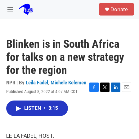
Skip to main content
S
Donate
e
M
a
e
r
n
c
u
h
Blinken is in South Africa
u
e
for talks on a new strategy
r
y
for the region
NPR | By
Leila Fadel
,
Michele Kelemen
Published August 8, 2022 at 4:07 AM CDT
F
T
L
E
a
w
i
m
c
i
n
a
LISTEN
•
3:15
e
t
k
i
b
t
e
l
o
e
d
o
r
I
k
n
LEILA FADEL, HOST: