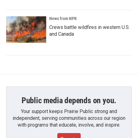
News from NPR
Crews battle wildfires in western U.S.
and Canada
Public media depends on you.
Your support keeps Prairie Public strong and
independent, serving communities across our region
with programs that educate, involve, and inspire.