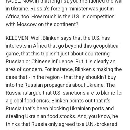
FADEL: Now, in that long list, you mentioned the war
in Ukraine. Russia's foreign minister was just in
Africa, too. How much is the U.S. in competition
with Moscow on the continent?
KELEMEN: Well, Blinken says that the U.S. has
interests in Africa that go beyond this geopolitical
game, that this trip isn't just about countering
Russian or Chinese influence. But it is clearly an
area of concern. For instance, Blinken's making the
case that - in the region - that they shouldn't buy
into the Russian propaganda about Ukraine. The
Russians argue that U.S. sanctions are to blame for
a global food crisis. Blinken points out that it's
Russia that's been blocking Ukrainian ports and
stealing Ukrainian food stocks. And, you know, he
thinks that Russia only agreed to a U.N.-brokered