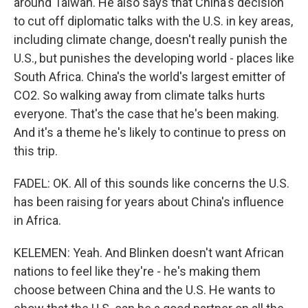
around Taiwan. He also says that China's decision
to cut off diplomatic talks with the U.S. in key areas,
including climate change, doesn't really punish the
U.S., but punishes the developing world - places like
South Africa. China's the world's largest emitter of
CO2. So walking away from climate talks hurts
everyone. That's the case that he's been making.
And it's a theme he's likely to continue to press on
this trip.
FADEL: OK. All of this sounds like concerns the U.S.
has been raising for years about China's influence
in Africa.
KELEMEN: Yeah. And Blinken doesn't want African
nations to feel like they're - he's making them
choose between China and the U.S. He wants to