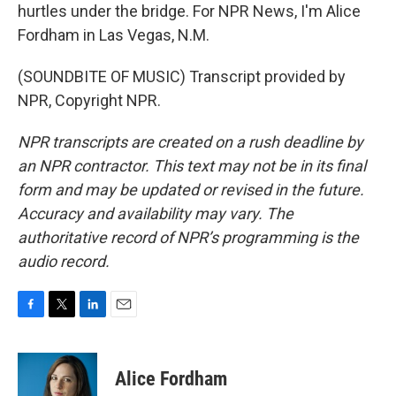
hurtles under the bridge. For NPR News, I'm Alice
Fordham in Las Vegas, N.M.
(SOUNDBITE OF MUSIC) Transcript provided by
NPR, Copyright NPR.
NPR transcripts are created on a rush deadline by
an NPR contractor. This text may not be in its final
form and may be updated or revised in the future.
Accuracy and availability may vary. The
authoritative record of NPR’s programming is the
audio record.
F
T
L
E
a
w
i
m
c
i
n
a
e
t
k
i
Alice Fordham
b
t
e
l