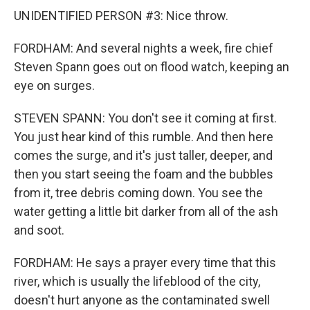
UNIDENTIFIED PERSON #3: Nice throw.
FORDHAM: And several nights a week, fire chief
Steven Spann goes out on flood watch, keeping an
eye on surges.
STEVEN SPANN: You don't see it coming at first.
You just hear kind of this rumble. And then here
comes the surge, and it's just taller, deeper, and
then you start seeing the foam and the bubbles
from it, tree debris coming down. You see the
water getting a little bit darker from all of the ash
and soot.
FORDHAM: He says a prayer every time that this
river, which is usually the lifeblood of the city,
doesn't hurt anyone as the contaminated swell