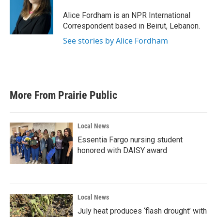
o
e
d
o
r
I
Alice Fordham is an NPR International
k
n
Correspondent based in Beirut, Lebanon.
See stories by Alice Fordham
More From Prairie Public
Local News
Essentia Fargo nursing student
honored with DAISY award
Local News
July heat produces ‘flash drought’ with