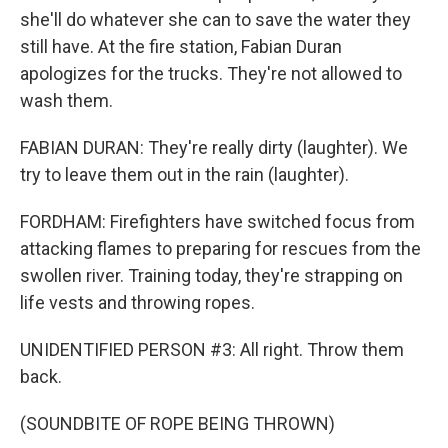
she'll do whatever she can to save the water they
still have. At the fire station, Fabian Duran
apologizes for the trucks. They're not allowed to
wash them.
FABIAN DURAN: They're really dirty (laughter). We
try to leave them out in the rain (laughter).
FORDHAM: Firefighters have switched focus from
attacking flames to preparing for rescues from the
swollen river. Training today, they're strapping on
life vests and throwing ropes.
UNIDENTIFIED PERSON #3: All right. Throw them
back.
(SOUNDBITE OF ROPE BEING THROWN)