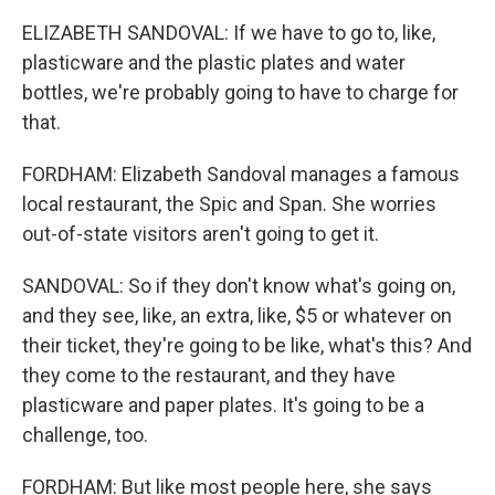
ELIZABETH SANDOVAL: If we have to go to, like,
plasticware and the plastic plates and water
bottles, we're probably going to have to charge for
that.
FORDHAM: Elizabeth Sandoval manages a famous
local restaurant, the Spic and Span. She worries
out-of-state visitors aren't going to get it.
SANDOVAL: So if they don't know what's going on,
and they see, like, an extra, like, $5 or whatever on
their ticket, they're going to be like, what's this? And
they come to the restaurant, and they have
plasticware and paper plates. It's going to be a
challenge, too.
FORDHAM: But like most people here, she says