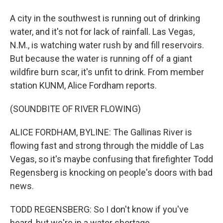
A city in the southwest is running out of drinking
water, and it's not for lack of rainfall. Las Vegas,
N.M., is watching water rush by and fill reservoirs.
But because the water is running off of a giant
wildfire burn scar, it's unfit to drink. From member
station KUNM, Alice Fordham reports.
(SOUNDBITE OF RIVER FLOWING)
ALICE FORDHAM, BYLINE: The Gallinas River is
flowing fast and strong through the middle of Las
Vegas, so it's maybe confusing that firefighter Todd
Regensberg is knocking on people's doors with bad
news.
TODD REGENSBERG: So I don't know if you've
heard, but we're in a water shortage.