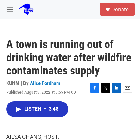
Skip to main content
S
Donate
e
M
a
e
r
n
c
u
h
A town is running out of
u
e
drinking water after wildfire
r
y
contaminates supply
KUNM | By
Alice Fordham
Published August 9, 2022 at 3:55 PM CDT
F
T
L
E
a
w
i
m
c
i
n
a
LISTEN
•
3:48
e
t
k
i
b
t
e
l
o
e
d
o
r
I
k
n
AILSA CHANG, HOST: