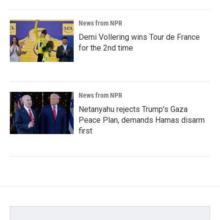
News from NPR
Demi Vollering wins Tour de France
for the 2nd time
News from NPR
Netanyahu rejects Trump's Gaza
Peace Plan, demands Hamas disarm
first