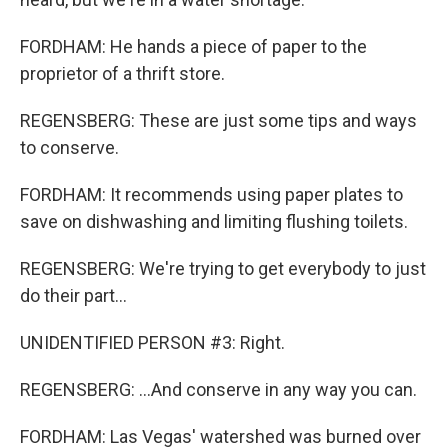
FORDHAM: He hands a piece of paper to the
proprietor of a thrift store.
REGENSBERG: These are just some tips and ways
to conserve.
FORDHAM: It recommends using paper plates to
save on dishwashing and limiting flushing toilets.
REGENSBERG: We're trying to get everybody to just
do their part...
UNIDENTIFIED PERSON #3: Right.
REGENSBERG: ...And conserve in any way you can.
FORDHAM: Las Vegas' watershed was burned over