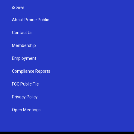
n
o
a
s
u
c
© 2026
t
t
e
a
u
b
About Prairie Public
g
b
o
r
e
o
a
k
Contact Us
m
Membership
Employment
Compliance Reports
FCC Public File
Privacy Policy
Open Meetings