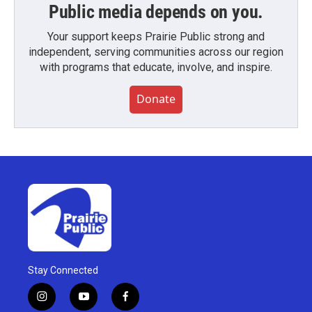
Public media depends on you.
Your support keeps Prairie Public strong and
independent, serving communities across our region
with programs that educate, involve, and inspire.
Donate
Stay Connected
i
y
f