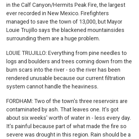
in the Calf Canyon/Hermits Peak Fire, the largest
ever recorded in New Mexico. Firefighters
managed to save the town of 13,000, but Mayor
Louie Trujillo says the blackened mountainsides
surrounding them are a huge problem.
LOUIE TRUJILLO: Everything from pine needles to
logs and boulders and trees coming down from the
burn scars into the river - so the river has been
rendered unusable because our current filtration
system cannot handle the heaviness.
FORDHAM: Two of the town's three reservoirs are
contaminated by ash. That leaves one. It's got
about six weeks' worth of water in - less every day.
It's painful because part of what made the fire so
severe was drought in this region. Rain should be a