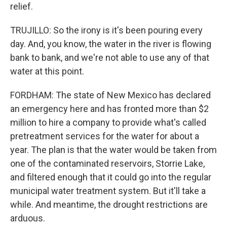
relief.
TRUJILLO: So the irony is it's been pouring every
day. And, you know, the water in the river is flowing
bank to bank, and we're not able to use any of that
water at this point.
FORDHAM: The state of New Mexico has declared
an emergency here and has fronted more than $2
million to hire a company to provide what's called
pretreatment services for the water for about a
year. The plan is that the water would be taken from
one of the contaminated reservoirs, Storrie Lake,
and filtered enough that it could go into the regular
municipal water treatment system. But it'll take a
while. And meantime, the drought restrictions are
arduous.