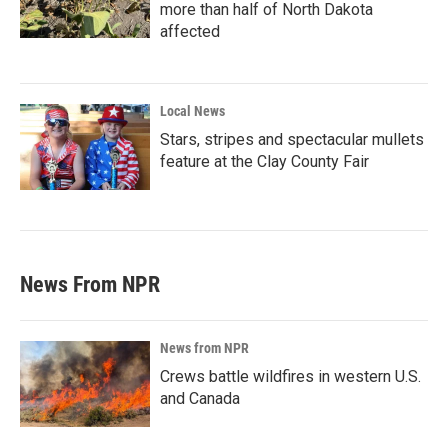
more than half of North Dakota
affected
Local News
Stars, stripes and spectacular mullets
feature at the Clay County Fair
News From NPR
News from NPR
Crews battle wildfires in western U.S.
and Canada