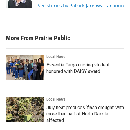
See stories by Patrick Jarenwattananon
More From Prairie Public
Local News
Essentia Fargo nursing student
honored with DAISY award
Local News
July heat produces ‘flash drought’ with
more than half of North Dakota
affected