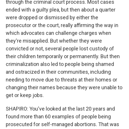
through the criminal court process. Most cases
ended with a guilty plea, but then about a quarter
were dropped or dismissed by either the
prosecutor or the court, really affirming the way in
which advocates can challenge charges when
they're misapplied. But whether they were
convicted or not, several people lost custody of
their children temporarily or permanently. But then
criminalization also led to people being shamed
and ostracized in their communities, including
needing to move due to threats at their homes or
changing their names because they were unable to
get or keep jobs.
SHAPIRO: You've looked at the last 20 years and
found more than 60 examples of people being
prosecuted for self-managed abortions. That was