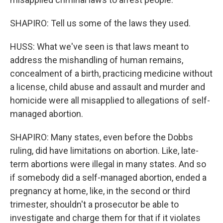
SHAPIRO: Tell us some of the laws they used.
HUSS: What we've seen is that laws meant to
address the mishandling of human remains,
concealment of a birth, practicing medicine without
a license, child abuse and assault and murder and
homicide were all misapplied to allegations of self-
managed abortion.
SHAPIRO: Many states, even before the Dobbs
ruling, did have limitations on abortion. Like, late-
term abortions were illegal in many states. And so
if somebody did a self-managed abortion, ended a
pregnancy at home, like, in the second or third
trimester, shouldn't a prosecutor be able to
investigate and charge them for that if it violates