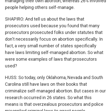
managing their own abortion, whereas 26% involved
people helping others self-manage.
SHAPIRO: And tell us about the laws that
prosecutors used because you found that many
prosecutors prosecuted folks under statutes that
don't necessarily focus on abortion specifically. In
fact, a very small number of states specifically
have laws limiting self-managed abortion. So what
were some examples of laws that prosecutors
used?
HUSS: So today, only Oklahoma, Nevada and South
Carolina still have laws on their books that
criminalize self-managed abortion. But cases in our
research occurred in 26 states. So what this
means is that overzealous prosecutors and police
misapplied criminal laws to arrest people.