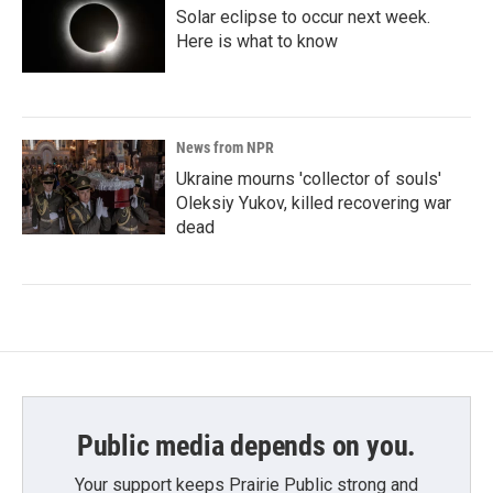
Solar eclipse to occur next week.
Here is what to know
News from NPR
Ukraine mourns 'collector of souls'
Oleksiy Yukov, killed recovering war
dead
Public media depends on you.
Your support keeps Prairie Public strong and