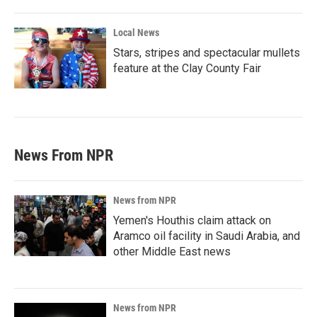
Local News
Stars, stripes and spectacular mullets
feature at the Clay County Fair
News From NPR
News from NPR
Yemen's Houthis claim attack on
Aramco oil facility in Saudi Arabia, and
other Middle East news
News from NPR