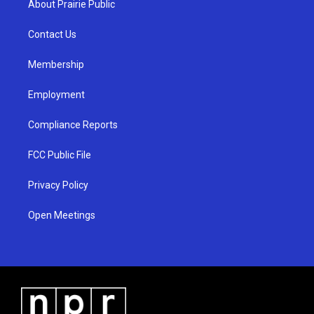
About Prairie Public
g
b
o
r
e
o
a
k
Contact Us
m
Membership
Employment
Compliance Reports
FCC Public File
Privacy Policy
Open Meetings