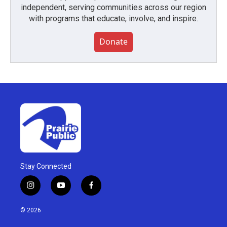
independent, serving communities across our region
with programs that educate, involve, and inspire.
Donate
Stay Connected
i
y
f
n
o
a
s
u
c
© 2026
t
t
e
a
u
b