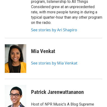
program, listenership to All Things
Considered grew at an unprecedented
rate, with more people tuning in during a
typical quarter-hour than any other program
on the radio.
See stories by Ari Shapiro
Mia Venkat
See stories by Mia Venkat
Patrick Jarenwattananon
Host of NPR Music's A Blog Supreme