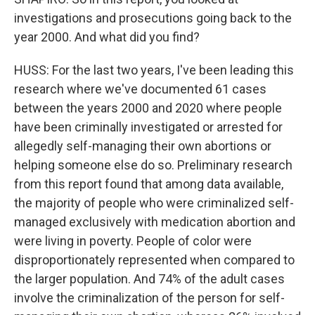
investigations and prosecutions going back to the
year 2000. And what did you find?
HUSS: For the last two years, I've been leading this
research where we've documented 61 cases
between the years 2000 and 2020 where people
have been criminally investigated or arrested for
allegedly self-managing their own abortions or
helping someone else do so. Preliminary research
from this report found that among data available,
the majority of people who were criminalized self-
managed exclusively with medication abortion and
were living in poverty. People of color were
disproportionately represented when compared to
the larger population. And 74% of the adult cases
involve the criminalization of the person for self-