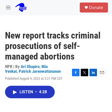
Skip to main content
S
Donate
e
M
a
e
r
n
c
u
h
New report tracks criminal
u
e
prosecutions of self-
r
y
managed abortions
NPR | By
Ari Shapiro
,
Mia
Venkat
,
Patrick Jarenwattananon
F
T
L
E
Published August 9, 2022 at 3:21 PM CDT
a
w
i
m
c
i
n
a
e
t
k
i
LISTEN
•
4:28
b
t
e
l
o
e
d
o
r
I
k
n