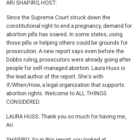
ARI SHAPIRO, HOST:
Since the Supreme Court struck down the
constitutional right to end a pregnancy, demand for
abortion pills has soared. In some states, using
those pills or helping others could be grounds for
prosecution. A new report says even before the
Dobbs ruling, prosecutors were already going after
people for self-managed abortion. Laura Huss is
the lead author of the report. She's with
If/When/How, a legal organization that supports
abortion rights. Welcome to ALL THINGS
CONSIDERED.
LAURA HUSS: Thank you so much for having me,
Ari.
SHAPIRO: So in this report, you looked at