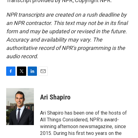
Transcript provided by NPR, Copyright NPR.
NPR transcripts are created on a rush deadline by
an NPR contractor. This text may not be in its final
form and may be updated or revised in the future.
Accuracy and availability may vary. The
authoritative record of NPR’s programming is the
audio record.
F
T
L
E
a
w
i
m
c
i
n
a
e
t
k
i
Ari Shapiro
b
t
e
l
o
e
d
o
r
I
Ari Shapiro has been one of the hosts of
k
n
All Things Considered, NPR's award-
winning afternoon newsmagazine, since
2015. During his first two years on the