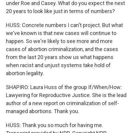
under Roe and Casey. What do you expect the next
20 years to look like just in terms of numbers?
HUSS: Concrete numbers I can't project. But what
we've known is that new cases will continue to
happen. So we're likely to see more and more
cases of abortion criminalization, and the cases
from the last 20 years show us what happens
when racist and unjust systems take hold of
abortion legality.
SHAPIRO: Laura Huss of the group If/When/How:
Lawyering for Reproductive Justice. She is the lead
author of a new report on criminalization of self-
managed abortions. Thank you.
HUSS: Thank you so much for having me.