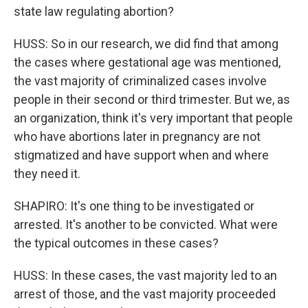
state law regulating abortion?
HUSS: So in our research, we did find that among
the cases where gestational age was mentioned,
the vast majority of criminalized cases involve
people in their second or third trimester. But we, as
an organization, think it's very important that people
who have abortions later in pregnancy are not
stigmatized and have support when and where
they need it.
SHAPIRO: It's one thing to be investigated or
arrested. It's another to be convicted. What were
the typical outcomes in these cases?
HUSS: In these cases, the vast majority led to an
arrest of those, and the vast majority proceeded