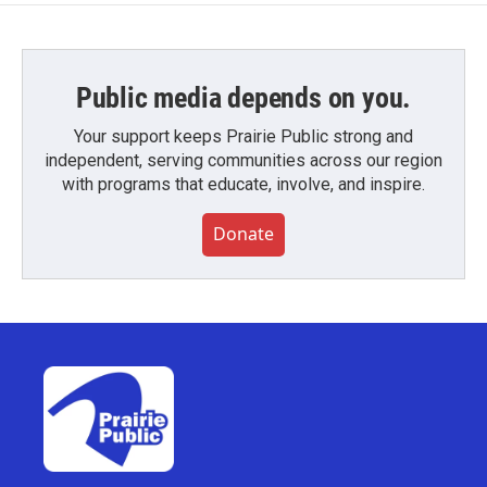
Public media depends on you.
Your support keeps Prairie Public strong and
independent, serving communities across our region
with programs that educate, involve, and inspire.
Donate