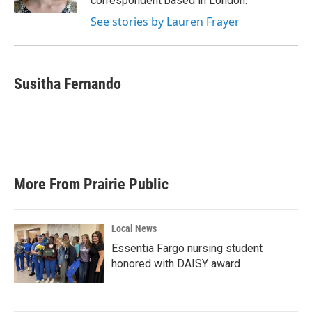
correspondent based in London.
See stories by Lauren Frayer
Susitha Fernando
More From Prairie Public
Local News
Essentia Fargo nursing student
honored with DAISY award