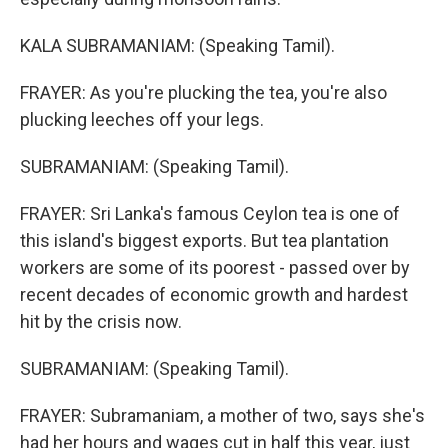
KALA SUBRAMANIAM: (Speaking Tamil).
FRAYER: As you're plucking the tea, you're also
plucking leeches off your legs.
SUBRAMANIAM: (Speaking Tamil).
FRAYER: Sri Lanka's famous Ceylon tea is one of
this island's biggest exports. But tea plantation
workers are some of its poorest - passed over by
recent decades of economic growth and hardest
hit by the crisis now.
SUBRAMANIAM: (Speaking Tamil).
FRAYER: Subramaniam, a mother of two, says she's
had her hours and wages cut in half this year, just