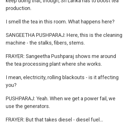
keep doing that, though, Sri Lanka has to boost tea
production.
I smell the tea in this room. What happens here?
SANGEETHA PUSHPARAJ: Here, this is the cleaning
machine - the stalks, fibers, stems.
FRAYER: Sangeetha Pushparaj shows me around
the tea processing plant where she works.
I mean, electricity, rolling blackouts - is it affecting
you?
PUSHPARAJ: Yeah. When we get a power fail, we
use the generators.
FRAYER: But that takes diesel - diesel fuel...