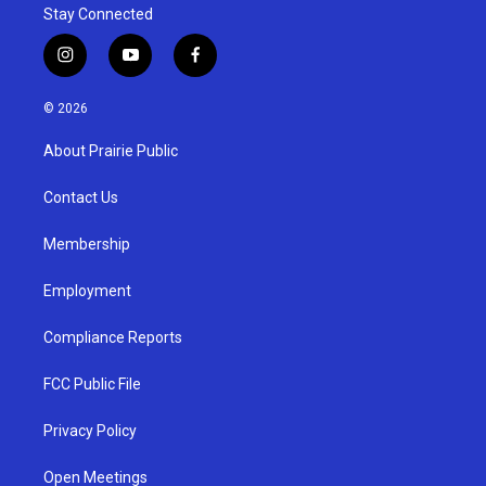
Stay Connected
i
y
f
n
o
a
s
u
c
© 2026
t
t
e
a
u
b
About Prairie Public
g
b
o
r
e
o
a
k
Contact Us
m
Membership
Employment
Compliance Reports
FCC Public File
Privacy Policy
Open Meetings