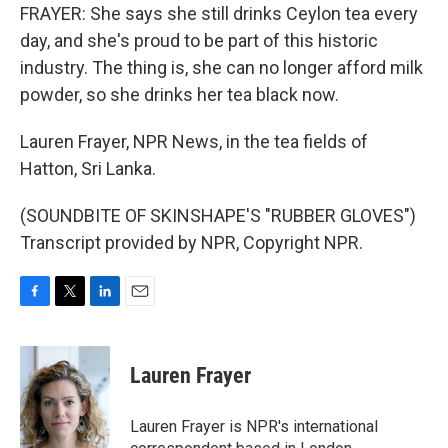
FRAYER: She says she still drinks Ceylon tea every
day, and she's proud to be part of this historic
industry. The thing is, she can no longer afford milk
powder, so she drinks her tea black now.
Lauren Frayer, NPR News, in the tea fields of
Hatton, Sri Lanka.
(SOUNDBITE OF SKINSHAPE'S "RUBBER GLOVES")
Transcript provided by NPR, Copyright NPR.
F
T
L
E
a
w
i
m
c
i
n
a
e
t
k
i
Lauren Frayer
b
t
e
l
o
e
d
o
r
I
Lauren Frayer is NPR's international
k
n