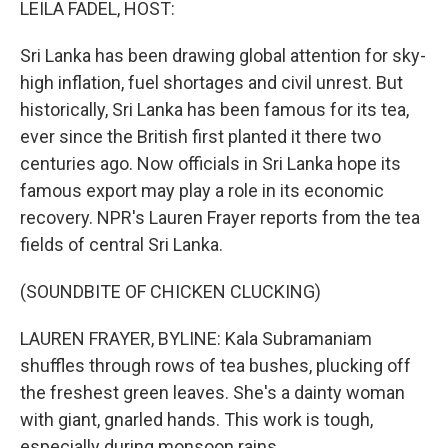
LEILA FADEL, HOST:
Sri Lanka has been drawing global attention for sky-
high inflation, fuel shortages and civil unrest. But
historically, Sri Lanka has been famous for its tea,
ever since the British first planted it there two
centuries ago. Now officials in Sri Lanka hope its
famous export may play a role in its economic
recovery. NPR's Lauren Frayer reports from the tea
fields of central Sri Lanka.
(SOUNDBITE OF CHICKEN CLUCKING)
LAUREN FRAYER, BYLINE: Kala Subramaniam
shuffles through rows of tea bushes, plucking off
the freshest green leaves. She's a dainty woman
with giant, gnarled hands. This work is tough,
especially during monsoon rains.