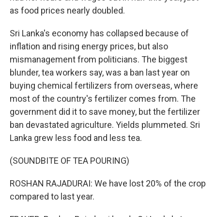
as food prices nearly doubled.
Sri Lanka's economy has collapsed because of
inflation and rising energy prices, but also
mismanagement from politicians. The biggest
blunder, tea workers say, was a ban last year on
buying chemical fertilizers from overseas, where
most of the country's fertilizer comes from. The
government did it to save money, but the fertilizer
ban devastated agriculture. Yields plummeted. Sri
Lanka grew less food and less tea.
(SOUNDBITE OF TEA POURING)
ROSHAN RAJADURAI: We have lost 20% of the crop
compared to last year.