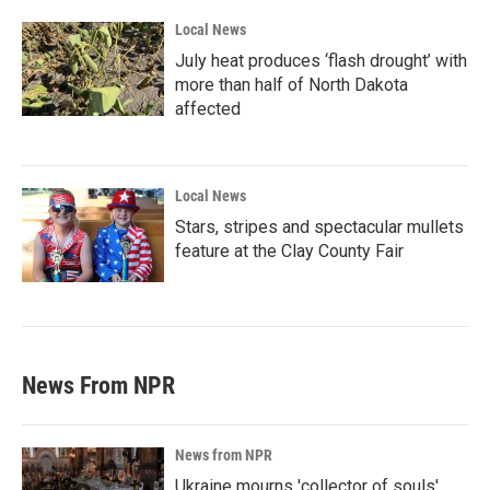
Local News
July heat produces ‘flash drought’ with
more than half of North Dakota
affected
Local News
Stars, stripes and spectacular mullets
feature at the Clay County Fair
News From NPR
News from NPR
Ukraine mourns 'collector of souls'