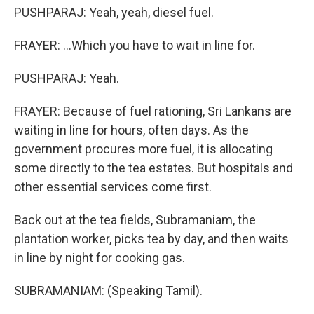
PUSHPARAJ: Yeah, yeah, diesel fuel.
FRAYER: ...Which you have to wait in line for.
PUSHPARAJ: Yeah.
FRAYER: Because of fuel rationing, Sri Lankans are
waiting in line for hours, often days. As the
government procures more fuel, it is allocating
some directly to the tea estates. But hospitals and
other essential services come first.
Back out at the tea fields, Subramaniam, the
plantation worker, picks tea by day, and then waits
in line by night for cooking gas.
SUBRAMANIAM: (Speaking Tamil).