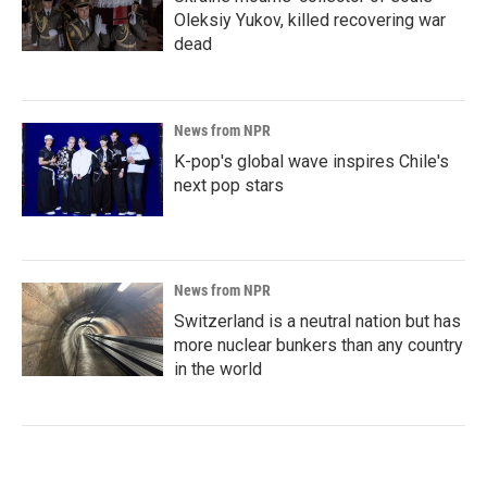
Oleksiy Yukov, killed recovering war
dead
News from NPR
K-pop's global wave inspires Chile's
next pop stars
News from NPR
Switzerland is a neutral nation but has
more nuclear bunkers than any country
in the world