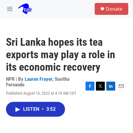
Skip to main content
S
Donate
e
M
a
e
r
n
c
u
h
Sri Lanka hopes its tea
u
e
exports may play a role in
r
y
its economic recovery
NPR | By
Lauren Frayer
,
Susitha
Fernando
F
T
L
E
Published August 10, 2022 at 4:19 AM CDT
a
w
i
m
c
i
n
a
e
t
k
i
LISTEN
•
3:52
b
t
e
l
o
e
d
o
r
I
k
n