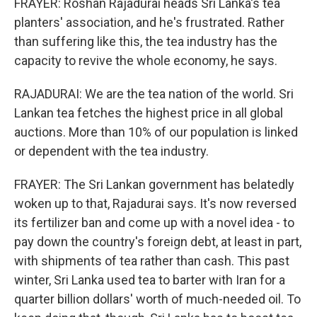
FRAYER: Roshan Rajadurai heads Sri Lanka's tea
planters' association, and he's frustrated. Rather
than suffering like this, the tea industry has the
capacity to revive the whole economy, he says.
RAJADURAI: We are the tea nation of the world. Sri
Lankan tea fetches the highest price in all global
auctions. More than 10% of our population is linked
or dependent with the tea industry.
FRAYER: The Sri Lankan government has belatedly
woken up to that, Rajadurai says. It's now reversed
its fertilizer ban and come up with a novel idea - to
pay down the country's foreign debt, at least in part,
with shipments of tea rather than cash. This past
winter, Sri Lanka used tea to barter with Iran for a
quarter billion dollars' worth of much-needed oil. To