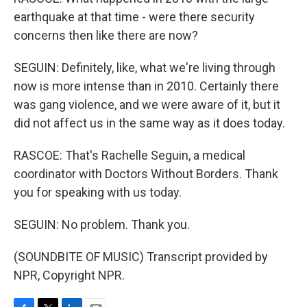
earthquake at that time - were there security
concerns then like there are now?
SEGUIN: Definitely, like, what we're living through
now is more intense than in 2010. Certainly there
was gang violence, and we were aware of it, but it
did not affect us in the same way as it does today.
RASCOE: That's Rachelle Seguin, a medical
coordinator with Doctors Without Borders. Thank
you for speaking with us today.
SEGUIN: No problem. Thank you.
(SOUNDBITE OF MUSIC) Transcript provided by
NPR, Copyright NPR.