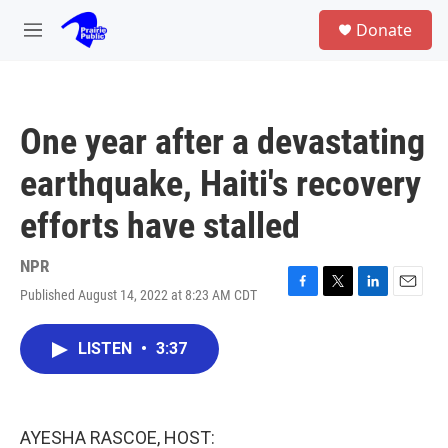
Skip to main content
S
Donate
e
M
a
e
r
n
c
u
h
One year after a devastating
u
e
earthquake, Haiti's recovery
r
y
efforts have stalled
NPR
Published August 14, 2022 at 8:23 AM CDT
F
T
L
E
a
w
i
m
c
i
n
a
LISTEN
•
3:37
e
t
k
i
b
t
e
l
o
e
d
o
r
I
k
n
AYESHA RASCOE, HOST: