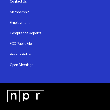
a
k
Contact Us
m
Membership
Employment
Compliance Reports
FCC Public File
Privacy Policy
Open Meetings