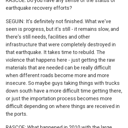
RASCOE: Do you have any sense of the status of
earthquake recovery efforts?
SEGUIN: It's definitely not finished. What we've
seen is progress, but it's still - it remains slow, and
there's still needs, facilities and other
infrastructure that were completely destroyed in
that earthquake. It takes time to rebuild. The
violence that happens here - just getting the raw
materials that are needed can be really difficult
when different roads become more and more
insecure. So maybe guys taking things with trucks
down south have a more difficult time getting there,
or just the importation process becomes more
difficult depending on where things are received in
the ports.
RASCOE: What happened in 2010 with the large