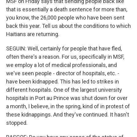
MSF on Friday says that sending people back like
that is essentially a death sentence for more than,
you know, the 26,000 people who have been sent
back this year. Tell us about the conditions to which
Haitians are returning.
SEGUIN: Well, certainly for people that have fled,
often there's a reason. For us, specifically in MSF,
we employ a lot of medical professionals, and
we've seen people - director of hospitals, etc. -
have been kidnapped. This has led to strikes in
different hospitals. One of the largest university
hospitals in Port au Prince was shut down for over
a month, I believe, in the spring, kind of in protest of
these kidnappings. And they've continued. It hasn't
stopped.