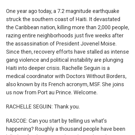
One year ago today, a 7.2 magnitude earthquake
struck the southern coast of Haiti. It devastated
the Caribbean nation, killing more than 2,000 people,
razing entire neighborhoods just five weeks after
the assassination of President Jovenel Moise.
Since then, recovery efforts have stalled as intense
gang violence and political instability are plunging
Haiti into deeper crisis. Rachelle Seguin is a
medical coordinator with Doctors Without Borders,
also known by its French acronym, MSF. She joins
us now from Port au Prince. Welcome.
RACHELLE SEGUIN: Thank you.
RASCOE: Can you start by telling us what's
happening? Roughly a thousand people have been