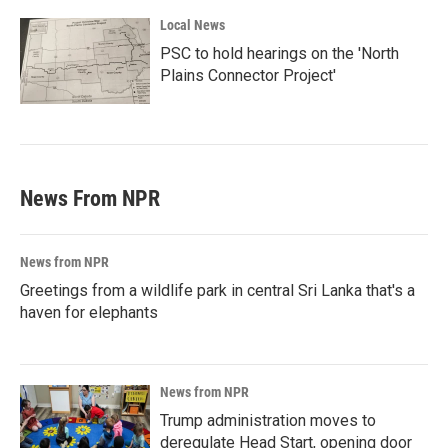
Local News
PSC to hold hearings on the 'North
Plains Connector Project'
News From NPR
News from NPR
Greetings from a wildlife park in central Sri Lanka that's a
haven for elephants
News from NPR
Trump administration moves to
deregulate Head Start, opening door