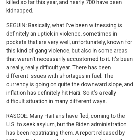
killed so far this year, and nearly 700 have been
kidnapped.
SEGUIN: Basically, what I've been witnessing is
definitely an uptick in violence, sometimes in
pockets that are very well, unfortunately, known for
this kind of gang violence, but also in some areas
that weren't necessarily accustomed to it. It's been
a really, really difficult year. There has been
different issues with shortages in fuel. The
currency is going on quite the downward slope, and
inflation has definitely hit Haiti. So it's a really
difficult situation in many different ways.
RASCOE: Many Haitians have fled, coming to the
U.S. to seek asylum, but the Biden administration
has been repatriating them. A report released by