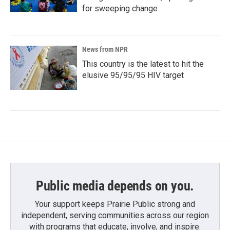
for sweeping change
News from NPR
This country is the latest to hit the
elusive 95/95/95 HIV target
Public media depends on you.
Your support keeps Prairie Public strong and
independent, serving communities across our region
with programs that educate, involve, and inspire.