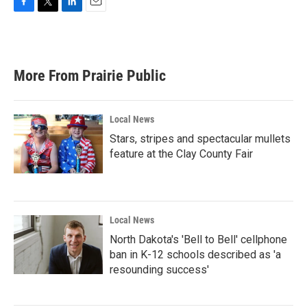
F
T
L
E
a
w
i
m
c
i
n
a
e
t
k
i
b
t
e
l
More From Prairie Public
o
e
d
o
r
I
k
n
Local News
Stars, stripes and spectacular mullets
feature at the Clay County Fair
Local News
North Dakota's 'Bell to Bell' cellphone
ban in K-12 schools described as 'a
resounding success'