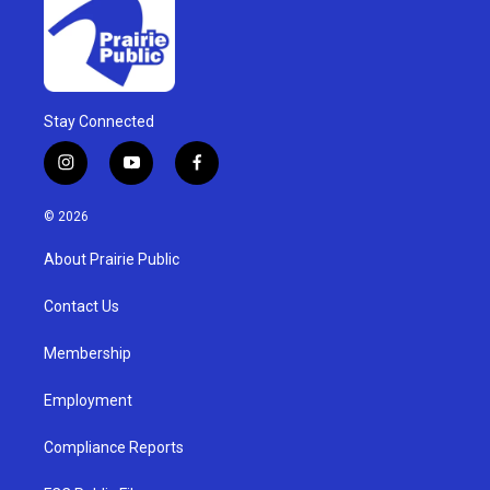
Stay Connected
i
y
f
n
o
a
s
u
c
© 2026
t
t
e
a
u
b
About Prairie Public
g
b
o
r
e
o
a
k
Contact Us
m
Membership
Employment
Compliance Reports