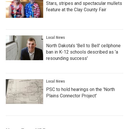
Stars, stripes and spectacular mullets
feature at the Clay County Fair
Local News
North Dakota's 'Bell to Bell' cellphone
ban in K-12 schools described as 'a
resounding success'
Local News
PSC to hold hearings on the 'North
Plains Connector Project'