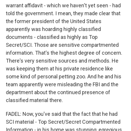
warrant affidavit - which we haven't yet seen - had
told the government. I mean, they made clear that
the former president of the United States
apparently was hoarding highly classified
documents - classified as highly as Top
Secret/SCI. Those are sensitive compartmented
information. That's the highest degree of concern.
There's very sensitive sources and methods. He
was keeping them at his private residence like
some kind of personal petting zoo. And he and his
team apparently were misleading the FBI and the
department about the continued presence of
classified material there.
FADEL: Now, you've said that the fact that he had
SCI material - Top Secret/Secret Compartmented
Information - in his home was stunning, egregious.