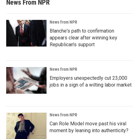
News From NPR
News from NPR
Blanche's path to confirmation
appears clear after winning key
Republican's support
News from NPR
Employers unexpectedly cut 23,000
jobs in a sign of a wilting labor market
News from NPR
Can Role Model move past his viral
moment by leaning into authenticity?