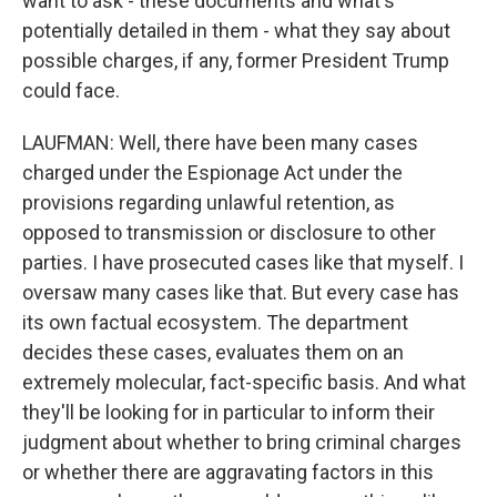
want to ask - these documents and what's
potentially detailed in them - what they say about
possible charges, if any, former President Trump
could face.
LAUFMAN: Well, there have been many cases
charged under the Espionage Act under the
provisions regarding unlawful retention, as
opposed to transmission or disclosure to other
parties. I have prosecuted cases like that myself. I
oversaw many cases like that. But every case has
its own factual ecosystem. The department
decides these cases, evaluates them on an
extremely molecular, fact-specific basis. And what
they'll be looking for in particular to inform their
judgment about whether to bring criminal charges
or whether there are aggravating factors in this