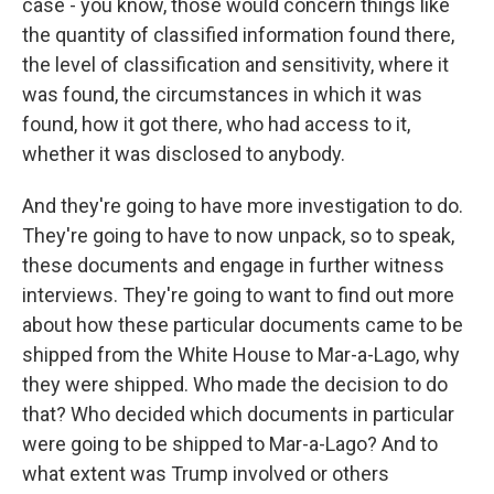
case - you know, those would concern things like
the quantity of classified information found there,
the level of classification and sensitivity, where it
was found, the circumstances in which it was
found, how it got there, who had access to it,
whether it was disclosed to anybody.
And they're going to have more investigation to do.
They're going to have to now unpack, so to speak,
these documents and engage in further witness
interviews. They're going to want to find out more
about how these particular documents came to be
shipped from the White House to Mar-a-Lago, why
they were shipped. Who made the decision to do
that? Who decided which documents in particular
were going to be shipped to Mar-a-Lago? And to
what extent was Trump involved or others