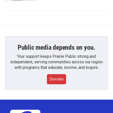
Public media depends on you.
Your support keeps Prairie Public strong and
independent, serving communities across our region
with programs that educate, involve, and inspire.
Donate