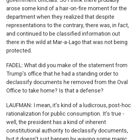
arose some kind of a hair-on-fire moment for the
department when they realized that despite
representations to the contrary, there was, in fact,
and continued to be classified information out
there in the wild at Mar-a-Lago that was not being
protected.
FADEL: What did you make of the statement from
Trump's office that he had a standing order to
declassify documents he removed from the Oval
Office to take home? Is that a defense?
LAUFMAN: I mean, it's kind of a ludicrous, post-hoc
rationalization for public consumption. It's true -
well, the president has a kind of inherent
constitutional authority to declassify documents,
but it doesn't just happen by waving some magic