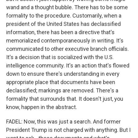
wand and a thought bubble. There has to be some
formality to the procedure. Customarily, when a
president of the United States has declassified
information, there has been a directive that's
memorialized contemporaneously in writing. It's
communicated to other executive branch officials.
It's a decision that is socialized with the U.S.
intelligence community. It's an action that's flowed
down to ensure there's understanding in every
appropriate place that documents have been
declassified; markings are removed. There's a
formality that surrounds that. It doesn't just, you
know, happen in the abstract.
FADEL: Now, this was just a search. And former
President Trump is not charged with anything. But I