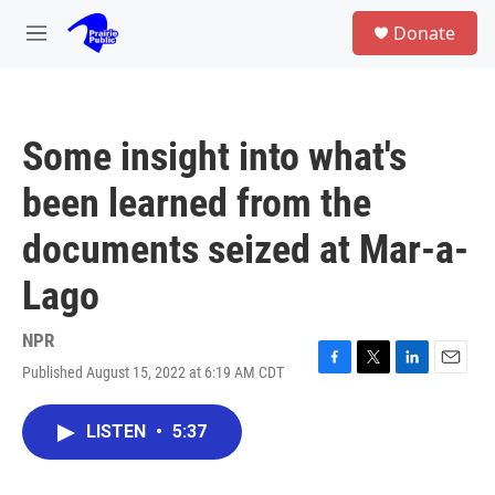
Skip to main content
S
Donate
e
M
a
e
r
n
c
u
h
Some insight into what's
u
e
been learned from the
r
y
documents seized at Mar-a-
Lago
NPR
Published August 15, 2022 at 6:19 AM CDT
F
T
L
E
a
w
i
m
c
i
n
a
LISTEN
•
5:37
e
t
k
i
b
t
e
l
o
e
d