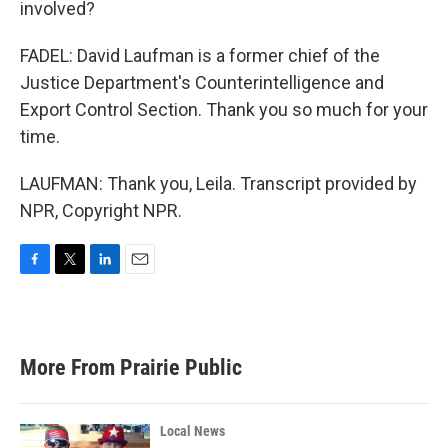
involved?
FADEL: David Laufman is a former chief of the
Justice Department's Counterintelligence and
Export Control Section. Thank you so much for your
time.
LAUFMAN: Thank you, Leila. Transcript provided by
NPR, Copyright NPR.
F
T
L
E
a
w
i
m
c
i
n
a
e
t
k
i
b
t
e
l
More From Prairie Public
o
e
d
o
r
I
k
n
Local News