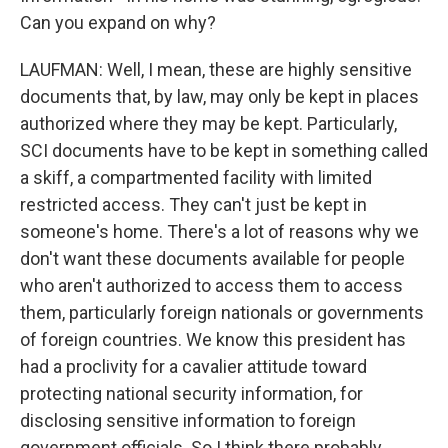
Can you expand on why?
LAUFMAN: Well, I mean, these are highly sensitive
documents that, by law, may only be kept in places
authorized where they may be kept. Particularly,
SCI documents have to be kept in something called
a skiff, a compartmented facility with limited
restricted access. They can't just be kept in
someone's home. There's a lot of reasons why we
don't want these documents available for people
who aren't authorized to access them to access
them, particularly foreign nationals or governments
of foreign countries. We know this president has
had a proclivity for a cavalier attitude toward
protecting national security information, for
disclosing sensitive information to foreign
government officials. So I think there probably