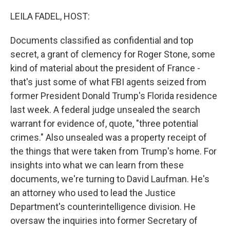
o
r
I
k
n
LEILA FADEL, HOST:
Documents classified as confidential and top
secret, a grant of clemency for Roger Stone, some
kind of material about the president of France -
that's just some of what FBI agents seized from
former President Donald Trump's Florida residence
last week. A federal judge unsealed the search
warrant for evidence of, quote, "three potential
crimes." Also unsealed was a property receipt of
the things that were taken from Trump's home. For
insights into what we can learn from these
documents, we're turning to David Laufman. He's
an attorney who used to lead the Justice
Department's counterintelligence division. He
oversaw the inquiries into former Secretary of