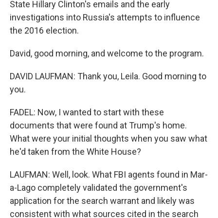
State Hillary Clinton's emails and the early
investigations into Russia's attempts to influence
the 2016 election.
David, good morning, and welcome to the program.
DAVID LAUFMAN: Thank you, Leila. Good morning to
you.
FADEL: Now, I wanted to start with these
documents that were found at Trump's home.
What were your initial thoughts when you saw what
he'd taken from the White House?
LAUFMAN: Well, look. What FBI agents found in Mar-
a-Lago completely validated the government's
application for the search warrant and likely was
consistent with what sources cited in the search