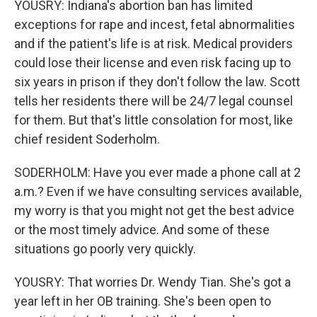
YOUSRY: Indiana's abortion ban has limited
exceptions for rape and incest, fetal abnormalities
and if the patient's life is at risk. Medical providers
could lose their license and even risk facing up to
six years in prison if they don't follow the law. Scott
tells her residents there will be 24/7 legal counsel
for them. But that's little consolation for most, like
chief resident Soderholm.
SODERHOLM: Have you ever made a phone call at 2
a.m.? Even if we have consulting services available,
my worry is that you might not get the best advice
or the most timely advice. And some of these
situations go poorly very quickly.
YOUSRY: That worries Dr. Wendy Tian. She's got a
year left in her OB training. She's been open to