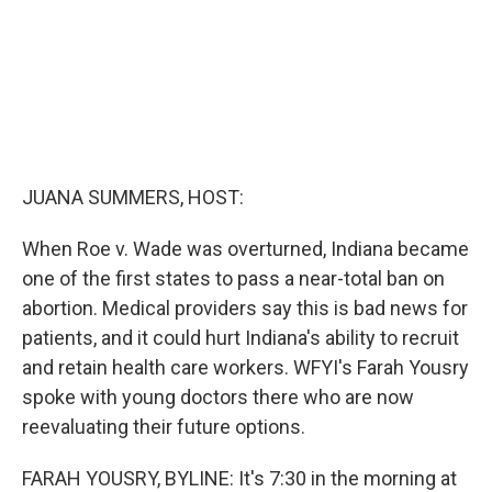
JUANA SUMMERS, HOST:
When Roe v. Wade was overturned, Indiana became
one of the first states to pass a near-total ban on
abortion. Medical providers say this is bad news for
patients, and it could hurt Indiana's ability to recruit
and retain health care workers. WFYI's Farah Yousry
spoke with young doctors there who are now
reevaluating their future options.
FARAH YOUSRY, BYLINE: It's 7:30 in the morning at