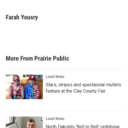
a
w
i
m
c
i
n
a
e
t
k
i
Farah Yousry
b
t
e
l
o
e
d
o
r
I
k
n
More From Prairie Public
Local News
Stars, stripes and spectacular mullets
feature at the Clay County Fair
Local News
North Dakota's 'Bell to Bell' cellphone