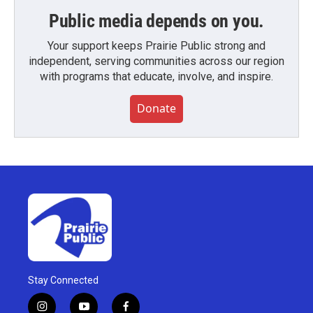
Public media depends on you.
Your support keeps Prairie Public strong and
independent, serving communities across our region
with programs that educate, involve, and inspire.
Donate
Stay Connected
i
y
f