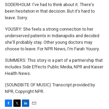
SODERHOLM: I've had to think about it. There's
been hesitation in that decision. But it's hard to
leave. Sorry.
YOUSRY: She feels a strong connection to her
underserved patients in Indianapolis and decided
she'll probably stay. Other young doctors may
choose to leave. For NPR News, I'm Farah Yousry.
SUMMERS: This story is a part of a partnership that
includes Side Effects Public Media, NPR and Kaiser
Health News.
(SOUNDBITE OF MUSIC) Transcript provided by
NPR, Copyright NPR.
F
T
L
E