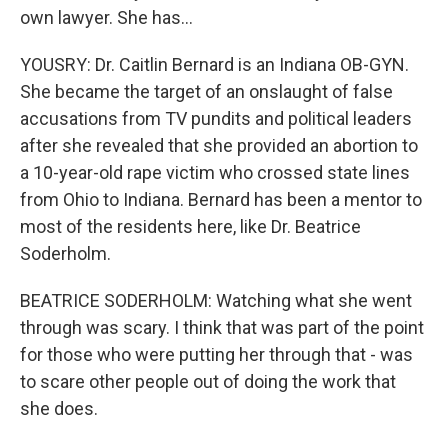
own lawyer. She has...
YOUSRY: Dr. Caitlin Bernard is an Indiana OB-GYN.
She became the target of an onslaught of false
accusations from TV pundits and political leaders
after she revealed that she provided an abortion to
a 10-year-old rape victim who crossed state lines
from Ohio to Indiana. Bernard has been a mentor to
most of the residents here, like Dr. Beatrice
Soderholm.
BEATRICE SODERHOLM: Watching what she went
through was scary. I think that was part of the point
for those who were putting her through that - was
to scare other people out of doing the work that
she does.