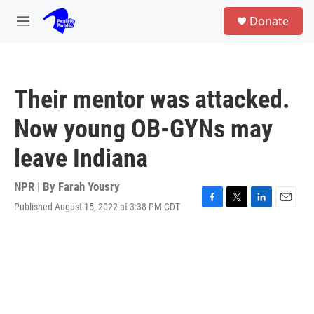
Skip to main content
S
Donate
e
M
a
e
r
n
c
u
h
Their mentor was attacked.
u
e
Now young OB-GYNs may
r
y
leave Indiana
NPR | By
Farah Yousry
Published August 15, 2022 at 3:38 PM CDT
F
T
L
E
a
w
i
m
c
i
n
a
e
t
k
i
b
t
e
l
o
e
d
o
r
I
k
n