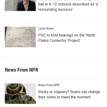
ban in K-12 schools described as 'a
resounding success'
Local News
PSC to hold hearings on the 'North
Plains Connector Project'
News From NPR
News from NPR
Sticky or slippery? Snails can change
their slime to meet the moment