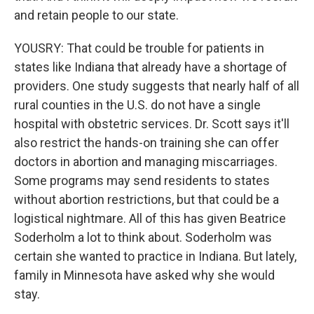
and retain people to our state.
YOUSRY: That could be trouble for patients in
states like Indiana that already have a shortage of
providers. One study suggests that nearly half of all
rural counties in the U.S. do not have a single
hospital with obstetric services. Dr. Scott says it'll
also restrict the hands-on training she can offer
doctors in abortion and managing miscarriages.
Some programs may send residents to states
without abortion restrictions, but that could be a
logistical nightmare. All of this has given Beatrice
Soderholm a lot to think about. Soderholm was
certain she wanted to practice in Indiana. But lately,
family in Minnesota have asked why she would
stay.