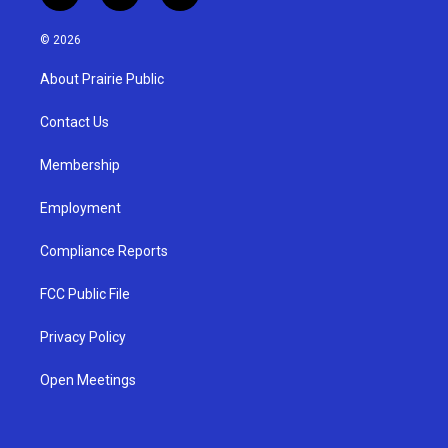
n
o
a
s
u
c
© 2026
t
t
e
a
u
b
About Prairie Public
g
b
o
r
e
o
a
k
Contact Us
m
Membership
Employment
Compliance Reports
FCC Public File
Privacy Policy
Open Meetings