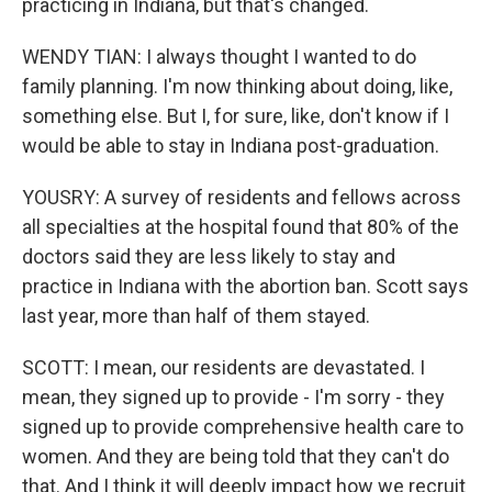
practicing in Indiana, but that's changed.
WENDY TIAN: I always thought I wanted to do
family planning. I'm now thinking about doing, like,
something else. But I, for sure, like, don't know if I
would be able to stay in Indiana post-graduation.
YOUSRY: A survey of residents and fellows across
all specialties at the hospital found that 80% of the
doctors said they are less likely to stay and
practice in Indiana with the abortion ban. Scott says
last year, more than half of them stayed.
SCOTT: I mean, our residents are devastated. I
mean, they signed up to provide - I'm sorry - they
signed up to provide comprehensive health care to
women. And they are being told that they can't do
that. And I think it will deeply impact how we recruit