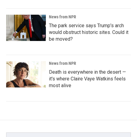
News from NPR
The park service says Trump's arch
would obstruct historic sites. Could it
be moved?
News from NPR
Death is everywhere in the desert —
it's where Claire Vaye Watkins feels
most alive