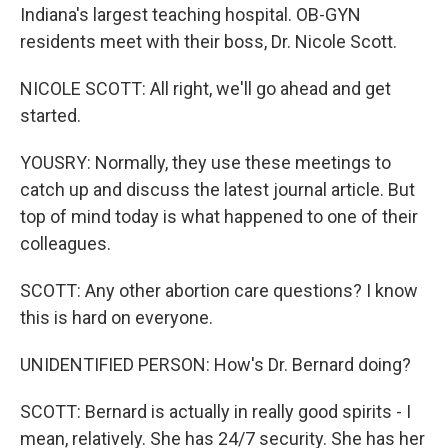
Indiana's largest teaching hospital. OB-GYN
residents meet with their boss, Dr. Nicole Scott.
NICOLE SCOTT: All right, we'll go ahead and get
started.
YOUSRY: Normally, they use these meetings to
catch up and discuss the latest journal article. But
top of mind today is what happened to one of their
colleagues.
SCOTT: Any other abortion care questions? I know
this is hard on everyone.
UNIDENTIFIED PERSON: How's Dr. Bernard doing?
SCOTT: Bernard is actually in really good spirits - I
mean, relatively. She has 24/7 security. She has her