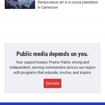
Renaissance art in a cocoa plantation
in Cameroon
Public media depends on you.
Your support keeps Prairie Public strong and
independent, serving communities across our region
with programs that educate, involve, and inspire.
Donate