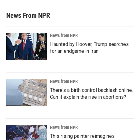
News From NPR
News from NPR
Haunted by Hoover, Trump searches
for an endgame in Iran
News from NPR
There's a birth control backlash online.
Can it explain the rise in abortions?
News from NPR
This rising painter reimagines