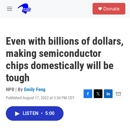
Skip to main content
S
Donate
e
M
a
e
r
n
c
u
h
Even with billions of dollars,
u
e
making semiconductor
r
y
chips domestically will be
tough
NPR | By
Emily Feng
Published August 17, 2022 at 3:34 PM CDT
F
T
L
E
a
w
i
m
c
i
n
a
LISTEN
•
5:00
e
t
k
i
b
t
e
l
o
e
d