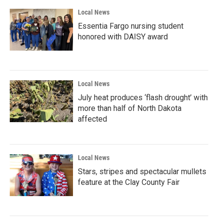
Local News
Essentia Fargo nursing student
honored with DAISY award
Local News
July heat produces ‘flash drought’ with
more than half of North Dakota
affected
Local News
Stars, stripes and spectacular mullets
feature at the Clay County Fair