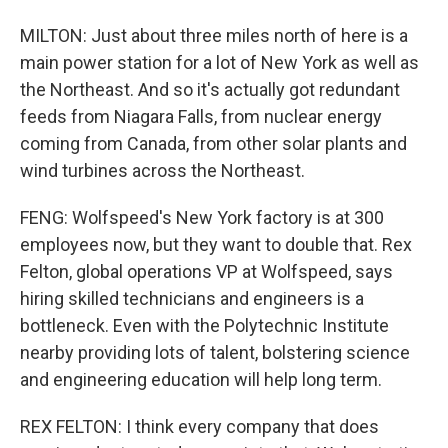
MILTON: Just about three miles north of here is a
main power station for a lot of New York as well as
the Northeast. And so it's actually got redundant
feeds from Niagara Falls, from nuclear energy
coming from Canada, from other solar plants and
wind turbines across the Northeast.
FENG: Wolfspeed's New York factory is at 300
employees now, but they want to double that. Rex
Felton, global operations VP at Wolfspeed, says
hiring skilled technicians and engineers is a
bottleneck. Even with the Polytechnic Institute
nearby providing lots of talent, bolstering science
and engineering education will help long term.
REX FELTON: I think every company that does