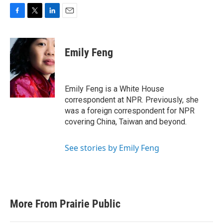
F
T
L
E
a
w
i
m
c
i
n
a
e
t
k
i
Emily Feng
b
t
e
l
o
e
d
o
r
I
k
n
Emily Feng is a White House
correspondent at NPR. Previously, she
was a foreign correspondent for NPR
covering China, Taiwan and beyond.
See stories by Emily Feng
More From Prairie Public