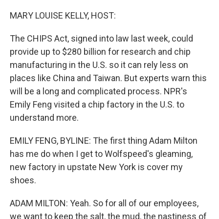
o
r
I
k
n
MARY LOUISE KELLY, HOST:
The CHIPS Act, signed into law last week, could
provide up to $280 billion for research and chip
manufacturing in the U.S. so it can rely less on
places like China and Taiwan. But experts warn this
will be a long and complicated process. NPR's
Emily Feng visited a chip factory in the U.S. to
understand more.
EMILY FENG, BYLINE: The first thing Adam Milton
has me do when I get to Wolfspeed's gleaming,
new factory in upstate New York is cover my
shoes.
ADAM MILTON: Yeah. So for all of our employees,
we want to keep the salt, the mud, the nastiness of