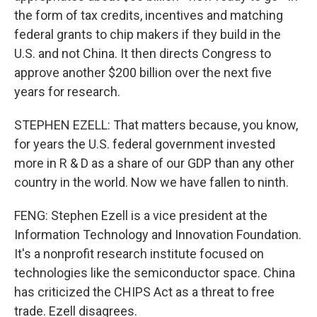
the form of tax credits, incentives and matching
federal grants to chip makers if they build in the
U.S. and not China. It then directs Congress to
approve another $200 billion over the next five
years for research.
STEPHEN EZELL: That matters because, you know,
for years the U.S. federal government invested
more in R & D as a share of our GDP than any other
country in the world. Now we have fallen to ninth.
FENG: Stephen Ezell is a vice president at the
Information Technology and Innovation Foundation.
It's a nonprofit research institute focused on
technologies like the semiconductor space. China
has criticized the CHIPS Act as a threat to free
trade. Ezell disagrees.