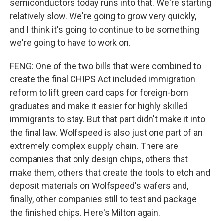
semiconductors today runs into that. We're starting
relatively slow. We're going to grow very quickly,
and I think it's going to continue to be something
we're going to have to work on.
FENG: One of the two bills that were combined to
create the final CHIPS Act included immigration
reform to lift green card caps for foreign-born
graduates and make it easier for highly skilled
immigrants to stay. But that part didn't make it into
the final law. Wolfspeed is also just one part of an
extremely complex supply chain. There are
companies that only design chips, others that
make them, others that create the tools to etch and
deposit materials on Wolfspeed's wafers and,
finally, other companies still to test and package
the finished chips. Here's Milton again.