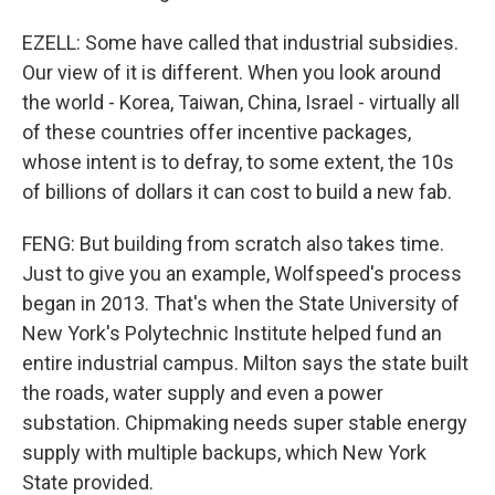
EZELL: Some have called that industrial subsidies.
Our view of it is different. When you look around
the world - Korea, Taiwan, China, Israel - virtually all
of these countries offer incentive packages,
whose intent is to defray, to some extent, the 10s
of billions of dollars it can cost to build a new fab.
FENG: But building from scratch also takes time.
Just to give you an example, Wolfspeed's process
began in 2013. That's when the State University of
New York's Polytechnic Institute helped fund an
entire industrial campus. Milton says the state built
the roads, water supply and even a power
substation. Chipmaking needs super stable energy
supply with multiple backups, which New York
State provided.