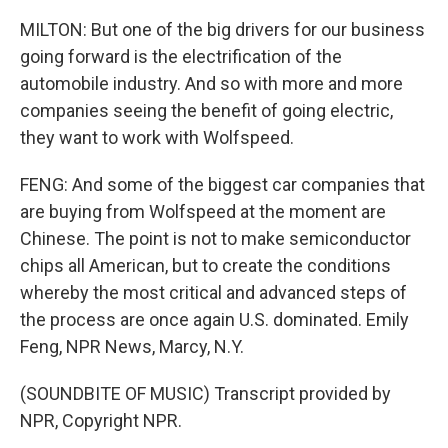
MILTON: But one of the big drivers for our business
going forward is the electrification of the
automobile industry. And so with more and more
companies seeing the benefit of going electric,
they want to work with Wolfspeed.
FENG: And some of the biggest car companies that
are buying from Wolfspeed at the moment are
Chinese. The point is not to make semiconductor
chips all American, but to create the conditions
whereby the most critical and advanced steps of
the process are once again U.S. dominated. Emily
Feng, NPR News, Marcy, N.Y.
(SOUNDBITE OF MUSIC) Transcript provided by
NPR, Copyright NPR.