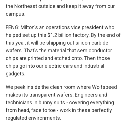
the Northeast outside and keep it away from our
campus.
FENG: Milton's an operations vice president who
helped set up this $1.2 billion factory. By the end of
this year, it will be shipping out silicon carbide
wafers. That's the material that semiconductor
chips are printed and etched onto. Then those
chips go into our electric cars and industrial
gadgets.
We peek inside the clean room where Wolfspeed
makes its transparent wafers. Engineers and
technicians in bunny suits - covering everything
from head, face to toe - work in these perfectly
regulated environments.