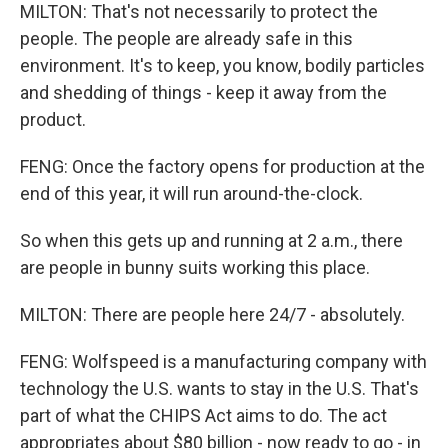
MILTON: That's not necessarily to protect the
people. The people are already safe in this
environment. It's to keep, you know, bodily particles
and shedding of things - keep it away from the
product.
FENG: Once the factory opens for production at the
end of this year, it will run around-the-clock.
So when this gets up and running at 2 a.m., there
are people in bunny suits working this place.
MILTON: There are people here 24/7 - absolutely.
FENG: Wolfspeed is a manufacturing company with
technology the U.S. wants to stay in the U.S. That's
part of what the CHIPS Act aims to do. The act
appropriates about $80 billion - now ready to go - in