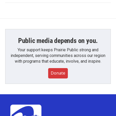
Public media depends on you.
Your support keeps Prairie Public strong and
independent, serving communities across our region
with programs that educate, involve, and inspire.
Donate