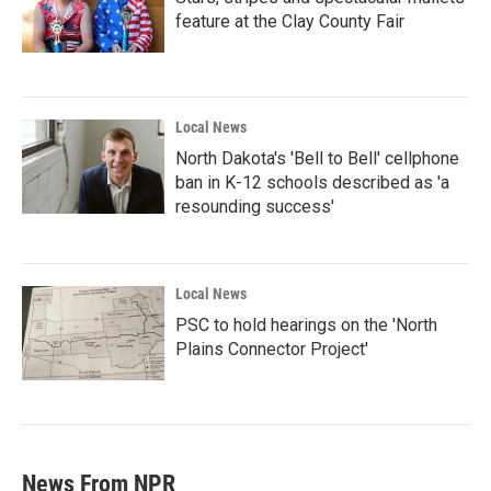
feature at the Clay County Fair
Local News
North Dakota's 'Bell to Bell' cellphone
ban in K-12 schools described as 'a
resounding success'
Local News
PSC to hold hearings on the 'North
Plains Connector Project'
News From NPR