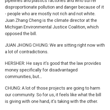
pipelines and plastics factories and who suffer
disproportionate pollution and danger because of it
- people who are mostly not rich and not white.
Juan Zhang Cheng is the climate director at the
Michigan Environmental Justice Coalition, which
opposed the bill.
JUAN JHONG CHUNG: We are sitting right now with
a lot of contradictions.
HERSHER: He says it's good that the law provides
money specifically for disadvantaged
communities, but...
CHUNG: A lot of those projects are going to harm
our community. So for us, it feels like what the bill
is giving with one hand, it's taking with the other.