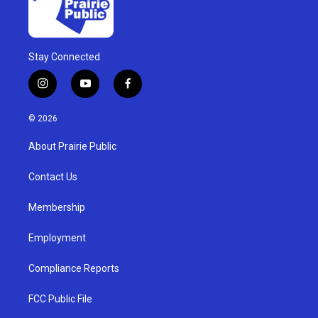
Stay Connected
i
y
f
n
o
a
s
u
c
© 2026
t
t
e
a
u
b
About Prairie Public
g
b
o
r
e
o
a
k
Contact Us
m
Membership
Employment
Compliance Reports
FCC Public File