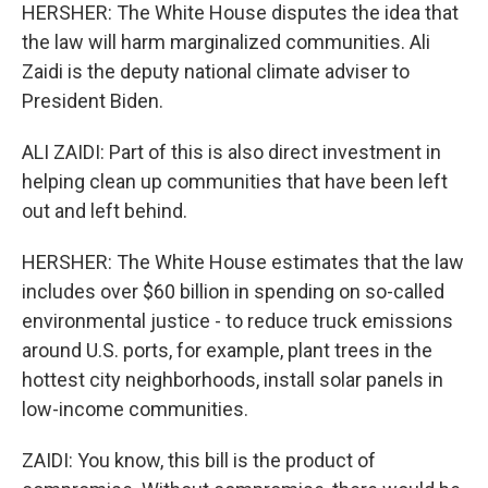
HERSHER: The White House disputes the idea that
the law will harm marginalized communities. Ali
Zaidi is the deputy national climate adviser to
President Biden.
ALI ZAIDI: Part of this is also direct investment in
helping clean up communities that have been left
out and left behind.
HERSHER: The White House estimates that the law
includes over $60 billion in spending on so-called
environmental justice - to reduce truck emissions
around U.S. ports, for example, plant trees in the
hottest city neighborhoods, install solar panels in
low-income communities.
ZAIDI: You know, this bill is the product of