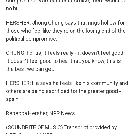
compromise. Without compromise, there would be
no bill.
HERSHER: Jhong Chung says that rings hollow for
those who feel like they're on the losing end of the
political compromise.
CHUNG: For us, it feels really - it doesn't feel good.
It doesn't feel good to hear that, you know, this is
the best we can get.
HERSHER: He says he feels like his community and
others are being sacrificed for the greater good -
again.
Rebecca Hersher, NPR News.
(SOUNDBITE OF MUSIC) Transcript provided by