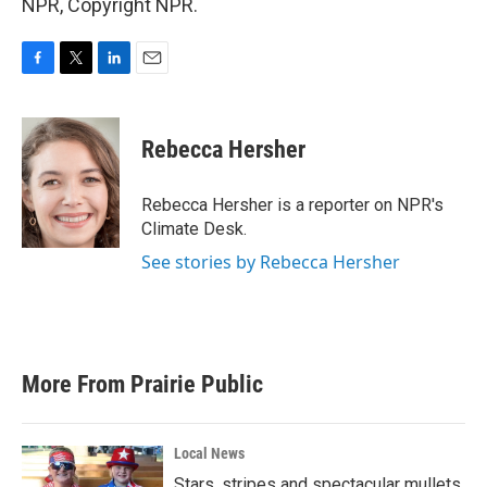
NPR, Copyright NPR.
F
T
L
E
a
w
i
m
c
i
n
a
e
t
k
i
Rebecca Hersher
b
t
e
l
o
e
d
o
r
I
Rebecca Hersher is a reporter on NPR's
k
n
Climate Desk.
See stories by Rebecca Hersher
More From Prairie Public
Local News
Stars, stripes and spectacular mullets