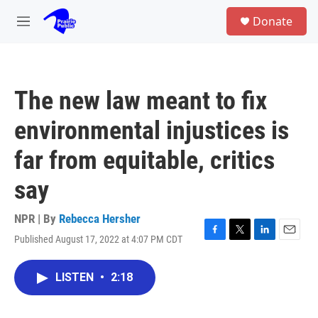
Skip to main content
S
Donate
e
M
a
e
r
n
c
u
h
The new law meant to fix
u
e
environmental injustices is
r
y
far from equitable, critics
say
NPR | By
Rebecca Hersher
Published August 17, 2022 at 4:07 PM CDT
F
T
L
E
a
w
i
m
c
i
n
a
LISTEN
•
2:18
e
t
k
i
b
t
e
l
o
e
d