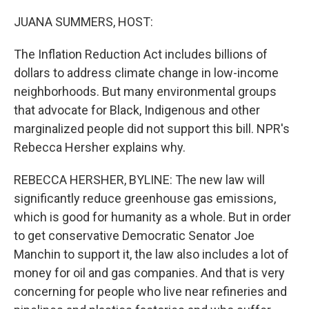
o
r
I
k
n
JUANA SUMMERS, HOST:
The Inflation Reduction Act includes billions of
dollars to address climate change in low-income
neighborhoods. But many environmental groups
that advocate for Black, Indigenous and other
marginalized people did not support this bill. NPR's
Rebecca Hersher explains why.
REBECCA HERSHER, BYLINE: The new law will
significantly reduce greenhouse gas emissions,
which is good for humanity as a whole. But in order
to get conservative Democratic Senator Joe
Manchin to support it, the law also includes a lot of
money for oil and gas companies. And that is very
concerning for people who live near refineries and