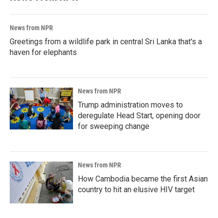
News from NPR
Greetings from a wildlife park in central Sri Lanka that's a
haven for elephants
News from NPR
Trump administration moves to
deregulate Head Start, opening door
for sweeping change
News from NPR
How Cambodia became the first Asian
country to hit an elusive HIV target