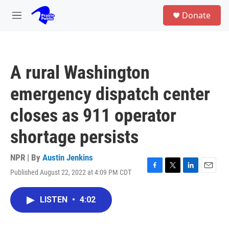
Skip to main content
S
Donate
e
M
a
e
r
n
c
u
h
A rural Washington
u
e
emergency dispatch center
r
y
closes as 911 operator
shortage persists
NPR | By
Austin Jenkins
Published August 22, 2022 at 4:09 PM CDT
F
T
L
E
a
w
i
m
c
i
n
a
LISTEN
•
4:02
e
t
k
i
b
t
e
l
o
e
d