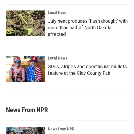
Local News
July heat produces ‘flash drought’ with
more than half of North Dakota
affected
Local News
Stars, stripes and spectacular mullets
feature at the Clay County Fair
News From NPR
News from NPR