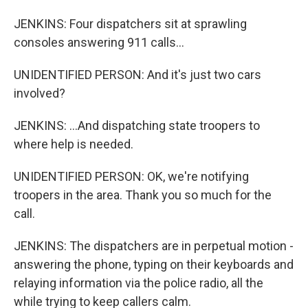
JENKINS: Four dispatchers sit at sprawling
consoles answering 911 calls...
UNIDENTIFIED PERSON: And it's just two cars
involved?
JENKINS: ...And dispatching state troopers to
where help is needed.
UNIDENTIFIED PERSON: OK, we're notifying
troopers in the area. Thank you so much for the
call.
JENKINS: The dispatchers are in perpetual motion -
answering the phone, typing on their keyboards and
relaying information via the police radio, all the
while trying to keep callers calm.