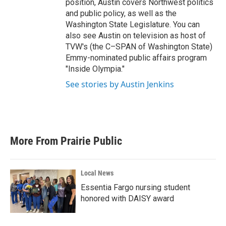
position, Austin covers Northwest politics
and public policy, as well as the
Washington State Legislature. You can
also see Austin on television as host of
TVW's (the C–SPAN of Washington State)
Emmy-nominated public affairs program
"Inside Olympia."
See stories by Austin Jenkins
More From Prairie Public
Local News
Essentia Fargo nursing student
honored with DAISY award