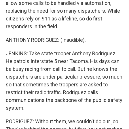
allow some calls to be handled via automation,
replacing the need for so many dispatchers. While
citizens rely on 911 as a lifeline, so do first
responders in the field.
ANTHONY RODRIGUEZ: (Inaudible).
JENKINS: Take state trooper Anthony Rodriguez.
He patrols Interstate 5 near Tacoma. His days can
be busy racing from call to call. But he knows the
dispatchers are under particular pressure, so much
so that sometimes the troopers are asked to
restrict their radio traffic. Rodriguez calls
communications the backbone of the public safety
system.
RODRIGUEZ: Without them, we couldn't do our job.