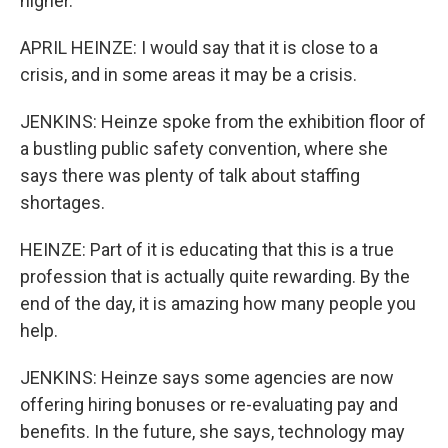
higher.
APRIL HEINZE: I would say that it is close to a
crisis, and in some areas it may be a crisis.
JENKINS: Heinze spoke from the exhibition floor of
a bustling public safety convention, where she
says there was plenty of talk about staffing
shortages.
HEINZE: Part of it is educating that this is a true
profession that is actually quite rewarding. By the
end of the day, it is amazing how many people you
help.
JENKINS: Heinze says some agencies are now
offering hiring bonuses or re-evaluating pay and
benefits. In the future, she says, technology may