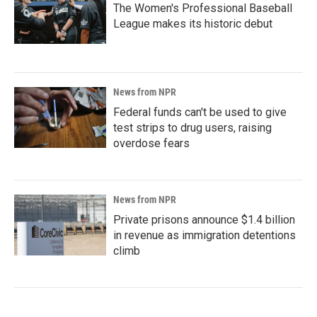
The Women's Professional Baseball
League makes its historic debut
News from NPR
Federal funds can't be used to give
test strips to drug users, raising
overdose fears
News from NPR
Private prisons announce $1.4 billion
in revenue as immigration detentions
climb