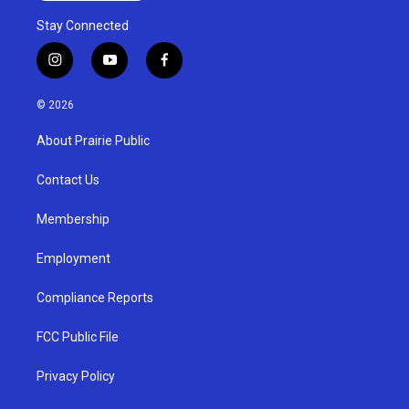
Stay Connected
i
y
f
n
o
a
s
u
c
© 2026
t
t
e
a
u
b
About Prairie Public
g
b
o
r
e
o
a
k
Contact Us
m
Membership
Employment
Compliance Reports
FCC Public File
Privacy Policy