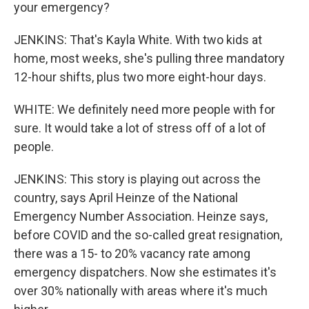
your emergency?
JENKINS: That's Kayla White. With two kids at
home, most weeks, she's pulling three mandatory
12-hour shifts, plus two more eight-hour days.
WHITE: We definitely need more people with for
sure. It would take a lot of stress off of a lot of
people.
JENKINS: This story is playing out across the
country, says April Heinze of the National
Emergency Number Association. Heinze says,
before COVID and the so-called great resignation,
there was a 15- to 20% vacancy rate among
emergency dispatchers. Now she estimates it's
over 30% nationally with areas where it's much