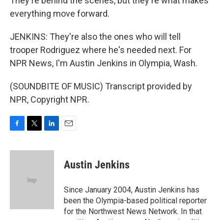
They're behind the scenes, but they're what makes
everything move forward.
JENKINS: They're also the ones who will tell
trooper Rodriguez where he's needed next. For
NPR News, I'm Austin Jenkins in Olympia, Wash.
(SOUNDBITE OF MUSIC) Transcript provided by
NPR, Copyright NPR.
F
T
L
E
a
w
i
m
c
i
n
a
e
t
k
i
Austin Jenkins
b
t
e
l
o
e
d
o
r
I
Since January 2004, Austin Jenkins has
k
n
been the Olympia-based political reporter
for the Northwest News Network. In that