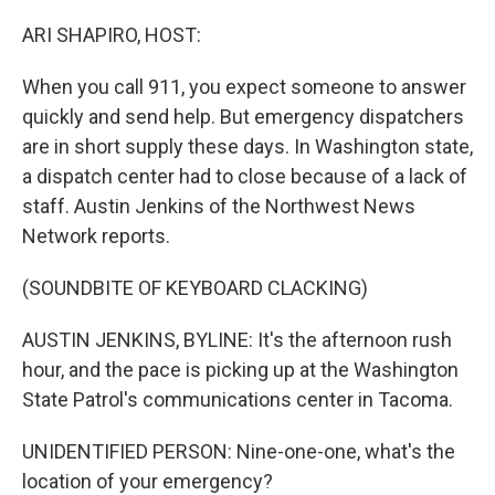
o
r
I
k
n
ARI SHAPIRO, HOST:
When you call 911, you expect someone to answer
quickly and send help. But emergency dispatchers
are in short supply these days. In Washington state,
a dispatch center had to close because of a lack of
staff. Austin Jenkins of the Northwest News
Network reports.
(SOUNDBITE OF KEYBOARD CLACKING)
AUSTIN JENKINS, BYLINE: It's the afternoon rush
hour, and the pace is picking up at the Washington
State Patrol's communications center in Tacoma.
UNIDENTIFIED PERSON: Nine-one-one, what's the
location of your emergency?