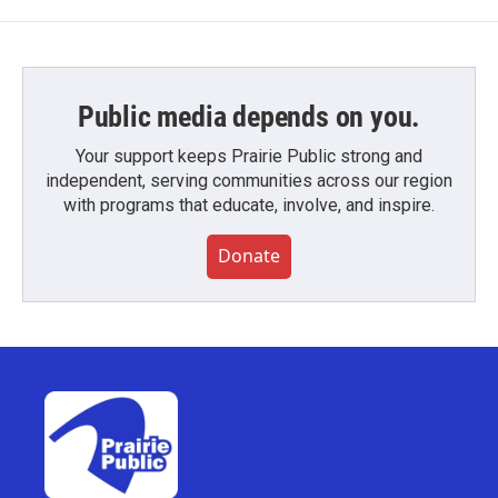
Public media depends on you.
Your support keeps Prairie Public strong and
independent, serving communities across our region
with programs that educate, involve, and inspire.
Donate