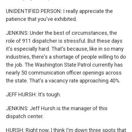
UNIDENTIFIED PERSON: I really appreciate the
patience that you've exhibited.
JENKINS: Under the best of circumstances, the
role of 911 dispatcher is stressful. But these days
it's especially hard. That's because, like in so many
industries, there's a shortage of people willing to do
the job. The Washington State Patrol currently has
nearly 50 communication officer openings across
the state. That's a vacancy rate approaching 40%.
JEFF HURSH: It's tough.
JENKINS: Jeff Hursh is the manager of this
dispatch center.
HURSH: Right now, I think I'm down three spots that