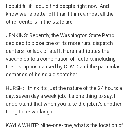
I could fill if I could find people right now. And I
know we're better off than I think almost all the
other centers in the state are.
JENKINS: Recently, the Washington State Patrol
decided to close one of its more rural dispatch
centers for lack of staff. Hursh attributes the
vacancies to a combination of factors, including
the disruption caused by COVID and the particular
demands of being a dispatcher.
HURSH: I think it's just the nature of the 24 hours a
day, seven day a week job. It's one thing to say, I
understand that when you take the job, it's another
thing to be working it.
KAYLA WHITE: Nine-one-one, what's the location of