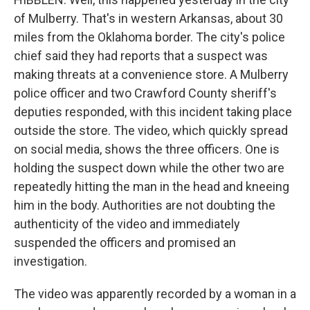
of Mulberry. That's in western Arkansas, about 30
miles from the Oklahoma border. The city's police
chief said they had reports that a suspect was
making threats at a convenience store. A Mulberry
police officer and two Crawford County sheriff's
deputies responded, with this incident taking place
outside the store. The video, which quickly spread
on social media, shows the three officers. One is
holding the suspect down while the other two are
repeatedly hitting the man in the head and kneeing
him in the body. Authorities are not doubting the
authenticity of the video and immediately
suspended the officers and promised an
investigation.
The video was apparently recorded by a woman in a