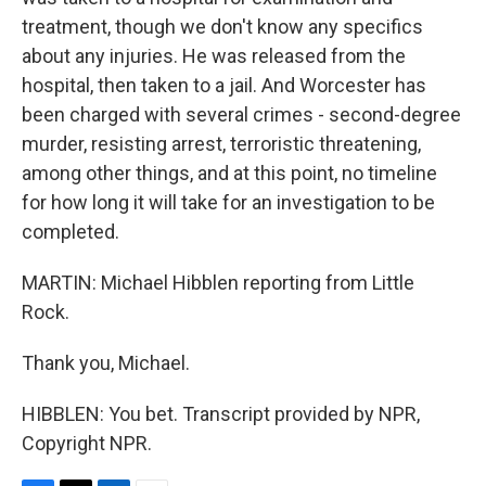
treatment, though we don't know any specifics
about any injuries. He was released from the
hospital, then taken to a jail. And Worcester has
been charged with several crimes - second-degree
murder, resisting arrest, terroristic threatening,
among other things, and at this point, no timeline
for how long it will take for an investigation to be
completed.
MARTIN: Michael Hibblen reporting from Little
Rock.
Thank you, Michael.
HIBBLEN: You bet. Transcript provided by NPR,
Copyright NPR.