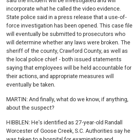
said the incident will be investigated and will
incorporate what he called the video evidence.
State police said in a press release that a use-of-
force investigation has been opened. This case file
will eventually be submitted to prosecutors who
will determine whether any laws were broken. The
sheriff of the county, Crawford County, as well as
the local police chief - both issued statements
saying that employees will be held accountable for
their actions, and appropriate measures will
eventually be taken.
MARTIN: And finally, what do we know, if anything,
about the suspect?
HIBBLEN: He's identified as 27-year-old Randall
Worcester of Goose Creek, S.C. Authorities say he
was taken to a hospital for examination and