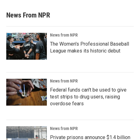
News From NPR
News from NPR
The Women's Professional Baseball
League makes its historic debut
News from NPR
Federal funds can't be used to give
test strips to drug users, raising
overdose fears
News from NPR
Private prisons announce $1.4 billion