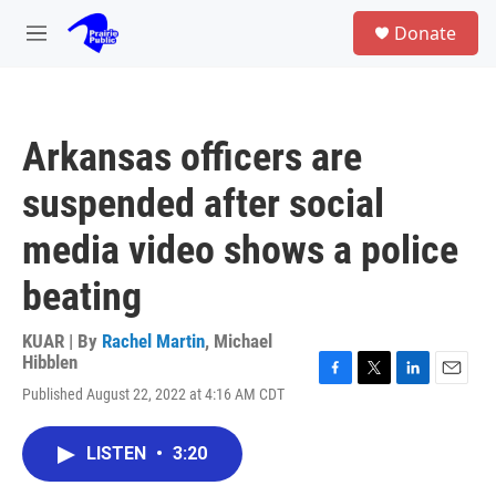
Skip to main content
S
Donate
e
M
a
e
r
n
c
u
h
Arkansas officers are
u
e
suspended after social
r
y
media video shows a police
beating
KUAR | By
Rachel Martin
,
Michael
Hibblen
F
T
L
E
Published August 22, 2022 at 4:16 AM CDT
a
w
i
m
c
i
n
a
e
t
k
i
LISTEN
•
3:20
b
t
e
l
o
e
d