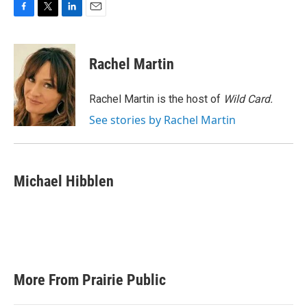
F
T
L
E
a
w
i
m
c
i
n
a
e
t
k
i
Rachel Martin
b
t
e
l
o
e
d
o
r
I
Rachel Martin is the host of
Wild Card.
k
n
See stories by Rachel Martin
Michael Hibblen
More From Prairie Public