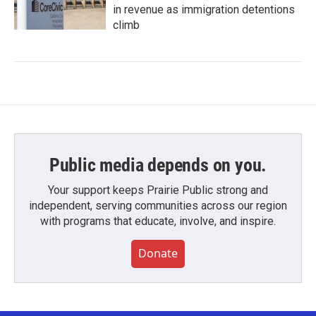
in revenue as immigration detentions
climb
Public media depends on you.
Your support keeps Prairie Public strong and
independent, serving communities across our region
with programs that educate, involve, and inspire.
Donate