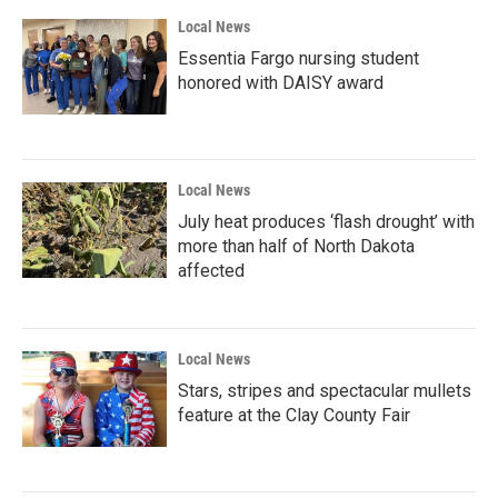
Local News
Essentia Fargo nursing student
honored with DAISY award
Local News
July heat produces ‘flash drought’ with
more than half of North Dakota
affected
Local News
Stars, stripes and spectacular mullets
feature at the Clay County Fair