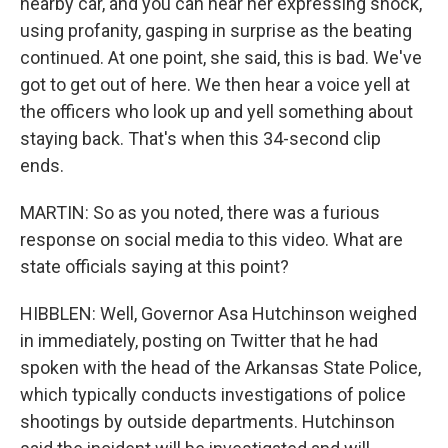
nearby car, and you can hear her expressing shock,
using profanity, gasping in surprise as the beating
continued. At one point, she said, this is bad. We've
got to get out of here. We then hear a voice yell at
the officers who look up and yell something about
staying back. That's when this 34-second clip
ends.
MARTIN: So as you noted, there was a furious
response on social media to this video. What are
state officials saying at this point?
HIBBLEN: Well, Governor Asa Hutchinson weighed
in immediately, posting on Twitter that he had
spoken with the head of the Arkansas State Police,
which typically conducts investigations of police
shootings by outside departments. Hutchinson