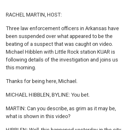
o
r
I
k
n
RACHEL MARTIN, HOST:
Three law enforcement officers in Arkansas have
been suspended over what appeared to be the
beating of a suspect that was caught on video.
Michael Hibblen with Little Rock station KUAR is
following details of the investigation and joins us
this morning.
Thanks for being here, Michael.
MICHAEL HIBBLEN, BYLINE: You bet.
MARTIN: Can you describe, as grim as it may be,
what is shown in this video?
HIBBLEN: Well, this happened yesterday in the city