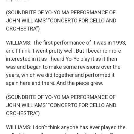
(SOUNDBITE OF YO-YO MA PERFORMANCE OF
JOHN WILLIAMS' "CONCERTO FOR CELLO AND
ORCHESTRA")
WILLIAMS: The first performance of it was in 1993,
and I think it went pretty well. But I became more
interested in it as I heard Yo-Yo play it as it then
was and began to make some revisions over the
years, which we did together and performed it
again here and there. And the piece grew.
(SOUNDBITE OF YO-YO MA PERFORMANCE OF
JOHN WILLIAMS' "CONCERTO FOR CELLO AND
ORCHESTRA")
WILLIAMS: I don't think anyone has ever played the