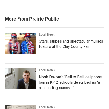
More From Prairie Public
Local News
Stars, stripes and spectacular mullets
feature at the Clay County Fair
Local News
North Dakota's 'Bell to Bell' cellphone
ban in K-12 schools described as 'a
resounding success'
Local News