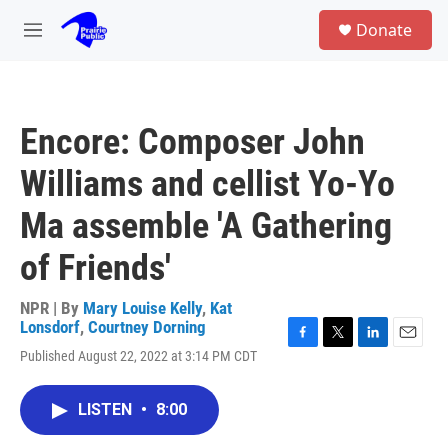
Skip to main content
S
Donate
e
M
a
e
r
n
c
u
h
Encore: Composer John
u
e
Williams and cellist Yo-Yo
r
y
Ma assemble 'A Gathering
of Friends'
NPR | By
Mary Louise Kelly
,
Kat
Lonsdorf
,
Courtney Dorning
F
T
L
E
Published August 22, 2022 at 3:14 PM CDT
a
w
i
m
c
i
n
a
e
t
k
i
LISTEN
•
8:00
b
t
e
l
o
e
d