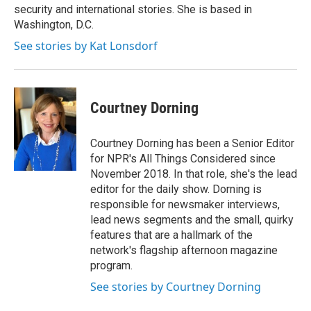
security and international stories. She is based in
Washington, D.C.
See stories by Kat Lonsdorf
Courtney Dorning
Courtney Dorning has been a Senior Editor
for NPR's All Things Considered since
November 2018. In that role, she's the lead
editor for the daily show. Dorning is
responsible for newsmaker interviews,
lead news segments and the small, quirky
features that are a hallmark of the
network's flagship afternoon magazine
program.
See stories by Courtney Dorning