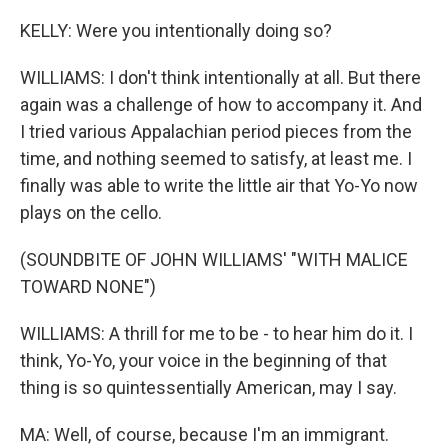
KELLY: Were you intentionally doing so?
WILLIAMS: I don't think intentionally at all. But there
again was a challenge of how to accompany it. And
I tried various Appalachian period pieces from the
time, and nothing seemed to satisfy, at least me. I
finally was able to write the little air that Yo-Yo now
plays on the cello.
(SOUNDBITE OF JOHN WILLIAMS' "WITH MALICE
TOWARD NONE")
WILLIAMS: A thrill for me to be - to hear him do it. I
think, Yo-Yo, your voice in the beginning of that
thing is so quintessentially American, may I say.
MA: Well, of course, because I'm an immigrant.