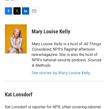
F
T
L
E
a
w
i
m
c
i
n
a
e
t
k
i
Mary Louise Kelly
b
t
e
l
o
e
d
o
r
I
Mary Louise Kelly is a host of
All Things
k
n
Considered,
NPR's flagship afternoon
newsmagazine. She is also the host of
NPR's national security podcast,
Sources
& Methods.
See stories by Mary Louise Kelly
Kat Lonsdorf
Kat Lonsdorf is reporter for NPR, often covering national