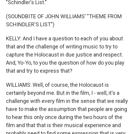
"Schindler's List."
(SOUNDBITE OF JOHN WILLIAMS' "THEME FROM
SCHINDLER'S LIST")
KELLY: And I have a question to each of you about
that and the challenge of writing music to try to
capture the Holocaust in due justice and respect.
And, Yo-Yo, to you the question of how do you play
that and try to express that?
WILLIAMS: Well, of course, the Holocaust is
certainly beyond me. But in the film, I - well, it's a
challenge with every film in the sense that we really
have to make the assumption that people are going
to hear this only once during the two hours of the
film and that that is their musical experience and
probably need to find some expression that is very