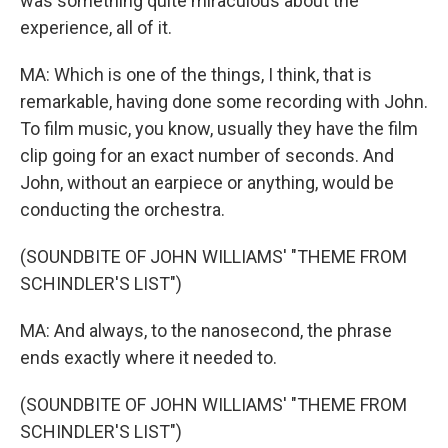
was something quite miraculous about the
experience, all of it.
MA: Which is one of the things, I think, that is
remarkable, having done some recording with John.
To film music, you know, usually they have the film
clip going for an exact number of seconds. And
John, without an earpiece or anything, would be
conducting the orchestra.
(SOUNDBITE OF JOHN WILLIAMS' "THEME FROM
SCHINDLER'S LIST")
MA: And always, to the nanosecond, the phrase
ends exactly where it needed to.
(SOUNDBITE OF JOHN WILLIAMS' "THEME FROM
SCHINDLER'S LIST")