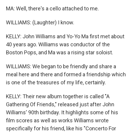
MA: Well, there's a cello attached to me.
WILLIAMS: (Laughter) I know.
KELLY: John Williams and Yo-Yo Ma first met about
40 years ago. Williams was conductor of the
Boston Pops, and Ma was a rising star soloist.
WILLIAMS: We began to be friendly and share a
meal here and there and formed a friendship which
is one of the treasures of my life, certainly.
KELLY: Their new album together is called "A
Gathering Of Friends," released just after John
Williams' 90th birthday. It highlights some of his
film scores as well as works Williams wrote
specifically for his friend, like his "Concerto For