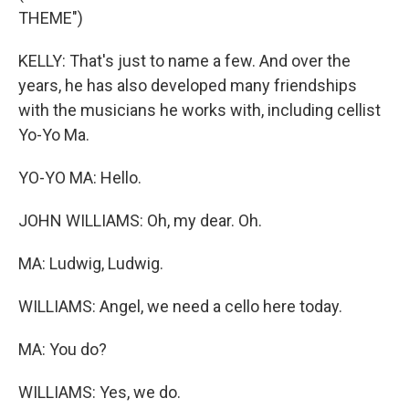
THEME")
KELLY: That's just to name a few. And over the
years, he has also developed many friendships
with the musicians he works with, including cellist
Yo-Yo Ma.
YO-YO MA: Hello.
JOHN WILLIAMS: Oh, my dear. Oh.
MA: Ludwig, Ludwig.
WILLIAMS: Angel, we need a cello here today.
MA: You do?
WILLIAMS: Yes, we do.