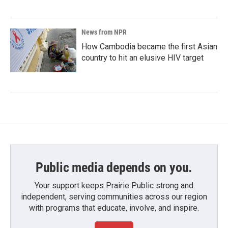
News from NPR
How Cambodia became the first Asian
country to hit an elusive HIV target
Public media depends on you.
Your support keeps Prairie Public strong and
independent, serving communities across our region
with programs that educate, involve, and inspire.