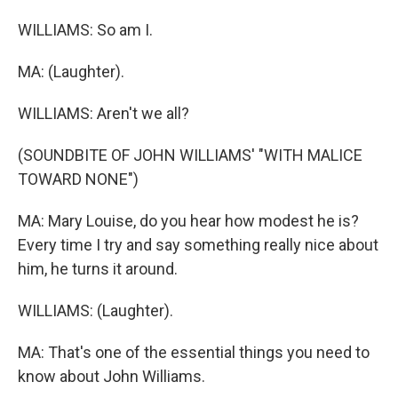
WILLIAMS: So am I.
MA: (Laughter).
WILLIAMS: Aren't we all?
(SOUNDBITE OF JOHN WILLIAMS' "WITH MALICE
TOWARD NONE")
MA: Mary Louise, do you hear how modest he is?
Every time I try and say something really nice about
him, he turns it around.
WILLIAMS: (Laughter).
MA: That's one of the essential things you need to
know about John Williams.