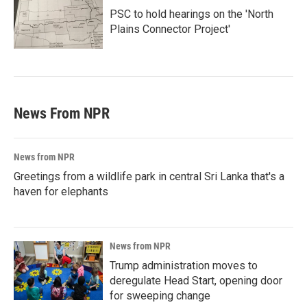
PSC to hold hearings on the 'North
Plains Connector Project'
News From NPR
News from NPR
Greetings from a wildlife park in central Sri Lanka that's a
haven for elephants
News from NPR
Trump administration moves to
deregulate Head Start, opening door
for sweeping change