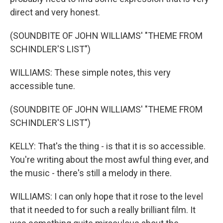
direct and very honest.
(SOUNDBITE OF JOHN WILLIAMS' "THEME FROM
SCHINDLER'S LIST")
WILLIAMS: These simple notes, this very
accessible tune.
(SOUNDBITE OF JOHN WILLIAMS' "THEME FROM
SCHINDLER'S LIST")
KELLY: That's the thing - is that it is so accessible.
You're writing about the most awful thing ever, and
the music - there's still a melody in there.
WILLIAMS: I can only hope that it rose to the level
that it needed to for such a really brilliant film. It