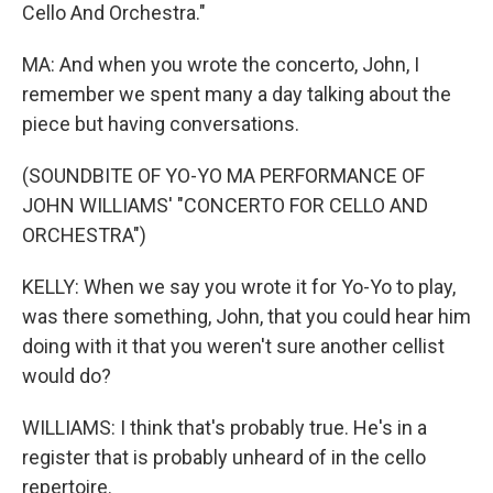
Cello And Orchestra."
MA: And when you wrote the concerto, John, I
remember we spent many a day talking about the
piece but having conversations.
(SOUNDBITE OF YO-YO MA PERFORMANCE OF
JOHN WILLIAMS' "CONCERTO FOR CELLO AND
ORCHESTRA")
KELLY: When we say you wrote it for Yo-Yo to play,
was there something, John, that you could hear him
doing with it that you weren't sure another cellist
would do?
WILLIAMS: I think that's probably true. He's in a
register that is probably unheard of in the cello
repertoire.