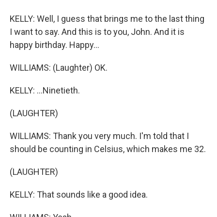
KELLY: Well, I guess that brings me to the last thing
I want to say. And this is to you, John. And it is
happy birthday. Happy...
WILLIAMS: (Laughter) OK.
KELLY: ...Ninetieth.
(LAUGHTER)
WILLIAMS: Thank you very much. I'm told that I
should be counting in Celsius, which makes me 32.
(LAUGHTER)
KELLY: That sounds like a good idea.