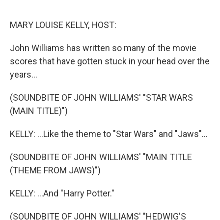
o
r
I
k
n
MARY LOUISE KELLY, HOST:
John Williams has written so many of the movie
scores that have gotten stuck in your head over the
years...
(SOUNDBITE OF JOHN WILLIAMS' "STAR WARS
(MAIN TITLE)")
KELLY: ...Like the theme to "Star Wars" and "Jaws"...
(SOUNDBITE OF JOHN WILLIAMS' "MAIN TITLE
(THEME FROM JAWS)")
KELLY: ...And "Harry Potter."
(SOUNDBITE OF JOHN WILLIAMS' "HEDWIG'S