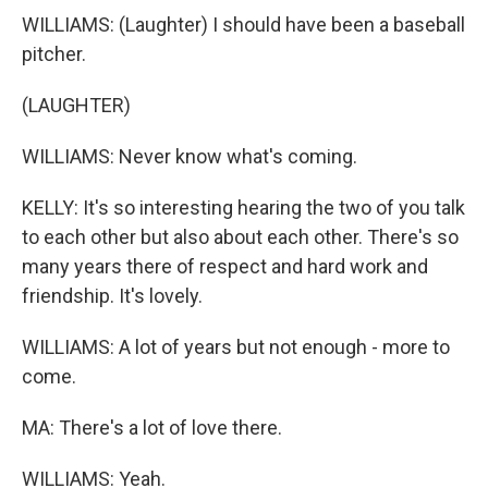
WILLIAMS: (Laughter) I should have been a baseball
pitcher.
(LAUGHTER)
WILLIAMS: Never know what's coming.
KELLY: It's so interesting hearing the two of you talk
to each other but also about each other. There's so
many years there of respect and hard work and
friendship. It's lovely.
WILLIAMS: A lot of years but not enough - more to
come.
MA: There's a lot of love there.
WILLIAMS: Yeah.