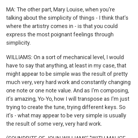
MA: The other part, Mary Louise, when you're
talking about the simplicity of things - I think that's
where the artistry comes in - is that you could
express the most poignant feelings through
simplicity.
WILLIAMS: On a sort of mechanical level, I would
have to say that anything, at least in my case, that
might appear to be simple was the result of pretty
much very, very hard work and constantly changing
one note or one note value. And as I'm composing,
it's amazing, Yo-Yo, how I will transpose as I'm just
trying to create the tune, trying different keys. So
it's - what may appear to be very simple is usually
the result of some very, very hard work.