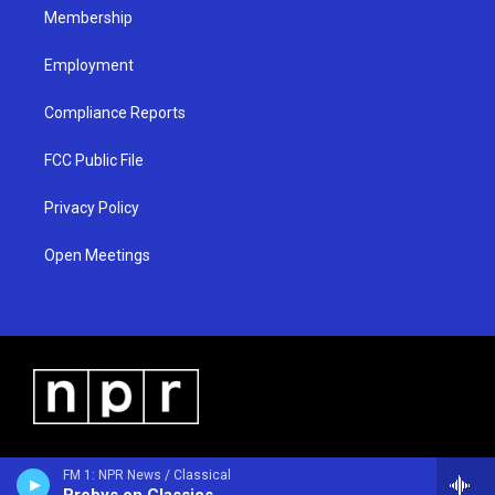
Membership
Employment
Compliance Reports
FCC Public File
Privacy Policy
Open Meetings
FM 1: NPR News / Classical