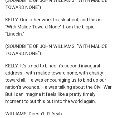
(SOUNDBITE OF JOHN WILLIAMS' "WITH MALICE
TOWARD NONE")
KELLY: One other work to ask about, and this is
"With Malice Toward None" from the biopic
"Lincoln."
(SOUNDBITE OF JOHN WILLIAMS' "WITH MALICE
TOWARD NONE")
KELLY: It's a nod to Lincoln's second inaugural
address - with malice toward none, with charity
toward all. He was encouraging us to bind up our
nation's wounds. He was talking about the Civil War.
But I can imagine it feels like a pretty timely
moment to put this out into the world again.
WILLIAMS: Doesn't it? Yeah.