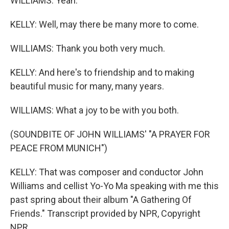
WILLIAMS: Yeah.
KELLY: Well, may there be many more to come.
WILLIAMS: Thank you both very much.
KELLY: And here's to friendship and to making
beautiful music for many, many years.
WILLIAMS: What a joy to be with you both.
(SOUNDBITE OF JOHN WILLIAMS' "A PRAYER FOR
PEACE FROM MUNICH")
KELLY: That was composer and conductor John
Williams and cellist Yo-Yo Ma speaking with me this
past spring about their album "A Gathering Of
Friends." Transcript provided by NPR, Copyright
NPR.