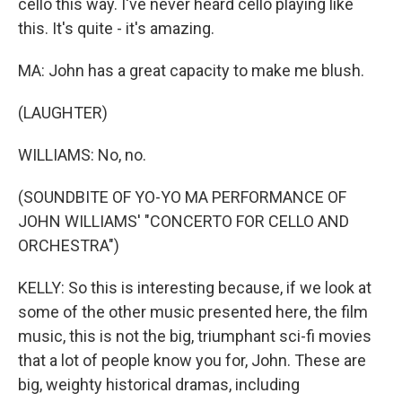
cello this way. I've never heard cello playing like
this. It's quite - it's amazing.
MA: John has a great capacity to make me blush.
(LAUGHTER)
WILLIAMS: No, no.
(SOUNDBITE OF YO-YO MA PERFORMANCE OF
JOHN WILLIAMS' "CONCERTO FOR CELLO AND
ORCHESTRA")
KELLY: So this is interesting because, if we look at
some of the other music presented here, the film
music, this is not the big, triumphant sci-fi movies
that a lot of people know you for, John. These are
big, weighty historical dramas, including