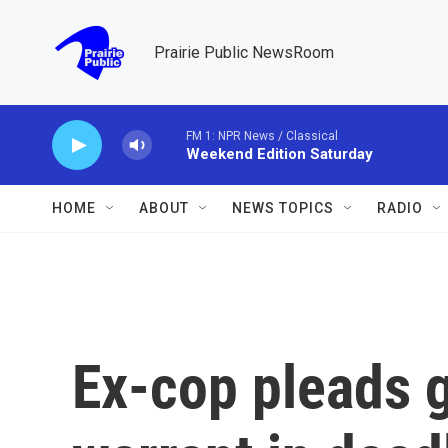
Skip to main content
Prairie Public NewsRoom
FM 1: NPR News / Classical
Weekend Edition Saturday
HOME
ABOUT
NEWS TOPICS
RADIO
Ex-cop pleads gu