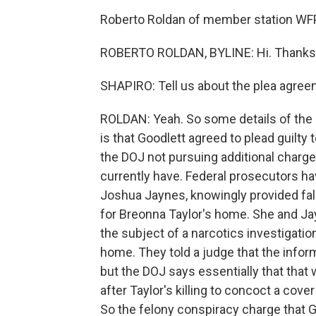
Roberto Roldan of member station WFPL
ROBERTO ROLDAN, BYLINE: Hi. Thanks 
SHAPIRO: Tell us about the plea agre
ROLDAN: Yeah. So some details of the 
is that Goodlett agreed to plead guilty
the DOJ not pursuing additional charge
currently have. Federal prosecutors hav
Joshua Jaynes, knowingly provided fals
for Breonna Taylor's home. She and Ja
the subject of a narcotics investigatio
home. They told a judge that the inform
but the DOJ says essentially that that 
after Taylor's killing to concoct a cover
So the felony conspiracy charge that 