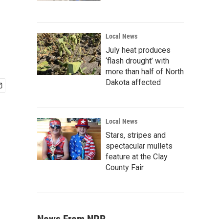
Local News
July heat produces
‘flash drought’ with
more than half of North
Dakota affected
Local News
Stars, stripes and
spectacular mullets
feature at the Clay
County Fair