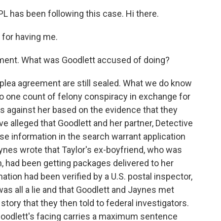
 has been following this case. Hi there.
for having me.
ement. What was Goodlett accused of doing?
plea agreement are still sealed. What we do know
 to one count of felony conspiracy in exchange for
s against her based on the evidence that they
e alleged that Goodlett and her partner, Detective
e information in the search warrant application
ynes wrote that Taylor's ex-boyfriend, who was
n, had been getting packages delivered to her
ation had been verified by a U.S. postal inspector,
was all a lie and that Goodlett and Jaynes met
 story that they then told to federal investigators.
Goodlett's facing carries a maximum sentence