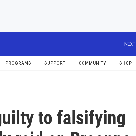
NEXT
PROGRAMS
SUPPORT
COMMUNITY
SHOP
ilty to falsifying