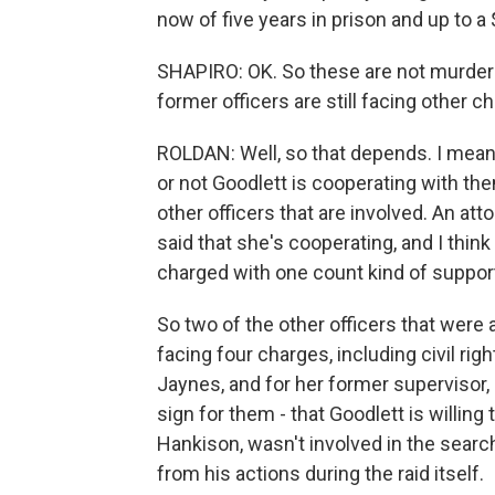
now of five years in prison and up to a 
SHAPIRO: OK. So these are not murder 
former officers are still facing other
ROLDAN: Well, so that depends. I mean
or not Goodlett is cooperating with th
other officers that are involved. An at
said that she's cooperating, and I think
charged with one count kind of support
So two of the other officers that were 
facing four charges, including civil rig
Jaynes, and for her former supervisor, 
sign for them - that Goodlett is willing 
Hankison, wasn't involved in the search
from his actions during the raid itself.