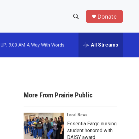
Donate
S
S
e
h
a
r
All Streams
 UP:
9:00 AM
A Way With Words
o
c
h
w
Q
u
S
e
r
e
y
More From Prairie Public
a
r
Local News
c
Essentia Fargo nursing
student honored with
h
DAISY award