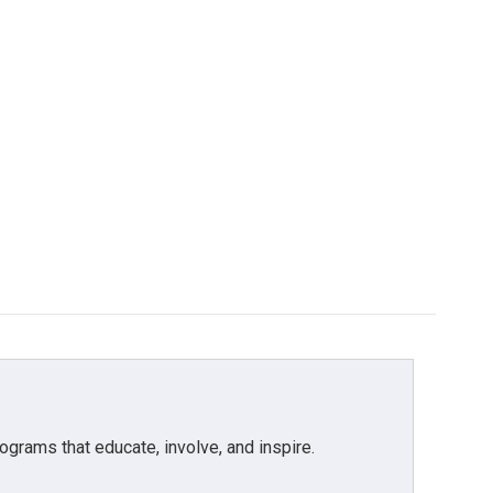
grams that educate, involve, and inspire.