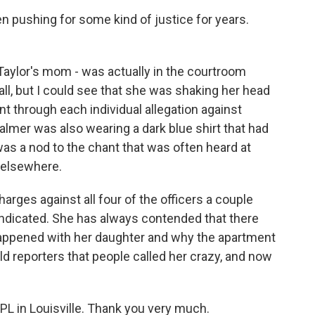
n pushing for some kind of justice for years.
aylor's mom - was actually in the courtroom
all, but I could see that she was shaking her head
t through each individual allegation against
almer was also wearing a dark blue shirt that had
was a nod to the chant that was often heard at
d elsewhere.
rges against all four of the officers a couple
indicated. She has always contended that there
appened with her daughter and why the apartment
old reporters that people called her crazy, and now
L in Louisville. Thank you very much.