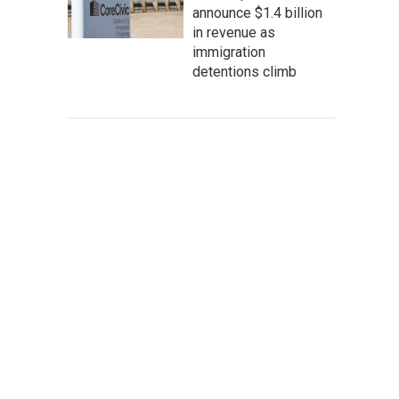
announce $1.4 billion
in revenue as
immigration
detentions climb