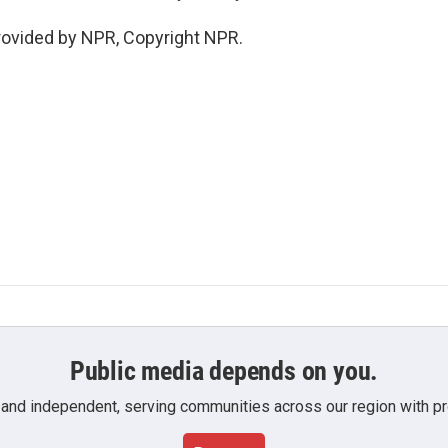
rovided by NPR, Copyright NPR.
Public media depends on you.
 and independent, serving communities across our region with pro