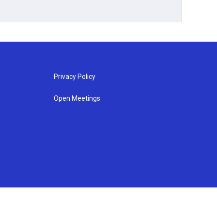
Privacy Policy
Open Meetings