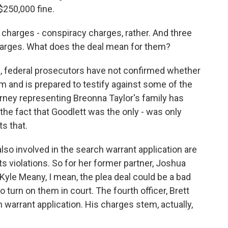
$250,000 fine.
charges - conspiracy charges, rather. And three
 charges. What does the deal mean for them?
, federal prosecutors have not confirmed whether
em and is prepared to testify against some of the
torney representing Breonna Taylor's family has
 the fact that Goodlett was the only - was only
s that.
also involved in the search warrant application are
hts violations. So for her former partner, Joshua
Kyle Meany, I mean, the plea deal could be a bad
to turn on them in court. The fourth officer, Brett
 warrant application. His charges stem, actually,