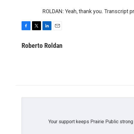
ROLDAN: Yeah, thank you. Transcript p
F
T
L
E
a
w
i
m
c
i
n
a
Roberto Roldan
e
t
k
i
b
t
e
l
o
e
d
o
r
I
k
n
Your support keeps Prairie Public strong