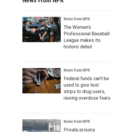
News From NPR
News from NPR
The Women's
Professional Baseball
League makes its
historic debut
News from NPR
Federal funds can't be
used to give test
strips to drug users,
raising overdose fears
News from NPR
Private prisons