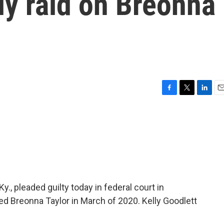
ly raid on Breonna
F
T
L
E
a
w
i
m
c
i
n
a
e
t
k
i
b
t
e
l
o
e
d
o
r
I
k
n
Ky., pleaded guilty today in federal court in
lled Breonna Taylor in March of 2020. Kelly Goodlett