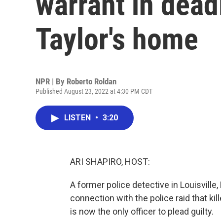
warrant in dead
Taylor's home
NPR | By
Roberto Roldan
Published August 23, 2022 at 4:30 PM CDT
LISTEN
•
3:20
ARI SHAPIRO, HOST:
A former police detective in Louisville, 
connection with the police raid that ki
is now the only officer to plead guilty.