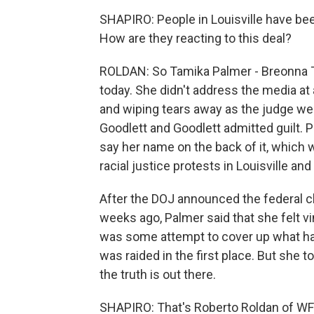
SHAPIRO: People in Louisville have bee
How are they reacting to this deal?
ROLDAN: So Tamika Palmer - Breonna T
today. She didn't address the media at 
and wiping tears away as the judge wen
Goodlett and Goodlett admitted guilt. P
say her name on the back of it, which 
racial justice protests in Louisville an
After the DOJ announced the federal cha
weeks ago, Palmer said that she felt v
was some attempt to cover up what h
was raided in the first place. But she t
the truth is out there.
SHAPIRO: That's Roberto Roldan of WFP