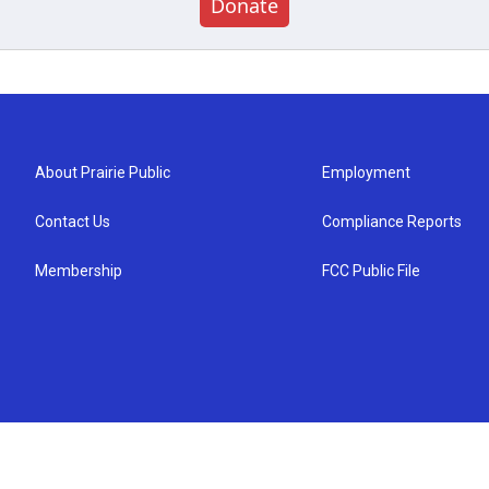
Donate
About Prairie Public
Employment
Contact Us
Compliance Reports
Membership
FCC Public File