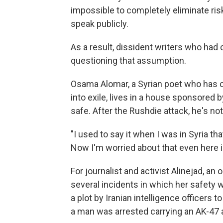
impossible to completely eliminate risk
speak publicly.
As a result, dissident writers who had 
questioning that assumption.
Osama Alomar, a Syrian poet who has c
into exile, lives in a house sponsored 
safe. After the Rushdie attack, he's not
"I used to say it when I was in Syria t
Now I'm worried about that even here i
For journalist and activist Alinejad, an 
several incidents in which her safety wa
a plot by Iranian intelligence officers 
a man was arrested carrying an AK-47 a