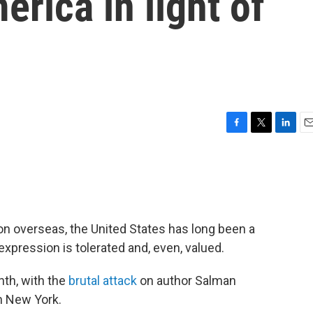
erica in light of
F
T
L
E
a
w
i
m
c
i
n
a
e
t
k
i
b
t
e
l
o
e
d
o
r
I
ion overseas, the United States has long been a
k
n
xpression is tolerated and, even, valued.
nth, with the
brutal attack
on author Salman
n New York.