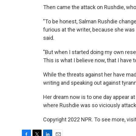
Then came the attack on Rushdie, wh
"To be honest, Salman Rushdie changed 
furious at the writer, because she wa
said.
"But when I started doing my own resear
This is what I believe now, that I have t
While the threats against her have mad
writing and speaking out against tyrann
Her dream now is to one day appear at
where Rushdie was so viciously attack
Copyright 2022 NPR. To see more, visit