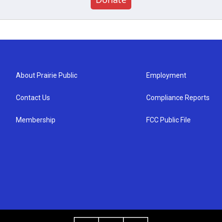
About Prairie Public
Employment
Contact Us
Compliance Reports
Membership
FCC Public File