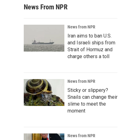
News From NPR
News from NPR
Iran aims to ban U.S.
and Israeli ships from
Strait of Hormuz and
charge others a toll
News from NPR
Sticky or slippery?
Snails can change their
slime to meet the
moment
News from NPR