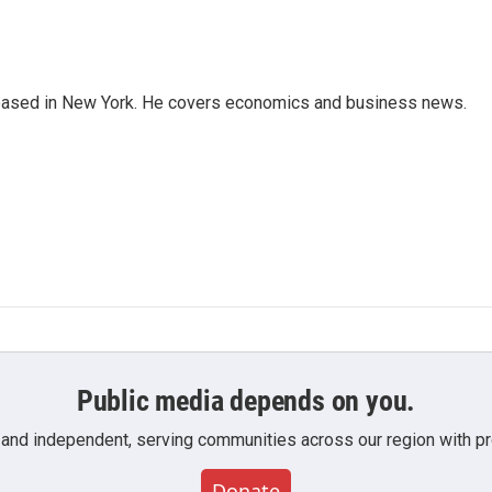
 based in New York. He covers economics and business news.
Public media depends on you.
 and independent, serving communities across our region with pro
Donate