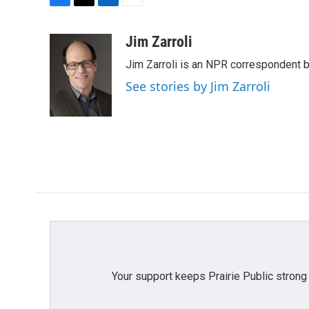
F
T
L
E
a
w
i
m
c
i
n
a
Jim Zarroli
e
t
k
i
Jim Zarroli is an NPR correspondent
b
t
e
l
o
e
d
See stories by Jim Zarroli
o
r
I
k
n
Your support keeps Prairie Public strong