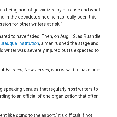
 up being sort of galvanized by his case and what
nd in the decades, since he has really been this
sion for other writers at risk."
eared to have faded. Then, on Aug. 12, as Rushdie
utauqua Institution
, a man rushed the stage and
d writer was severely injured but is expected to
of Fairview, New Jersey, who is said to have pro-
g speaking venues that regularly host writers to
ding to an official of one organization that often
like going to the airport," it's difficult if not