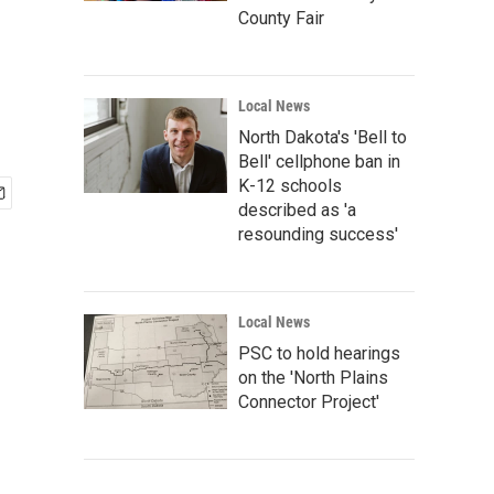
County Fair
Local News
North Dakota's 'Bell to
Bell' cellphone ban in
K-12 schools
described as 'a
resounding success'
Local News
PSC to hold hearings
on the 'North Plains
Connector Project'