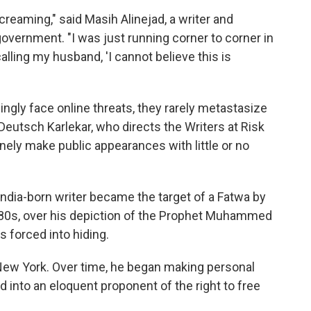
reaming," said Masih Alinejad, a writer and
 government. "I was just running corner to corner in
lling my husband, 'I cannot believe this is
asingly face online threats, they rarely metastasize
 Deutsch Karlekar, who directs the Writers at Risk
ely make public appearances with little or no
ndia-born writer became the target of a Fatwa by
1980s, over his depiction of the Prophet Muhammed
s forced into hiding.
ew York. Over time, he began making personal
 into an eloquent proponent of the right to free