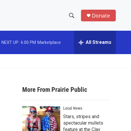
Donate
S
S
e
h
a
r
All Streams
NEXT UP:
6:00 PM
Marketplace
o
c
h
w
Q
u
S
e
r
e
y
More From Prairie Public
a
r
Local News
c
Stars, stripes and
spectacular mullets
h
feature at the Clay