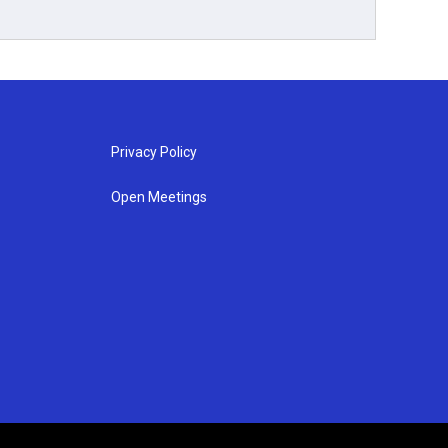
Privacy Policy
Open Meetings