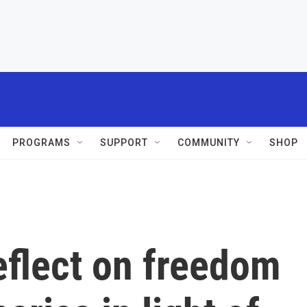
PROGRAMS
SUPPORT
COMMUNITY
SHOP
reflect on freedom