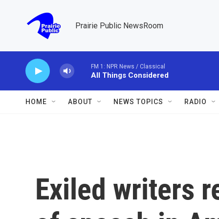
Skip to main content
Prairie Public NewsRoom
FM 1: NPR News / Classical
All Things Considered
HOME
ABOUT
NEWS TOPICS
RADIO
Exiled writers 