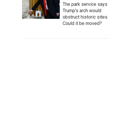
The park service says
Trump's arch would
obstruct historic sites.
Could it be moved?