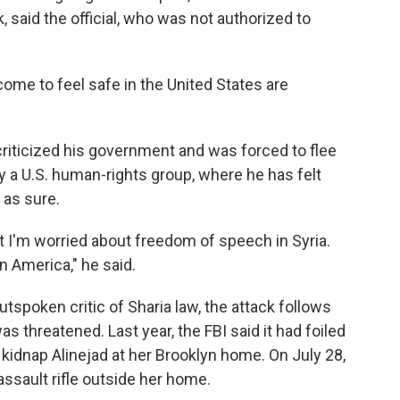
, said the official, who was not authorized to
come to feel safe in the United States are
riticized his government and was forced to flee
by a U.S. human-rights group, where he has felt
 as sure.
hat I'm worried about freedom of speech in Syria.
n America," he said.
outspoken critic of Sharia law, the attack follows
s threatened. Last year, the FBI said it had foiled
to kidnap Alinejad at her Brooklyn home. On July 28,
ssault rifle outside her home.