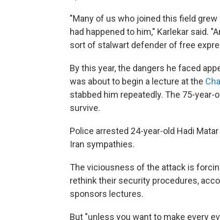
"Many of us who joined this field grew
had happened to him," Karlekar said. "A
sort of stalwart defender of free expres
By this year, the dangers he faced app
was about to begin a lecture at the
Cha
stabbed him repeatedly. The 75-year-ol
survive.
Police arrested 24-year-old Hadi Matar 
Iran sympathies.
The viciousness of the attack is forcin
rethink their security procedures, accor
sponsors lectures.
But "unless you want to make every event 