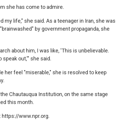
om she has come to admire.
my life," she said. As a teenager in Iran, she was
s "brainwashed" by government propaganda, she
ch about him, I was like, 'This is unbelievable.
o speak out,'" she said.
e her feel "miserable," she is resolved to keep
y.
 the Chautauqua Institution, on the same stage
ed this month.
 https://www.npr.org.