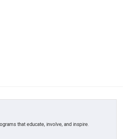
grams that educate, involve, and inspire.