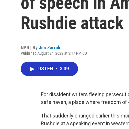
of speech in Am
Rushdie attack
NPR | By
Jim Zarroli
Published August 24, 2022 at 3:17 PM CDT
LISTEN
•
3:39
For dissident writers fleeing persecut
safe haven, a place where freedom of e
That suddenly changed earlier this mo
Rushdie at a speaking event in wester