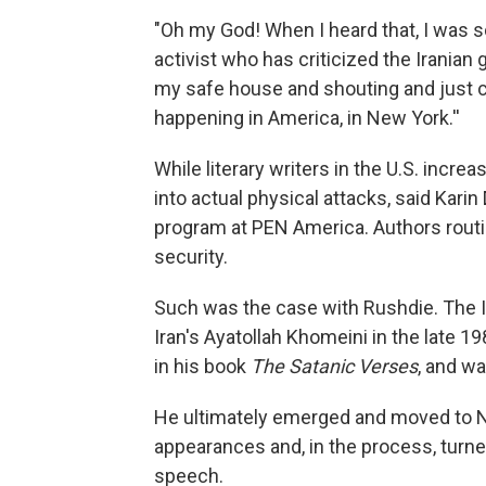
"Oh my God! When I heard that, I was sc
activist who has criticized the Iranian
my safe house and shouting and just ca
happening in America, in New York.''
While literary writers in the U.S. incre
into actual physical attacks, said Karin
program at PEN America. Authors routin
security.
Such was the case with Rushdie. The I
Iran's Ayatollah Khomeini in the late 
in his book
The Satanic Verses
, and wa
He ultimately emerged and moved to N
appearances and, in the process, turned
speech.