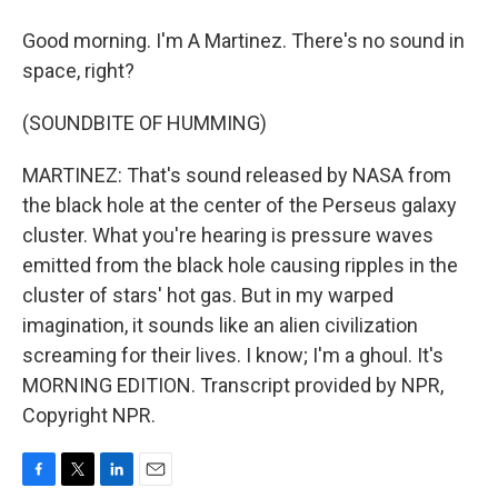
Good morning. I'm A Martinez. There's no sound in
space, right?
(SOUNDBITE OF HUMMING)
MARTINEZ: That's sound released by NASA from
the black hole at the center of the Perseus galaxy
cluster. What you're hearing is pressure waves
emitted from the black hole causing ripples in the
cluster of stars' hot gas. But in my warped
imagination, it sounds like an alien civilization
screaming for their lives. I know; I'm a ghoul. It's
MORNING EDITION. Transcript provided by NPR,
Copyright NPR.
F
T
L
E