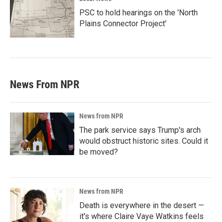
PSC to hold hearings on the 'North
Plains Connector Project'
News From NPR
News from NPR
The park service says Trump's arch
would obstruct historic sites. Could it
be moved?
News from NPR
Death is everywhere in the desert —
it's where Claire Vaye Watkins feels