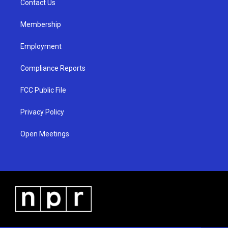
a
k
Contact Us
m
Membership
Employment
Compliance Reports
FCC Public File
Privacy Policy
Open Meetings