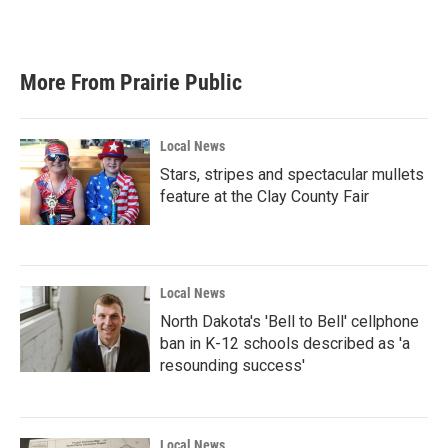
a
w
i
m
c
i
n
a
e
t
k
i
b
t
e
l
More From Prairie Public
o
e
d
o
r
I
k
n
Local News
Stars, stripes and spectacular mullets
feature at the Clay County Fair
Local News
North Dakota's 'Bell to Bell' cellphone
ban in K-12 schools described as 'a
resounding success'
Local News