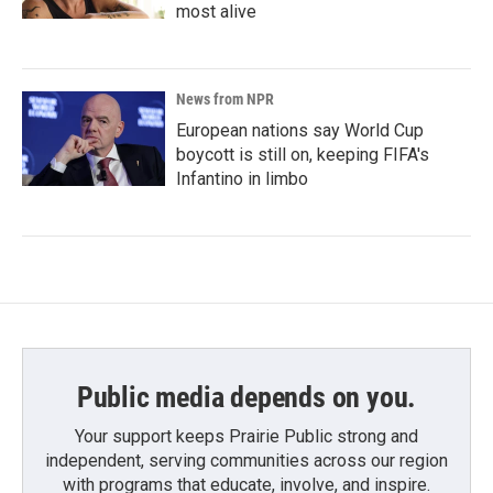
most alive
News from NPR
European nations say World Cup
boycott is still on, keeping FIFA's
Infantino in limbo
Public media depends on you.
Your support keeps Prairie Public strong and
independent, serving communities across our region
with programs that educate, involve, and inspire.