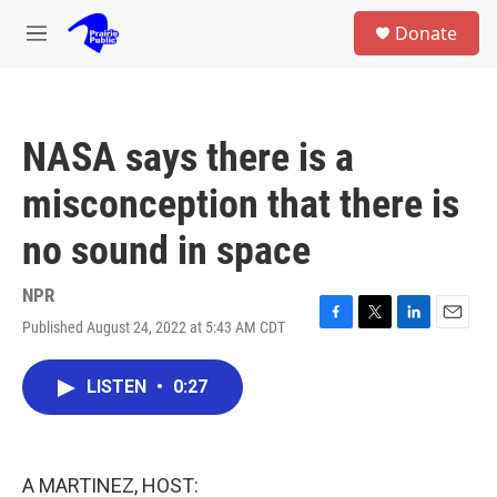
Skip to main content
S
Donate
e
M
a
e
r
n
c
u
h
NASA says there is a
u
e
misconception that there is
r
y
no sound in space
NPR
Published August 24, 2022 at 5:43 AM CDT
F
T
L
E
a
w
i
m
c
i
n
a
LISTEN
•
0:27
e
t
k
i
b
t
e
l
o
e
d
o
r
I
k
n
A MARTINEZ, HOST: