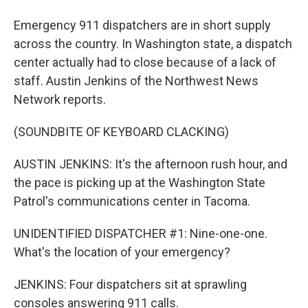
Emergency 911 dispatchers are in short supply
across the country. In Washington state, a dispatch
center actually had to close because of a lack of
staff. Austin Jenkins of the Northwest News
Network reports.
(SOUNDBITE OF KEYBOARD CLACKING)
AUSTIN JENKINS: It's the afternoon rush hour, and
the pace is picking up at the Washington State
Patrol's communications center in Tacoma.
UNIDENTIFIED DISPATCHER #1: Nine-one-one.
What's the location of your emergency?
JENKINS: Four dispatchers sit at sprawling
consoles answering 911 calls.