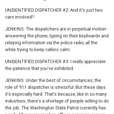
UNIDENTIFIED DISPATCHER #2: And it's just two
cars involved?
JENKINS: The dispatchers are in perpetual motion -
answering the phone, typing on their keyboards and
relaying information via the police radio, all the
while trying to keep callers calm.
UNIDENTIFIED DISPATCHER #3: I really appreciate
the patience that you've exhibited.
JENKINS: Under the best of circumstances, the
role of 911 dispatcher is stressful. But these days
it's especially hard. That's because, like in so many
industries, there's a shortage of people willing to do
the job. The Washington State Patrol currently has