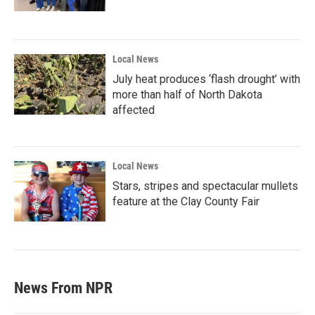
Local News
July heat produces ‘flash drought’ with
more than half of North Dakota
affected
Local News
Stars, stripes and spectacular mullets
feature at the Clay County Fair
News From NPR