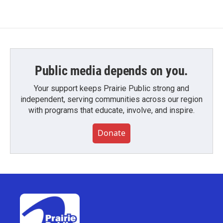
Public media depends on you.
Your support keeps Prairie Public strong and
independent, serving communities across our region
with programs that educate, involve, and inspire.
Donate