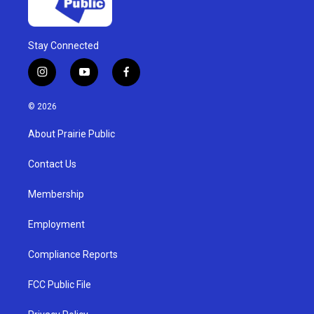
Stay Connected
i
y
f
n
o
a
s
u
c
© 2026
t
t
e
a
u
b
About Prairie Public
g
b
o
r
e
o
a
k
Contact Us
m
Membership
Employment
Compliance Reports
FCC Public File