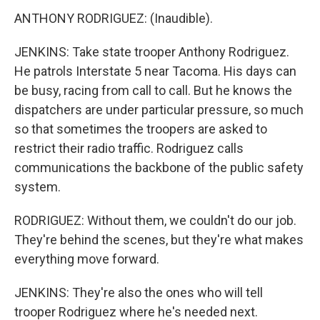
ANTHONY RODRIGUEZ: (Inaudible).
JENKINS: Take state trooper Anthony Rodriguez.
He patrols Interstate 5 near Tacoma. His days can
be busy, racing from call to call. But he knows the
dispatchers are under particular pressure, so much
so that sometimes the troopers are asked to
restrict their radio traffic. Rodriguez calls
communications the backbone of the public safety
system.
RODRIGUEZ: Without them, we couldn't do our job.
They're behind the scenes, but they're what makes
everything move forward.
JENKINS: They're also the ones who will tell
trooper Rodriguez where he's needed next.