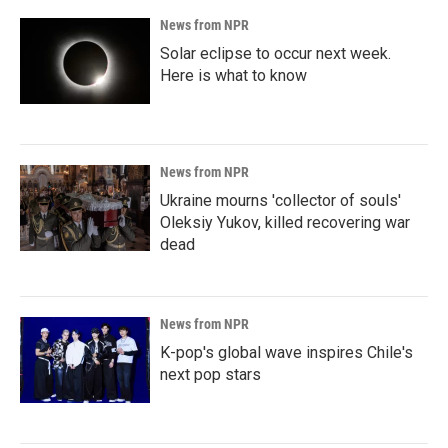
News from NPR
Solar eclipse to occur next week.
Here is what to know
News from NPR
Ukraine mourns 'collector of souls'
Oleksiy Yukov, killed recovering war
dead
News from NPR
K-pop's global wave inspires Chile's
next pop stars