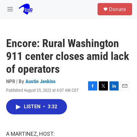
Skip to main content
S
Donate
e
M
a
e
r
n
c
u
h
Encore: Rural Washington
u
e
911 center closes amid lack
r
y
of operators
NPR | By
Austin Jenkins
Published August 25, 2022 at 4:07 AM CDT
F
T
L
E
a
w
i
m
c
i
n
a
LISTEN
•
3:32
e
t
k
i
b
t
e
l
o
e
d
o
r
I
k
n
A MARTINEZ, HOST: