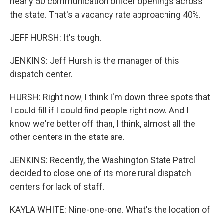
nearly 50 communication officer openings across
the state. That's a vacancy rate approaching 40%.
JEFF HURSH: It's tough.
JENKINS: Jeff Hursh is the manager of this
dispatch center.
HURSH: Right now, I think I'm down three spots that
I could fill if I could find people right now. And I
know we're better off than, I think, almost all the
other centers in the state are.
JENKINS: Recently, the Washington State Patrol
decided to close one of its more rural dispatch
centers for lack of staff.
KAYLA WHITE: Nine-one-one. What's the location of