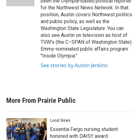
been the Olympia-based political reporter
for the Northwest News Network. In that
position, Austin covers Northwest politics
and public policy, as well as the
Washington State Legislature. You can
also see Austin on television as host of
TVW's (the C–SPAN of Washington State)
Emmy-nominated public affairs program
"Inside Olympia."
See stories by Austin Jenkins
More From Prairie Public
Local News
Essentia Fargo nursing student
honored with DAISY award