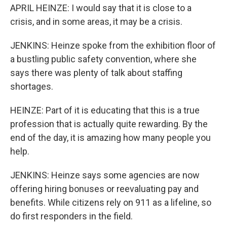
APRIL HEINZE: I would say that it is close to a
crisis, and in some areas, it may be a crisis.
JENKINS: Heinze spoke from the exhibition floor of
a bustling public safety convention, where she
says there was plenty of talk about staffing
shortages.
HEINZE: Part of it is educating that this is a true
profession that is actually quite rewarding. By the
end of the day, it is amazing how many people you
help.
JENKINS: Heinze says some agencies are now
offering hiring bonuses or reevaluating pay and
benefits. While citizens rely on 911 as a lifeline, so
do first responders in the field.