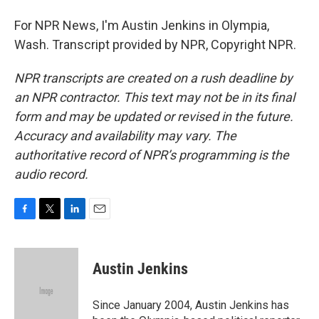
For NPR News, I'm Austin Jenkins in Olympia,
Wash. Transcript provided by NPR, Copyright NPR.
NPR transcripts are created on a rush deadline by
an NPR contractor. This text may not be in its final
form and may be updated or revised in the future.
Accuracy and availability may vary. The
authoritative record of NPR’s programming is the
audio record.
F
T
L
E
a
w
i
m
c
i
n
a
e
t
k
i
Austin Jenkins
b
t
e
l
o
e
d
o
r
I
Since January 2004, Austin Jenkins has
k
n