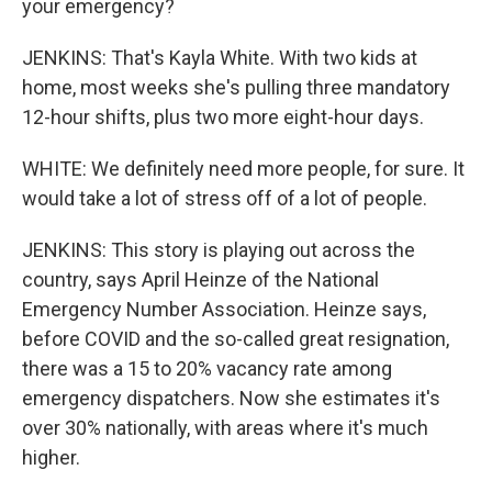
your emergency?
JENKINS: That's Kayla White. With two kids at
home, most weeks she's pulling three mandatory
12-hour shifts, plus two more eight-hour days.
WHITE: We definitely need more people, for sure. It
would take a lot of stress off of a lot of people.
JENKINS: This story is playing out across the
country, says April Heinze of the National
Emergency Number Association. Heinze says,
before COVID and the so-called great resignation,
there was a 15 to 20% vacancy rate among
emergency dispatchers. Now she estimates it's
over 30% nationally, with areas where it's much
higher.