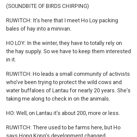
(SOUNDBITE OF BIRDS CHIRPING)
RUWITCH: It's here that I meet Ho Loy packing
bales of hay into a minivan.
HO LOY: In the winter, they have to totally rely on
the hay supply. So we have to keep them interested
in it.
RUWITCH: Ho leads a small community of activists
who've been trying to protect the wild cows and
water buffaloes of Lantau for nearly 20 years. She's
taking me along to check in on the animals.
HO: Well, on Lantau it's about 200, more or less.
RUWITCH: There used to be farms here, but Ho
says Hong Kong's development changed