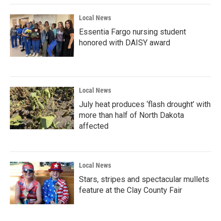
Local News
Essentia Fargo nursing student
honored with DAISY award
Local News
July heat produces ‘flash drought’ with
more than half of North Dakota
affected
Local News
Stars, stripes and spectacular mullets
feature at the Clay County Fair