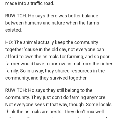
made into a traffic road.
RUWITCH: Ho says there was better balance
between humans and nature when the farms
existed.
HO: The animal actually keep the community
together 'cause in the old day, not everyone can
afford to own the animals for farming, and so poor
farmer would have to borrow animal from the richer
family. So in a way, they shared resources in the
community, and they survived together.
RUWITCH: Ho says they still belong to the
community. They just don't do farming anymore.
Not everyone sees it that way, though. Some locals
think the animals are pests. They don't mix well