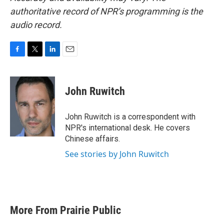
authoritative record of NPR’s programming is the
audio record.
F
T
L
E
a
w
i
m
c
i
n
a
e
t
k
i
John Ruwitch
b
t
e
l
o
e
d
o
r
I
John Ruwitch is a correspondent with
k
n
NPR's international desk. He covers
Chinese affairs.
See stories by John Ruwitch
More From Prairie Public