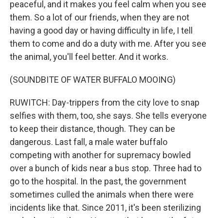
peaceful, and it makes you feel calm when you see
them. So a lot of our friends, when they are not
having a good day or having difficulty in life, I tell
them to come and do a duty with me. After you see
the animal, you'll feel better. And it works.
(SOUNDBITE OF WATER BUFFALO MOOING)
RUWITCH: Day-trippers from the city love to snap
selfies with them, too, she says. She tells everyone
to keep their distance, though. They can be
dangerous. Last fall, a male water buffalo
competing with another for supremacy bowled
over a bunch of kids near a bus stop. Three had to
go to the hospital. In the past, the government
sometimes culled the animals when there were
incidents like that. Since 2011, it's been sterilizing