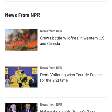
News From NPR
News from NPR
Crews battle wildfires in western U.S.
and Canada
News from NPR
Demi Vollering wins Tour de France
for the 2nd time
News from NPR
Netanyahu rejects Trump's Gaza