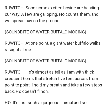
RUWITCH: Soon some excited bovine are heading
our way. A few are galloping. Ho counts them, and
we spread hay on the ground.
(SOUNDBITE OF WATER BUFFALO MOOING)
RUWITCH: At one point, a giant water buffalo walks
straight at me.
(SOUNDBITE OF WATER BUFFALO MOOING)
RUWITCH: He's almost as tall as I am with thick
crescent horns that stretch five feet across from
point to point. I hold my breath and take a few steps
back. Ho doesn't flinch.
HO: It's just such a gorgeous animal and so