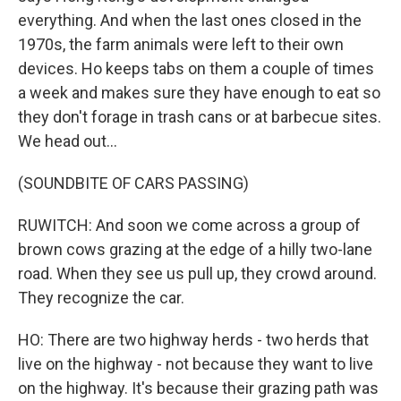
everything. And when the last ones closed in the
1970s, the farm animals were left to their own
devices. Ho keeps tabs on them a couple of times
a week and makes sure they have enough to eat so
they don't forage in trash cans or at barbecue sites.
We head out...
(SOUNDBITE OF CARS PASSING)
RUWITCH: And soon we come across a group of
brown cows grazing at the edge of a hilly two-lane
road. When they see us pull up, they crowd around.
They recognize the car.
HO: There are two highway herds - two herds that
live on the highway - not because they want to live
on the highway. It's because their grazing path was