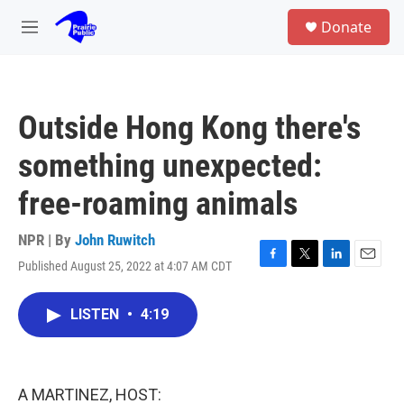
Skip to main content
S
Donate
e
M
a
e
r
n
c
u
h
Outside Hong Kong there's
u
e
something unexpected:
r
y
free-roaming animals
NPR | By
John Ruwitch
Published August 25, 2022 at 4:07 AM CDT
F
T
L
E
a
w
i
m
c
i
n
a
LISTEN
•
4:19
e
t
k
i
b
t
e
l
o
e
d
o
r
I
k
n
A MARTINEZ, HOST: