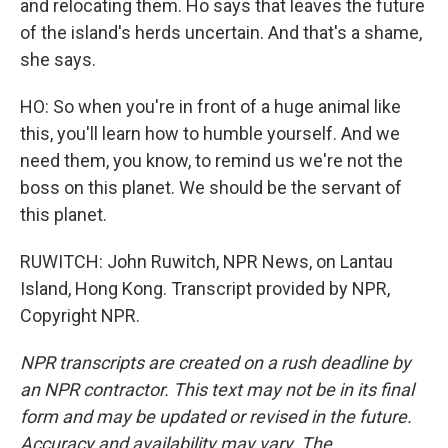
and relocating them. Ho says that leaves the future
of the island's herds uncertain. And that's a shame,
she says.
HO: So when you're in front of a huge animal like
this, you'll learn how to humble yourself. And we
need them, you know, to remind us we're not the
boss on this planet. We should be the servant of
this planet.
RUWITCH: John Ruwitch, NPR News, on Lantau
Island, Hong Kong. Transcript provided by NPR,
Copyright NPR.
NPR transcripts are created on a rush deadline by
an NPR contractor. This text may not be in its final
form and may be updated or revised in the future.
Accuracy and availability may vary. The