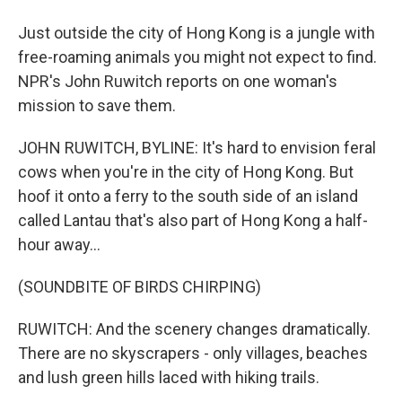
Just outside the city of Hong Kong is a jungle with
free-roaming animals you might not expect to find.
NPR's John Ruwitch reports on one woman's
mission to save them.
JOHN RUWITCH, BYLINE: It's hard to envision feral
cows when you're in the city of Hong Kong. But
hoof it onto a ferry to the south side of an island
called Lantau that's also part of Hong Kong a half-
hour away...
(SOUNDBITE OF BIRDS CHIRPING)
RUWITCH: And the scenery changes dramatically.
There are no skyscrapers - only villages, beaches
and lush green hills laced with hiking trails.