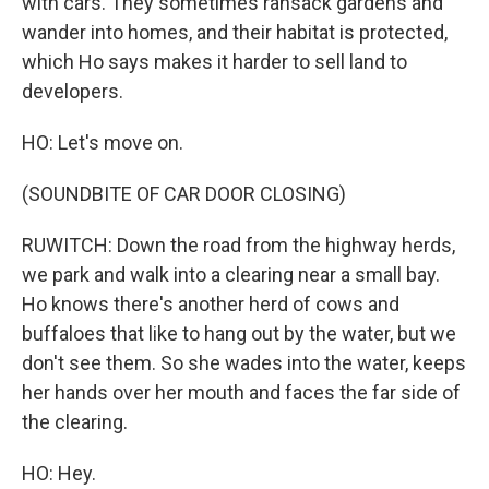
with cars. They sometimes ransack gardens and
wander into homes, and their habitat is protected,
which Ho says makes it harder to sell land to
developers.
HO: Let's move on.
(SOUNDBITE OF CAR DOOR CLOSING)
RUWITCH: Down the road from the highway herds,
we park and walk into a clearing near a small bay.
Ho knows there's another herd of cows and
buffaloes that like to hang out by the water, but we
don't see them. So she wades into the water, keeps
her hands over her mouth and faces the far side of
the clearing.
HO: Hey.