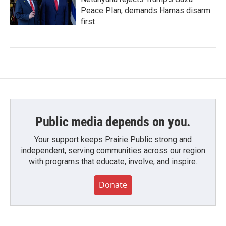
Peace Plan, demands Hamas disarm
first
Public media depends on you.
Your support keeps Prairie Public strong and
independent, serving communities across our region
with programs that educate, involve, and inspire.
Donate