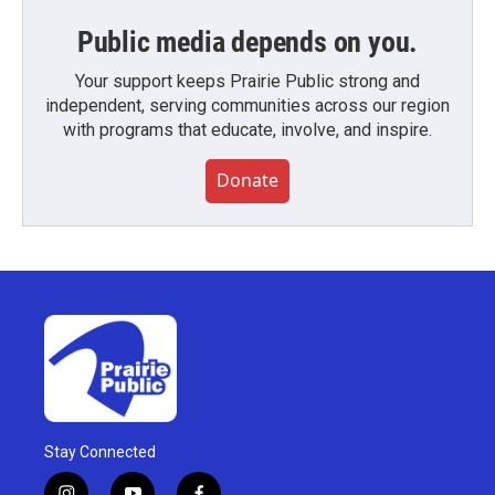
Public media depends on you.
Your support keeps Prairie Public strong and
independent, serving communities across our region
with programs that educate, involve, and inspire.
Donate
Stay Connected