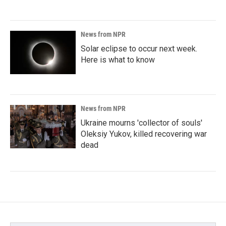
News from NPR
Solar eclipse to occur next week.
Here is what to know
News from NPR
Ukraine mourns 'collector of souls'
Oleksiy Yukov, killed recovering war
dead