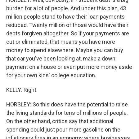
burden for a lot of people. And under this plan, 43
million people stand to have their loan payments
reduced. Twenty million of those would have their
debts forgiven altogether. So if your payments are
cut or eliminated, that means you have more
money to spend elsewhere. Maybe you can buy
that car you've been looking at, make a down
payment on a house or even put more money aside
for your own kids' college education.
KELLY: Right.
HORSLEY: So this does have the potential to raise
the living standards for tens of millions of people.
On the other hand, critics say that additional
spending could just pour more gasoline on the
inflationary fires in an economy where businesses