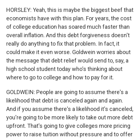
HORSLEY: Yeah, this is maybe the biggest beef that
economists have with this plan. For years, the cost
of college education has soared much faster than
overall inflation. And this debt forgiveness doesn't
really do anything to fix that problem. In fact, it
could make it even worse. Goldwein worries about
the message that debt relief would send to, say, a
high school student today who's thinking about
where to go to college and how to pay for it.
GOLDWEIN: People are going to assume there's a
likelihood that debt is canceled again and again.
And if you assume there's a likelihood it's canceled,
you're going to be more likely to take out more debt
upfront. That's going to give colleges more pricing
power to raise tuition without pressure and to offer