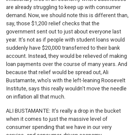
are already struggling to keep up with consumer
demand. Now, we should note this is different than,
say, those $1,200 relief checks that the
government sent out to just about everyone last
year. It's not as if people with student loans would
suddenly have $20,000 transferred to their bank
account. Instead, they would be relieved of making
loan payments over the course of many years. And
because that relief would be spread out, Ali
Bustamante, who's with the left-leaning Roosevelt
Institute, says this really wouldn't move the needle
on inflation all that much.
ALI BUSTAMANTE: It's really a drop in the bucket
when it comes to just the massive level of
consumer spending that we have in our very