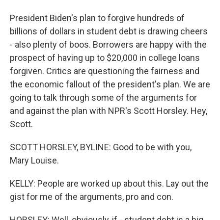
President Biden's plan to forgive hundreds of
billions of dollars in student debt is drawing cheers
- also plenty of boos. Borrowers are happy with the
prospect of having up to $20,000 in college loans
forgiven. Critics are questioning the fairness and
the economic fallout of the president's plan. We are
going to talk through some of the arguments for
and against the plan with NPR's Scott Horsley. Hey,
Scott.
SCOTT HORSLEY, BYLINE: Good to be with you,
Mary Louise.
KELLY: People are worked up about this. Lay out the
gist for me of the arguments, pro and con.
HORSLEY: Well, obviously, if - student debt is a big