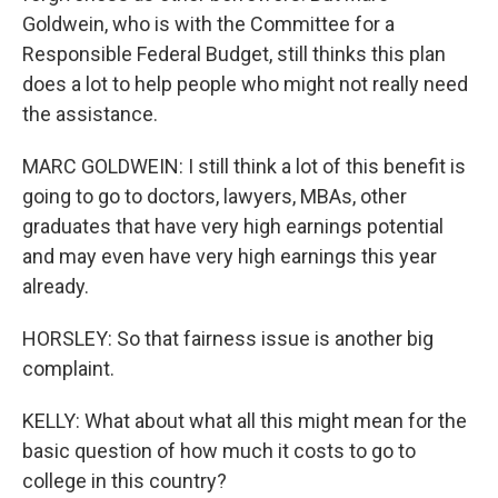
Goldwein, who is with the Committee for a
Responsible Federal Budget, still thinks this plan
does a lot to help people who might not really need
the assistance.
MARC GOLDWEIN: I still think a lot of this benefit is
going to go to doctors, lawyers, MBAs, other
graduates that have very high earnings potential
and may even have very high earnings this year
already.
HORSLEY: So that fairness issue is another big
complaint.
KELLY: What about what all this might mean for the
basic question of how much it costs to go to
college in this country?