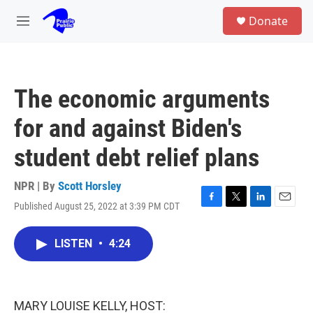
Skip to main content
S
Donate
e
M
a
e
r
n
c
u
h
The economic arguments
u
e
for and against Biden's
r
y
student debt relief plans
NPR | By
Scott Horsley
Published August 25, 2022 at 3:39 PM CDT
F
T
L
E
a
w
i
m
c
i
n
a
LISTEN
•
4:24
e
t
k
i
b
t
e
l
o
e
d
o
r
I
k
n
MARY LOUISE KELLY, HOST: