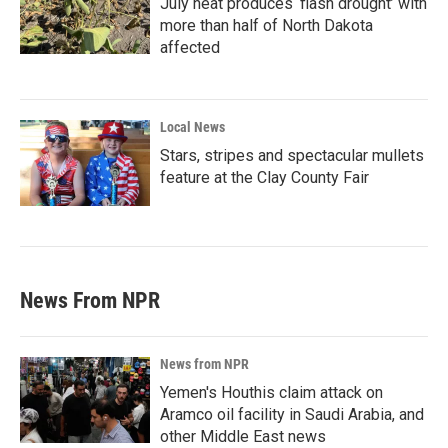
July heat produces ‘flash drought’ with
more than half of North Dakota
affected
Local News
Stars, stripes and spectacular mullets
feature at the Clay County Fair
News From NPR
News from NPR
Yemen's Houthis claim attack on
Aramco oil facility in Saudi Arabia, and
other Middle East news