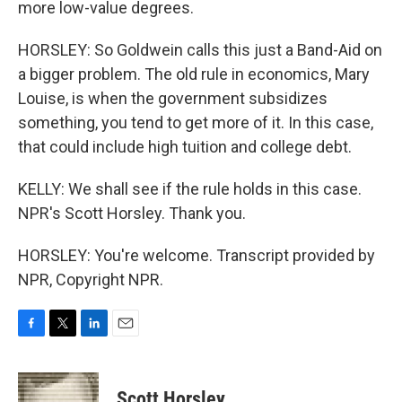
more low-value degrees.
HORSLEY: So Goldwein calls this just a Band-Aid on
a bigger problem. The old rule in economics, Mary
Louise, is when the government subsidizes
something, you tend to get more of it. In this case,
that could include high tuition and college debt.
KELLY: We shall see if the rule holds in this case.
NPR's Scott Horsley. Thank you.
HORSLEY: You're welcome. Transcript provided by
NPR, Copyright NPR.
F
T
L
E
a
w
i
m
c
i
n
a
e
t
k
i
Scott Horsley