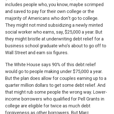
includes people who, you know, maybe scrimped
and saved to pay for their own college or the
majority of Americans who don't go to college.
They might not mind subsidizing a newly minted
social worker who earns, say, $25,000 a year. But
they might bristle at underwriting debt relief for a
business school graduate who's about to go off to
Wall Street and earn six figures.
The White House says 90% of this debt relief
would go to people making under $75,000 a year.
But the plan does allow for couples earning up to a
quarter million dollars to get some debt relief. And
that might rub some people the wrong way. Lower-
income borrowers who qualified for Pell Grants in
college are eligible for twice as much debt
forgiveness as other borrowers. But Marc