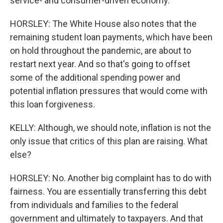
service- and consumer-driven economy.
HORSLEY: The White House also notes that the
remaining student loan payments, which have been
on hold throughout the pandemic, are about to
restart next year. And so that's going to offset
some of the additional spending power and
potential inflation pressures that would come with
this loan forgiveness.
KELLY: Although, we should note, inflation is not the
only issue that critics of this plan are raising. What
else?
HORSLEY: No. Another big complaint has to do with
fairness. You are essentially transferring this debt
from individuals and families to the federal
government and ultimately to taxpayers. And that