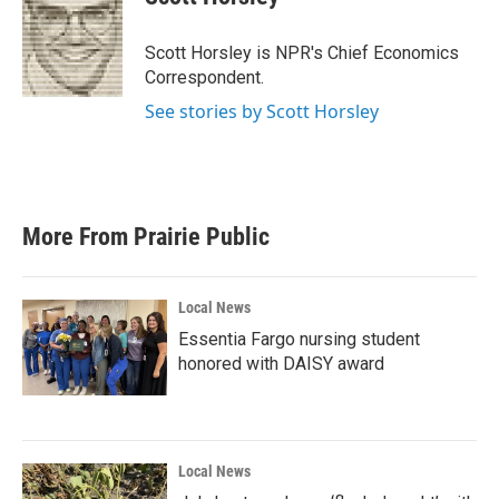
b
t
e
l
o
e
d
o
r
I
Scott Horsley is NPR's Chief Economics
k
n
Correspondent.
See stories by Scott Horsley
More From Prairie Public
Local News
Essentia Fargo nursing student
honored with DAISY award
Local News