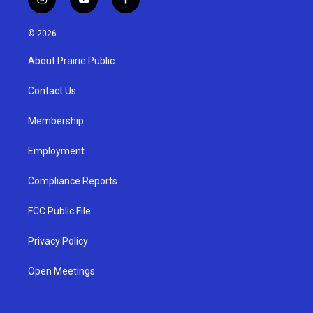
i
y
f
n
o
a
s
u
c
© 2026
t
t
e
a
u
b
About Prairie Public
g
b
o
r
e
o
a
k
Contact Us
m
Membership
Employment
Compliance Reports
FCC Public File
Privacy Policy
Open Meetings