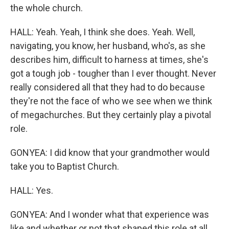
the whole church.
HALL: Yeah. Yeah, I think she does. Yeah. Well,
navigating, you know, her husband, who's, as she
describes him, difficult to harness at times, she's
got a tough job - tougher than I ever thought. Never
really considered all that they had to do because
they're not the face of who we see when we think
of megachurches. But they certainly play a pivotal
role.
GONYEA: I did know that your grandmother would
take you to Baptist Church.
HALL: Yes.
GONYEA: And I wonder what that experience was
like and whether or not that shaped this role at all.