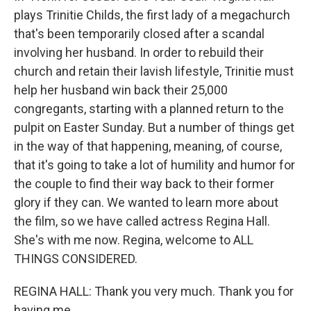
plays Trinitie Childs, the first lady of a megachurch
that's been temporarily closed after a scandal
involving her husband. In order to rebuild their
church and retain their lavish lifestyle, Trinitie must
help her husband win back their 25,000
congregants, starting with a planned return to the
pulpit on Easter Sunday. But a number of things get
in the way of that happening, meaning, of course,
that it's going to take a lot of humility and humor for
the couple to find their way back to their former
glory if they can. We wanted to learn more about
the film, so we have called actress Regina Hall.
She's with me now. Regina, welcome to ALL
THINGS CONSIDERED.
REGINA HALL: Thank you very much. Thank you for
having me.