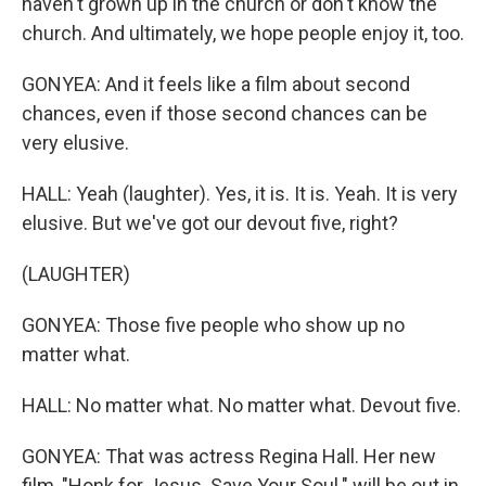
haven't grown up in the church or don't know the
church. And ultimately, we hope people enjoy it, too.
GONYEA: And it feels like a film about second
chances, even if those second chances can be
very elusive.
HALL: Yeah (laughter). Yes, it is. It is. Yeah. It is very
elusive. But we've got our devout five, right?
(LAUGHTER)
GONYEA: Those five people who show up no
matter what.
HALL: No matter what. No matter what. Devout five.
GONYEA: That was actress Regina Hall. Her new
film, "Honk for Jesus. Save Your Soul." will be out in