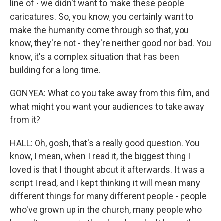
line of - we didn't want to make these people
caricatures. So, you know, you certainly want to
make the humanity come through so that, you
know, they're not - they're neither good nor bad. You
know, it's a complex situation that has been
building for a long time.
GONYEA: What do you take away from this film, and
what might you want your audiences to take away
from it?
HALL: Oh, gosh, that's a really good question. You
know, I mean, when I read it, the biggest thing I
loved is that I thought about it afterwards. It was a
script I read, and I kept thinking it will mean many
different things for many different people - people
who've grown up in the church, many people who