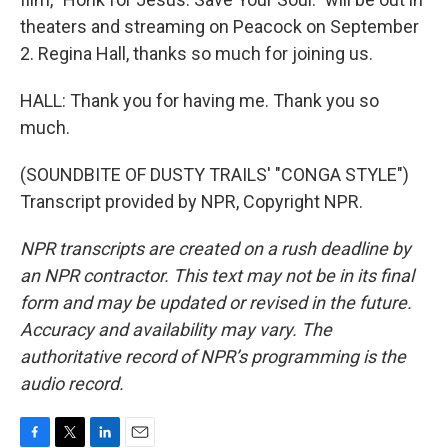
theaters and streaming on Peacock on September
2. Regina Hall, thanks so much for joining us.
HALL: Thank you for having me. Thank you so
much.
(SOUNDBITE OF DUSTY TRAILS' "CONGA STYLE")
Transcript provided by NPR, Copyright NPR.
NPR transcripts are created on a rush deadline by
an NPR contractor. This text may not be in its final
form and may be updated or revised in the future.
Accuracy and availability may vary. The
authoritative record of NPR’s programming is the
audio record.