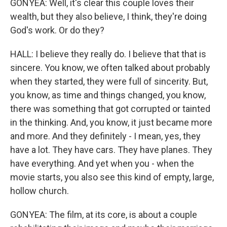
GONYEA: Well, it's clear this couple loves their
wealth, but they also believe, I think, they're doing
God's work. Or do they?
HALL: I believe they really do. I believe that that is
sincere. You know, we often talked about probably
when they started, they were full of sincerity. But,
you know, as time and things changed, you know,
there was something that got corrupted or tainted
in the thinking. And, you know, it just became more
and more. And they definitely - I mean, yes, they
have a lot. They have cars. They have planes. They
have everything. And yet when you - when the
movie starts, you also see this kind of empty, large,
hollow church.
GONYEA: The film, at its core, is about a couple