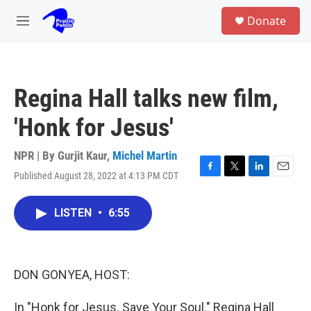
Skip to main content
S
Donate
e
M
a
e
r
n
c
u
h
Regina Hall talks new film,
u
e
'Honk for Jesus'
r
y
NPR | By
Gurjit Kaur
,
Michel Martin
Published August 28, 2022 at 4:13 PM CDT
F
T
L
E
a
w
i
m
c
i
n
a
LISTEN
•
6:55
e
t
k
i
b
t
e
l
o
e
d
o
r
I
k
n
DON GONYEA, HOST:
In "Honk for Jesus. Save Your Soul." Regina Hall