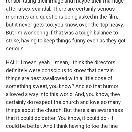
rehabilitating their image and maybe their marriage
after a sex scandal. There are certainly serious
moments and questions being asked in the film,
but it never gets too, you know, over-the-top heavy.
But I'm wondering if that was a tough balance to
strike, having to keep things funny even as they got
serious.
HALL: I mean, yeah. I mean, I think the directors
definitely were conscious to know that certain
things are best swallowed with a little dose of
something sweet, you know? And so that humor
allowed a way into this world. And, you know, they
certainly do respect the church and love so many
things about the church. But there's an awareness
that it could do better. You know, it could do - it
could be better. And I think having to toe the fine