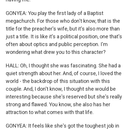
GONYEA: You play the first lady of a Baptist
megachurch. For those who don't know, that is the
title for the preacher's wife, but it's also more than
just a title. It is like it's a political position, one that's
often about optics and public perception. I'm
wondering what drew you to this character?
HALL: Oh, I thought she was fascinating. She had a
quiet strength about her. And, of course, I loved the
world - the backdrop of this situation with this
couple. And, I don't know, I thought she would be
interesting because she's reserved but she's really
strong and flawed. You know, she also has her
attraction to what comes with that life.
GONYEA: It feels like she's got the toughest job in