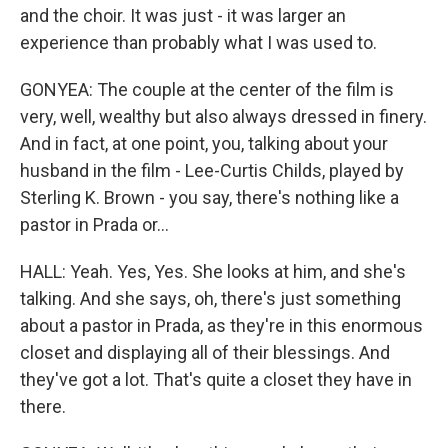
and the choir. It was just - it was larger an
experience than probably what I was used to.
GONYEA: The couple at the center of the film is
very, well, wealthy but also always dressed in finery.
And in fact, at one point, you, talking about your
husband in the film - Lee-Curtis Childs, played by
Sterling K. Brown - you say, there's nothing like a
pastor in Prada or...
HALL: Yeah. Yes, Yes. She looks at him, and she's
talking. And she says, oh, there's just something
about a pastor in Prada, as they're in this enormous
closet and displaying all of their blessings. And
they've got a lot. That's quite a closet they have in
there.