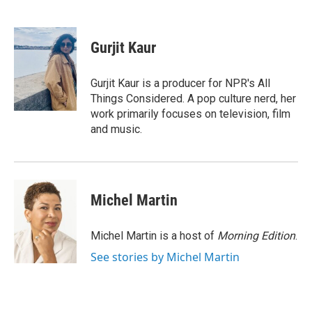
F
T
L
E
a
w
i
m
c
i
n
a
e
t
k
i
Gurjit Kaur
b
t
e
l
o
e
d
o
r
I
Gurjit Kaur is a producer for NPR's All
k
n
Things Considered. A pop culture nerd, her
work primarily focuses on television, film
and music.
Michel Martin
Michel Martin is a host of
Morning Edition
.
See stories by Michel Martin