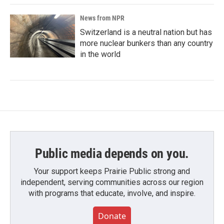
News from NPR
Switzerland is a neutral nation but has
more nuclear bunkers than any country
in the world
Public media depends on you.
Your support keeps Prairie Public strong and
independent, serving communities across our region
with programs that educate, involve, and inspire.
Donate