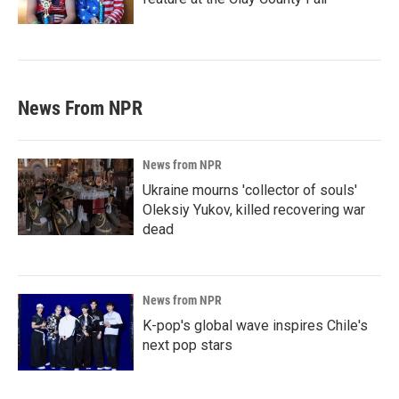
News From NPR
News from NPR
Ukraine mourns 'collector of souls'
Oleksiy Yukov, killed recovering war
dead
News from NPR
K-pop's global wave inspires Chile's
next pop stars