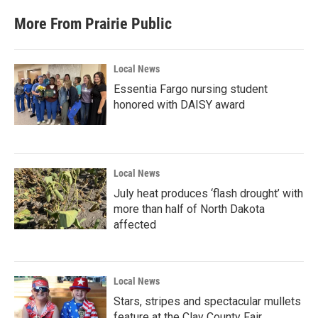
More From Prairie Public
Local News
Essentia Fargo nursing student
honored with DAISY award
Local News
July heat produces ‘flash drought’ with
more than half of North Dakota
affected
Local News
Stars, stripes and spectacular mullets
feature at the Clay County Fair