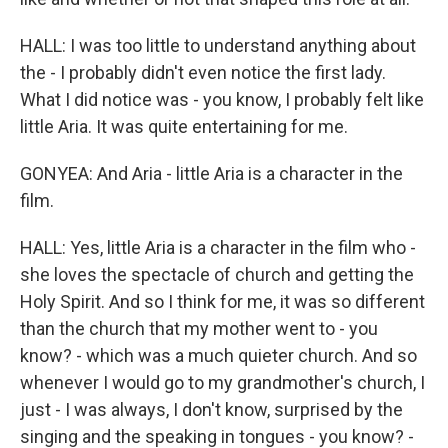
HALL: I was too little to understand anything about
the - I probably didn't even notice the first lady.
What I did notice was - you know, I probably felt like
little Aria. It was quite entertaining for me.
GONYEA: And Aria - little Aria is a character in the
film.
HALL: Yes, little Aria is a character in the film who -
she loves the spectacle of church and getting the
Holy Spirit. And so I think for me, it was so different
than the church that my mother went to - you
know? - which was a much quieter church. And so
whenever I would go to my grandmother's church, I
just - I was always, I don't know, surprised by the
singing and the speaking in tongues - you know? -