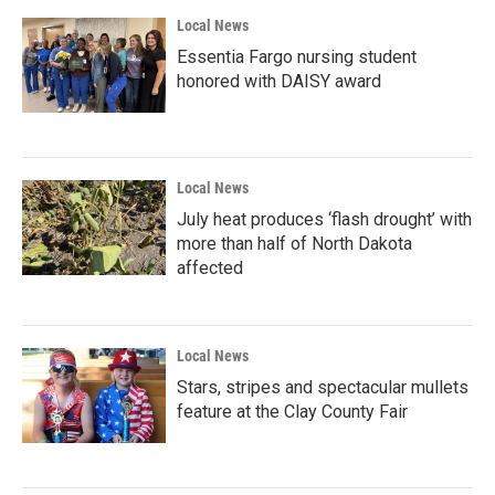
Local News
Essentia Fargo nursing student
honored with DAISY award
Local News
July heat produces ‘flash drought’ with
more than half of North Dakota
affected
Local News
Stars, stripes and spectacular mullets
feature at the Clay County Fair