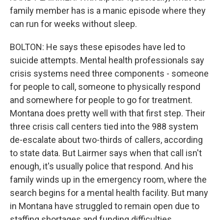
family member has is a manic episode where they
can run for weeks without sleep.
BOLTON: He says these episodes have led to
suicide attempts. Mental health professionals say
crisis systems need three components - someone
for people to call, someone to physically respond
and somewhere for people to go for treatment.
Montana does pretty well with that first step. Their
three crisis call centers tied into the 988 system
de-escalate about two-thirds of callers, according
to state data. But Lairmer says when that call isn't
enough, it's usually police that respond. And his
family winds up in the emergency room, where the
search begins for a mental health facility. But many
in Montana have struggled to remain open due to
staffing shortages and funding difficulties.