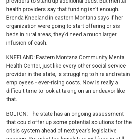
providers to stand up additional beds. But mental
health providers say that funding isn't enough.
Brenda Kneeland in eastern Montana says if her
organization were going to start offering crisis
beds in rural areas, they'd need a much larger
infusion of cash.
KNEELAND: Eastern Montana Community Mental
Health Center, just like every other social service
provider in the state, is struggling to hire and retain
employees - ever-rising costs. Now is really a
difficult time to look at taking on an endeavor like
that.
BOLTON: The state has an ongoing assessment
that could offer up some potential solutions for the
crisis system ahead of next year's legislative
session. But what the legislature will fund is still