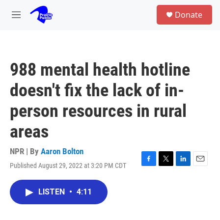
Skip to main content
S
Donate
e
M
a
e
r
n
c
u
h
988 mental health hotline
u
e
doesn't fix the lack of in-
r
y
person resources in rural
areas
NPR | By
Aaron Bolton
Published August 29, 2022 at 3:20 PM CDT
F
T
L
E
a
w
i
m
c
i
n
a
LISTEN
•
4:11
e
t
k
i
b
t
e
l
o
e
d