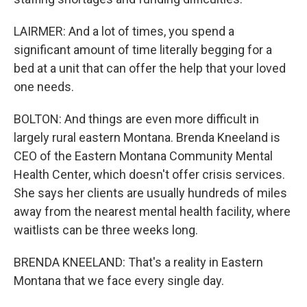
LAIRMER: And a lot of times, you spend a
significant amount of time literally begging for a
bed at a unit that can offer the help that your loved
one needs.
BOLTON: And things are even more difficult in
largely rural eastern Montana. Brenda Kneeland is
CEO of the Eastern Montana Community Mental
Health Center, which doesn't offer crisis services.
She says her clients are usually hundreds of miles
away from the nearest mental health facility, where
waitlists can be three weeks long.
BRENDA KNEELAND: That's a reality in Eastern
Montana that we face every single day.