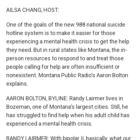
o
r
I
k
n
AILSA CHANG, HOST:
One of the goals of the new 988 national suicide
hotline system is to make it easier for those
experiencing a mental health crisis to get the help
they need. But in rural states like Montana, the in-
person resources to respond to and treat those
people calling for help are often insufficient or
nonexistent. Montana Public Radio's Aaron Bolton
explains.
AARON BOLTON, BYLINE: Randy Lairmer lives in
Bozeman, one of Montana's largest cities. Still, he
has struggled to find help when his adult child has
experienced a mental health crisis.
RANDY LAIRMER: With bipolar II, basically, what our