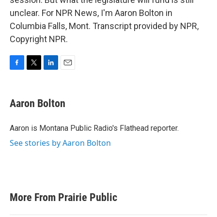
unclear. For NPR News, I'm Aaron Bolton in
Columbia Falls, Mont. Transcript provided by NPR,
Copyright NPR.
F
T
L
E
a
w
i
m
c
i
n
a
e
t
k
i
Aaron Bolton
b
t
e
l
o
e
d
o
r
I
Aaron is Montana Public Radio's Flathead reporter.
k
n
See stories by Aaron Bolton
More From Prairie Public