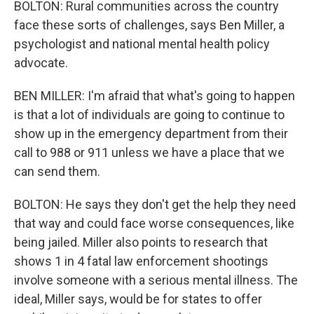
BOLTON: Rural communities across the country
face these sorts of challenges, says Ben Miller, a
psychologist and national mental health policy
advocate.
BEN MILLER: I'm afraid that what's going to happen
is that a lot of individuals are going to continue to
show up in the emergency department from their
call to 988 or 911 unless we have a place that we
can send them.
BOLTON: He says they don't get the help they need
that way and could face worse consequences, like
being jailed. Miller also points to research that
shows 1 in 4 fatal law enforcement shootings
involve someone with a serious mental illness. The
ideal, Miller says, would be for states to offer