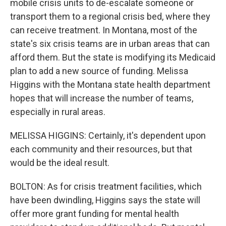
mobile crisis units to de-escalate someone or
transport them to a regional crisis bed, where they
can receive treatment. In Montana, most of the
state's six crisis teams are in urban areas that can
afford them. But the state is modifying its Medicaid
plan to add a new source of funding. Melissa
Higgins with the Montana state health department
hopes that will increase the number of teams,
especially in rural areas.
MELISSA HIGGINS: Certainly, it's dependent upon
each community and their resources, but that
would be the ideal result.
BOLTON: As for crisis treatment facilities, which
have been dwindling, Higgins says the state will
offer more grant funding for mental health