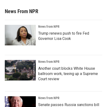
News From NPR
News from NPR
Trump renews push to fire Fed
Governor Lisa Cook
News from NPR
Another court blocks White House
ballroom work, teeing up a Supreme
Court review
News from NPR
Senate passes Russia sanctions bill