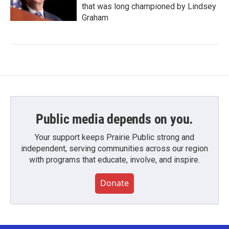
that was long championed by Lindsey
Graham
Public media depends on you.
Your support keeps Prairie Public strong and
independent, serving communities across our region
with programs that educate, involve, and inspire.
Donate