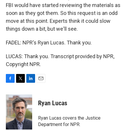
FBI would have started reviewing the materials as
soon as they got them. So this request is an odd
move at this point. Experts think it could slow
things down a bit, but we'll see.
FADEL: NPR's Ryan Lucas. Thank you.
LUCAS: Thank you. Transcript provided by NPR,
Copyright NPR.
F
T
L
E
a
w
i
m
c
i
n
a
e
t
k
i
Ryan Lucas
b
t
e
l
o
e
d
o
r
I
Ryan Lucas covers the Justice
k
n
Department for NPR.