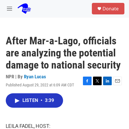
Skip to main content
S
Donate
e
M
a
e
r
n
c
u
h
After Mar-a-Lago, officials
u
e
are analyzing the potential
r
y
damage to national security
NPR | By
Ryan Lucas
Published August 29, 2022 at 6:09 AM CDT
F
T
L
E
a
w
i
m
c
i
n
a
LISTEN
•
3:39
e
t
k
i
b
t
e
l
o
e
d
o
r
I
k
n
LEILA FADEL, HOST: