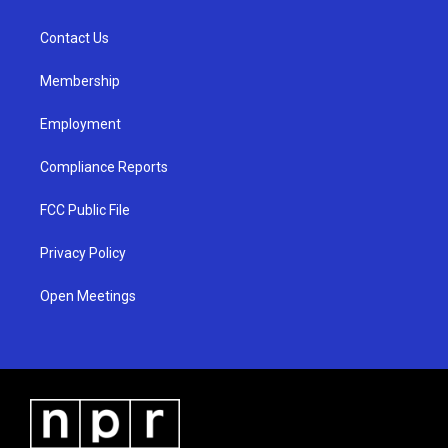
g
b
o
r
e
o
a
k
Contact Us
m
Membership
Employment
Compliance Reports
FCC Public File
Privacy Policy
Open Meetings