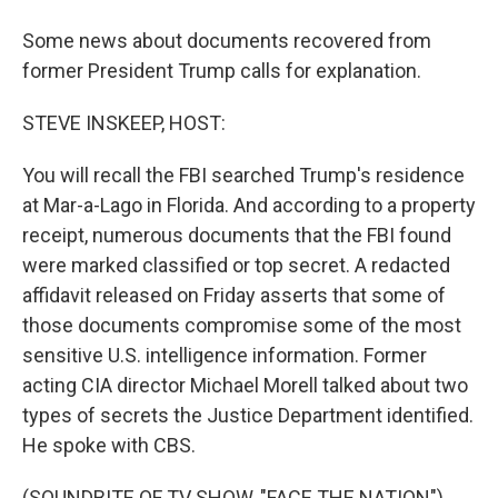
Some news about documents recovered from
former President Trump calls for explanation.
STEVE INSKEEP, HOST:
You will recall the FBI searched Trump's residence
at Mar-a-Lago in Florida. And according to a property
receipt, numerous documents that the FBI found
were marked classified or top secret. A redacted
affidavit released on Friday asserts that some of
those documents compromise some of the most
sensitive U.S. intelligence information. Former
acting CIA director Michael Morell talked about two
types of secrets the Justice Department identified.
He spoke with CBS.
(SOUNDBITE OF TV SHOW, "FACE THE NATION")