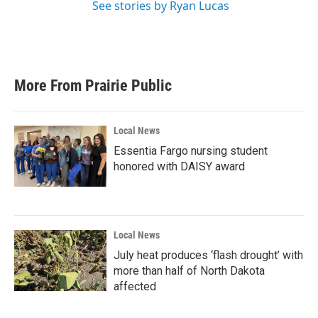
See stories by Ryan Lucas
More From Prairie Public
Local News
Essentia Fargo nursing student
honored with DAISY award
Local News
July heat produces ‘flash drought’ with
more than half of North Dakota
affected