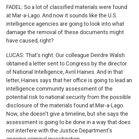
FADEL: So a lot of classified materials were found
at Mar-a-Lago. And now it sounds like the U.S.
intelligence agencies are going to look into what
damage the removal of these documents might
have caused, right?
LUCAS: That's right. Our colleague Deirdre Walsh
obtained a letter sent to Congress by the director
of National Intelligence, Avril Haines. And in that
letter, Haines says that her office is going to lead an
intelligence community assessment of the
potential risk to national security from the possible
disclosure of the materials found at Mar-a-Lago.
Now, she doesn't give a timeline, but she says the
assessment is going to be done in a way that does
not interfere with the Justice Department's
ongoing criminal investigation.