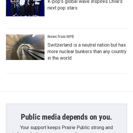
K-pop's global wave inspires Chile's
next pop stars
News from NPR
Switzerland is a neutral nation but has
more nuclear bunkers than any country
in the world
Public media depends on you.
Your support keeps Prairie Public strong and