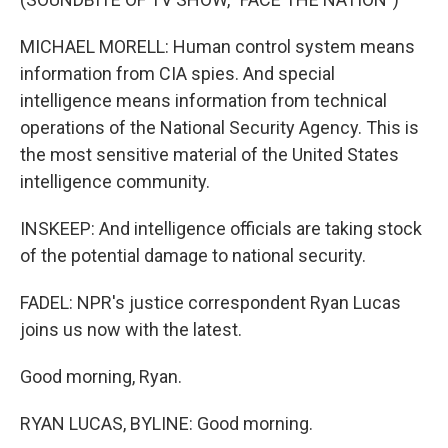
MICHAEL MORELL: Human control system means
information from CIA spies. And special
intelligence means information from technical
operations of the National Security Agency. This is
the most sensitive material of the United States
intelligence community.
INSKEEP: And intelligence officials are taking stock
of the potential damage to national security.
FADEL: NPR's justice correspondent Ryan Lucas
joins us now with the latest.
Good morning, Ryan.
RYAN LUCAS, BYLINE: Good morning.