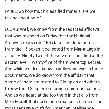
FADEL: So how much classified material are we
talking about here?
LUCAS: Well, we know from the redacted affidavit
that was released on Friday that the National
Archives recovered 184 classified documents
from the 15 boxes it collected from Mar-a-Lago in
January. Ninety-two of those were classified at the
secret level. Twenty-five of them were top secret.
And while we don't know exactly what was in those
documents, we do know from the affidavit that
some of them are related to CIA spies and others
to how the U.S. spies on foreign communications.
And as we heard at the top there in that clip from
Mike Morell, that sort of information is some of the
most sensitive stuff for American intelligence