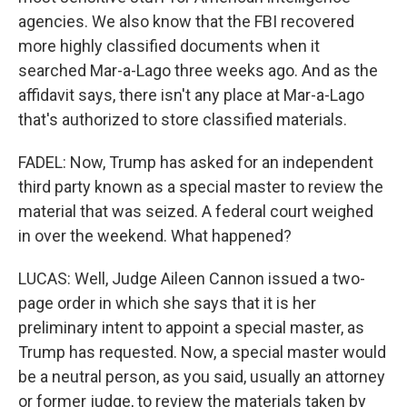
agencies. We also know that the FBI recovered
more highly classified documents when it
searched Mar-a-Lago three weeks ago. And as the
affidavit says, there isn't any place at Mar-a-Lago
that's authorized to store classified materials.
FADEL: Now, Trump has asked for an independent
third party known as a special master to review the
material that was seized. A federal court weighed
in over the weekend. What happened?
LUCAS: Well, Judge Aileen Cannon issued a two-
page order in which she says that it is her
preliminary intent to appoint a special master, as
Trump has requested. Now, a special master would
be a neutral person, as you said, usually an attorney
or former judge, to review the materials taken by