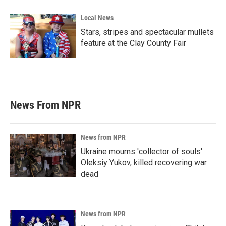
Local News
Stars, stripes and spectacular mullets
feature at the Clay County Fair
News From NPR
News from NPR
Ukraine mourns 'collector of souls'
Oleksiy Yukov, killed recovering war
dead
News from NPR