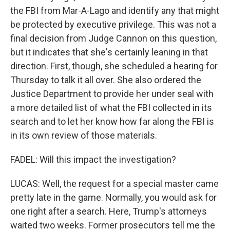
the FBI from Mar-A-Lago and identify any that might
be protected by executive privilege. This was not a
final decision from Judge Cannon on this question,
but it indicates that she's certainly leaning in that
direction. First, though, she scheduled a hearing for
Thursday to talk it all over. She also ordered the
Justice Department to provide her under seal with
a more detailed list of what the FBI collected in its
search and to let her know how far along the FBI is
in its own review of those materials.
FADEL: Will this impact the investigation?
LUCAS: Well, the request for a special master came
pretty late in the game. Normally, you would ask for
one right after a search. Here, Trump's attorneys
waited two weeks. Former prosecutors tell me the