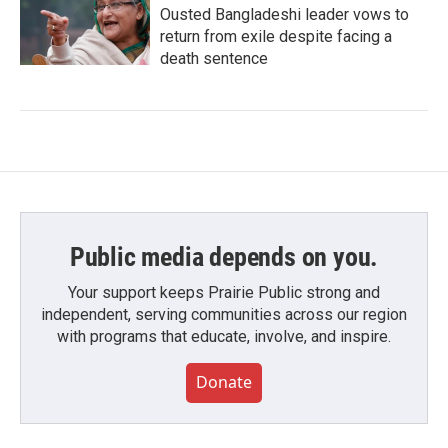
Ousted Bangladeshi leader vows to
return from exile despite facing a
death sentence
Public media depends on you.
Your support keeps Prairie Public strong and
independent, serving communities across our region
with programs that educate, involve, and inspire.
Donate