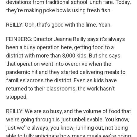
deviations from traditional school lunch fare. Today,
they're making poke bowls using fresh fish.
REILLY: Ooh, that's good with the lime. Yeah.
FEINBERG: Director Jeanne Reilly says it's always
been a busy operation here, getting food to a
district with more than 3,000 kids. But she says
that operation went into overdrive when the
pandemic hit and they started delivering meals to
families across the district. Even as kids have
returned to their classrooms, the work hasn't
stopped.
REILLY: We are so busy, and the volume of food that
we're going through is just unbelievable. You know,
just we're always, you know, running out, not being
able to fully anticipate how many meals we're going