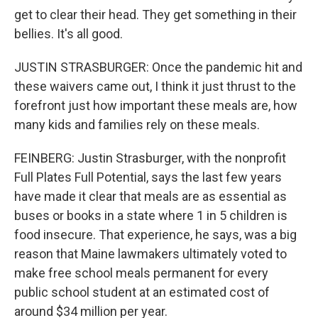
get to clear their head. They get something in their
bellies. It's all good.
JUSTIN STRASBURGER: Once the pandemic hit and
these waivers came out, I think it just thrust to the
forefront just how important these meals are, how
many kids and families rely on these meals.
FEINBERG: Justin Strasburger, with the nonprofit
Full Plates Full Potential, says the last few years
have made it clear that meals are as essential as
buses or books in a state where 1 in 5 children is
food insecure. That experience, he says, was a big
reason that Maine lawmakers ultimately voted to
make free school meals permanent for every
public school student at an estimated cost of
around $34 million per year.