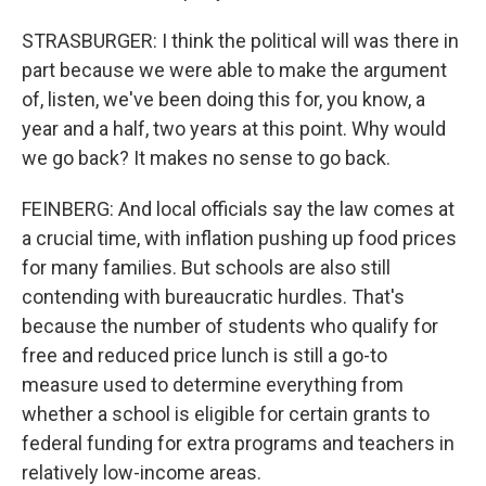
STRASBURGER: I think the political will was there in
part because we were able to make the argument
of, listen, we've been doing this for, you know, a
year and a half, two years at this point. Why would
we go back? It makes no sense to go back.
FEINBERG: And local officials say the law comes at
a crucial time, with inflation pushing up food prices
for many families. But schools are also still
contending with bureaucratic hurdles. That's
because the number of students who qualify for
free and reduced price lunch is still a go-to
measure used to determine everything from
whether a school is eligible for certain grants to
federal funding for extra programs and teachers in
relatively low-income areas.