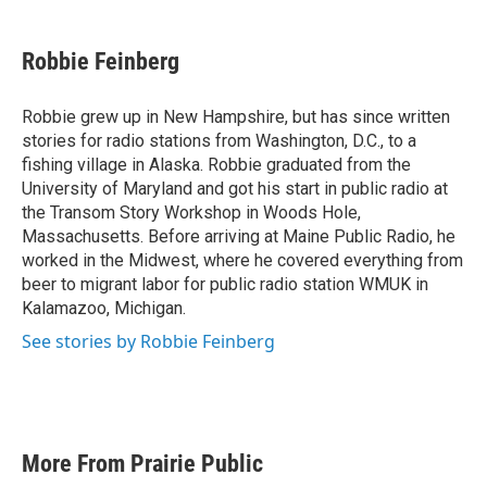
a
w
i
m
c
i
n
a
e
t
k
i
Robbie Feinberg
b
t
e
l
o
e
d
o
r
I
Robbie grew up in New Hampshire, but has since written
k
n
stories for radio stations from Washington, D.C., to a
fishing village in Alaska. Robbie graduated from the
University of Maryland and got his start in public radio at
the Transom Story Workshop in Woods Hole,
Massachusetts. Before arriving at Maine Public Radio, he
worked in the Midwest, where he covered everything from
beer to migrant labor for public radio station WMUK in
Kalamazoo, Michigan.
See stories by Robbie Feinberg
More From Prairie Public