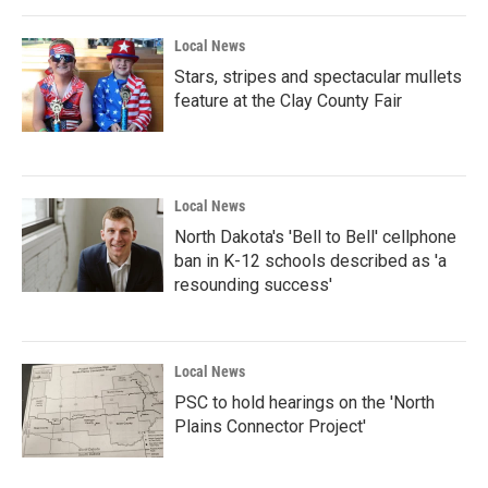
Local News
Stars, stripes and spectacular mullets
feature at the Clay County Fair
Local News
North Dakota's 'Bell to Bell' cellphone
ban in K-12 schools described as 'a
resounding success'
Local News
PSC to hold hearings on the 'North
Plains Connector Project'