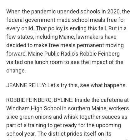
When the pandemic upended schools in 2020, the
federal government made school meals free for
every child. That policy is ending this fall. But in a
few states, including Maine, lawmakers have
decided to make free meals permanent moving
forward. Maine Public Radio's Robbie Feinberg
visited one lunch room to see the impact of the
change.
JEANNE REILLY: Let's try this, see what happens.
ROBBIE FEINBERG, BYLINE: Inside the cafeteria at
Windham High School in southern Maine, workers
slice green onions and whisk together sauces as
part of a training to get ready for the upcoming
school year. The district prides itself on its