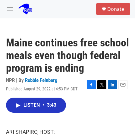
Skip to main content
S
Donate
e
M
a
e
r
n
c
u
h
Maine continues free school
u
e
meals even though federal
r
y
program is ending
NPR | By
Robbie Feinberg
Published August 29, 2022 at 4:53 PM CDT
F
T
L
E
a
w
i
m
c
i
n
a
LISTEN
•
3:43
e
t
k
i
b
t
e
l
o
e
d
o
r
I
k
n
ARI SHAPIRO, HOST: