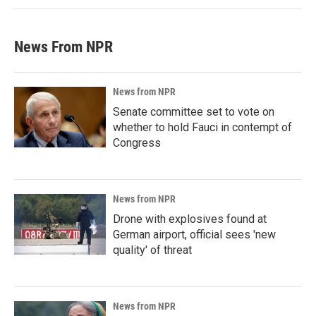
News From NPR
News from NPR
Senate committee set to vote on
whether to hold Fauci in contempt of
Congress
News from NPR
Drone with explosives found at
German airport, official sees 'new
quality' of threat
News from NPR