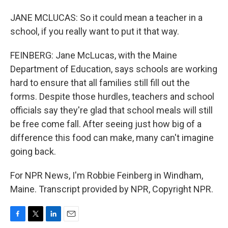
JANE MCLUCAS: So it could mean a teacher in a
school, if you really want to put it that way.
FEINBERG: Jane McLucas, with the Maine
Department of Education, says schools are working
hard to ensure that all families still fill out the
forms. Despite those hurdles, teachers and school
officials say they're glad that school meals will still
be free come fall. After seeing just how big of a
difference this food can make, many can't imagine
going back.
For NPR News, I'm Robbie Feinberg in Windham,
Maine. Transcript provided by NPR, Copyright NPR.
F
T
L
E