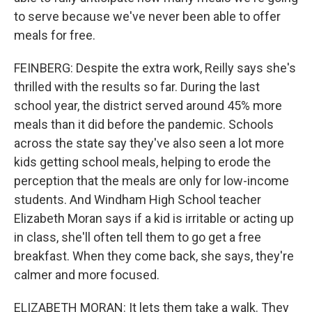
to serve because we've never been able to offer
meals for free.
FEINBERG: Despite the extra work, Reilly says she's
thrilled with the results so far. During the last
school year, the district served around 45% more
meals than it did before the pandemic. Schools
across the state say they've also seen a lot more
kids getting school meals, helping to erode the
perception that the meals are only for low-income
students. And Windham High School teacher
Elizabeth Moran says if a kid is irritable or acting up
in class, she'll often tell them to go get a free
breakfast. When they come back, she says, they're
calmer and more focused.
ELIZABETH MORAN: It lets them take a walk. They