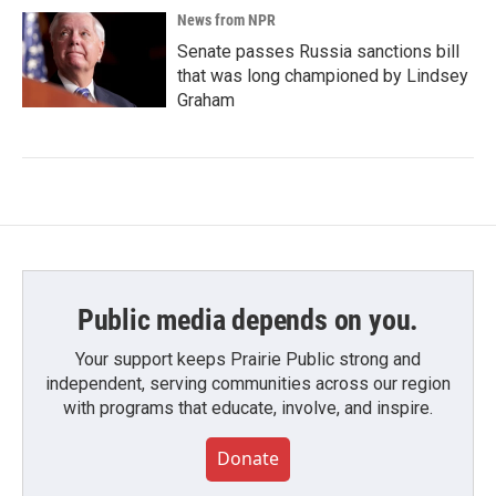
News from NPR
Senate passes Russia sanctions bill
that was long championed by Lindsey
Graham
Public media depends on you.
Your support keeps Prairie Public strong and
independent, serving communities across our region
with programs that educate, involve, and inspire.
Donate