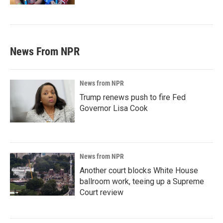
News From NPR
News from NPR
Trump renews push to fire Fed
Governor Lisa Cook
News from NPR
Another court blocks White House
ballroom work, teeing up a Supreme
Court review