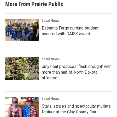
b
t
e
l
More From Prairie Public
o
e
d
o
r
I
k
n
Local News
Essentia Fargo nursing student
honored with DAISY award
Local News
July heat produces ‘flash drought’ with
more than half of North Dakota
affected
Local News
Stars, stripes and spectacular mullets
feature at the Clay County Fair