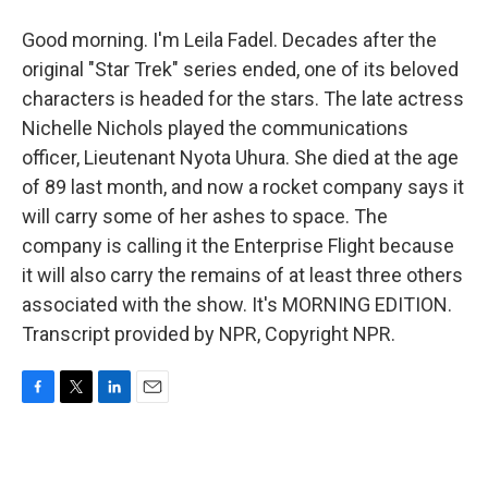
Good morning. I'm Leila Fadel. Decades after the
original "Star Trek" series ended, one of its beloved
characters is headed for the stars. The late actress
Nichelle Nichols played the communications
officer, Lieutenant Nyota Uhura. She died at the age
of 89 last month, and now a rocket company says it
will carry some of her ashes to space. The
company is calling it the Enterprise Flight because
it will also carry the remains of at least three others
associated with the show. It's MORNING EDITION.
Transcript provided by NPR, Copyright NPR.
F
T
L
E
a
w
i
m
c
i
n
a
e
t
k
i