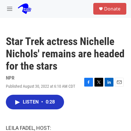
Skip to main content
S
Donate
e
M
a
e
r
n
c
u
h
Star Trek actress Nichelle
u
e
Nichols' remains are headed
r
y
for the stars
NPR
Published August 30, 2022 at 6:10 AM CDT
F
T
L
E
a
w
i
m
c
i
n
a
LISTEN
•
0:28
e
t
k
i
b
t
e
l
o
e
d
o
r
I
k
n
LEILA FADEL, HOST: