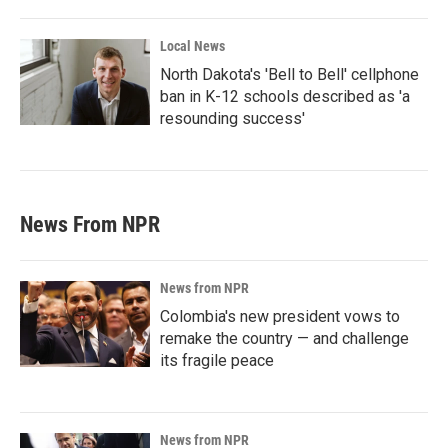
Local News
North Dakota's 'Bell to Bell' cellphone
ban in K-12 schools described as 'a
resounding success'
News From NPR
News from NPR
Colombia's new president vows to
remake the country — and challenge
its fragile peace
News from NPR