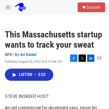
Skip to main content
S
Donate
e
M
a
e
r
n
c
u
h
This Massachusetts startup
u
e
wants to track your sweat
r
y
NPR | By
Ari Daniel
Published August 30, 2022 at 4:10 AM CDT
F
T
L
E
a
w
i
m
c
i
n
a
LISTEN
•
2:53
e
t
k
i
b
t
e
l
o
e
d
o
r
I
k
n
STEVE INSKEEP, HOST:
An old commercial for deodorant says, never let