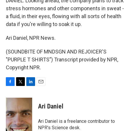
DANIEL: Looking ahead, the company plans to track
stress hormones and other components in sweat -
a fluid, in their eyes, flowing with all sorts of health
data if you're willing to soak it up.
Ari Daniel, NPR News.
(SOUNDBITE OF MNDSGN AND REJOICER'S
"PURPLE T SHIRTS") Transcript provided by NPR,
Copyright NPR.
F
T
L
E
a
w
i
m
c
i
n
a
e
t
k
i
Ari Daniel
b
t
e
l
o
e
d
o
r
I
Ari Daniel is a freelance contributor to
k
n
NPR's Science desk.