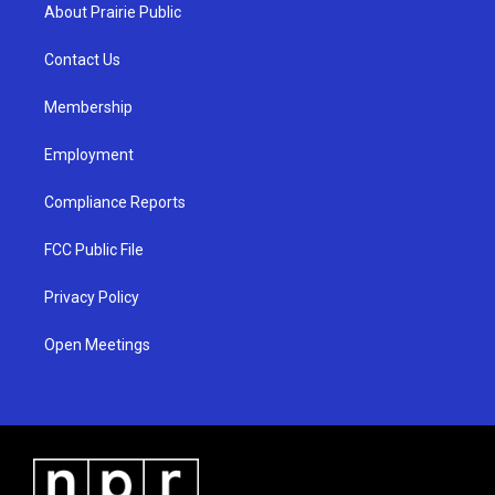
a
u
b
About Prairie Public
g
b
o
r
e
o
a
k
Contact Us
m
Membership
Employment
Compliance Reports
FCC Public File
Privacy Policy
Open Meetings