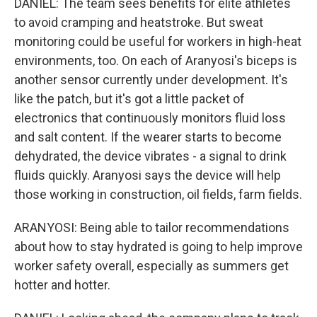
DANIEL: The team sees benefits for elite athletes
to avoid cramping and heatstroke. But sweat
monitoring could be useful for workers in high-heat
environments, too. On each of Aranyosi's biceps is
another sensor currently under development. It's
like the patch, but it's got a little packet of
electronics that continuously monitors fluid loss
and salt content. If the wearer starts to become
dehydrated, the device vibrates - a signal to drink
fluids quickly. Aranyosi says the device will help
those working in construction, oil fields, farm fields.
ARANYOSI: Being able to tailor recommendations
about how to stay hydrated is going to help improve
worker safety overall, especially as summers get
hotter and hotter.