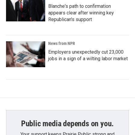
Blanche's path to confirmation
appears clear after winning key
Republican's support
News from NPR
Employers unexpectedly cut 23,000
jobs in a sign of a wilting labor market
Public media depends on you.
Your support keeps Prairie Public strong and