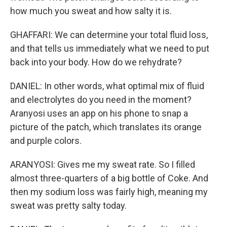
how much you sweat and how salty it is.
GHAFFARI: We can determine your total fluid loss,
and that tells us immediately what we need to put
back into your body. How do we rehydrate?
DANIEL: In other words, what optimal mix of fluid
and electrolytes do you need in the moment?
Aranyosi uses an app on his phone to snap a
picture of the patch, which translates its orange
and purple colors.
ARANYOSI: Gives me my sweat rate. So I filled
almost three-quarters of a big bottle of Coke. And
then my sodium loss was fairly high, meaning my
sweat was pretty salty today.