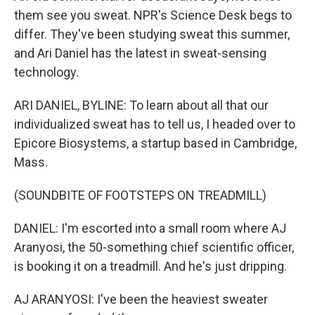
them see you sweat. NPR's Science Desk begs to
differ. They've been studying sweat this summer,
and Ari Daniel has the latest in sweat-sensing
technology.
ARI DANIEL, BYLINE: To learn about all that our
individualized sweat has to tell us, I headed over to
Epicore Biosystems, a startup based in Cambridge,
Mass.
(SOUNDBITE OF FOOTSTEPS ON TREADMILL)
DANIEL: I'm escorted into a small room where AJ
Aranyosi, the 50-something chief scientific officer,
is booking it on a treadmill. And he's just dripping.
AJ ARANYOSI: I've been the heaviest sweater