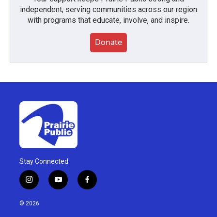
independent, serving communities across our region
with programs that educate, involve, and inspire.
Donate
Stay Connected
i
y
f
n
o
a
s
u
c
© 2026
t
t
e