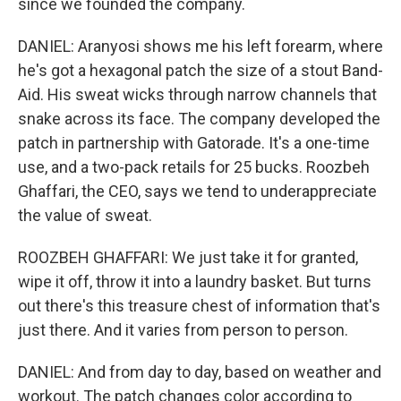
since we founded the company.
DANIEL: Aranyosi shows me his left forearm, where
he's got a hexagonal patch the size of a stout Band-
Aid. His sweat wicks through narrow channels that
snake across its face. The company developed the
patch in partnership with Gatorade. It's a one-time
use, and a two-pack retails for 25 bucks. Roozbeh
Ghaffari, the CEO, says we tend to underappreciate
the value of sweat.
ROOZBEH GHAFFARI: We just take it for granted,
wipe it off, throw it into a laundry basket. But turns
out there's this treasure chest of information that's
just there. And it varies from person to person.
DANIEL: And from day to day, based on weather and
workout. The patch changes color according to