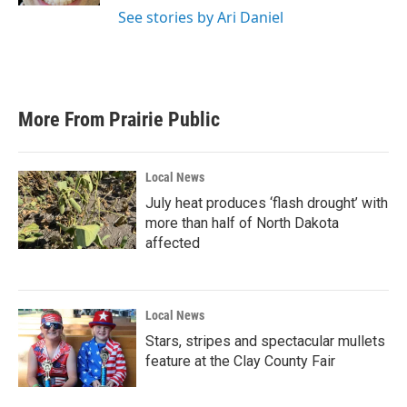
See stories by Ari Daniel
More From Prairie Public
Local News
July heat produces ‘flash drought’ with
more than half of North Dakota
affected
Local News
Stars, stripes and spectacular mullets
feature at the Clay County Fair