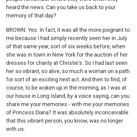
heard the news. Can you take us back to your
memory of that day?
BROWN: Yes. In fact, it was all the more poignant to
me because I had simply recently seen her in July
of that same year, sort of six weeks before, when
she was in town in New York for the auction of her
dresses for charity at Christie's. So I had last seen
her so vibrant, so alive, so much a woman on a path
for sort of an exciting next act. And then to find, of
course, to be woken up in the morning, as I was at
our house in Long Island, by a voice saying, can you
share me your memories - with me your memories
of Princess Diana? It was absolutely inconceivable
that this vibrant person, you know, was no longer
with us.