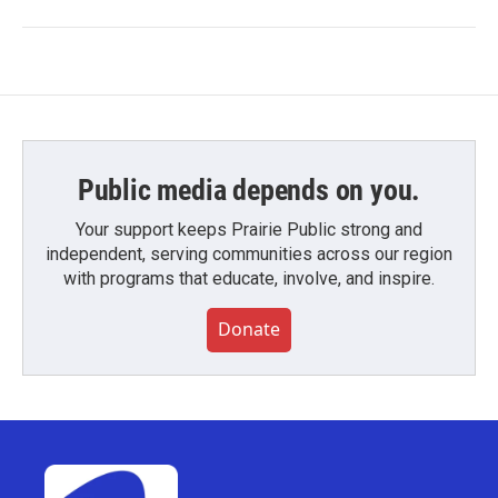
Public media depends on you.
Your support keeps Prairie Public strong and
independent, serving communities across our region
with programs that educate, involve, and inspire.
Donate