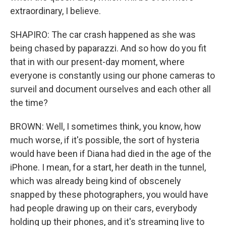
extraordinary, I believe.
SHAPIRO: The car crash happened as she was
being chased by paparazzi. And so how do you fit
that in with our present-day moment, where
everyone is constantly using our phone cameras to
surveil and document ourselves and each other all
the time?
BROWN: Well, I sometimes think, you know, how
much worse, if it's possible, the sort of hysteria
would have been if Diana had died in the age of the
iPhone. I mean, for a start, her death in the tunnel,
which was already being kind of obscenely
snapped by these photographers, you would have
had people drawing up on their cars, everybody
holding up their phones, and it's streaming live to