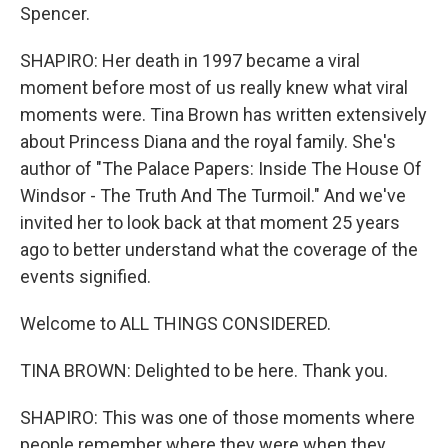
Spencer.
SHAPIRO: Her death in 1997 became a viral
moment before most of us really knew what viral
moments were. Tina Brown has written extensively
about Princess Diana and the royal family. She's
author of "The Palace Papers: Inside The House Of
Windsor - The Truth And The Turmoil." And we've
invited her to look back at that moment 25 years
ago to better understand what the coverage of the
events signified.
Welcome to ALL THINGS CONSIDERED.
TINA BROWN: Delighted to be here. Thank you.
SHAPIRO: This was one of those moments where
people remember where they were when they