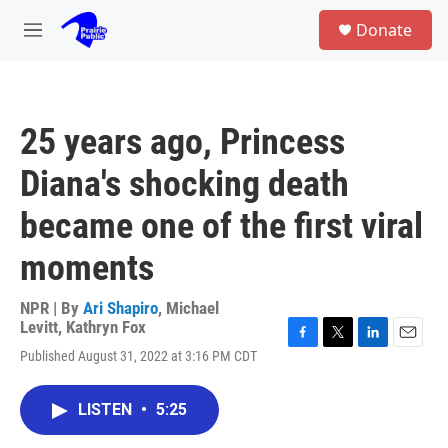
Skip to main content
S
Donate
e
M
a
e
r
n
c
u
h
25 years ago, Princess
u
e
Diana's shocking death
r
y
became one of the first viral
moments
NPR | By
Ari Shapiro
,
Michael
Levitt
,
Kathryn Fox
F
T
L
E
Published August 31, 2022 at 3:16 PM CDT
a
w
i
m
c
i
n
a
e
t
k
i
LISTEN
•
5:25
b
t
e
l
o
e
d