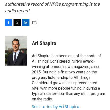
authoritative record of NPR’s programming is the
audio record.
F
T
L
E
a
w
i
m
c
i
n
a
e
t
k
i
Ari Shapiro
b
t
e
l
o
e
d
o
r
I
Ari Shapiro has been one of the hosts of
k
n
All Things Considered, NPR's award-
winning afternoon newsmagazine, since
2015. During his first two years on the
program, listenership to All Things
Considered grew at an unprecedented
rate, with more people tuning in during a
typical quarter-hour than any other program
on the radio.
See stories by Ari Shapiro