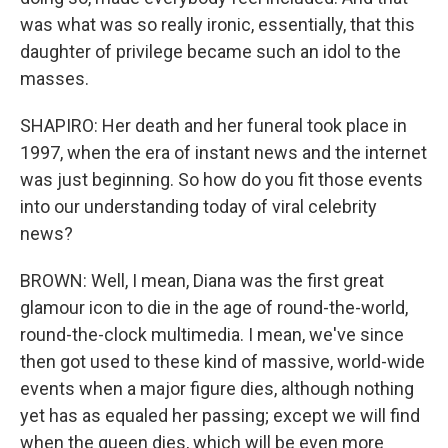
was what was so really ironic, essentially, that this
daughter of privilege became such an idol to the
masses.
SHAPIRO: Her death and her funeral took place in
1997, when the era of instant news and the internet
was just beginning. So how do you fit those events
into our understanding today of viral celebrity
news?
BROWN: Well, I mean, Diana was the first great
glamour icon to die in the age of round-the-world,
round-the-clock multimedia. I mean, we've since
then got used to these kind of massive, world-wide
events when a major figure dies, although nothing
yet has as equaled her passing; except we will find
when the queen dies, which will be even more