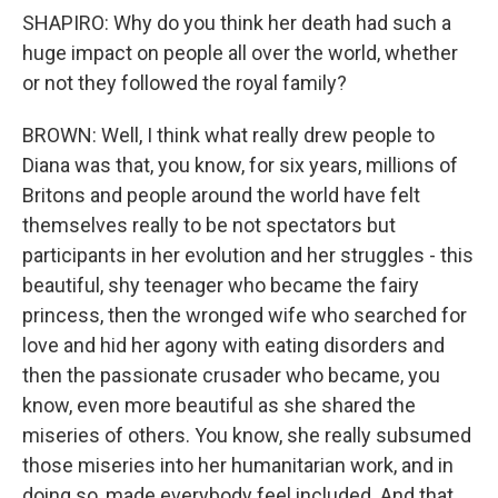
SHAPIRO: Why do you think her death had such a
huge impact on people all over the world, whether
or not they followed the royal family?
BROWN: Well, I think what really drew people to
Diana was that, you know, for six years, millions of
Britons and people around the world have felt
themselves really to be not spectators but
participants in her evolution and her struggles - this
beautiful, shy teenager who became the fairy
princess, then the wronged wife who searched for
love and hid her agony with eating disorders and
then the passionate crusader who became, you
know, even more beautiful as she shared the
miseries of others. You know, she really subsumed
those miseries into her humanitarian work, and in
doing so, made everybody feel included. And that