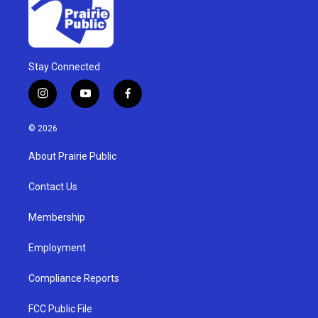
Stay Connected
i
y
f
n
o
a
s
u
c
© 2026
t
t
e
a
u
b
About Prairie Public
g
b
o
r
e
o
a
k
Contact Us
m
Membership
Employment
Compliance Reports
FCC Public File