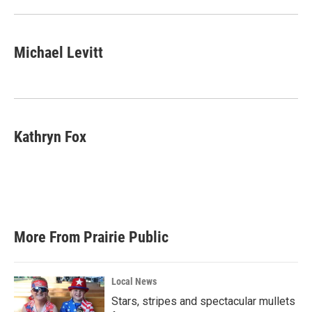
Michael Levitt
Kathryn Fox
More From Prairie Public
Local News
Stars, stripes and spectacular mullets