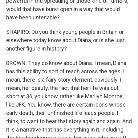
powerful in the spreading of those kind of rumors,
would that have burst open in a way that would
have been untenable?
SHAPIRO: Do you think young people in Britain or
elsewhere today know about Diana, or is she just
another figure in history?
BROWN: They do know about Diana. I mean, Diana
has this ability to sort of reach across the ages. I
mean, there is a fairy story element, obviously. I
mean, her beauty, the fact that her life was cut
short at 36, you know, rather like Marilyn Monroe,
like JFK. You know, there are certain icons whose
early death, their unfinished life leads people, I
think, to want to hear that story again and again. And
it is a narrative that has everything in it, including
the two handsome princes, her sons, who are left