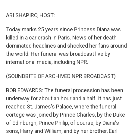
o
r
I
k
n
ARI SHAPIRO, HOST:
Today marks 25 years since Princess Diana was
killed in a car crash in Paris. News of her death
dominated headlines and shocked her fans around
the world. Her funeral was broadcast live by
international media, including NPR.
(SOUNDBITE OF ARCHIVED NPR BROADCAST)
BOB EDWARDS: The funeral procession has been
underway for about an hour and a half. It has just
reached St. James's Palace, where the funeral
cortege was joined by Prince Charles, by the Duke
of Edinburgh, Prince Philip, of course, by Diana's
sons, Harry and William, and by her brother, Earl