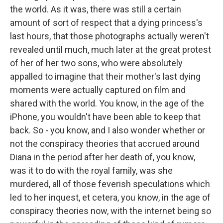
the world. As it was, there was still a certain
amount of sort of respect that a dying princess's
last hours, that those photographs actually weren't
revealed until much, much later at the great protest
of her of her two sons, who were absolutely
appalled to imagine that their mother's last dying
moments were actually captured on film and
shared with the world. You know, in the age of the
iPhone, you wouldn't have been able to keep that
back. So - you know, and I also wonder whether or
not the conspiracy theories that accrued around
Diana in the period after her death of, you know,
was it to do with the royal family, was she
murdered, all of those feverish speculations which
led to her inquest, et cetera, you know, in the age of
conspiracy theories now, with the internet being so