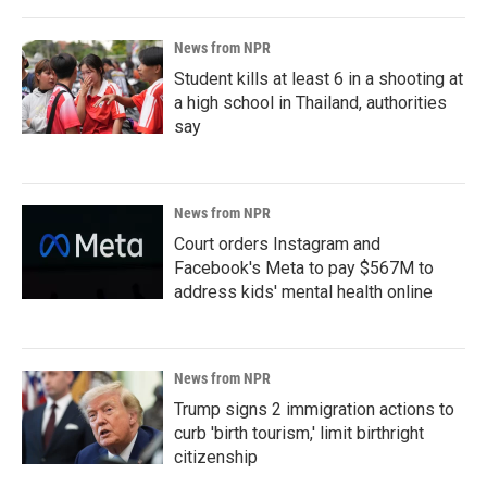
News from NPR
Student kills at least 6 in a shooting at
a high school in Thailand, authorities
say
News from NPR
Court orders Instagram and
Facebook's Meta to pay $567M to
address kids' mental health online
News from NPR
Trump signs 2 immigration actions to
curb 'birth tourism,' limit birthright
citizenship