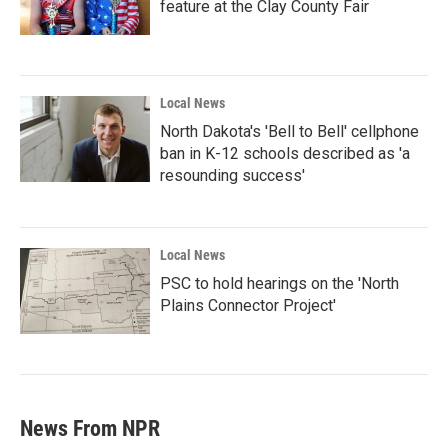
feature at the Clay County Fair
Local News
North Dakota's 'Bell to Bell' cellphone
ban in K-12 schools described as 'a
resounding success'
Local News
PSC to hold hearings on the 'North
Plains Connector Project'
News From NPR