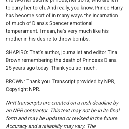
to carry her torch. And really, you know, Prince Harry
has become sort of in many ways the incarnation
of much of Diana's Spencer emotional
temperament. I mean, he's very much like his
mother in his desire to throw bombs.
SHAPIRO: That's author, journalist and editor Tina
Brown remembering the death of Princess Diana
25 years ago today. Thank you so much.
BROWN: Thank you. Transcript provided by NPR,
Copyright NPR.
NPR transcripts are created on a rush deadline by
an NPR contractor. This text may not be in its final
form and may be updated or revised in the future.
Accuracy and availability may vary. The