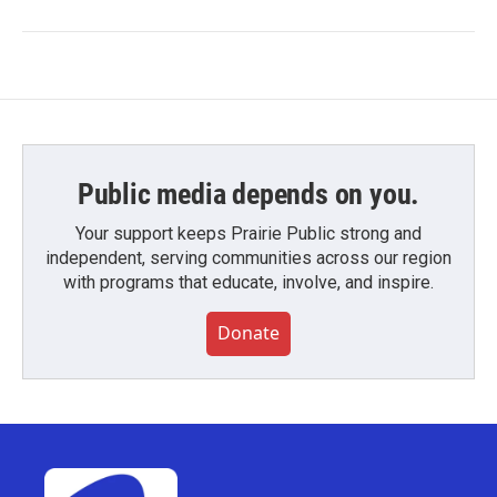
Public media depends on you.
Your support keeps Prairie Public strong and
independent, serving communities across our region
with programs that educate, involve, and inspire.
Donate