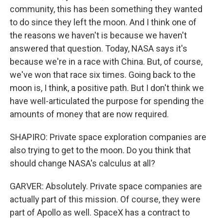
community, this has been something they wanted
to do since they left the moon. And I think one of
the reasons we haven't is because we haven't
answered that question. Today, NASA says it's
because we're in a race with China. But, of course,
we've won that race six times. Going back to the
moon is, I think, a positive path. But I don't think we
have well-articulated the purpose for spending the
amounts of money that are now required.
SHAPIRO: Private space exploration companies are
also trying to get to the moon. Do you think that
should change NASA's calculus at all?
GARVER: Absolutely. Private space companies are
actually part of this mission. Of course, they were
part of Apollo as well. SpaceX has a contract to