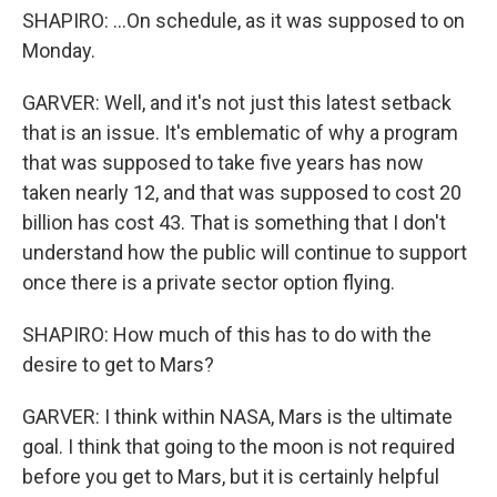
SHAPIRO: ...On schedule, as it was supposed to on
Monday.
GARVER: Well, and it's not just this latest setback
that is an issue. It's emblematic of why a program
that was supposed to take five years has now
taken nearly 12, and that was supposed to cost 20
billion has cost 43. That is something that I don't
understand how the public will continue to support
once there is a private sector option flying.
SHAPIRO: How much of this has to do with the
desire to get to Mars?
GARVER: I think within NASA, Mars is the ultimate
goal. I think that going to the moon is not required
before you get to Mars, but it is certainly helpful