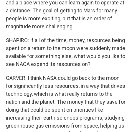
and a place where you can learn again to operate at
a distance. The goal of getting to Mars for many
people is more exciting, but that is an order of
magnitude more challenging.
SHAPIRO: If all of the time, money, resources being
spent on a return to the moon were suddenly made
available for something else, what would you like to
see NACA expend its resources on?
GARVER: I think NASA could go back to the moon
for significantly less resources, in a way that drives
technology, which is what really returns to the
nation and the planet. The money that they save for
doing that could be spent on priorities like
increasing their earth sciences programs, studying
greenhouse gas emissions from space, helping us