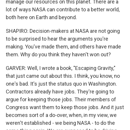
manage our resources on this planet. There are a
lot of ways NASA can contribute to a better world,
both here on Earth and beyond.
SHAPIRO: Decision-makers at NASA are not going
to be surprised to hear the arguments you're
making. You've made them, and others have made
them. Why do you think they haven't won out?
GARVER: Well, I wrote a book, "Escaping Gravity,"
that just came out about this. I think, you know, no
one's bad. It's just the status quo in Washington.
Contractors already have jobs. They're going to
argue for keeping those jobs. Their members of
Congress want them to keep those jobs. And it just
becomes sort of a do-over, when, in my view, we
weren't established - we being NASA - to do the