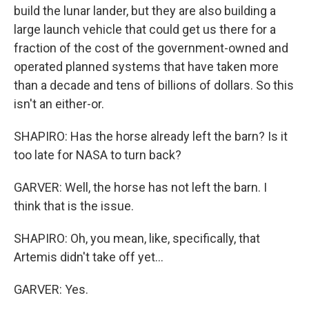
build the lunar lander, but they are also building a
large launch vehicle that could get us there for a
fraction of the cost of the government-owned and
operated planned systems that have taken more
than a decade and tens of billions of dollars. So this
isn't an either-or.
SHAPIRO: Has the horse already left the barn? Is it
too late for NASA to turn back?
GARVER: Well, the horse has not left the barn. I
think that is the issue.
SHAPIRO: Oh, you mean, like, specifically, that
Artemis didn't take off yet...
GARVER: Yes.