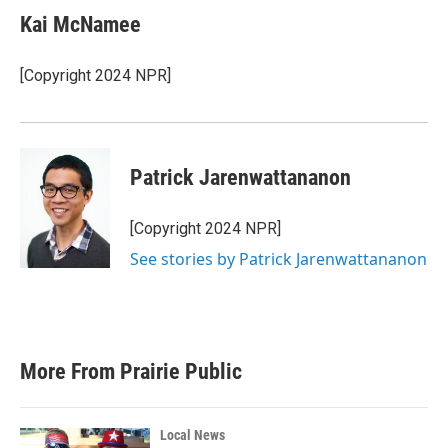
Kai McNamee
[Copyright 2024 NPR]
Patrick Jarenwattananon
[Copyright 2024 NPR]
See stories by Patrick Jarenwattananon
More From Prairie Public
Local News