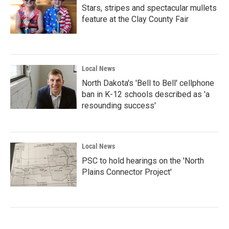
Stars, stripes and spectacular mullets
feature at the Clay County Fair
Local News
North Dakota's 'Bell to Bell' cellphone
ban in K-12 schools described as 'a
resounding success'
Local News
PSC to hold hearings on the 'North
Plains Connector Project'