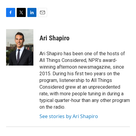
F
T
L
E
a
w
i
m
c
i
n
a
e
t
k
i
Ari Shapiro
b
t
e
l
o
e
d
o
r
I
Ari Shapiro has been one of the hosts of
k
n
All Things Considered, NPR's award-
winning afternoon newsmagazine, since
2015. During his first two years on the
program, listenership to All Things
Considered grew at an unprecedented
rate, with more people tuning in during a
typical quarter-hour than any other program
on the radio.
See stories by Ari Shapiro