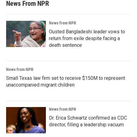
News From NPR
News from NPR
Ousted Bangladeshi leader vows to
return from exile despite facing a
death sentence
News from NPR
Small Texas law firm set to receive $150M to represent
unaccompanied migrant children
News from NPR
Dr. Erica Schwartz confirmed as CDC
director, filling a leadership vacuum