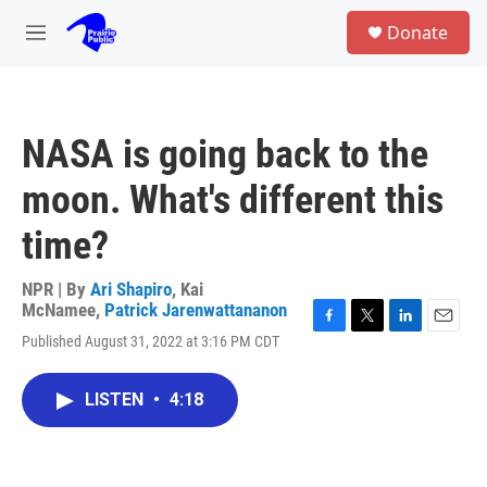
Skip to main content
S
Donate
e
M
a
e
r
n
c
u
h
NASA is going back to the
u
e
moon. What's different this
r
y
time?
NPR | By
Ari Shapiro
,
Kai
McNamee
,
Patrick Jarenwattananon
F
T
L
E
Published August 31, 2022 at 3:16 PM CDT
a
w
i
m
c
i
n
a
e
t
k
i
LISTEN
•
4:18
b
t
e
l
o
e
d
o
r
I
k
n