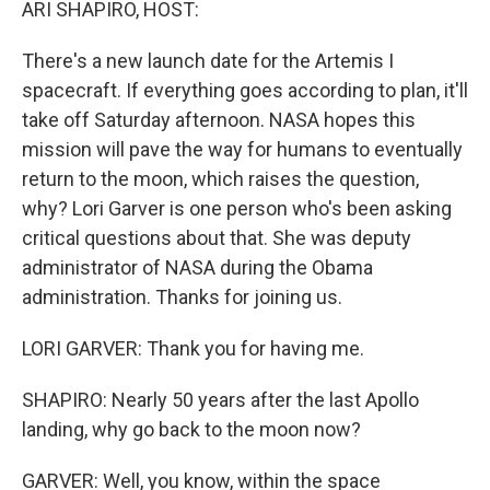
ARI SHAPIRO, HOST:
There's a new launch date for the Artemis I
spacecraft. If everything goes according to plan, it'll
take off Saturday afternoon. NASA hopes this
mission will pave the way for humans to eventually
return to the moon, which raises the question,
why? Lori Garver is one person who's been asking
critical questions about that. She was deputy
administrator of NASA during the Obama
administration. Thanks for joining us.
LORI GARVER: Thank you for having me.
SHAPIRO: Nearly 50 years after the last Apollo
landing, why go back to the moon now?
GARVER: Well, you know, within the space