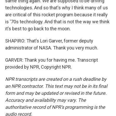
same thing again. We are supposed to be driving
technologies. And so that's why I think many of us
are critical of this rocket program because it really
is '70s technology. And that is not the way we think
it's best to go back to the moon.
SHAPIRO: That's Lori Garver, former deputy
administrator of NASA. Thank you very much.
GARVER: Thank you for having me. Transcript
provided by NPR, Copyright NPR.
NPR transcripts are created on a rush deadline by
an NPR contractor. This text may not be in its final
form and may be updated or revised in the future.
Accuracy and availability may vary. The
authoritative record of NPR’s programming is the
audio record.