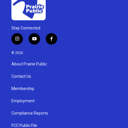
Stay Connected
i
y
f
n
o
a
s
u
c
© 2026
t
t
e
a
u
b
About Prairie Public
g
b
o
r
e
o
a
k
Contact Us
m
Membership
Employment
Compliance Reports
FCC Public File