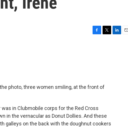
ht, Irene
F
T
L
E
a
w
i
m
c
i
n
a
e
t
k
i
b
t
e
l
o
e
d
o
r
I
k
n
 the photo, three women smiling, at the front of
was in Clubmobile corps for the Red Cross
wn in the vernacular as Donut Dollies. And these
h galleys on the back with the doughnut cookers