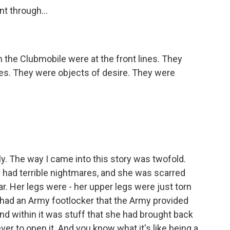
nt through...
the Clubmobile were at the front lines. They
es. They were objects of desire. They were
ly. The way I came into this story was twofold.
had terrible nightmares, and she was scarred
r. Her legs were - her upper legs were just torn
e had an Army footlocker that the Army provided
d within it was stuff that she had brought back
ver to open it. And you know what it's like being a