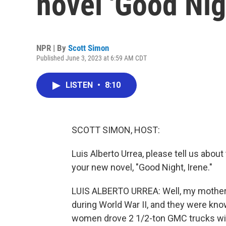
novel 'Good Nig
NPR | By
Scott Simon
Published June 3, 2023 at 6:59 AM CDT
LISTEN
•
8:10
SCOTT SIMON, HOST:
Luis Alberto Urrea, please tell us about
your new novel, "Good Night, Irene."
LUIS ALBERTO URREA: Well, my mother 
during World War II, and they were kno
women drove 2 1/2-ton GMC trucks wit