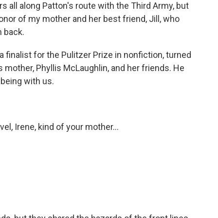
 all along Patton's route with the Third Army, but
onor of my mother and her best friend, Jill, who
m back.
finalist for the Pulitzer Prize in nonfiction, turned
his mother, Phyllis McLaughlin, and her friends. He
 being with us.
l, Irene, kind of your mother...