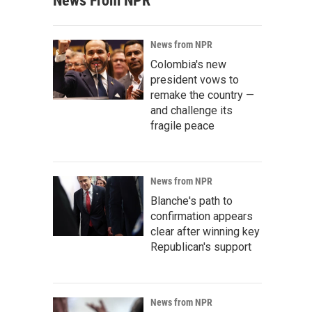
News From NPR
News from NPR
Colombia's new
president vows to
remake the country —
and challenge its
fragile peace
News from NPR
Blanche's path to
confirmation appears
clear after winning key
Republican's support
News from NPR