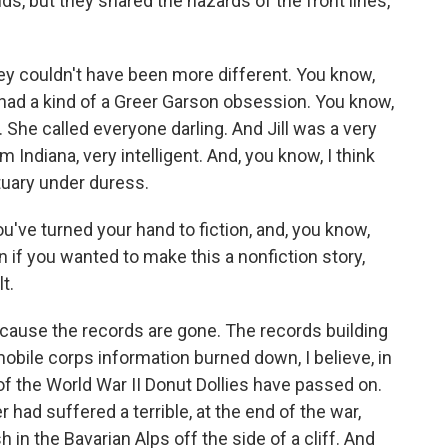
, but they shared the hazards of the front lines,
hey couldn't have been more different. You know,
had a kind of a Greer Garson obsession. You know,
 She called everyone darling. And Jill was a very
 Indiana, very intelligent. And, you know, I think
tuary under duress.
u've turned your hand to fiction, and, you know,
n if you wanted to make this a nonfiction story,
t.
ecause the records are gone. The records building
obile corps information burned down, I believe, in
l of the World War II Donut Dollies have passed on.
had suffered a terrible, at the end of the war,
 in the Bavarian Alps off the side of a cliff. And