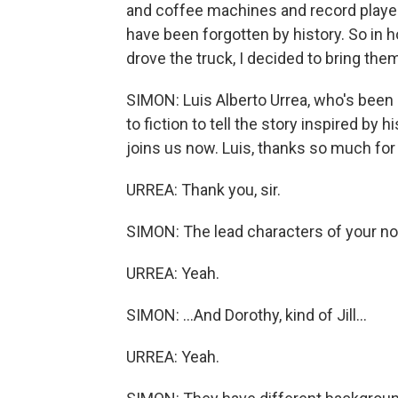
and coffee machines and record players
have been forgotten by history. So in h
drove the truck, I decided to bring the
SIMON: Luis Alberto Urrea, who's been a 
to fiction to tell the story inspired by 
joins us now. Luis, thanks so much for
URREA: Thank you, sir.
SIMON: The lead characters of your nove
URREA: Yeah.
SIMON: ...And Dorothy, kind of Jill...
URREA: Yeah.