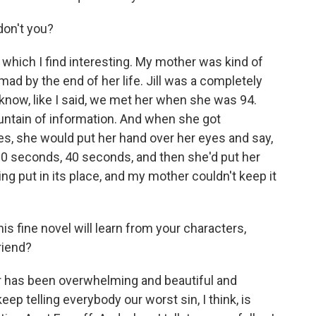
don't you?
which I find interesting. My mother was kind of
 mad by the end of her life. Jill was a completely
u know, like I said, we met her when she was 94.
ountain of information. And when she got
, she would put her hand over her eyes and say,
 30 seconds, 40 seconds, and then she'd put her
g put in its place, and my mother couldn't keep it
s fine novel will learn from your characters,
riend?
 has been overwhelming and beautiful and
keep telling everybody our worst sin, I think, is