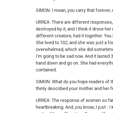
SIMON: I mean, you carry that forever, 
URREA: There are different responses, 
destroyed by it, and I think it drove her
different creature, had it together. Yo
She lived to 102, and she was just a f
overwhelmed, which she did sometimes
I'm going to be sad now. And it lasted
hand down and go on. She had everythin
contained.
SIMON: What do you hope readers of thi
thinly described your mother and her f
URREA: The response of women so far
heartbreaking. And, you know, I just - I 