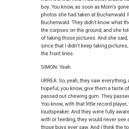
boy. You know, as soon as Mom's gone, 
photos she had taken at Buchenwald. 
Buchenwald. They didn't know what the
the corpses on the ground, and she tol
of taking those pictures. And she said
since that I didn't keep taking pictures,
the front lines.
SIMON: Yeah.
URREA: So, yeah, they saw everything, 
hopeful, you know, give them a taste o
passed out chewing gum. They passed
You know, with that little record player
loudspeaker. And they were fully aware
with or feeding, they would never see a
those boys ever saw. And I think the tol