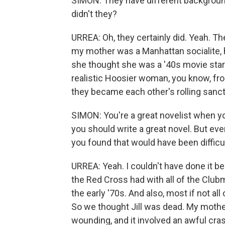
SIMON: They have different backgrounds
didn't they?
URREA: Oh, they certainly did. Yeah. T
my mother was a Manhattan socialite, 
she thought she was a '40s movie star.
realistic Hoosier woman, you know, from
they became each other's rolling sanc
SIMON: You're a great novelist when yo
you should write a great novel. But eve
you found that would have been difficul
URREA: Yeah. I couldn't have done it b
the Red Cross had with all of the Clubm
the early '70s. And also, most if not al
So we thought Jill was dead. My mother 
wounding, and it involved an awful crash