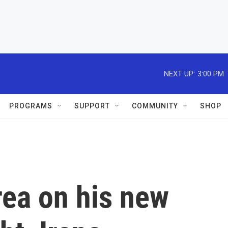
NEXT UP:
3:00 PM
PROGRAMS
SUPPORT
COMMUNITY
SHOP
rea on his new