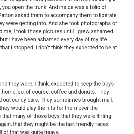
you open the trunk. And inside was a folio of
Patton asked them to accompany them to liberate
y were getting into. And she took photographs of
d me, I took those pictures until I grew ashamed
, but I have been ashamed every day of my life
 that I stopped. I don't think they expected to be at
and they were, I think, expected to keep the boys
f home, so, of course, coffee and donuts. They
 out candy bars. They sometimes brought mail.
, they would play the hits for them over the
 that many of those boys that they were flirting
gain, that they might be the last friendly faces
l of that was quite heavy.