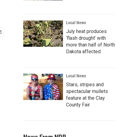
Local News
July heat produces
‘flash drought’ with
more than half of North
Dakota affected
Local News
Stars, stripes and
spectacular mullets
feature at the Clay
County Fair