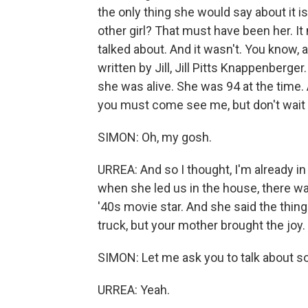
the only thing she would say about it is
other girl? That must have been her. It 
talked about. And it wasn't. You know,
written by Jill, Jill Pitts Knappenberg
she was alive. She was 94 at the time.
you must come see me, but don't wait unt
SIMON: Oh, my gosh.
URREA: And so I thought, I'm already i
when she led us in the house, there was
'40s movie star. And she said the thing
truck, but your mother brought the joy.
SIMON: Let me ask you to talk about so
URREA: Yeah.