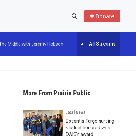
Donate
S
S
e
h
a
r
All Streams
The Middle with Jeremy Hobson
o
c
h
w
Q
u
S
e
r
e
y
More From Prairie Public
a
r
Local News
c
Essentia Fargo nursing
student honored with
h
DAISY award