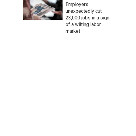
Employers
unexpectedly cut
23,000 jobs in a sign
of a wilting labor
market