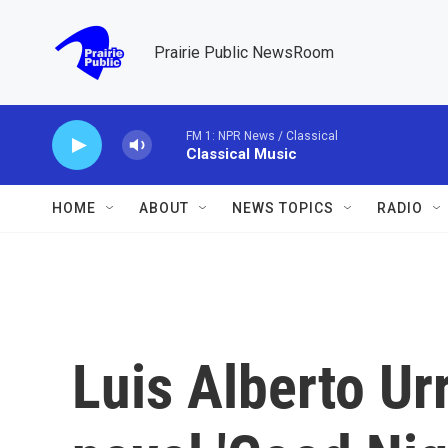
Skip to main content
Prairie Public NewsRoom
FM 1: NPR News / Classical
Classical Music
HOME
ABOUT
NEWS TOPICS
RADIO
Luis Alberto Ur