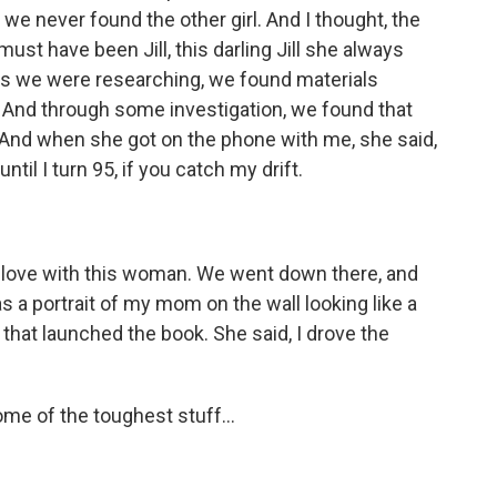
 we never found the other girl. And I thought, the
must have been Jill, this darling Jill she always
 as we were researching, we found materials
er. And through some investigation, we found that
 And when she got on the phone with me, she said,
il I turn 95, if you catch my drift.
n love with this woman. We went down there, and
 a portrait of my mom on the wall looking like a
 that launched the book. She said, I drove the
me of the toughest stuff...