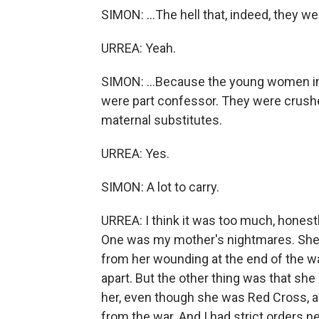
SIMON: ...The hell that, indeed, they we
URREA: Yeah.
SIMON: ...Because the young women in 
were part confessor. They were crush
maternal substitutes.
URREA: Yes.
SIMON: A lot to carry.
URREA: I think it was too much, honest
One was my mother's nightmares. She 
from her wounding at the end of the wa
apart. But the other thing was that sh
her, even though she was Red Cross, an
from the war. And I had strict orders ne