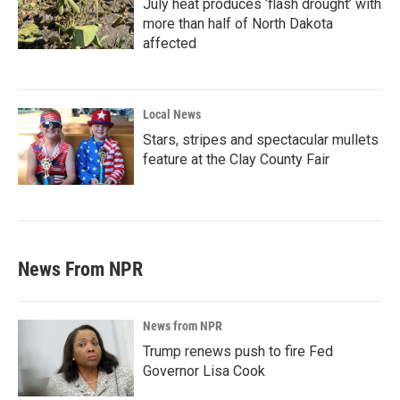
July heat produces ‘flash drought’ with
more than half of North Dakota
affected
Local News
Stars, stripes and spectacular mullets
feature at the Clay County Fair
News From NPR
News from NPR
Trump renews push to fire Fed
Governor Lisa Cook