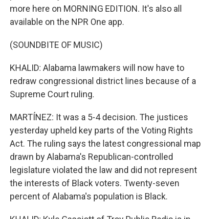
more here on MORNING EDITION. It's also all
available on the NPR One app.
(SOUNDBITE OF MUSIC)
KHALID: Alabama lawmakers will now have to
redraw congressional district lines because of a
Supreme Court ruling.
MARTÍNEZ: It was a 5-4 decision. The justices
yesterday upheld key parts of the Voting Rights
Act. The ruling says the latest congressional map
drawn by Alabama's Republican-controlled
legislature violated the law and did not represent
the interests of Black voters. Twenty-seven
percent of Alabama's population is Black.