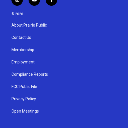
i
y
f
n
o
a
s
u
c
© 2026
t
t
e
a
u
b
About Prairie Public
g
b
o
r
e
o
a
k
Contact Us
m
Membership
Employment
Compliance Reports
FCC Public File
Privacy Policy
Open Meetings