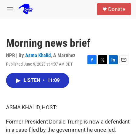
Skip to main content
S
Donate
e
M
a
e
r
n
c
u
h
Morning news brief
u
e
r
NPR | By
Asma Khalid
,
A Martínez
y
Published June 9, 2023 at 4:07 AM CDT
F
T
L
E
a
w
i
m
c
i
n
a
LISTEN
•
11:09
e
t
k
i
b
t
e
l
o
e
d
o
r
I
k
n
ASMA KHALID, HOST:
Former President Donald Trump is now a defendant
in a case filed by the government he once led.