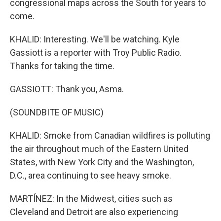
congressional maps across the South for years to
come.
KHALID: Interesting. We'll be watching. Kyle
Gassiott is a reporter with Troy Public Radio.
Thanks for taking the time.
GASSIOTT: Thank you, Asma.
(SOUNDBITE OF MUSIC)
KHALID: Smoke from Canadian wildfires is polluting
the air throughout much of the Eastern United
States, with New York City and the Washington,
D.C., area continuing to see heavy smoke.
MARTÍNEZ: In the Midwest, cities such as
Cleveland and Detroit are also experiencing