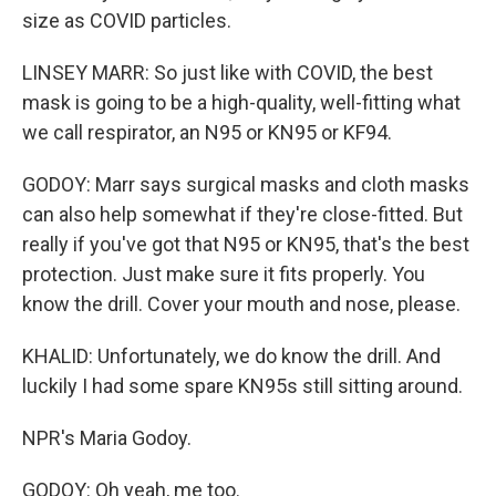
size as COVID particles.
LINSEY MARR: So just like with COVID, the best
mask is going to be a high-quality, well-fitting what
we call respirator, an N95 or KN95 or KF94.
GODOY: Marr says surgical masks and cloth masks
can also help somewhat if they're close-fitted. But
really if you've got that N95 or KN95, that's the best
protection. Just make sure it fits properly. You
know the drill. Cover your mouth and nose, please.
KHALID: Unfortunately, we do know the drill. And
luckily I had some spare KN95s still sitting around.
NPR's Maria Godoy.
GODOY: Oh yeah, me too.