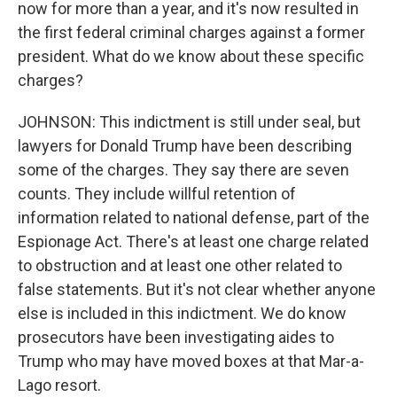
now for more than a year, and it's now resulted in
the first federal criminal charges against a former
president. What do we know about these specific
charges?
JOHNSON: This indictment is still under seal, but
lawyers for Donald Trump have been describing
some of the charges. They say there are seven
counts. They include willful retention of
information related to national defense, part of the
Espionage Act. There's at least one charge related
to obstruction and at least one other related to
false statements. But it's not clear whether anyone
else is included in this indictment. We do know
prosecutors have been investigating aides to
Trump who may have moved boxes at that Mar-a-
Lago resort.