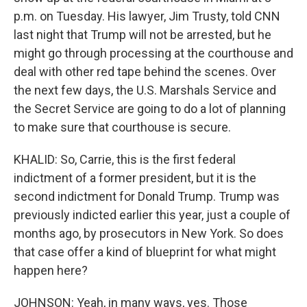
p.m. on Tuesday. His lawyer, Jim Trusty, told CNN
last night that Trump will not be arrested, but he
might go through processing at the courthouse and
deal with other red tape behind the scenes. Over
the next few days, the U.S. Marshals Service and
the Secret Service are going to do a lot of planning
to make sure that courthouse is secure.
KHALID: So, Carrie, this is the first federal
indictment of a former president, but it is the
second indictment for Donald Trump. Trump was
previously indicted earlier this year, just a couple of
months ago, by prosecutors in New York. So does
that case offer a kind of blueprint for what might
happen here?
JOHNSON: Yeah, in many ways, yes. Those