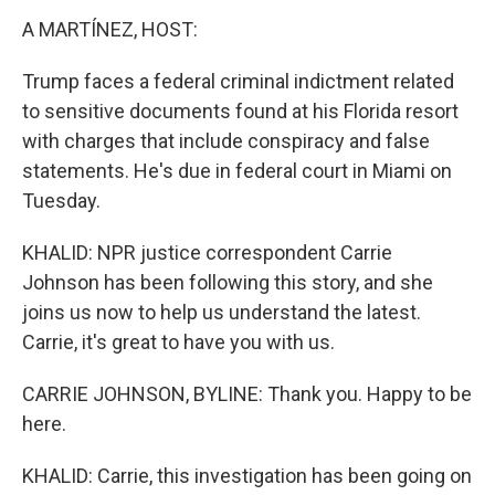
A MARTÍNEZ, HOST:
Trump faces a federal criminal indictment related
to sensitive documents found at his Florida resort
with charges that include conspiracy and false
statements. He's due in federal court in Miami on
Tuesday.
KHALID: NPR justice correspondent Carrie
Johnson has been following this story, and she
joins us now to help us understand the latest.
Carrie, it's great to have you with us.
CARRIE JOHNSON, BYLINE: Thank you. Happy to be
here.
KHALID: Carrie, this investigation has been going on