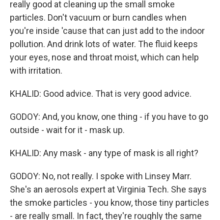
really good at cleaning up the small smoke
particles. Don't vacuum or burn candles when
you're inside 'cause that can just add to the indoor
pollution. And drink lots of water. The fluid keeps
your eyes, nose and throat moist, which can help
with irritation.
KHALID: Good advice. That is very good advice.
GODOY: And, you know, one thing - if you have to go
outside - wait for it - mask up.
KHALID: Any mask - any type of mask is all right?
GODOY: No, not really. I spoke with Linsey Marr.
She's an aerosols expert at Virginia Tech. She says
the smoke particles - you know, those tiny particles
- are really small. In fact, they're roughly the same