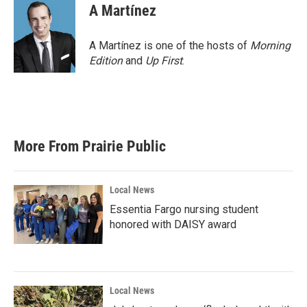
A Martínez
A Martínez is one of the hosts of
Morning
Edition
and
Up First
.
More From Prairie Public
Local News
Essentia Fargo nursing student
honored with DAISY award
Local News