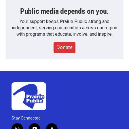
Public media depends on you.
Your support keeps Prairie Public strong and
independent, serving communities across our region
with programs that educate, involve, and inspire.
Donate
Stay Connected