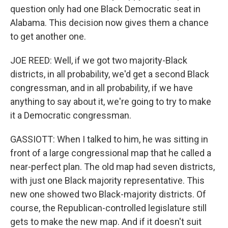
question only had one Black Democratic seat in
Alabama. This decision now gives them a chance
to get another one.
JOE REED: Well, if we got two majority-Black
districts, in all probability, we'd get a second Black
congressman, and in all probability, if we have
anything to say about it, we're going to try to make
it a Democratic congressman.
GASSIOTT: When I talked to him, he was sitting in
front of a large congressional map that he called a
near-perfect plan. The old map had seven districts,
with just one Black majority representative. This
new one showed two Black-majority districts. Of
course, the Republican-controlled legislature still
gets to make the new map. And if it doesn't suit