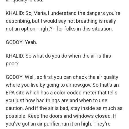
KHALID: So, Maria, I understand the dangers you're
describing, but I would say not breathing is really
not an option - right? - for folks in this situation.
GODOY: Yeah.
KHALID: So what do you do when the air is this
poor?
GODOY: Well, so first you can check the air quality
where you live by going to airnow.gov. So that's an
EPA site which has a color-coded meter that tells
you just how bad things are and when to use
caution. And if the air is bad, stay inside as much as
possible. Keep the doors and windows closed. If
you've got an air purifier, run it on high. They're