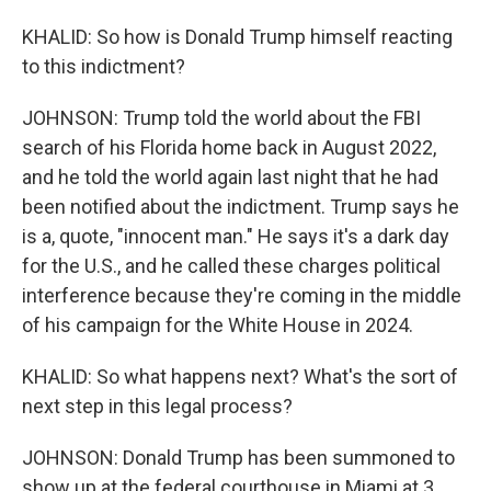
KHALID: So how is Donald Trump himself reacting
to this indictment?
JOHNSON: Trump told the world about the FBI
search of his Florida home back in August 2022,
and he told the world again last night that he had
been notified about the indictment. Trump says he
is a, quote, "innocent man." He says it's a dark day
for the U.S., and he called these charges political
interference because they're coming in the middle
of his campaign for the White House in 2024.
KHALID: So what happens next? What's the sort of
next step in this legal process?
JOHNSON: Donald Trump has been summoned to
show up at the federal courthouse in Miami at 3