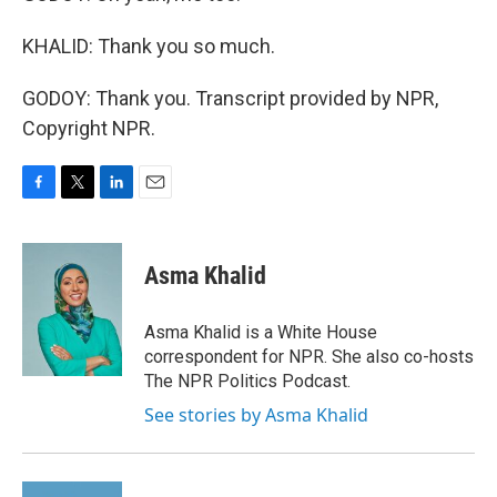
KHALID: Thank you so much.
GODOY: Thank you. Transcript provided by NPR,
Copyright NPR.
F
T
L
E
a
w
i
m
c
i
n
a
e
t
k
i
Asma Khalid
b
t
e
l
o
e
d
o
r
I
Asma Khalid is a White House
k
n
correspondent for NPR. She also co-hosts
The NPR Politics Podcast.
See stories by Asma Khalid