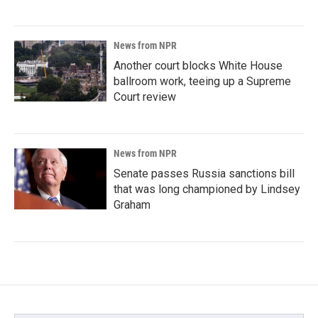
News from NPR
Another court blocks White House
ballroom work, teeing up a Supreme
Court review
News from NPR
Senate passes Russia sanctions bill
that was long championed by Lindsey
Graham