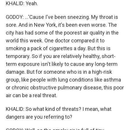
KHALID: Yeah.
GODOY: ...'Cause I've been sneezing. My throat is
sore. And in New York, it's been even worse. The
city has had some of the poorest air quality in the
world this week. One doctor compared it to
smoking a pack of cigarettes a day. But this is
temporary. So if you are relatively healthy, short-
term exposure isn't likely to cause any long-term
damage. But for someone who is in a high-risk
group, like people with lung conditions like asthma
or chronic obstructive pulmonary disease, this poor
air can be a real threat.
KHALID: So what kind of threats? I mean, what
dangers are you referring to?