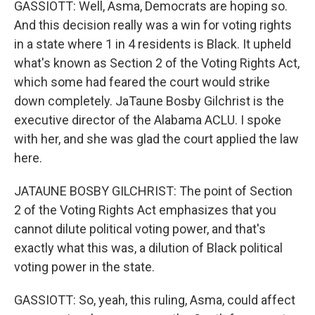
GASSIOTT: Well, Asma, Democrats are hoping so.
And this decision really was a win for voting rights
in a state where 1 in 4 residents is Black. It upheld
what's known as Section 2 of the Voting Rights Act,
which some had feared the court would strike
down completely. JaTaune Bosby Gilchrist is the
executive director of the Alabama ACLU. I spoke
with her, and she was glad the court applied the law
here.
JATAUNE BOSBY GILCHRIST: The point of Section
2 of the Voting Rights Act emphasizes that you
cannot dilute political voting power, and that's
exactly what this was, a dilution of Black political
voting power in the state.
GASSIOTT: So, yeah, this ruling, Asma, could affect