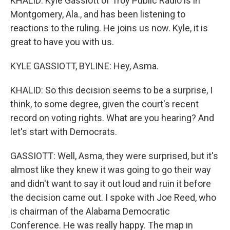
KHALID: Kyle Gassiott of Troy Public Radio is in
Montgomery, Ala., and has been listening to
reactions to the ruling. He joins us now. Kyle, it is
great to have you with us.
KYLE GASSIOTT, BYLINE: Hey, Asma.
KHALID: So this decision seems to be a surprise, I
think, to some degree, given the court's recent
record on voting rights. What are you hearing? And
let's start with Democrats.
GASSIOTT: Well, Asma, they were surprised, but it's
almost like they knew it was going to go their way
and didn't want to say it out loud and ruin it before
the decision came out. I spoke with Joe Reed, who
is chairman of the Alabama Democratic
Conference. He was really happy. The map in