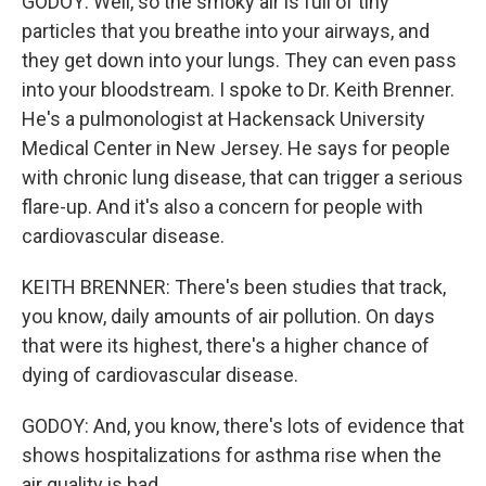
GODOY: Well, so the smoky air is full of tiny
particles that you breathe into your airways, and
they get down into your lungs. They can even pass
into your bloodstream. I spoke to Dr. Keith Brenner.
He's a pulmonologist at Hackensack University
Medical Center in New Jersey. He says for people
with chronic lung disease, that can trigger a serious
flare-up. And it's also a concern for people with
cardiovascular disease.
KEITH BRENNER: There's been studies that track,
you know, daily amounts of air pollution. On days
that were its highest, there's a higher chance of
dying of cardiovascular disease.
GODOY: And, you know, there's lots of evidence that
shows hospitalizations for asthma rise when the
air quality is bad.