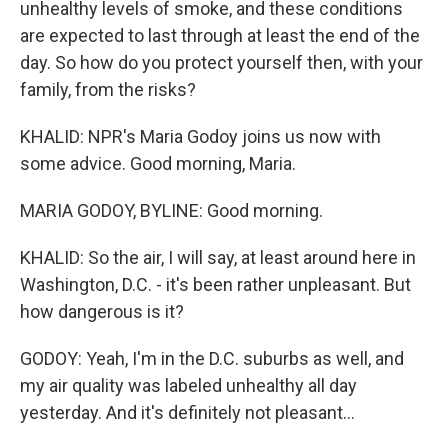
unhealthy levels of smoke, and these conditions
are expected to last through at least the end of the
day. So how do you protect yourself then, with your
family, from the risks?
KHALID: NPR's Maria Godoy joins us now with
some advice. Good morning, Maria.
MARIA GODOY, BYLINE: Good morning.
KHALID: So the air, I will say, at least around here in
Washington, D.C. - it's been rather unpleasant. But
how dangerous is it?
GODOY: Yeah, I'm in the D.C. suburbs as well, and
my air quality was labeled unhealthy all day
yesterday. And it's definitely not pleasant...