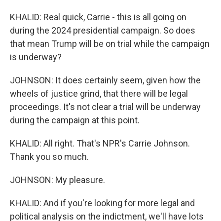
KHALID: Real quick, Carrie - this is all going on
during the 2024 presidential campaign. So does
that mean Trump will be on trial while the campaign
is underway?
JOHNSON: It does certainly seem, given how the
wheels of justice grind, that there will be legal
proceedings. It's not clear a trial will be underway
during the campaign at this point.
KHALID: All right. That's NPR's Carrie Johnson.
Thank you so much.
JOHNSON: My pleasure.
KHALID: And if you're looking for more legal and
political analysis on the indictment, we'll have lots