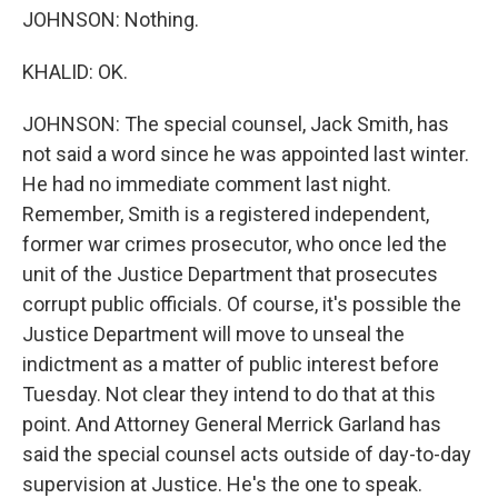
JOHNSON: Nothing.
KHALID: OK.
JOHNSON: The special counsel, Jack Smith, has
not said a word since he was appointed last winter.
He had no immediate comment last night.
Remember, Smith is a registered independent,
former war crimes prosecutor, who once led the
unit of the Justice Department that prosecutes
corrupt public officials. Of course, it's possible the
Justice Department will move to unseal the
indictment as a matter of public interest before
Tuesday. Not clear they intend to do that at this
point. And Attorney General Merrick Garland has
said the special counsel acts outside of day-to-day
supervision at Justice. He's the one to speak.