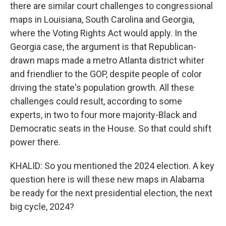
there are similar court challenges to congressional
maps in Louisiana, South Carolina and Georgia,
where the Voting Rights Act would apply. In the
Georgia case, the argument is that Republican-
drawn maps made a metro Atlanta district whiter
and friendlier to the GOP, despite people of color
driving the state's population growth. All these
challenges could result, according to some
experts, in two to four more majority-Black and
Democratic seats in the House. So that could shift
power there.
KHALID: So you mentioned the 2024 election. A key
question here is will these new maps in Alabama
be ready for the next presidential election, the next
big cycle, 2024?