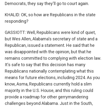
Democrats, they say they'll go to court again.
KHALID: OK, so how are Republicans in the state
responding?
GASSIOTT: Well, Republicans were kind of quiet,
but Wes Allen, Alabama's secretary of state and a
Republican, issued a statement. He said that he
was disappointed with the opinion, but that he
remains committed to complying with election law.
It's safe to say that this decision has many
Republicans nationally contemplating what this
means for future elections, including 2024. As you
know, Asma, Republicans currently hold a slim
majority in the U.S. House, and this ruling could
provide a roadmap for other gerrymandering
challenges beyond Alabama. Just in the South,