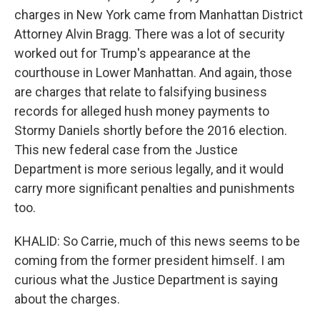
charges in New York came from Manhattan District
Attorney Alvin Bragg. There was a lot of security
worked out for Trump's appearance at the
courthouse in Lower Manhattan. And again, those
are charges that relate to falsifying business
records for alleged hush money payments to
Stormy Daniels shortly before the 2016 election.
This new federal case from the Justice
Department is more serious legally, and it would
carry more significant penalties and punishments
too.
KHALID: So Carrie, much of this news seems to be
coming from the former president himself. I am
curious what the Justice Department is saying
about the charges.