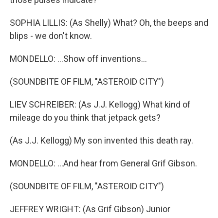
SOPHIA LILLIS: (As Shelly) What? Oh, the beeps and
blips - we don't know.
MONDELLO: ...Show off inventions...
(SOUNDBITE OF FILM, "ASTEROID CITY")
LIEV SCHREIBER: (As J.J. Kellogg) What kind of
mileage do you think that jetpack gets?
(As J.J. Kellogg) My son invented this death ray.
MONDELLO: ...And hear from General Grif Gibson.
(SOUNDBITE OF FILM, "ASTEROID CITY")
JEFFREY WRIGHT: (As Grif Gibson) Junior