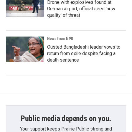
Drone with explosives found at
German airport, official sees 'new
quality' of threat
News from NPR
Ousted Bangladeshi leader vows to
return from exile despite facing a
death sentence
Public media depends on you.
Your support keeps Prairie Public strong and