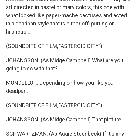
art directed in pastel primary colors, this one with
what looked like paper-mache cactuses and acted
in a deadpan style that is either off-putting or
hilarious...
(SOUNDBITE OF FILM, "ASTEROID CITY")
JOHANSSON: (As Midge Campbell) What are you
going to do with that?
MONDELLO: ...Depending on how you like your
deadpan.
(SOUNDBITE OF FILM, "ASTEROID CITY")
JOHANSSON: (As Midge Campbell) That picture.
SCHWARTZMAN: (As Augie Steenbeck) If it's any