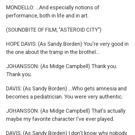
MONDELLO: ...And especially notions of
performance, both in life and in art.
(SOUNDBITE OF FILM, "ASTEROID CITY")
HOPE DAVIS: (As Sandy Borden) You're very good in
the one about the tramp in the brothel...
JOHANSSON: (As Midge Campbell) Thank you.
Thank you.
DAVIS: (As Sandy Borden) ...Who gets amnesia and
becomes a pediatrician. You were very authentic.
JOHANSSON: (As Midge Campbell) That's actually
maybe my favorite character I've ever played.
DAVIS: (As Sandy Borden) I don't know why nobody