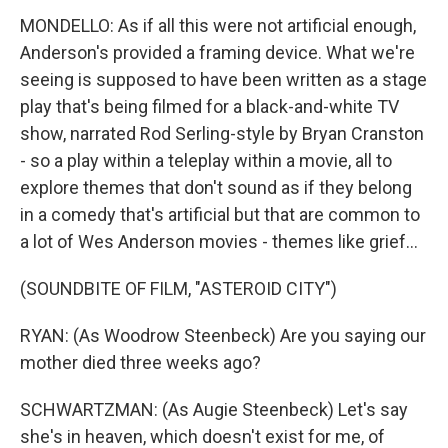
MONDELLO: As if all this were not artificial enough,
Anderson's provided a framing device. What we're
seeing is supposed to have been written as a stage
play that's being filmed for a black-and-white TV
show, narrated Rod Serling-style by Bryan Cranston
- so a play within a teleplay within a movie, all to
explore themes that don't sound as if they belong
in a comedy that's artificial but that are common to
a lot of Wes Anderson movies - themes like grief...
(SOUNDBITE OF FILM, "ASTEROID CITY")
RYAN: (As Woodrow Steenbeck) Are you saying our
mother died three weeks ago?
SCHWARTZMAN: (As Augie Steenbeck) Let's say
she's in heaven, which doesn't exist for me, of