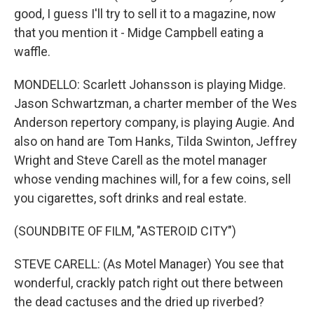
good, I guess I'll try to sell it to a magazine, now
that you mention it - Midge Campbell eating a
waffle.
MONDELLO: Scarlett Johansson is playing Midge.
Jason Schwartzman, a charter member of the Wes
Anderson repertory company, is playing Augie. And
also on hand are Tom Hanks, Tilda Swinton, Jeffrey
Wright and Steve Carell as the motel manager
whose vending machines will, for a few coins, sell
you cigarettes, soft drinks and real estate.
(SOUNDBITE OF FILM, "ASTEROID CITY")
STEVE CARELL: (As Motel Manager) You see that
wonderful, crackly patch right out there between
the dead cactuses and the dried up riverbed?