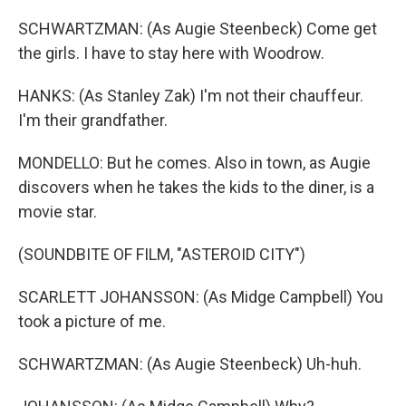
SCHWARTZMAN: (As Augie Steenbeck) Come get
the girls. I have to stay here with Woodrow.
HANKS: (As Stanley Zak) I'm not their chauffeur.
I'm their grandfather.
MONDELLO: But he comes. Also in town, as Augie
discovers when he takes the kids to the diner, is a
movie star.
(SOUNDBITE OF FILM, "ASTEROID CITY")
SCARLETT JOHANSSON: (As Midge Campbell) You
took a picture of me.
SCHWARTZMAN: (As Augie Steenbeck) Uh-huh.