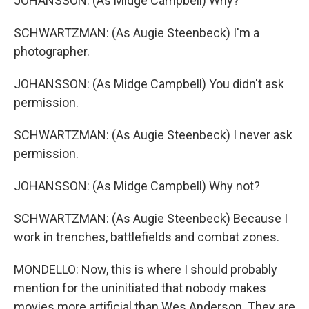
JOHANSSON: (As Midge Campbell) Why?
SCHWARTZMAN: (As Augie Steenbeck) I'm a
photographer.
JOHANSSON: (As Midge Campbell) You didn't ask
permission.
SCHWARTZMAN: (As Augie Steenbeck) I never ask
permission.
JOHANSSON: (As Midge Campbell) Why not?
SCHWARTZMAN: (As Augie Steenbeck) Because I
work in trenches, battlefields and combat zones.
MONDELLO: Now, this is where I should probably
mention for the uninitiated that nobody makes
movies more artificial than Wes Anderson. They are