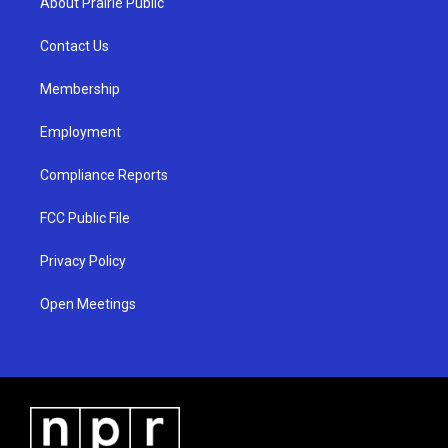
About Prairie Public
g
b
o
r
e
o
a
k
Contact Us
m
Membership
Employment
Compliance Reports
FCC Public File
Privacy Policy
Open Meetings