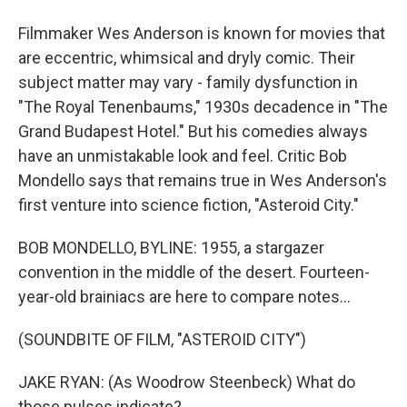
Filmmaker Wes Anderson is known for movies that
are eccentric, whimsical and dryly comic. Their
subject matter may vary - family dysfunction in
"The Royal Tenenbaums," 1930s decadence in "The
Grand Budapest Hotel." But his comedies always
have an unmistakable look and feel. Critic Bob
Mondello says that remains true in Wes Anderson's
first venture into science fiction, "Asteroid City."
BOB MONDELLO, BYLINE: 1955, a stargazer
convention in the middle of the desert. Fourteen-
year-old brainiacs are here to compare notes...
(SOUNDBITE OF FILM, "ASTEROID CITY")
JAKE RYAN: (As Woodrow Steenbeck) What do
those pulses indicate?