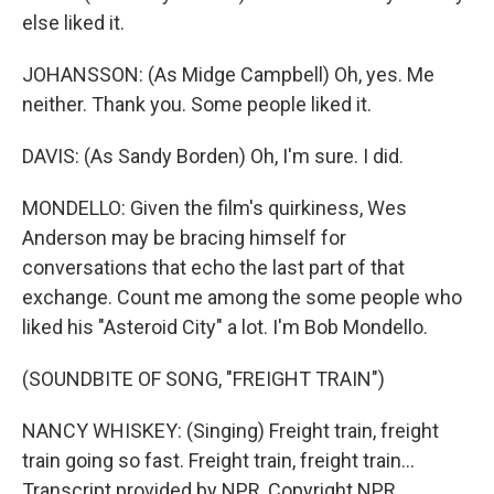
else liked it.
JOHANSSON: (As Midge Campbell) Oh, yes. Me
neither. Thank you. Some people liked it.
DAVIS: (As Sandy Borden) Oh, I'm sure. I did.
MONDELLO: Given the film's quirkiness, Wes
Anderson may be bracing himself for
conversations that echo the last part of that
exchange. Count me among the some people who
liked his "Asteroid City" a lot. I'm Bob Mondello.
(SOUNDBITE OF SONG, "FREIGHT TRAIN")
NANCY WHISKEY: (Singing) Freight train, freight
train going so fast. Freight train, freight train...
Transcript provided by NPR, Copyright NPR.