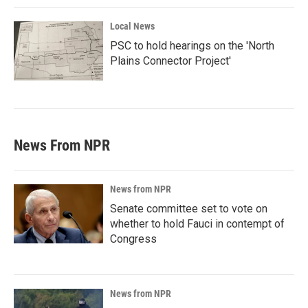
Local News
PSC to hold hearings on the 'North
Plains Connector Project'
News From NPR
News from NPR
Senate committee set to vote on
whether to hold Fauci in contempt of
Congress
News from NPR