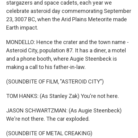
stargazers and space cadets, each year we
celebrate asteroid day commemorating September
23, 3007 BC, when the Arid Plains Meteorite made
Earth impact.
MONDELLO: Hence the crater and the town name -
Asteroid City, population 87. It has a diner, a motel
and a phone booth, where Augie Steenbeck is
making a call to his father-in-law.
(SOUNDBITE OF FILM, "ASTEROID CITY")
TOM HANKS: (As Stanley Zak) You're not here.
JASON SCHWARTZMAN: (As Augie Steenbeck)
We're not there. The car exploded.
(SOUNDBITE OF METAL CREAKING)