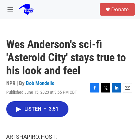
Skip to main content
S
Donate
e
M
a
e
r
n
c
u
h
Wes Anderson's sci-fi
u
e
'Asteroid City' stays true to
r
y
his look and feel
NPR | By
Bob Mondello
Published June 15, 2023 at 3:55 PM CDT
F
T
L
E
a
w
i
m
c
i
n
a
LISTEN
•
3:51
e
t
k
i
b
t
e
l
o
e
d
o
r
I
k
n
ARI SHAPIRO, HOST: