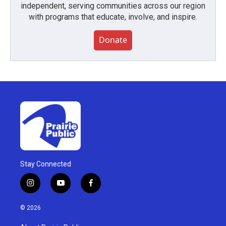
independent, serving communities across our region
with programs that educate, involve, and inspire.
Donate
Stay Connected
i
y
f
n
o
a
s
u
c
© 2026
t
t
e
a
u
b