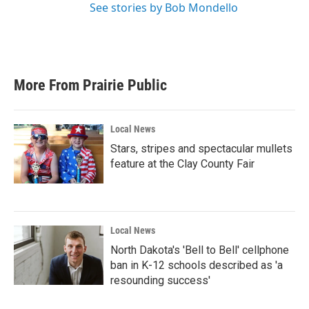
See stories by Bob Mondello
More From Prairie Public
Local News
Stars, stripes and spectacular mullets
feature at the Clay County Fair
Local News
North Dakota's 'Bell to Bell' cellphone
ban in K-12 schools described as 'a
resounding success'