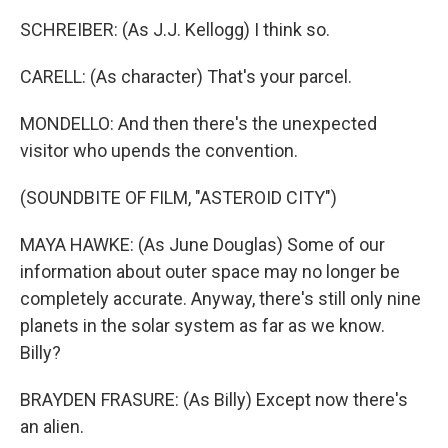
SCHREIBER: (As J.J. Kellogg) I think so.
CARELL: (As character) That's your parcel.
MONDELLO: And then there's the unexpected
visitor who upends the convention.
(SOUNDBITE OF FILM, "ASTEROID CITY")
MAYA HAWKE: (As June Douglas) Some of our
information about outer space may no longer be
completely accurate. Anyway, there's still only nine
planets in the solar system as far as we know.
Billy?
BRAYDEN FRASURE: (As Billy) Except now there's
an alien.