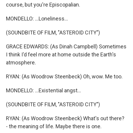
course, but you're Episcopalian.
MONDELLO: ...Loneliness...
(SOUNDBITE OF FILM, "ASTEROID CITY")
GRACE EDWARDS: (As Dinah Campbell) Sometimes
I think I'd feel more at home outside the Earth's
atmosphere.
RYAN: (As Woodrow Steenbeck) Oh, wow. Me too.
MONDELLO: ...Existential angst...
(SOUNDBITE OF FILM, "ASTEROID CITY")
RYAN: (As Woodrow Steenbeck) What's out there?
- the meaning of life. Maybe there is one.