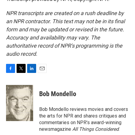
NPR transcripts are created on a rush deadline by
an NPR contractor. This text may not be in its final
form and may be updated or revised in the future.
Accuracy and availability may vary. The
authoritative record of NPR’s programming is the
audio record.
F
T
L
E
a
w
i
m
c
i
n
a
e
t
k
i
Bob Mondello
b
t
e
l
o
e
d
o
r
I
Bob Mondello reviews movies and covers
k
n
the arts for NPR and shares critiques and
commentaries on NPR's award-winning
newsmagazine
All Things Considered
.