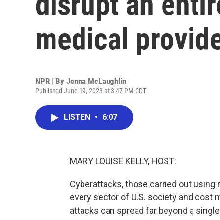
disrupt an enti
medical provid
NPR | By
Jenna McLaughlin
Published June 19, 2023 at 3:47 PM CDT
LISTEN
•
6:07
MARY LOUISE KELLY, HOST:
Cyberattacks, those carried out using 
every sector of U.S. society and cost 
attacks can spread far beyond a singl