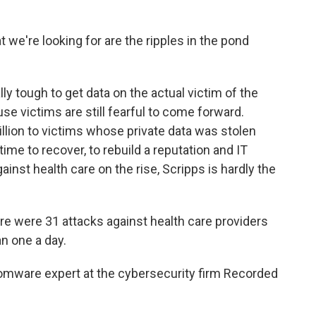
we're looking for are the ripples in the pond
ly tough to get data on the actual victim of the
se victims are still fearful to come forward.
illion to victims whose private data was stolen
time to recover, to rebuild a reputation and IT
inst health care on the rise, Scripps is hardly the
ere were 31 attacks against health care providers
n one a day.
omware expert at the cybersecurity firm Recorded