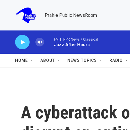
Skip to main content
Prairie Public NewsRoom
FM 1: NPR News / Classical
Jazz After Hours
HOME
ABOUT
NEWS TOPICS
RADIO
A cyberattack o