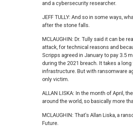
and a cybersecurity researcher.
JEFF TULLY: And so in some ways, what 
after the stone falls.
MCLAUGHIN: Dr. Tully said it can be real
attack, for technical reasons and becau
Scripps agreed in January to pay 3.5 m
during the 2021 breach. It takes a long 
infrastructure. But with ransomware aga
only victim.
ALLAN LISKA: In the month of April, th
around the world, so basically more tha
MCLAUGHIN: That's Allan Liska, a rans
Future.