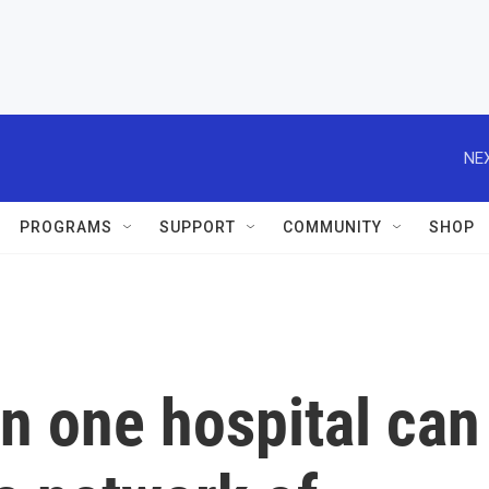
NEX
PROGRAMS
SUPPORT
COMMUNITY
SHOP
n one hospital can