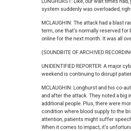
LONGHURST: Like, our wait times had, y
system suddenly was overloaded, right?
MCLAUGHIN: The attack had a blast radi
term, one that's normally reserved for 
online for the next month. It was all ov
(SOUNDBITE OF ARCHIVED RECORDIN
UNIDENTIFIED REPORTER: A major cyber
weekend is continuing to disrupt patie
MCLAUGHIN: Longhurst and his co-auth
and after the attack. They noted a big
additional people. Plus, there were mo
condition where blood supply to the bra
attention, patients might suffer speech
When it comes to impact, it's unfortu