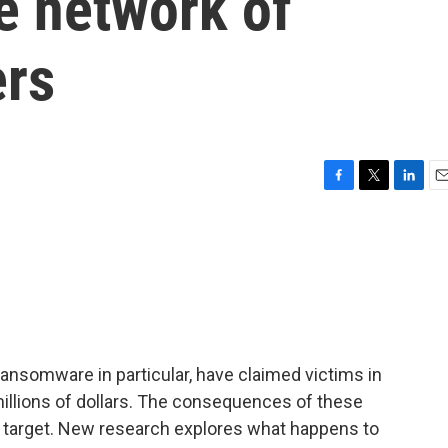
re network of
ers
F
T
L
E
a
w
i
m
c
i
n
a
e
t
k
i
b
t
e
l
o
e
d
o
r
I
k
n
ransomware in particular, have claimed victims in
millions of dollars. The consequences of these
e target. New research explores what happens to