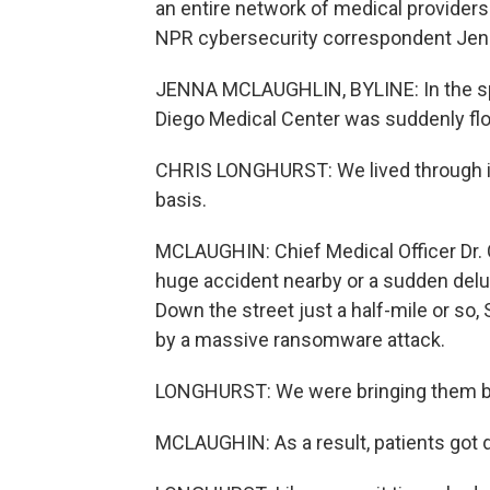
an entire network of medical providers 
NPR cybersecurity correspondent Jen
JENNA MCLAUGHLIN, BYLINE: In the spri
Diego Medical Center was suddenly flo
CHRIS LONGHURST: We lived through it
basis.
MCLAUGHIN: Chief Medical Officer Dr. C
huge accident nearby or a sudden delu
Down the street just a half-mile or so,
by a massive ransomware attack.
LONGHURST: We were bringing them ba
MCLAUGHIN: As a result, patients got d