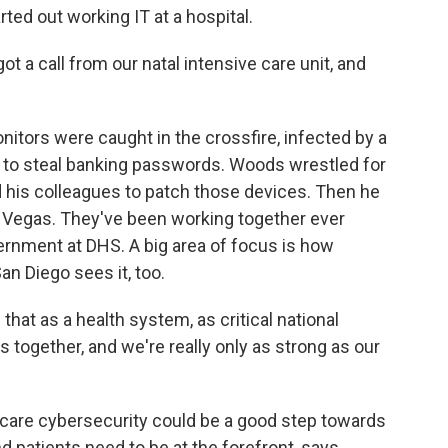
d out working IT at a hospital.
t a call from our natal intensive care unit, and
tors were caught in the crossfire, infected by a
 to steal banking passwords. Woods wrestled for
his colleagues to patch those devices. Then he
 Vegas. They've been working together ever
vernment at DHS. A big area of focus is how
an Diego sees it, too.
hat as a health system, as critical national
is together, and we're really only as strong as our
care cybersecurity could be a good step towards
nd patients need to be at the forefront, says