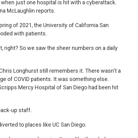
when just one hospital is hit with a cyberattack.
na McLaughlin reports.
ng of 2021, the University of California San
oded with patients.
, right? So we saw the sheer numbers on a daily
hris Longhurst still remembers it. There wasn't a
ge of COVID patients. It was something else.
 Scripps Mercy Hospital of San Diego had been hit
ck-up staff.
iverted to places like UC San Diego.