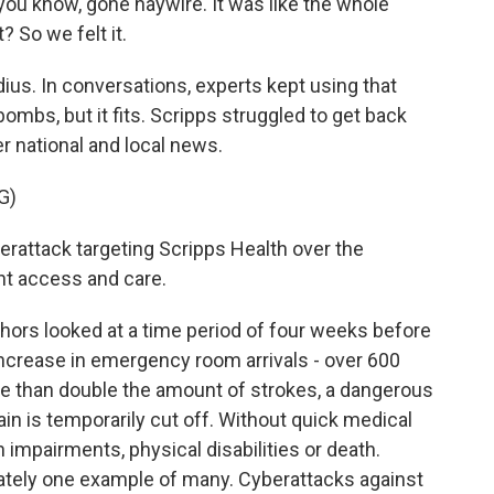
ou know, gone haywire. It was like the whole
 So we felt it.
us. In conversations, experts kept using that
bombs, but it fits. Scripps struggled to get back
er national and local news.
G)
attack targeting Scripps Health over the
nt access and care.
ors looked at a time period of four weeks before
 increase in emergency room arrivals - over 600
re than double the amount of strokes, a dangerous
in is temporarily cut off. Without quick medical
 impairments, physical disabilities or death.
nately one example of many. Cyberattacks against