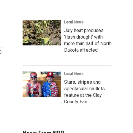
Local News
July heat produces
‘flash drought’ with
more than half of North
Dakota affected
Local News
Stars, stripes and
spectacular mullets
feature at the Clay
County Fair