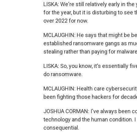
LISKA: We're still relatively early in th
for the year, but it is disturbing to see
over 2022 for now.
MCLAUGHIN: He says that might be bec
established ransomware gangs as much
stealing rather than paying for malware
LISKA: So, you know, it's essentially fi
do ransomware.
MCLAUGHIN: Health care cybersecuri
been fighting those hackers for decad
JOSHUA CORMAN: I've always been con
technology and the human condition. I
consequential.