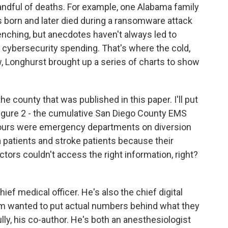
andful of deaths. For example, one Alabama family
 born and later died during a ransomware attack
nching, but anecdotes haven't always led to
 cybersecurity spending. That's where the cold,
w, Longhurst brought up a series of charts to show
county that was published in this paper. I'll put
figure 2 - the cumulative San Diego County EMS
ours were emergency departments on diversion
 patients and stroke patients because their
tors couldn't access the right information, right?
ef medical officer. He's also the chief digital
eam wanted to put actual numbers behind what they
lly, his co-author. He's both an anesthesiologist