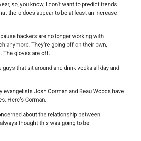
e year, so, you know, I don't want to predict trends
 that there does appear to be at least an increase
ause hackers are no longer working with
 anymore. They're going off on their own,
. The gloves are off.
ve guys that sit around and drink vodka all day and
ty evangelists Josh Corman and Beau Woods have
es. Here's Corman.
cerned about the relationship between
 always thought this was going to be