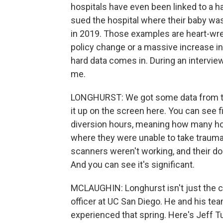
hospitals have even been linked to a h
sued the hospital where their baby was
in 2019. Those examples are heart-wre
policy change or a massive increase in
hard data comes in. During an intervie
me.
LONGHURST: We got some data from the 
it up on the screen here. You can see 
diversion hours, meaning how many h
where they were unable to take trauma
scanners weren't working, and their doc
And you can see it's significant.
MCLAUGHIN: Longhurst isn't just the chi
officer at UC San Diego. He and his t
experienced that spring. Here's Jeff Tu