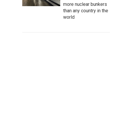
more nuclear bunkers
than any country in the
world