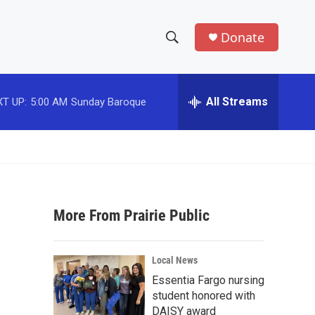
Donate
S
S
e
h
a
r
All Streams
T UP:
5:00 AM
Sunday Baroque
o
c
h
w
Q
u
S
e
r
e
y
More From Prairie Public
a
r
Local News
c
Essentia Fargo nursing
student honored with
h
DAISY award