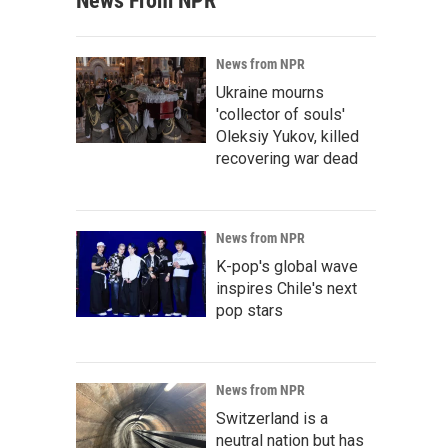
News From NPR
News from NPR
Ukraine mourns
'collector of souls'
Oleksiy Yukov, killed
recovering war dead
News from NPR
K-pop's global wave
inspires Chile's next
pop stars
News from NPR
Switzerland is a
neutral nation but has