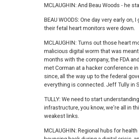
MCLAUGHIN: And Beau Woods - he starte
BEAU WOODS: One day very early on, I go
their fetal heart monitors were down.
MCLAUGHIN: Turns out those heart moni
malicious digital worm that was meant
months with the company, the FDA and 
met Corman at a hacker conference in
since, all the way up to the federal go
everything is connected. Jeff Tully in S
TULLY: We need to start understanding t
infrastructure, you know, we're all in th
weakest links.
MCLAUGHIN: Regional hubs for health 
bouncing back during a digital crisis, a