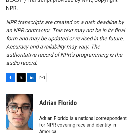
NPR.
NPR transcripts are created on a rush deadline by
an NPR contractor. This text may not be in its final
form and may be updated or revised in the future.
Accuracy and availability may vary. The
authoritative record of NPR’s programming is the
audio record.
F
T
L
E
a
w
i
m
c
i
n
a
e
t
k
i
Adrian Florido
b
t
e
l
o
e
d
o
r
I
Adrian Florido is a national correspondent
k
n
for NPR covering race and identity in
America.