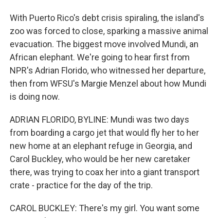
With Puerto Rico's debt crisis spiraling, the island's
zoo was forced to close, sparking a massive animal
evacuation. The biggest move involved Mundi, an
African elephant. We're going to hear first from
NPR's Adrian Florido, who witnessed her departure,
then from WFSU's Margie Menzel about how Mundi
is doing now.
ADRIAN FLORIDO, BYLINE: Mundi was two days
from boarding a cargo jet that would fly her to her
new home at an elephant refuge in Georgia, and
Carol Buckley, who would be her new caretaker
there, was trying to coax her into a giant transport
crate - practice for the day of the trip.
CAROL BUCKLEY: There's my girl. You want some