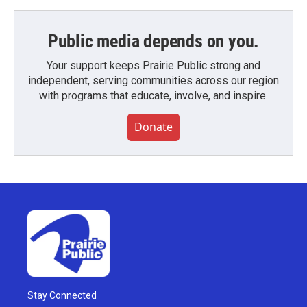
Public media depends on you.
Your support keeps Prairie Public strong and
independent, serving communities across our region
with programs that educate, involve, and inspire.
Donate
Stay Connected