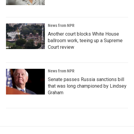
News from NPR
Another court blocks White House
ballroom work, teeing up a Supreme
Court review
News from NPR
Senate passes Russia sanctions bill
that was long championed by Lindsey
Graham