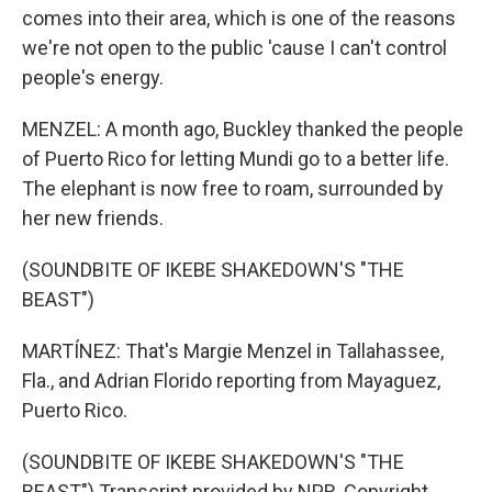
comes into their area, which is one of the reasons
we're not open to the public 'cause I can't control
people's energy.
MENZEL: A month ago, Buckley thanked the people
of Puerto Rico for letting Mundi go to a better life.
The elephant is now free to roam, surrounded by
her new friends.
(SOUNDBITE OF IKEBE SHAKEDOWN'S "THE
BEAST")
MARTÍNEZ: That's Margie Menzel in Tallahassee,
Fla., and Adrian Florido reporting from Mayaguez,
Puerto Rico.
(SOUNDBITE OF IKEBE SHAKEDOWN'S "THE
BEAST") Transcript provided by NPR, Copyright