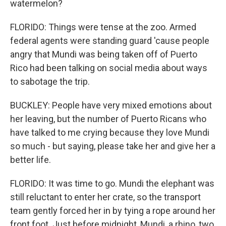
watermelon?
FLORIDO: Things were tense at the zoo. Armed
federal agents were standing guard 'cause people
angry that Mundi was being taken off of Puerto
Rico had been talking on social media about ways
to sabotage the trip.
BUCKLEY: People have very mixed emotions about
her leaving, but the number of Puerto Ricans who
have talked to me crying because they love Mundi
so much - but saying, please take her and give her a
better life.
FLORIDO: It was time to go. Mundi the elephant was
still reluctant to enter her crate, so the transport
team gently forced her in by tying a rope around her
front foot. Just before midnight, Mundi, a rhino, two