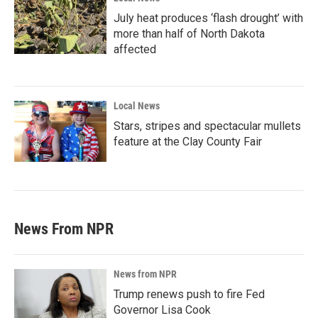
July heat produces ‘flash drought’ with
more than half of North Dakota
affected
Local News
Stars, stripes and spectacular mullets
feature at the Clay County Fair
News From NPR
News from NPR
Trump renews push to fire Fed
Governor Lisa Cook