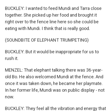
BUCKLEY: I wanted to feed Mundi and Tarra close
together. She picked up her food and brought it
right over to the fence line here so she could be
eating with Mundi. I think that is really good.
(SOUNDBITE OF ELEPHANT TRUMPETING)
BUCKLEY: But it would be inappropriate for us to
rush it.
MENZEL: That elephant talking there was 36-year-
old Bo. He also welcomed Mundi at the fence. And
once it was taken down, he became her playmate.
In her former life, Mundi was on public display - not
now.
BUCKLEY: They feel all the vibration and energy that