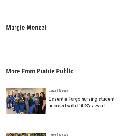
Margie Menzel
More From Prairie Public
Local News
Essentia Fargo nursing student
honored with DAISY award
Local News