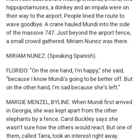
hippopotamuses, a donkey and an impala were on
their way to the airport. People lined the route to
wave goodbye. A crane hauled Mundi into the side
of the massive 747. Just beyond the airport fence,
a small crowd gathered. Miriam Nunez was there.
MIRIAM NUNEZ: (Speaking Spanish).
FLORIDO: "On the one hand, I'm happy," she said,
"because I know Mundi's going to be better off. But
on the other hand, I'm sad because she's left."
MARGIE MENZEL, BYLINE: When Mundi first arrived
in Georgia, she was kept apart from the other
elephants by a fence. Carol Buckley says she
wasn't sure how the others would react. But one of
them, called Tarra, took an interest right away.