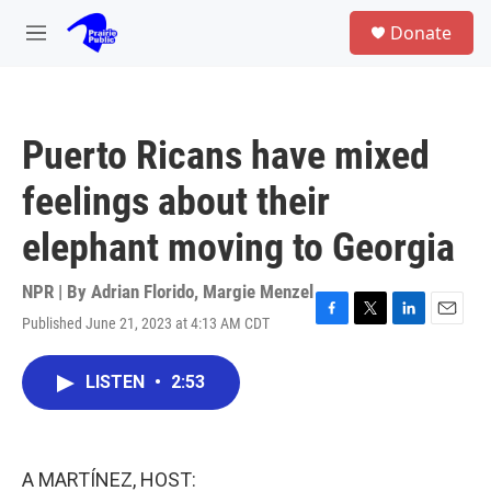
Skip to main content
S
Donate
e
M
a
e
r
n
c
u
h
Puerto Ricans have mixed
u
e
feelings about their
r
y
elephant moving to Georgia
NPR | By
Adrian Florido
,
Margie Menzel
Published June 21, 2023 at 4:13 AM CDT
F
T
L
E
a
w
i
m
c
i
n
a
LISTEN
•
2:53
e
t
k
i
b
t
e
l
o
e
d
o
r
I
k
n
A MARTÍNEZ, HOST: