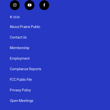
i
y
f
n
o
a
s
u
c
© 2026
t
t
e
a
u
b
About Prairie Public
g
b
o
r
e
o
a
k
Contact Us
m
Membership
Employment
Compliance Reports
FCC Public File
Privacy Policy
Open Meetings