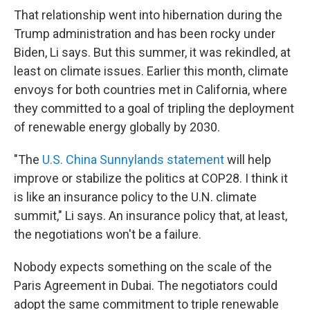
That relationship went into hibernation during the
Trump administration and has been rocky under
Biden, Li says. But this summer, it was rekindled, at
least on climate issues. Earlier this month, climate
envoys for both countries met in California, where
they committed to a goal of tripling the deployment
of renewable energy globally by 2030.
"The
U.S. China Sunnylands statement
will help
improve or stabilize the politics at COP28. I think it
is like an insurance policy to the U.N. climate
summit," Li says. An insurance policy that, at least,
the negotiations won't be a failure.
Nobody expects something on the scale of the
Paris Agreement in Dubai. The negotiators could
adopt the same commitment to triple renewable