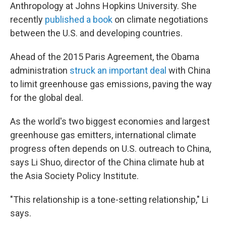
Anthropology at Johns Hopkins University. She
recently
published a book
on climate negotiations
between the U.S. and developing countries.
Ahead of the 2015 Paris Agreement, the Obama
administration
struck an important deal
with China
to limit greenhouse gas emissions, paving the way
for the global deal.
As the world's two biggest economies and largest
greenhouse gas emitters, international climate
progress often depends on U.S. outreach to China,
says Li Shuo, director of the China climate hub at
the Asia Society Policy Institute.
"This relationship is a tone-setting relationship," Li
says.