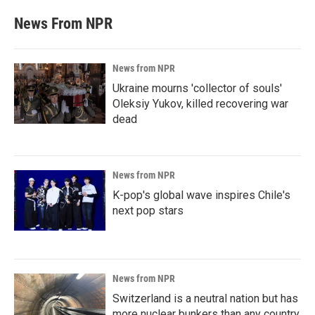
News From NPR
News from NPR
Ukraine mourns 'collector of souls'
Oleksiy Yukov, killed recovering war
dead
News from NPR
K-pop's global wave inspires Chile's
next pop stars
News from NPR
Switzerland is a neutral nation but has
more nuclear bunkers than any country