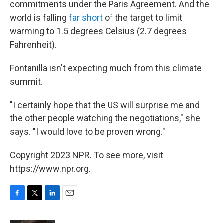
commitments under the Paris Agreement. And the
world is falling
far short
of the target to limit
warming to 1.5 degrees Celsius (2.7 degrees
Fahrenheit).
Fontanilla isn't expecting much from this climate
summit.
"I certainly hope that the US will surprise me and
the other people watching the negotiations," she
says. "I would love to be proven wrong."
Copyright 2023 NPR. To see more, visit
https://www.npr.org.
F
T
L
E
a
w
i
m
c
i
n
a