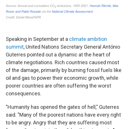
Speaking in September at a
climate ambition
summit
, United Nations Secretary General António
Guterres pointed out a dynamic at the heart of
climate negotiations. Rich countries caused most
of the damage, primarily by burning fossil fuels like
oil and gas to power their economic growth, while
poorer countries are often suffering the worst
consequences.
"Humanity has opened the gates of hell," Guterres
said. "Many of the poorest nations have every right
to be angry. Angry that they are suffering most