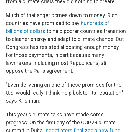
from a climate crisis they did nothing to create."
Much of that anger comes down to money. Rich
countries have promised to pay
hundreds of
billions of dollars
to help poorer countries transition
to cleaner energy and adapt to climate change. But
Congress has resisted allocating enough money
for those payments, in part because many
lawmakers, including most Republicans, still
oppose the Paris agreement.
"Even delivering on one of these promises for the
U.S. would really, I think, help bolster its reputation,"
says Krishnan.
This year's climate talks have made some
progress. On the first day of the COP28 climate
summit in Dubai,
negotiators finalized a new fund