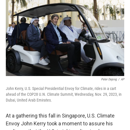
Peter Dejong
/
AP
John Kerry, U.S. Special Presidential Envoy for Climate, rides in a cart
ahead of the COP28 U.N. Climate Summit, Wednesday, Nov. 29, 2023, in
Dubai, United Arab Emirates.
At a gathering this fall in Singapore, U.S. Climate
Envoy John Kerry took a moment to assure his