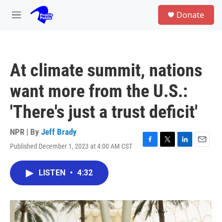
Skip to main content
S
Donate
e
M
a
e
r
n
c
u
h
At climate summit, nations
u
e
want more from the U.S.:
r
y
'There's just a trust deficit'
NPR | By
Jeff Brady
Published December 1, 2023 at 4:00 AM CST
F
T
L
E
a
w
i
m
c
i
n
a
LISTEN
•
4:32
e
t
k
i
b
t
e
l
o
e
d
o
r
I
k
n