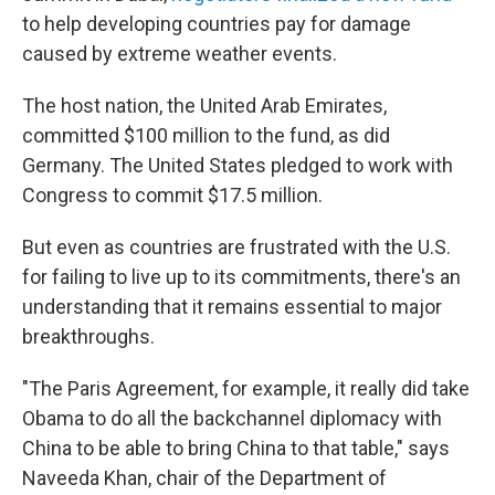
to help developing countries pay for damage
caused by extreme weather events.
The host nation, the United Arab Emirates,
committed $100 million to the fund, as did
Germany. The United States pledged to work with
Congress to commit $17.5 million.
But even as countries are frustrated with the U.S.
for failing to live up to its commitments, there's an
understanding that it remains essential to major
breakthroughs.
"The Paris Agreement, for example, it really did take
Obama to do all the backchannel diplomacy with
China to be able to bring China to that table," says
Naveeda Khan, chair of the Department of