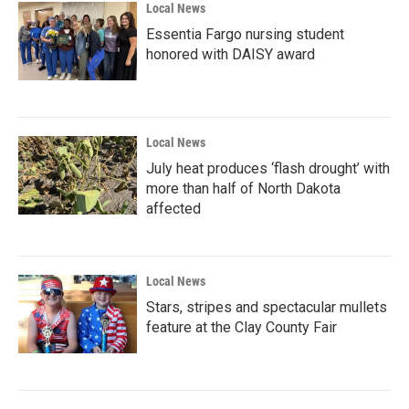
Local News
Essentia Fargo nursing student
honored with DAISY award
Local News
July heat produces ‘flash drought’ with
more than half of North Dakota
affected
Local News
Stars, stripes and spectacular mullets
feature at the Clay County Fair