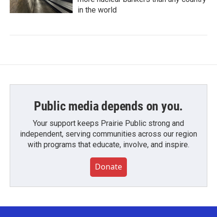
in the world
Public media depends on you.
Your support keeps Prairie Public strong and
independent, serving communities across our region
with programs that educate, involve, and inspire.
Donate