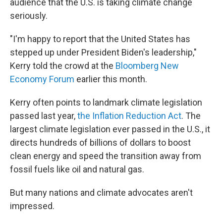
audience that the U.S. is taking climate change
seriously.
"I'm happy to report that the United States has
stepped up under President Biden's leadership,"
Kerry told the crowd at the
Bloomberg New
Economy Forum
earlier this month.
Kerry often points to landmark climate legislation
passed last year,
the Inflation Reduction Act
. The
largest climate legislation ever passed in the U.S., it
directs hundreds of billions of dollars to boost
clean energy and speed the transition away from
fossil fuels like oil and natural gas.
But many nations and climate advocates aren't
impressed.