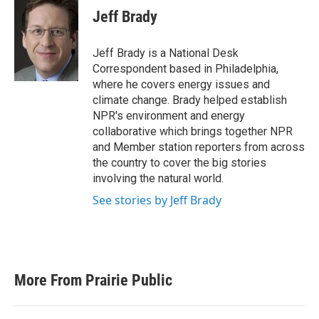
e
t
k
i
Jeff Brady
b
t
e
l
o
e
d
o
r
I
Jeff Brady is a National Desk
k
n
Correspondent based in Philadelphia,
where he covers energy issues and
climate change. Brady helped establish
NPR's environment and energy
collaborative which brings together NPR
and Member station reporters from across
the country to cover the big stories
involving the natural world.
See stories by Jeff Brady
More From Prairie Public