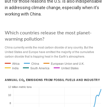
But for those reasons the U.S. is also indispensable
in addressing climate change, especially when it's
working with China.