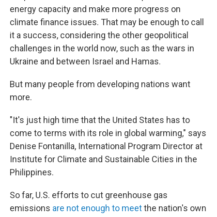
energy capacity and make more progress on
climate finance issues. That may be enough to call
it a success, considering the other geopolitical
challenges in the world now, such as the wars in
Ukraine and between Israel and Hamas.
But many people from developing nations want
more.
"It's just high time that the United States has to
come to terms with its role in global warming," says
Denise Fontanilla, International Program Director at
Institute for Climate and Sustainable Cities in the
Philippines.
So far, U.S. efforts to cut greenhouse gas
emissions
are not enough to meet
the nation's own