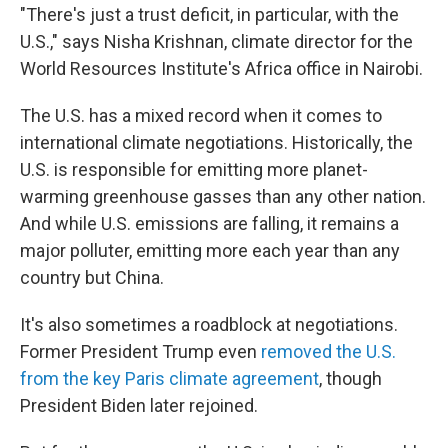
"There's just a trust deficit, in particular, with the
U.S.," says Nisha Krishnan, climate director for the
World Resources Institute's Africa office in Nairobi.
The U.S. has a mixed record when it comes to
international climate negotiations. Historically, the
U.S. is responsible for emitting more planet-
warming greenhouse gasses than any other nation.
And while U.S. emissions are falling, it remains a
major polluter, emitting more each year than any
country but China.
It's also sometimes a roadblock at negotiations.
Former President Trump even
removed the U.S.
from the key Paris climate agreement
, though
President Biden later rejoined.