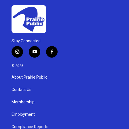
Stay Connected
i
y
f
n
o
a
s
u
c
© 2026
t
t
e
a
u
b
About Prairie Public
g
b
o
r
e
o
a
k
Contact Us
m
Membership
Employment
Compliance Reports